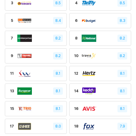
3
8.5
4
8.5
5
8.4
6
8.3
7
8.2
8
8.2
9
8.2
10
8.2
11
8.1
12
8.1
13
8.1
14
8.1
15
8.1
16
8.1
17
8.0
18
7.9