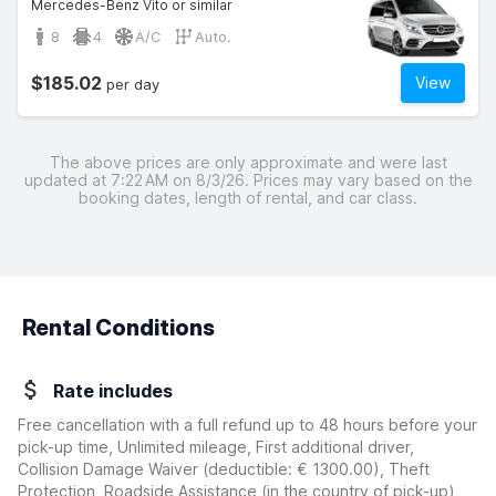
Mercedes-Benz Vito or similar
8
4
A/C
Auto.
$185.02
View
per day
The above prices are only approximate and were last
updated at 7:22 AM on 8/3/26. Prices may vary based on the
booking dates, length of rental, and car class.
Rental Conditions
Rate includes
Free cancellation with a full refund up to 48 hours before your
pick-up time, Unlimited mileage, First additional driver,
Collision Damage Waiver
(deductible:
€ 1300.00
)
, Theft
Protection, Roadside Assistance (in the country of pick-up),