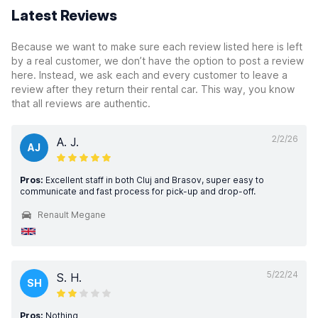
Latest Reviews
Because we want to make sure each review listed here is left
by a real customer, we don’t have the option to post a review
here. Instead, we ask each and every customer to leave a
review after they return their rental car. This way, you know
that all reviews are authentic.
2/2/26
A. J.
AJ
Pros:
Excellent staff in both Cluj and Brasov, super easy to
communicate and fast process for pick-up and drop-off.
Renault Megane
5/22/24
S. H.
SH
Pros:
Nothing