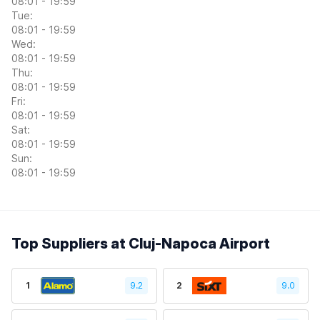
08:01 - 19:59
Tue:
08:01 - 19:59
Wed:
08:01 - 19:59
Thu:
08:01 - 19:59
Fri:
08:01 - 19:59
Sat:
08:01 - 19:59
Sun:
08:01 - 19:59
Top Suppliers at Cluj-Napoca Airport
1
9.2
2
9.0