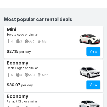
Most popular car rental deals
Mini
Toyota Aygo or similar
4
3
A/C
Man.
$27.15
View
per day
Economy
Dacia Logan or similar
5
4
A/C
Man.
$30.07
View
per day
Economy
Renault Clio or similar