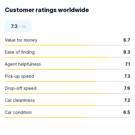
Customer ratings worldwide
7.3
/ 10
Value for money
6.7
Ease of finding
8.3
Agent helpfulness
7.1
Pick-up speed
7.3
Drop-off speed
7.9
Car cleanliness
7.2
Car condition
6.5