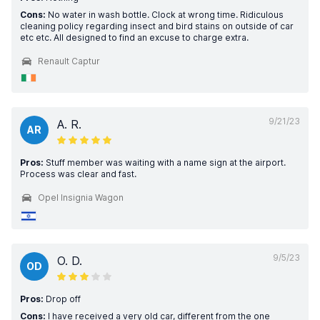
Cons:
No water in wash bottle. Clock at wrong time. Ridiculous
cleaning policy regarding insect and bird stains on outside of car
etc etc. All designed to find an excuse to charge extra.
Renault Captur
9/21/23
A. R.
AR
Pros:
Stuff member was waiting with a name sign at the airport.
Process was clear and fast.
Opel Insignia Wagon
9/5/23
O. D.
OD
Pros:
Drop off
Cons:
I have received a very old car, different from the one