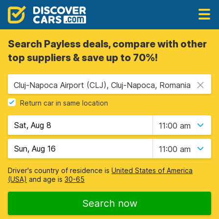
Search Payless deals, compare with other
top suppliers & save up to 70%!
Cluj-Napoca Airport (CLJ), Cluj-Napoca, Romania
Return car in same location
11:00 am
11:00 am
Driver's country of residence is
United States of America
(USA)
and age is
30-65
Search now