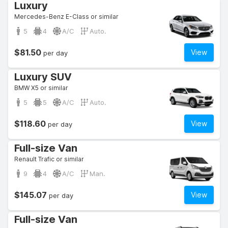
Luxury
Mercedes-Benz E-Class or similar
5
4
A/C
Auto.
$81.50
View
per day
Luxury SUV
BMW X5 or similar
5
5
A/C
Auto.
$118.60
View
per day
Full-size Van
Renault Trafic or similar
9
4
A/C
Man.
$145.07
View
per day
Full-size Van