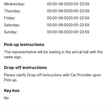
Wednesday:
00:00-08:0020:00-23:59
Thursday:
00:00-08:0020:00-23:59
Friday:
00:00-08:0020:00-23:59
Saturday:
00:00-08:0020:00-23:59
Sunday:
00:00-08:0020:00-23:59
Pick-up instructions
The representative will be waiting in the arrival hall with the
name sign.
Drop-off instructions
Please clarify Drop-off instructions with Car Provider upon
Pick-up.
Key box
No