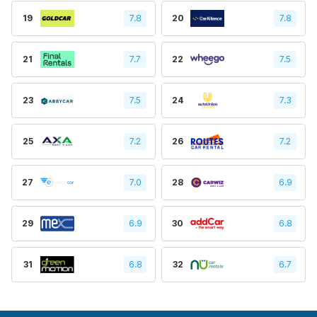
19
7.8
20
7.8
21
7.7
22
7.5
23
7.5
24
7.3
25
7.2
26
7.2
27
7.0
28
6.9
29
6.9
30
6.8
31
6.8
32
6.7