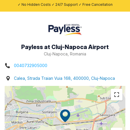
✓ No Hidden Costs ✓ 24/7 Support ✓ Free Cancellation
Payless at Cluj-Napoca Airport
Cluj-Napoca, Romania
0040732905000
Calea, Strada Traian Vuia 168, 400000, Cluj-Napoca