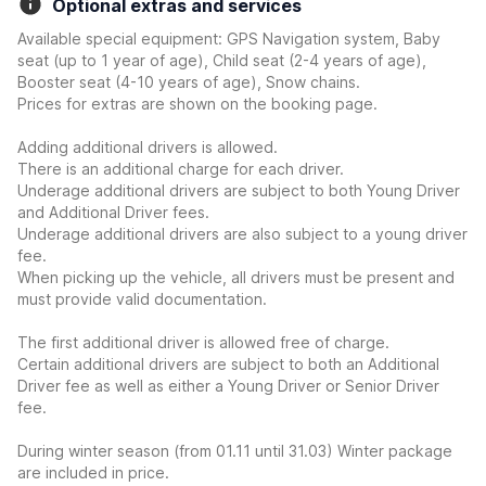
Optional extras and services
Available special equipment: GPS Navigation system, Baby
seat (up to 1 year of age), Child seat (2-4 years of age),
Booster seat (4-10 years of age), Snow chains.
Prices for extras are shown on the booking page.
Adding additional drivers is allowed.
There is an additional charge for each driver.
Underage additional drivers are subject to both Young Driver
and Additional Driver fees.
Underage additional drivers are also subject to a young driver
fee.
When picking up the vehicle, all drivers must be present and
must provide valid documentation.
The first additional driver is allowed free of charge.
Certain additional drivers are subject to both an Additional
Driver fee as well as either a Young Driver or Senior Driver
fee.
During winter season (from 01.11 until 31.03) Winter package
are included in price.