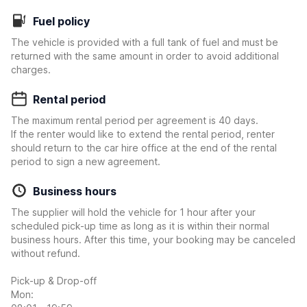
Fuel policy
The vehicle is provided with a full tank of fuel and must be
returned with the same amount in order to avoid additional
charges.
Rental period
The maximum rental period per agreement is 40 days.
If the renter would like to extend the rental period, renter
should return to the car hire office at the end of the rental
period to sign a new agreement.
Business hours
The supplier will hold the vehicle for 1 hour after your
scheduled pick-up time as long as it is within their normal
business hours. After this time, your booking may be canceled
without refund.
Pick-up & Drop-off
Mon: