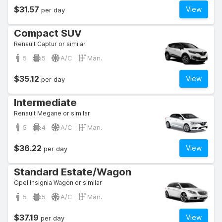
$31.57
View
per day
Compact SUV
Renault Captur or similar
5
5
A/C
Man.
$35.12
View
per day
Intermediate
Renault Megane or similar
5
4
A/C
Man.
$36.22
View
per day
Standard Estate/Wagon
Opel Insignia Wagon or similar
5
5
A/C
Man.
$37.19
View
per day