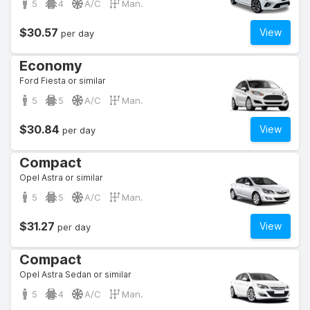
5
4
A/C
Man.
$30.57
View
per day
Economy
Ford Fiesta or similar
5
5
A/C
Man.
$30.84
View
per day
Compact
Opel Astra or similar
5
5
A/C
Man.
$31.27
View
per day
Compact
Opel Astra Sedan or similar
5
4
A/C
Man.