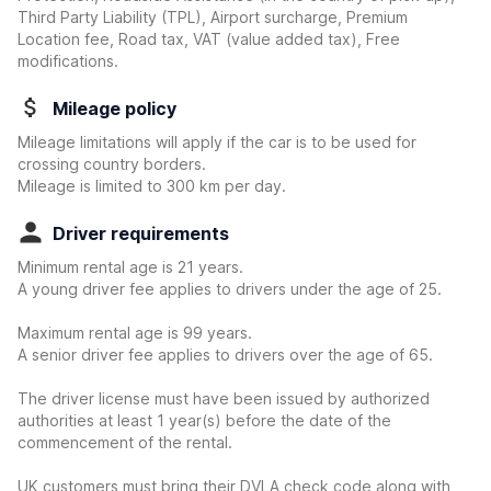
Third Party Liability (TPL), Airport surcharge, Premium
Location fee, Road tax, VAT (value added tax), Free
modifications.
Mileage policy
Mileage limitations will apply if the car is to be used for
crossing country borders.
Mileage is limited to 300 km per day.
Driver requirements
Minimum rental age is 21 years.
A young driver fee applies to drivers under the age of 25.
Maximum rental age is 99 years.
A senior driver fee applies to drivers over the age of 65.
The driver license must have been issued by authorized
authorities at least 1 year(s) before the date of the
commencement of the rental.
UK customers must bring their DVLA check code along with