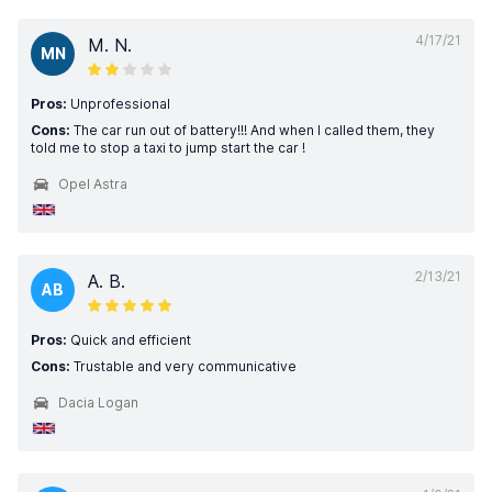
4/17/21
M. N.
MN
Pros:
Unprofessional
Cons:
The car run out of battery!!! And when I called them, they
told me to stop a taxi to jump start the car !
Opel Astra
2/13/21
A. B.
AB
Pros:
Quick and efficient
Cons:
Trustable and very communicative
Dacia Logan