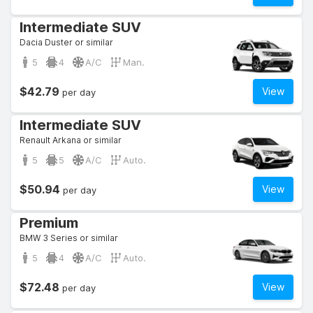
Intermediate SUV
Dacia Duster or similar
5
4
A/C
Man.
$42.79
View
per day
Intermediate SUV
Renault Arkana or similar
5
5
A/C
Auto.
$50.94
View
per day
Premium
BMW 3 Series or similar
5
4
A/C
Auto.
$72.48
View
per day