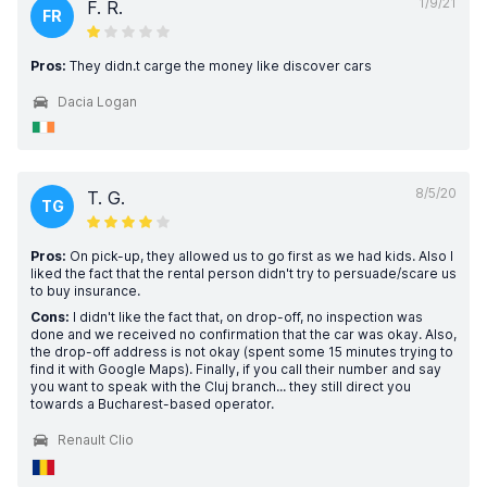
1/9/21
F. R.
FR
Pros:
They didn.t carge the money like discover cars
Dacia Logan
8/5/20
T. G.
TG
Pros:
On pick-up, they allowed us to go first as we had kids. Also I
liked the fact that the rental person didn't try to persuade/scare us
to buy insurance.
Cons:
I didn't like the fact that, on drop-off, no inspection was
done and we received no confirmation that the car was okay. Also,
the drop-off address is not okay (spent some 15 minutes trying to
find it with Google Maps). Finally, if you call their number and say
you want to speak with the Cluj branch... they still direct you
towards a Bucharest-based operator.
Renault Clio