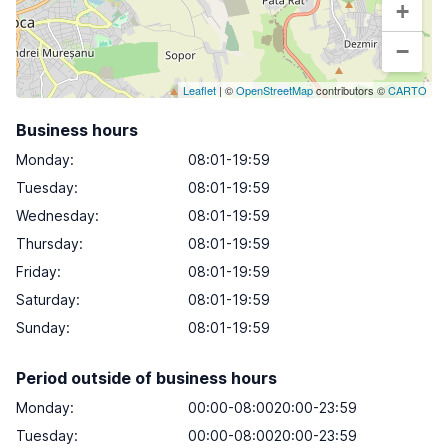
+
−
Leaflet
| ©
OpenStreetMap
contributors ©
CARTO
Business hours
Monday
:
08:01-19:59
Tuesday
:
08:01-19:59
Wednesday
:
08:01-19:59
Thursday
:
08:01-19:59
Friday
:
08:01-19:59
Saturday
:
08:01-19:59
Sunday
:
08:01-19:59
Period outside of business hours
Monday:
00:00-08:0020:00-23:59
Tuesday:
00:00-08:0020:00-23:59