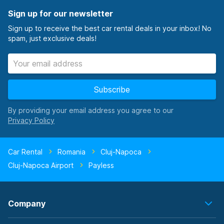
Sign up for our newsletter
Sign up to receive the best car rental deals in your inbox! No
spam, just exclusive deals!
Subscribe
By providing your email address you agree to our
Car Rental
Romania
Cluj-Napoca
Cluj-Napoca Airport
Payless
Company