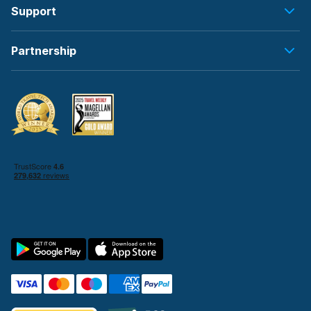
Support
Partnership