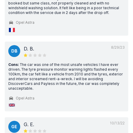
booked but same class, not properly cleaned and with no
windshield washing solution. It felt like being in a poor technical
condition with the service due in 2 days after the drop off.
Opel Astra
8/29/23
D. B.
DB
Cons:
The car was one of the most unsafe vehicles I have ever
driven. The tyre pressure monitor warning lights flashed every
100km, the car felt like a vehicle from 2010 and the tyres, exterior
and interior screamed rent-a-wreck. I will be avoiding
DiscoverCars and Payless in the future, the car was completely
unacceptable.
Opel Astra
10/13/22
G. E.
GE