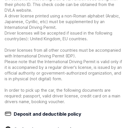
their photo ID. This check code can be obtained from the
DVLA website.
A driver license printed using a non-Roman alphabet (Arabic,
Japanese, Cyrillic, etc) must be supplemented by an
International Driving Permit.
Driver licenses will be accepted if issued in the following
country(ies): United Kingdom, EU countries.
Driver licenses from all other countries must be accompanied
with International Driving Permit (IDP).
Please note that the International Driving Permit is valid only if
it is accompanied by a regular driver's license, is issued by an
official authority or government-authorized organization, and
is in physical (not digital) form.
In order to pick up the car, the following documents are
required: passport, valid driver license, credit card on a main
drivers name, booking voucher.
Deposit and deductible policy