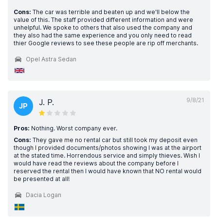
Cons:
The car was terrible and beaten up and we'll below the
value of this. The staff provided different information and were
unhelpful. We spoke to others that also used the company and
they also had the same experience and you only need to read
thier Google reviews to see these people are rip off merchants.
Opel Astra Sedan
9/8/21
J. P.
JP
Pros:
Nothing. Worst company ever.
Cons:
They gave me no rental car but still took my deposit even
though I provided documents/photos showing I was at the airport
at the stated time. Horrendous service and simply thieves. Wish I
would have read the reviews about the company before I
reserved the rental then I would have known that NO rental would
be presented at all!
Dacia Logan