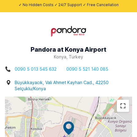
✓ No Hidden Costs ✓ 24/7 Support ✓ Free Cancellation
Pandora at Konya Airport
Konya, Turkey
0090 5 013 545 632
0090 5 521 140 085
Büyükkayacık, Vali Ahmet Kayhan Cad., 42250
Selçuklu/Konya