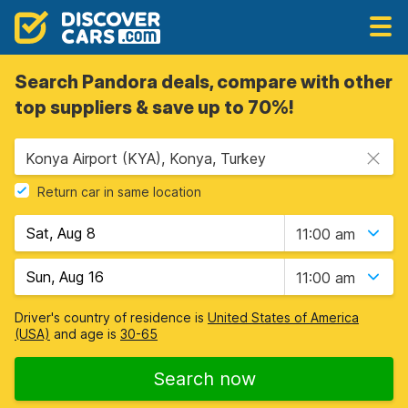
Search Pandora deals, compare with other
top suppliers & save up to 70%!
Konya Airport (KYA), Konya, Turkey
Return car in same location
11:00 am
11:00 am
Driver's country of residence is
United States of America
(USA)
and age is
30-65
Search now