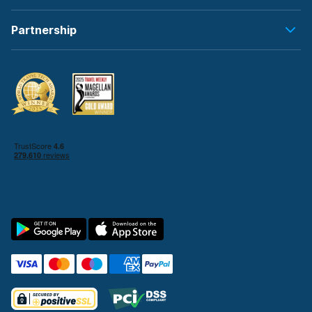
Partnership