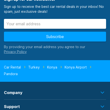
Sign up to receive the best car rental deals in your inbox! No
spam, just exclusive deals!
Subscribe
By providing your email address you agree to our
Car Rental
Turkey
Konya
Konya Airport
Pandora
Company
Support