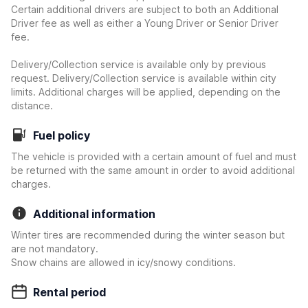
Certain additional drivers are subject to both an Additional
Driver fee as well as either a Young Driver or Senior Driver
fee.
Delivery/Collection service is available only by previous
request. Delivery/Collection service is available within city
limits. Additional charges will be applied, depending on the
distance.
Fuel policy
The vehicle is provided with a certain amount of fuel and must
be returned with the same amount in order to avoid additional
charges.
Additional information
Winter tires are recommended during the winter season but
are not mandatory.
Snow chains are allowed in icy/snowy conditions.
Rental period