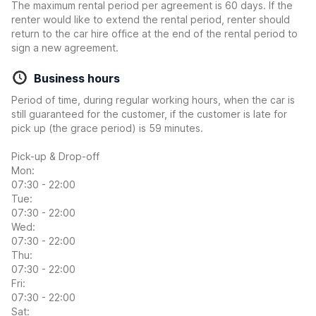
The maximum rental period per agreement is 60 days. If the
renter would like to extend the rental period, renter should
return to the car hire office at the end of the rental period to
sign a new agreement.
Business hours
Period of time, during regular working hours, when the car is
still guaranteed for the customer, if the customer is late for
pick up (the grace period) is 59 minutes.
Pick-up & Drop-off
Mon:
07:30 - 22:00
Tue:
07:30 - 22:00
Wed:
07:30 - 22:00
Thu:
07:30 - 22:00
Fri:
07:30 - 22:00
Sat: