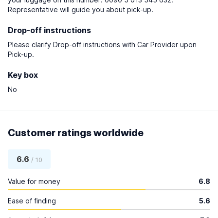
Representative will guide you about pick-up.
Drop-off instructions
Please clarify Drop-off instructions with Car Provider upon
Pick-up.
Key box
No
Customer ratings worldwide
6.6
/ 10
Value for money
6.8
Ease of finding
5.6