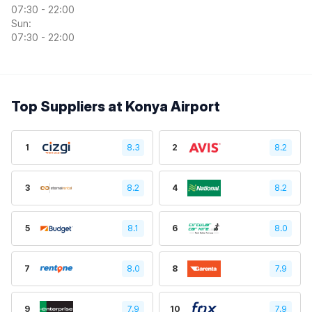
07:30 - 22:00
Sun:
07:30 - 22:00
Top Suppliers at Konya Airport
1
8.3
2
8.2
3
8.2
4
8.2
5
8.1
6
8.0
7
8.0
8
7.9
9
7.9
10
7.9