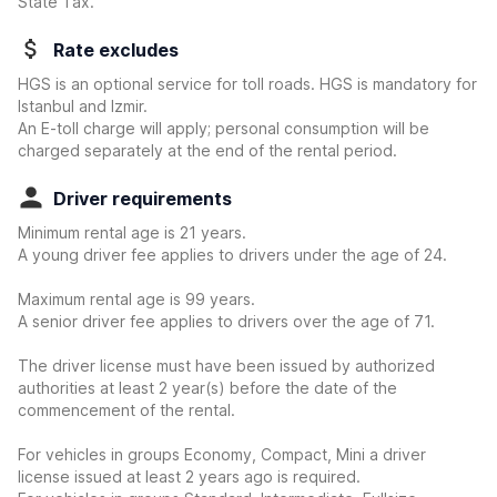
State Tax.
Rate excludes
HGS is an optional service for toll roads. HGS is mandatory for
Istanbul and Izmir.
An E-toll charge will apply; personal consumption will be
charged separately at the end of the rental period.
Driver requirements
Minimum rental age is 21 years.
A young driver fee applies to drivers under the age of 24.
Maximum rental age is 99 years.
A senior driver fee applies to drivers over the age of 71.
The driver license must have been issued by authorized
authorities at least 2 year(s) before the date of the
commencement of the rental.
For vehicles in groups Economy, Compact, Mini a driver
license issued at least 2 years ago is required.