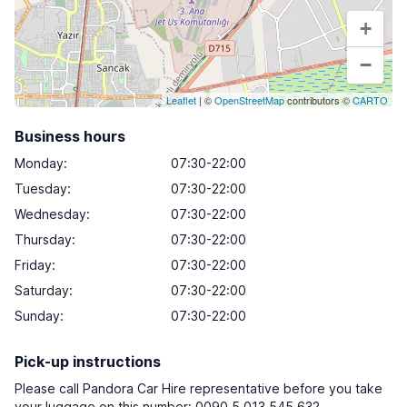
+
−
Leaflet
| ©
OpenStreetMap
contributors ©
CARTO
Business hours
Monday
:
07:30-22:00
Tuesday
:
07:30-22:00
Wednesday
:
07:30-22:00
Thursday
:
07:30-22:00
Friday
:
07:30-22:00
Saturday
:
07:30-22:00
Sunday
:
07:30-22:00
Pick-up instructions
Please call Pandora Car Hire representative before you take
your luggage on this number: 0090 5 013 545 632.