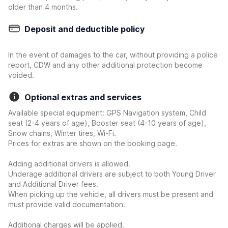
older than 4 months.
Deposit and deductible policy
In the event of damages to the car, without providing a police
report, CDW and any other additional protection become
voided.
Optional extras and services
Available special equipment: GPS Navigation system, Child
seat (2-4 years of age), Booster seat (4-10 years of age),
Snow chains, Winter tires, Wi-Fi.
Prices for extras are shown on the booking page.
Adding additional drivers is allowed.
Underage additional drivers are subject to both Young Driver
and Additional Driver fees.
When picking up the vehicle, all drivers must be present and
must provide valid documentation.
Additional charges will be applied.