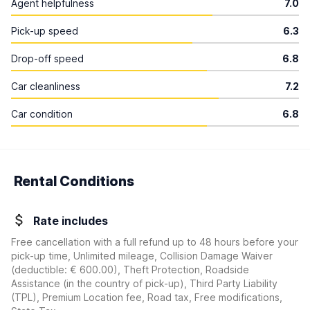
Agent helpfulness
7.0
Pick-up speed
6.3
Drop-off speed
6.8
Car cleanliness
7.2
Car condition
6.8
Rental Conditions
Rate includes
Free cancellation with a full refund up to 48 hours before your
pick-up time, Unlimited mileage, Collision Damage Waiver
(deductible:
€ 600.00
)
, Theft Protection, Roadside
Assistance (in the country of pick-up), Third Party Liability
(TPL), Premium Location fee, Road tax, Free modifications,