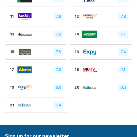
11
7.9
12
7.8
13
7.8
14
7.7
15
7.5
16
7.4
17
7.3
18
7.1
19
6.9
20
6.3
21
5.4
Sign up for our newsletter