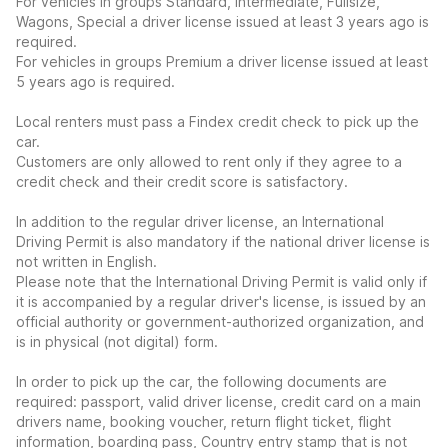
For vehicles in groups Standard, Intermediate, Fullsize,
Wagons, Special a driver license issued at least 3 years ago is
required.
For vehicles in groups Premium a driver license issued at least
5 years ago is required.
Local renters must pass a Findex credit check to pick up the
car.
Customers are only allowed to rent only if they agree to a
credit check and their credit score is satisfactory.
In addition to the regular driver license, an International
Driving Permit is also mandatory if the national driver license is
not written in English.
Please note that the International Driving Permit is valid only if
it is accompanied by a regular driver's license, is issued by an
official authority or government-authorized organization, and
is in physical (not digital) form.
In order to pick up the car, the following documents are
required: passport, valid driver license, credit card on a main
drivers name, booking voucher, return flight ticket, flight
information, boarding pass, Country entry stamp that is not