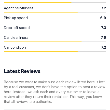
Agent helpfulness
7.2
Pick-up speed
6.9
Drop-off speed
7.3
Car cleanliness
7.6
Car condition
7.2
Latest Reviews
Because we want to make sure each review listed here is left
by a real customer, we don’t have the option to post a review
here. Instead, we ask each and every customer to leave a
review after they return their rental car. This way, you know
that all reviews are authentic.