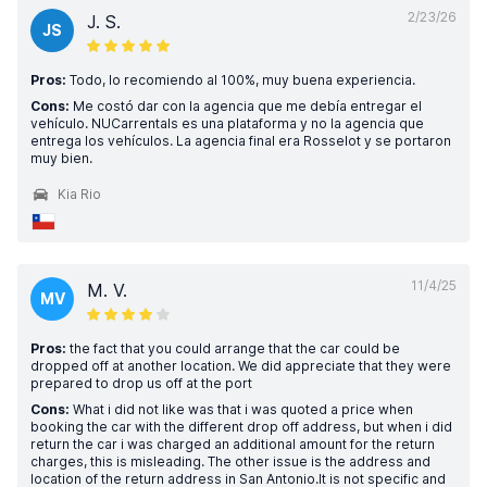
2/23/26
J. S.
JS
Pros:
Todo, lo recomiendo al 100%, muy buena experiencia.
Cons:
Me costó dar con la agencia que me debía entregar el
vehículo. NUCarrentals es una plataforma y no la agencia que
entrega los vehículos. La agencia final era Rosselot y se portaron
muy bien.
Kia Rio
11/4/25
M. V.
MV
Pros:
the fact that you could arrange that the car could be
dropped off at another location. We did appreciate that they were
prepared to drop us off at the port
Cons:
What i did not like was that i was quoted a price when
booking the car with the different drop off address, but when i did
return the car i was charged an additional amount for the return
charges, this is misleading. The other issue is the address and
location of the return address in San Antonio.It is not specific and