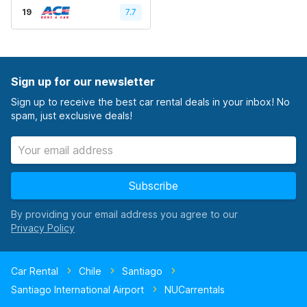
19
7.7
Sign up for our newsletter
Sign up to receive the best car rental deals in your inbox! No
spam, just exclusive deals!
Subscribe
By providing your email address you agree to our
Car Rental
Chile
Santiago
Santiago International Airport
NUCarrentals