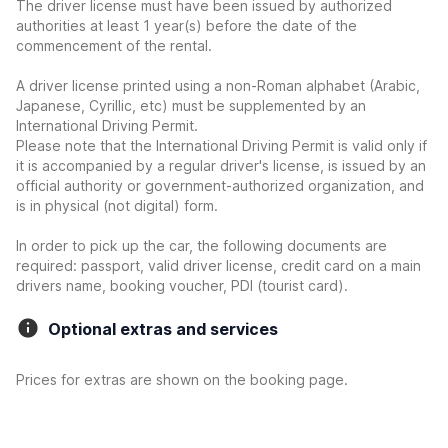
The driver license must have been issued by authorized
authorities at least 1 year(s) before the date of the
commencement of the rental.
A driver license printed using a non-Roman alphabet (Arabic,
Japanese, Cyrillic, etc) must be supplemented by an
International Driving Permit.
Please note that the International Driving Permit is valid only if
it is accompanied by a regular driver's license, is issued by an
official authority or government-authorized organization, and
is in physical (not digital) form.
In order to pick up the car, the following documents are
required: passport, valid driver license, credit card on a main
drivers name, booking voucher, PDI (tourist card).
Optional extras and services
Prices for extras are shown on the booking page.