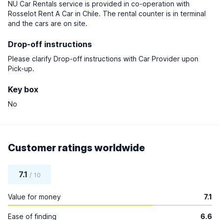
NU Car Rentals service is provided in co-operation with
Rosselot Rent A Car in Chile. The rental counter is in terminal
and the cars are on site.
Drop-off instructions
Please clarify Drop-off instructions with Car Provider upon
Pick-up.
Key box
No
Customer ratings worldwide
7.1
/ 10
Value for money
7.1
Ease of finding
6.6