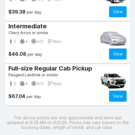
$39.38
View
per day
Intermediate
Chery Arrizo or similar
5
4
A/C
Man.
$46.08
View
per day
Full-size Regular Cab Pickup
Peugeot Landtrek or similar
5
4
A/C
Man.
$67.04
View
per day
The above prices are only approximate and were last
updated at 6:28 AM on 8/5/26. Prices may vary based on the
booking dates, length of rental, and car class.