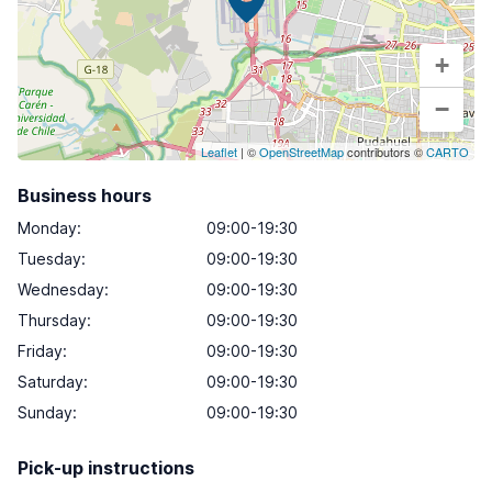
+
−
Leaflet
| ©
OpenStreetMap
contributors ©
CARTO
Business hours
Monday
:
09:00-19:30
Tuesday
:
09:00-19:30
Wednesday
:
09:00-19:30
Thursday
:
09:00-19:30
Friday
:
09:00-19:30
Saturday
:
09:00-19:30
Sunday
:
09:00-19:30
Pick-up instructions