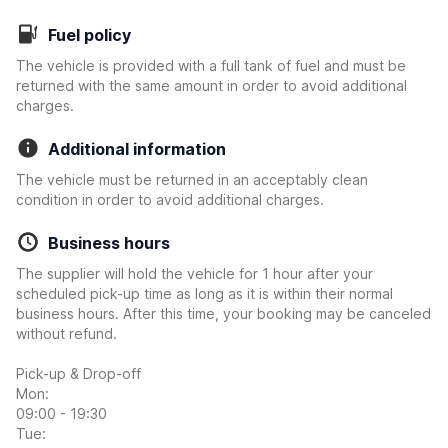
Fuel policy
The vehicle is provided with a full tank of fuel and must be
returned with the same amount in order to avoid additional
charges.
Additional information
The vehicle must be returned in an acceptably clean
condition in order to avoid additional charges.
Business hours
The supplier will hold the vehicle for 1 hour after your
scheduled pick-up time as long as it is within their normal
business hours. After this time, your booking may be canceled
without refund.
Pick-up & Drop-off
Mon:
09:00 - 19:30
Tue: