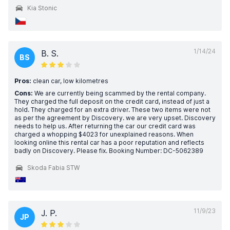
Kia Stonic
1/14/24
B. S.
BS
Pros:
clean car, low kilometres
Cons:
We are currently being scammed by the rental company.
They charged the full deposit on the credit card, instead of just a
hold. They charged for an extra driver. These two items were not
as per the agreement by Discovery. we are very upset. Discovery
needs to help us. After returning the car our credit card was
charged a whopping $4023 for unexplained reasons. When
looking online this rental car has a poor reputation and reflects
badly on Discovery. Please fix. Booking Number: DC-5062389
Skoda Fabia STW
11/9/23
J. P.
JP