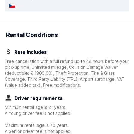
Rental Conditions
Rate includes
Free cancellation with a full refund up to 48 hours before your
pick-up time, Unlimited mileage, Collision Damage Waiver
(deductible:
€ 1800.00
)
, Theft Protection, Tire & Glass
Coverage, Third Party Liability (TPL), Airport surcharge, VAT
(value added tax), Free modifications.
Driver requirements
Minimum rental age is 21 years.
A Young driver fee is not applied.
Maximum rental age is 70 years.
A Senior driver fee is not applied.