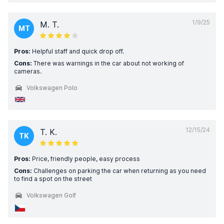
1/9/25
M. T.
MT
Pros:
Helpful staff and quick drop off.
Cons:
There was warnings in the car about not working of
cameras.
Volkswagen Polo
12/15/24
T. K.
TK
Pros:
Price, friendly people, easy process
Cons:
Challenges on parking the car when returning as you need
to find a spot on the street
Volkswagen Golf