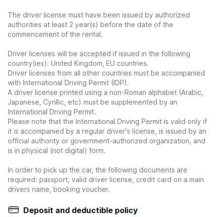
The driver license must have been issued by authorized
authorities at least 2 year(s) before the date of the
commencement of the rental.
Driver licenses will be accepted if issued in the following
country(ies): United Kingdom, EU countries.
Driver licenses from all other countries must be accompanied
with International Driving Permit (IDP).
A driver license printed using a non-Roman alphabet (Arabic,
Japanese, Cyrillic, etc) must be supplemented by an
International Driving Permit.
Please note that the International Driving Permit is valid only if
it is accompanied by a regular driver's license, is issued by an
official authority or government-authorized organization, and
is in physical (not digital) form.
In order to pick up the car, the following documents are
required: passport, valid driver license, credit card on a main
drivers name, booking voucher.
Deposit and deductible policy