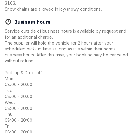
31.03.
Snow chains are allowed in icy/snowy conditions.
Business hours
Service outside of business hours is available by request and
for an additional charge.
The supplier will hold the vehicle for 2 hours after your
scheduled pick-up time as long as it is within their normal
business hours. After this time, your booking may be canceled
without refund.
Pick-up & Drop-off
Mon:
08:00 - 20:00
Tue:
08:00 - 20:00
Wed:
08:00 - 20:00
Thu:
08:00 - 20:00
Fri:
08:00 - 20:00