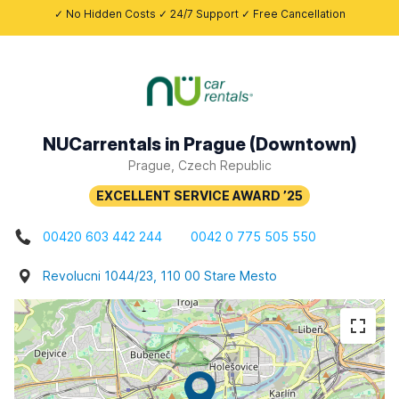
✓ No Hidden Costs ✓ 24/7 Support ✓ Free Cancellation
NUCarrentals in Prague (Downtown)
Prague, Czech Republic
00420 603 442 244
0042 0 775 505 550
Revolucni 1044/23, 110 00 Stare Mesto