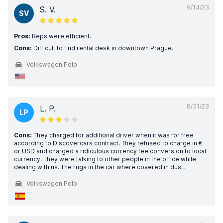
9/14/23
S. V.
SV
Pros:
Reps were efficient.
Cons:
Difficult to find rental desk in downtown Prague.
Volkswagen Polo
8/31/23
L. P.
LP
Cons:
They charged for additional driver when it was for free
according to Discovercars contract. They refused to charge in €
or USD and charged a ridiculous currency fee conversion to local
currency. They were talking to other people in the office while
dealing with us. The rugs in the car where covered in dust.
Volkswagen Polo