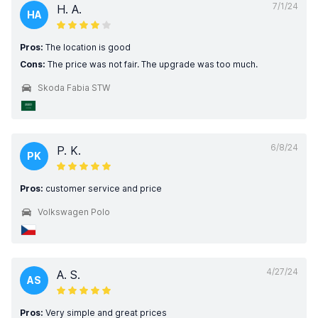
7/1/24
H. A.
HA
Pros:
The location is good
Cons:
The price was not fair. The upgrade was too much.
Skoda Fabia STW
6/8/24
P. K.
PK
Pros:
customer service and price
Volkswagen Polo
4/27/24
A. S.
AS
Pros:
Very simple and great prices