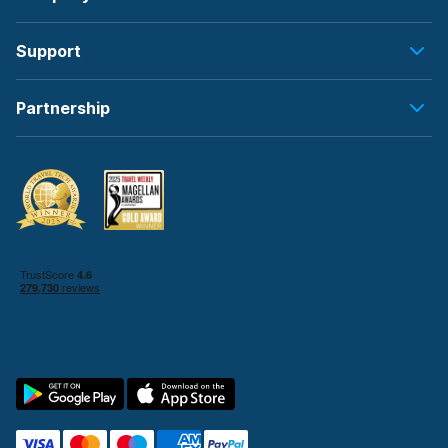
Support
Partnership