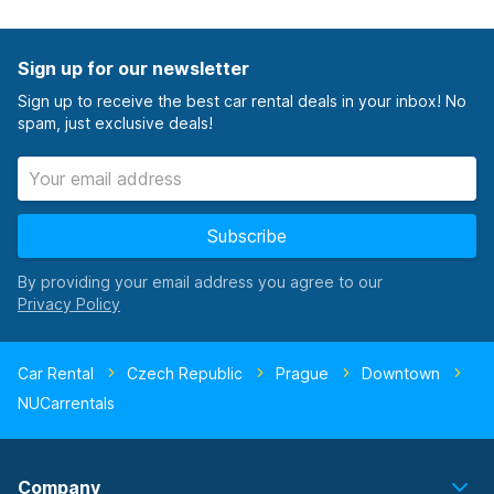
Sign up for our newsletter
Sign up to receive the best car rental deals in your inbox! No
spam, just exclusive deals!
Subscribe
By providing your email address you agree to our
Car Rental
Czech Republic
Prague
Downtown
NUCarrentals
Company