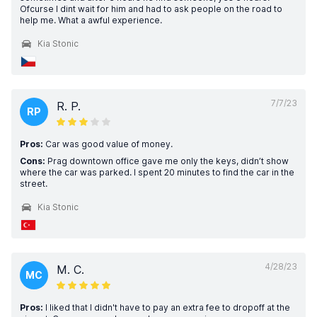
Ofcurse I dint wait for him and had to ask people on the road to
help me. What a awful experience.
Kia Stonic
7/7/23
R. P.
RP
Pros:
Car was good value of money.
Cons:
Prag downtown office gave me only the keys, didn’t show
where the car was parked. I spent 20 minutes to find the car in the
street.
Kia Stonic
4/28/23
M. C.
MC
Pros:
I liked that I didn't have to pay an extra fee to dropoff at the