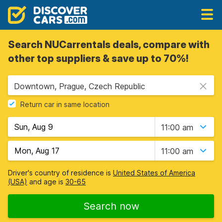
Search NUCarrentals deals, compare with
other top suppliers & save up to 70%!
Downtown, Prague, Czech Republic
Return car in same location
11:00 am
11:00 am
Driver's country of residence is
United States of America
(USA)
and age is
30-65
Search now