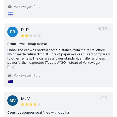
Volkswagen Polo
4/13/24
P. R.
PR
Pros:
It was cheap overall
Cons:
The car was parked some distance from the rental office
which made return difficult. Lots of paperwork required compared
to other rentals. The car was a lower standard, smaller and less
powerful than expected (Toyota AYGO instead of Volkswagen
Polo).
Volkswagen Polo
3/4/24
M. V.
MV
Cons:
passenger seat filled with dog fur