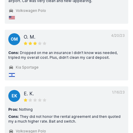
airport. Car was very clean and new-appearing.
Volkswagen Polo
4/20/23
O. M.
OM
Cons:
Dropped on me an insurance I didn't know was needed,
tripled my overall cost. Plus, didn't clean my card deposit.
Kia Sportage
1/16/23
E. K.
EK
Pros:
Nothing
Cons:
They did not honor the rental agreement and then quoted
my a much higher rate. Bait and switch.
Volkswagen Polo