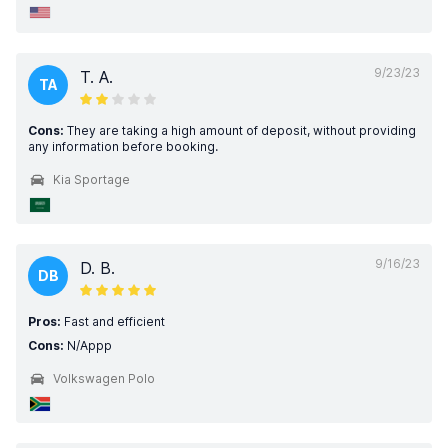
9/23/23
T. A.
TA
Cons:
They are taking a high amount of deposit, without providing
any information before booking.
Kia Sportage
9/16/23
D. B.
DB
Pros:
Fast and efficient
Cons:
N/Appp
Volkswagen Polo