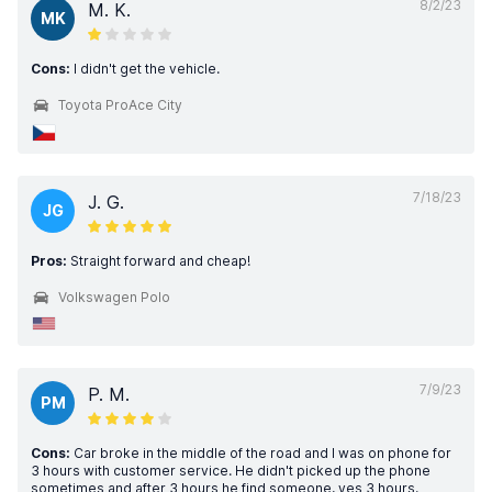
8/2/23
M. K.
MK
Cons:
I didn't get the vehicle.
Toyota ProAce City
7/18/23
J. G.
JG
Pros:
Straight forward and cheap!
Volkswagen Polo
7/9/23
P. M.
PM
Cons:
Car broke in the middle of the road and I was on phone for
3 hours with customer service. He didn't picked up the phone
sometimes and after 3 hours he find someone, yes 3 hours.