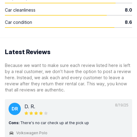
Car cleanliness
8.0
Car condition
8.6
Latest Reviews
Because we want to make sure each review listed here is left
by a real customer, we don’t have the option to post a review
here. Instead, we ask each and every customer to leave a
review after they return their rental car. This way, you know
that all reviews are authentic.
8/19/25
D. R.
DR
Cons:
There's no car check up at the pick up
Volkswagen Polo