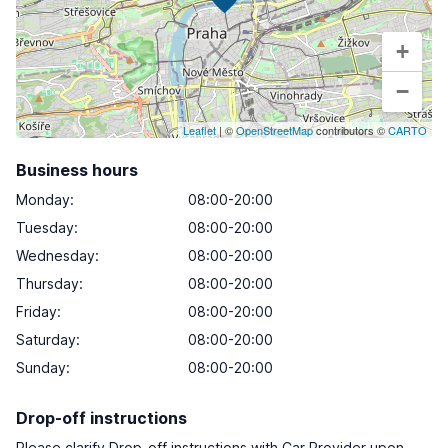
+
−
Leaflet
| ©
OpenStreetMap
contributors ©
CARTO
Business hours
Monday
:
08:00-20:00
Tuesday
:
08:00-20:00
Wednesday
:
08:00-20:00
Thursday
:
08:00-20:00
Friday
:
08:00-20:00
Saturday
:
08:00-20:00
Sunday
:
08:00-20:00
Drop-off instructions
Please clarify Drop-off instructions with Car Provider upon