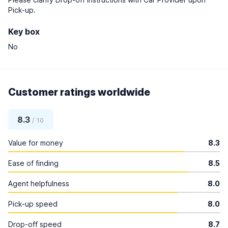
Pick-up.
Key box
No
Customer ratings worldwide
8.3
/ 10
Value for money
8.3
Ease of finding
8.5
Agent helpfulness
8.0
Pick-up speed
8.0
Drop-off speed
8.7