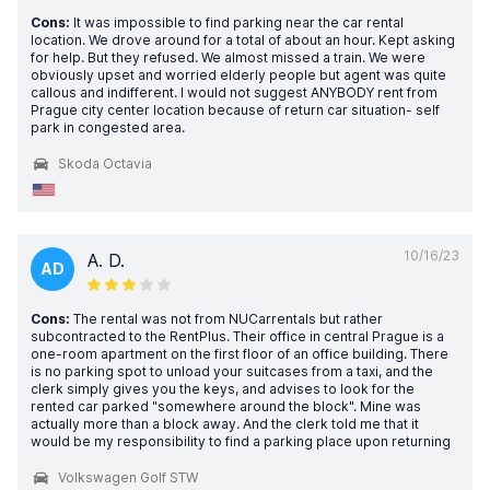
Cons:
It was impossible to find parking near the car rental
location. We drove around for a total of about an hour. Kept asking
for help. But they refused. We almost missed a train. We were
obviously upset and worried elderly people but agent was quite
callous and indifferent. I would not suggest ANYBODY rent from
Prague city center location because of return car situation- self
park in congested area.
Skoda Octavia
10/16/23
A. D.
AD
Cons:
The rental was not from NUCarrentals but rather
subcontracted to the RentPlus. Their office in central Prague is a
one-room apartment on the first floor of an office building. There
is no parking spot to unload your suitcases from a taxi, and the
clerk simply gives you the keys, and advises to look for the
rented car parked "somewhere around the block". Mine was
actually more than a block away. And the clerk told me that it
would be my responsibility to find a parking place upon returning
Volkswagen Golf STW