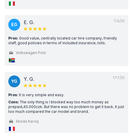
7/4/25
E. G.
EG
Pros:
Good value, centrally located car hire company, friendly
staff, good policies in terms of included insurance, tolls.
Volkswagen Polo
1/17/25
Y. G.
YG
Pros:
It is very simple and easy.
Cons:
The only thing is I blocked way too much money as
prepaid,40.000czk. But there was no problem to get it back. It just
too much compared the car model and brand.
Skoda Karoq