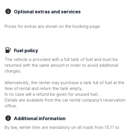
Optional extras and services
Prices for extras are shown on the booking page.
Fuel policy
The vehicle is provided with a full tank of fuel and must be
returned with the same amount in order to avoid additional
charges.
Alternatively, the renter may purchase a tank full of fuel at the
time of rental and return the tank empty.
In no case will a refund be given for unused fuel.
Details are available from the car rental company's reservation
office.
Additional information
By law, winter tires are mandatory on all roads from 15.11 to