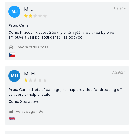
11/1/24
M. J.
MJ
Pros:
Cena
Cons:
Pracovník autopůjčovny chtěl vyšší kredit než bylo ve
smlouvě a Vaši pojistku označil za podvod.
Toyota Yaris Cross
7/29/24
M. H.
MH
Pros:
Car had lots of damage, no map provided for dropping off
car, very unhelpful stafd
Cons:
See above
Volkswagen Golf