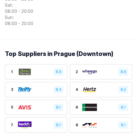
Sat:
08:00 - 20:00
Sun:
08:00 - 20:00
Top Suppliers in Prague (Downtown)
1
8.9
2
8.6
3
8.4
4
8.2
5
8.1
6
8.1
7
8.1
8
8.1