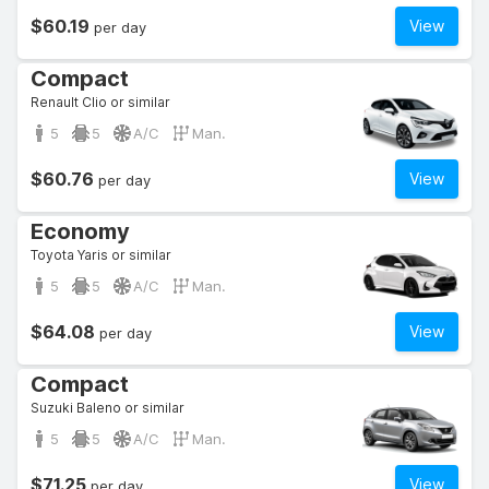
$60.19
View
per day
Compact
Renault Clio or similar
5
5
A/C
Man.
$60.76
View
per day
Economy
Toyota Yaris or similar
5
5
A/C
Man.
$64.08
View
per day
Compact
Suzuki Baleno or similar
5
5
A/C
Man.
$71.25
View
per day