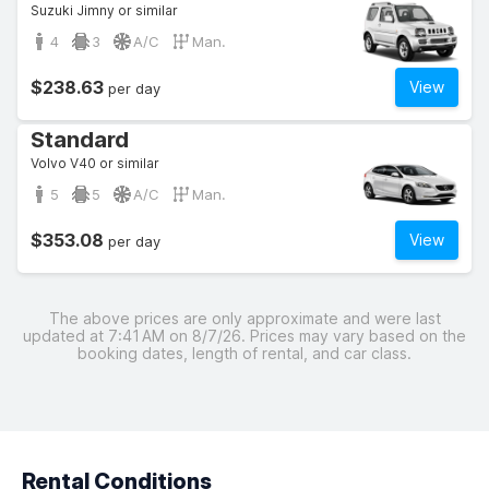
Suzuki Jimny or similar
4
3
A/C
Man.
$238.63
View
per day
Standard
Volvo V40 or similar
5
5
A/C
Man.
$353.08
View
per day
The above prices are only approximate and were last
updated at 7:41 AM on 8/7/26. Prices may vary based on the
booking dates, length of rental, and car class.
Rental Conditions