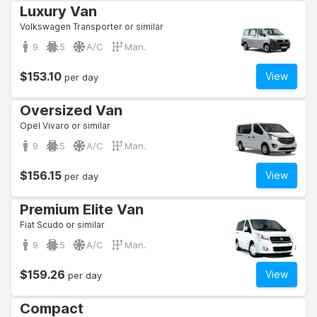
Luxury Van
Volkswagen Transporter or similar
9
5
A/C
Man.
$153.10
View
per day
Oversized Van
Opel Vivaro or similar
9
5
A/C
Man.
$156.15
View
per day
Premium Elite Van
Fiat Scudo or similar
9
5
A/C
Man.
$159.26
View
per day
Compact