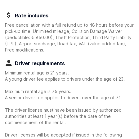
Rate includes
Free cancellation with a full refund up to 48 hours before your
pick-up time, Unlimited mileage, Collision Damage Waiver
(deductible:
€ 850.00
)
, Theft Protection, Third Party Liability
(TPL), Airport surcharge, Road tax, VAT (value added tax),
Free modifications.
Driver requirements
Minimum rental age is 21 years.
A young driver fee applies to drivers under the age of 23.
Maximum rental age is 75 years.
A senior driver fee applies to drivers over the age of 71.
The driver license must have been issued by authorized
authorities at least 1 year(s) before the date of the
commencement of the rental.
Driver licenses will be accepted if issued in the following