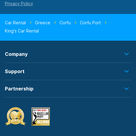
Car Rental
Greece
Corfu
Corfu Port
King's Car Rental
Company
Support
Partnership