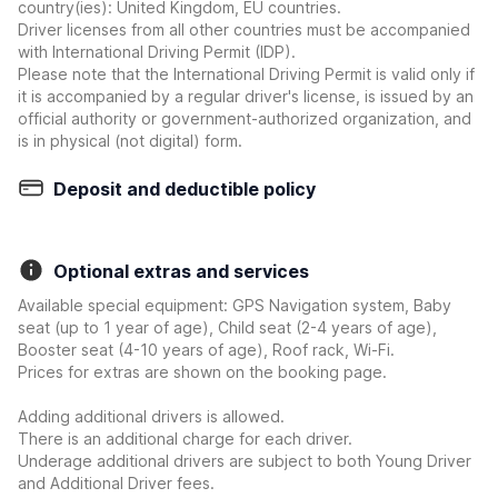
country(ies): United Kingdom, EU countries.
Driver licenses from all other countries must be accompanied
with International Driving Permit (IDP).
Please note that the International Driving Permit is valid only if
it is accompanied by a regular driver's license, is issued by an
official authority or government-authorized organization, and
is in physical (not digital) form.
Deposit and deductible policy
Optional extras and services
Available special equipment: GPS Navigation system, Baby
seat (up to 1 year of age), Child seat (2-4 years of age),
Booster seat (4-10 years of age), Roof rack, Wi-Fi.
Prices for extras are shown on the booking page.
Adding additional drivers is allowed.
There is an additional charge for each driver.
Underage additional drivers are subject to both Young Driver
and Additional Driver fees.