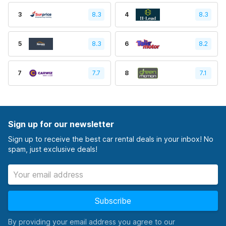
3
8.3
4
8.3
5
8.3
6
8.2
7
7.7
8
7.1
Sign up for our newsletter
Sign up to receive the best car rental deals in your inbox! No
spam, just exclusive deals!
Subscribe
By providing your email address you agree to our