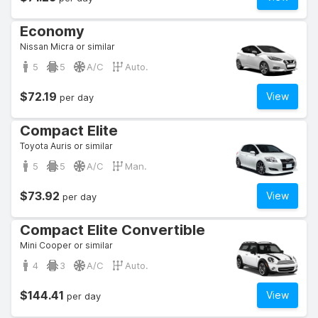
Economy
Nissan Micra or similar
5
5
A/C
Auto.
$72.19
View
per day
Compact Elite
Toyota Auris or similar
5
5
A/C
Man.
$73.92
View
per day
Compact Elite Convertible
Mini Cooper or similar
4
3
A/C
Auto.
$144.41
View
per day