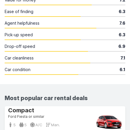
Ease of finding
6.3
Agent helpfulness
7.6
Pick-up speed
6.3
Drop-off speed
6.9
Car cleanliness
7.1
Car condition
6.1
Most popular car rental deals
Compact
Ford Fiesta or similar
5
5
A/C
Man.