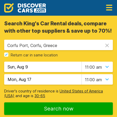
Search King's Car Rental deals, compare
with other top suppliers & save up to 70%!
Corfu Port, Corfu, Greece
Return car in same location
11:00 am
11:00 am
Driver's country of residence is
United States of America
(USA)
and age is
30-65
Search now