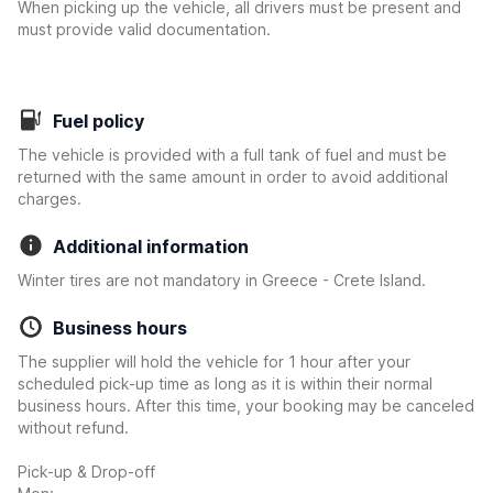
When picking up the vehicle, all drivers must be present and
must provide valid documentation.
Fuel policy
The vehicle is provided with a full tank of fuel and must be
returned with the same amount in order to avoid additional
charges.
Additional information
Winter tires are not mandatory in Greece - Crete Island.
Business hours
The supplier will hold the vehicle for 1 hour after your
scheduled pick-up time as long as it is within their normal
business hours. After this time, your booking may be canceled
without refund.
Pick-up & Drop-off