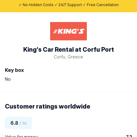
✓ No Hidden Costs ✓ 24/7 Support ✓ Free Cancellation
King's Car Rental at Corfu Port
Corfu, Greece
Key box
No
Customer ratings worldwide
6.8
/ 10
Value for money
7.2