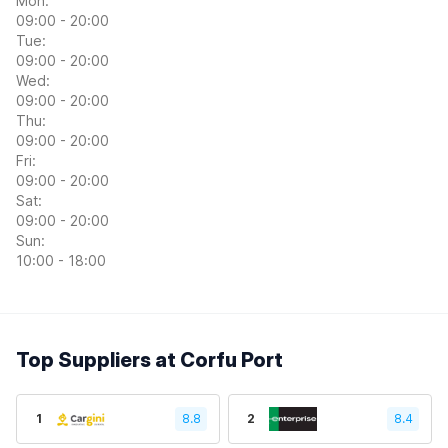
Mon:
09:00 - 20:00
Tue:
09:00 - 20:00
Wed:
09:00 - 20:00
Thu:
09:00 - 20:00
Fri:
09:00 - 20:00
Sat:
09:00 - 20:00
Sun:
10:00 - 18:00
Top Suppliers at Corfu Port
1
8.8
2
8.4