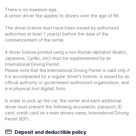
There is no maximum age.
A senior driver fee applies to drivers over the age of 66.
The driver license must have been issued by authorized
authorities at least 1 year(s) before the date of the
commencement of the rental.
A driver license printed using a non-Roman alphabet (Arabic,
Japanese, Cyrillic, etc) must be supplemented by an
International Driving Permit.
Please note that the International Driving Permit is valid only if
it is accompanied by a regular driver's license, is issued by an
official authority or government-authorized organization, and
is in physical (not digital) form.
In order to pick up the car, the renter and each additional
driver must present the following documents: passport, ID
card, credit card on a main drivers name, International Driving
Permit (IDP).
Deposit and deductible policy