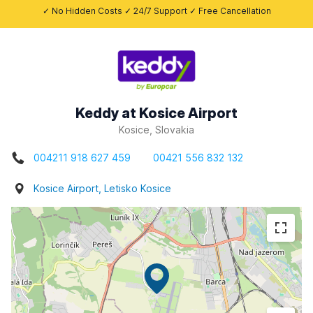
✓ No Hidden Costs ✓ 24/7 Support ✓ Free Cancellation
Keddy at Kosice Airport
Kosice, Slovakia
004211 918 627 459
00421 556 832 132
Kosice Airport, Letisko Kosice