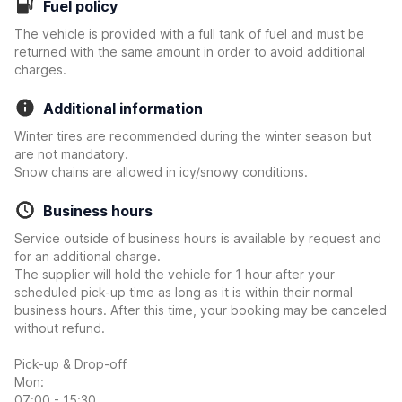
Fuel policy
The vehicle is provided with a full tank of fuel and must be
returned with the same amount in order to avoid additional
charges.
Additional information
Winter tires are recommended during the winter season but
are not mandatory.
Snow chains are allowed in icy/snowy conditions.
Business hours
Service outside of business hours is available by request and
for an additional charge.
The supplier will hold the vehicle for 1 hour after your
scheduled pick-up time as long as it is within their normal
business hours. After this time, your booking may be canceled
without refund.
Pick-up & Drop-off
Mon:
07:00 - 15:30