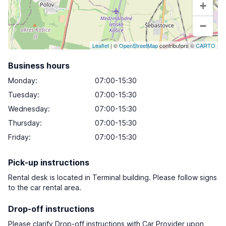
+
−
Leaflet
| ©
OpenStreetMap
contributors ©
CARTO
Business hours
Monday
:
07:00-15:30
Tuesday
:
07:00-15:30
Wednesday
:
07:00-15:30
Thursday
:
07:00-15:30
Friday
:
07:00-15:30
Pick-up instructions
Rental desk is located in Terminal building. Please follow signs
to the car rental area.
Drop-off instructions
Please clarify Drop-off instructions with Car Provider upon