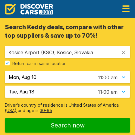
Search Keddy deals, compare with other
top suppliers & save up to 70%!
Kosice Airport (KSC), Kosice, Slovakia
Return car in same location
11:00 am
11:00 am
Driver's country of residence is
United States of America
(USA)
and age is
30-65
Search now