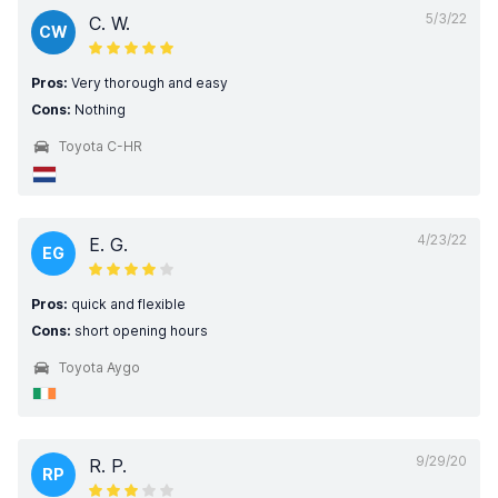
5/3/22
C. W.
CW
Pros:
Very thorough and easy
Cons:
Nothing
Toyota C-HR
4/23/22
E. G.
EG
Pros:
quick and flexible
Cons:
short opening hours
Toyota Aygo
9/29/20
R. P.
RP