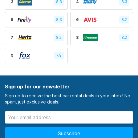
3
8.3
4
8.3
5
8.3
6
8.2
7
8.2
8
8.2
9
7.9
Sign up for our newsletter
Sign up to receive the best car rental deals in your inbox! No
spam, just exclusive deals!
Subscribe