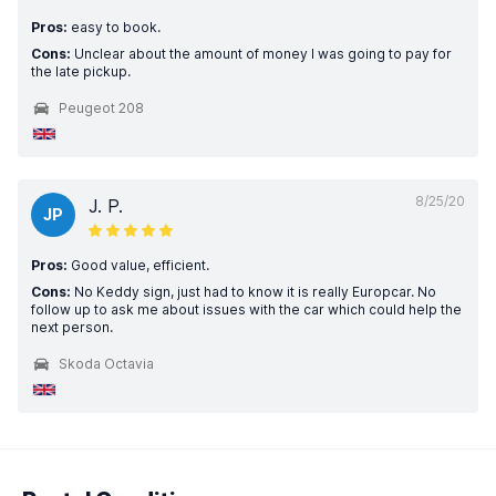
Pros:
easy to book.
Cons:
Unclear about the amount of money I was going to pay for
the late pickup.
Peugeot 208
8/25/20
J. P.
JP
Pros:
Good value, efficient.
Cons:
No Keddy sign, just had to know it is really Europcar. No
follow up to ask me about issues with the car which could help the
next person.
Skoda Octavia