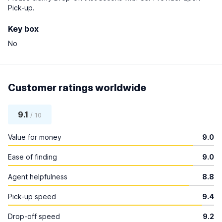
Pick-up.
Key box
No
Customer ratings worldwide
9.1
/ 10
Value for money
9.0
Ease of finding
9.0
Agent helpfulness
8.8
Pick-up speed
9.4
Drop-off speed
9.2