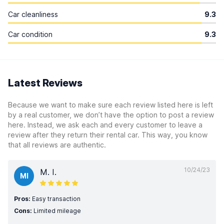
Car cleanliness
9.3
Car condition
9.3
Latest Reviews
Because we want to make sure each review listed here is left
by a real customer, we don’t have the option to post a review
here. Instead, we ask each and every customer to leave a
review after they return their rental car. This way, you know
that all reviews are authentic.
10/24/23
M. I.
MI
Pros:
Easy transaction
Cons:
Limited mileage