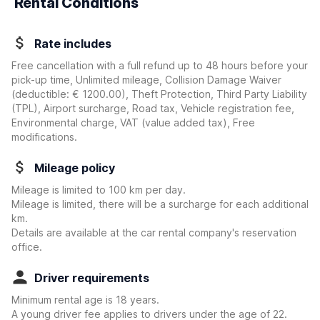
Rental Conditions
Rate includes
Free cancellation with a full refund up to 48 hours before your
pick-up time, Unlimited mileage, Collision Damage Waiver
(deductible:
€ 1200.00
)
, Theft Protection, Third Party Liability
(TPL), Airport surcharge, Road tax, Vehicle registration fee,
Environmental charge, VAT (value added tax), Free
modifications.
Mileage policy
Mileage is limited to 100 km per day.
Mileage is limited, there will be a surcharge for each additional
km.
Details are available at the car rental company's reservation
office.
Driver requirements
Minimum rental age is 18 years.
A young driver fee applies to drivers under the age of 22.