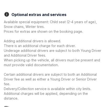
Optional extras and services
Available special equipment: Child seat (2-4 years of age),
Snow chains, Winter tires.
Prices for extras are shown on the booking page.
Adding additional drivers is allowed.
There is an additional charge for each driver.
Underage additional drivers are subject to both Young Driver
and Additional Driver fees.
When picking up the vehicle, all drivers must be present and
must provide valid documentation.
Certain additional drivers are subject to both an Additional
Driver fee as well as either a Young Driver or Senior Driver
fee.
Delivery/Collection service is available within city limits.
Additional charges will be applied, depending on the
distance.