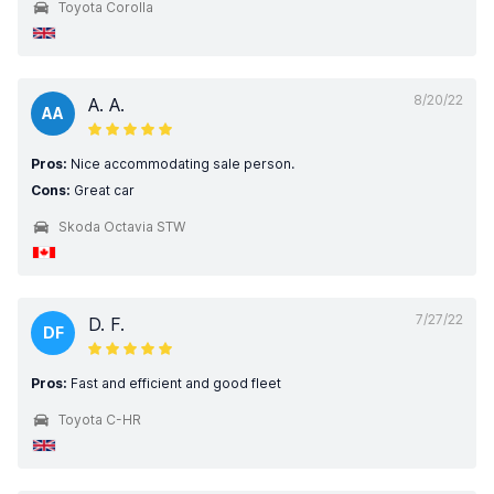
Toyota Corolla
8/20/22
A. A.
AA
Pros:
Nice accommodating sale person.
Cons:
Great car
Skoda Octavia STW
7/27/22
D. F.
DF
Pros:
Fast and efficient and good fleet
Toyota C-HR