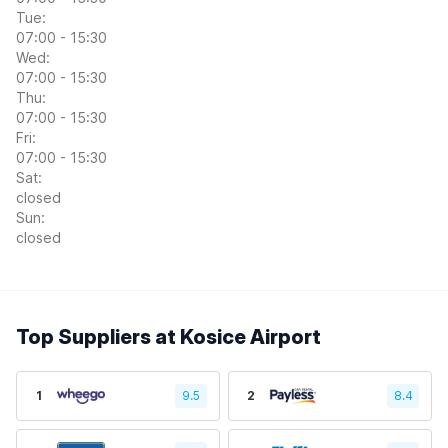
Tue:
07:00 - 15:30
Wed:
07:00 - 15:30
Thu:
07:00 - 15:30
Fri:
07:00 - 15:30
Sat:
closed
Sun:
closed
Top Suppliers at Kosice Airport
1
9.5
2
8.4