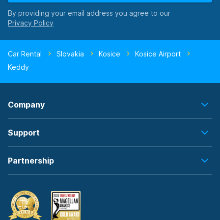
By providing your email address you agree to our
Car Rental
Slovakia
Kosice
Kosice Airport
Keddy
Company
Support
Partnership