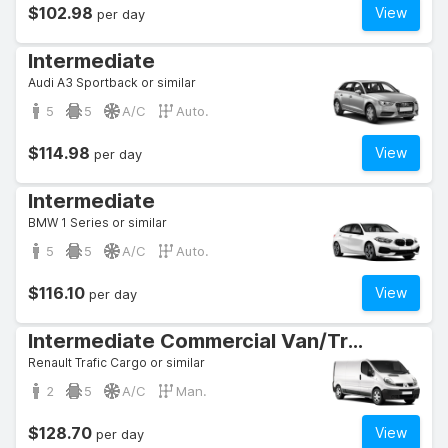
$102.98
View
per day
Intermediate
Audi A3 Sportback or similar
5
5
A/C
Auto.
$114.98
View
per day
Intermediate
BMW 1 Series or similar
5
5
A/C
Auto.
$116.10
View
per day
Intermediate Commercial Van/Truck
Renault Trafic Cargo or similar
2
5
A/C
Man.
$128.70
View
per day