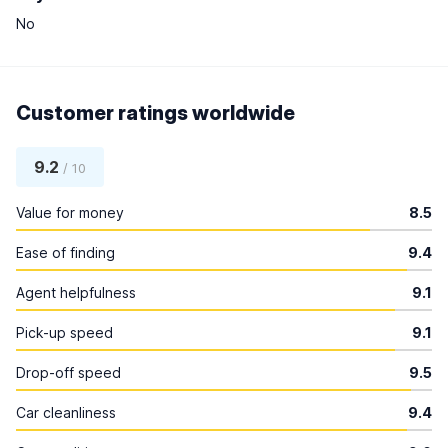
No
Customer ratings worldwide
9.2
/ 10
Value for money
8.5
Ease of finding
9.4
Agent helpfulness
9.1
Pick-up speed
9.1
Drop-off speed
9.5
Car cleanliness
9.4