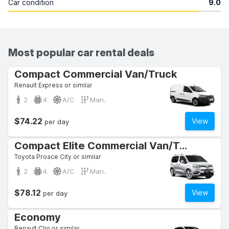
Car condition
9.0
Most popular car rental deals
Compact Commercial Van/Truck
Renault Express or similar
2
4
A/C
Man.
$74.22
View
per day
Compact Elite Commercial Van/Truck
Toyota Proace City or similar
2
4
A/C
Man.
$78.12
View
per day
Economy
Renault Clio or similar