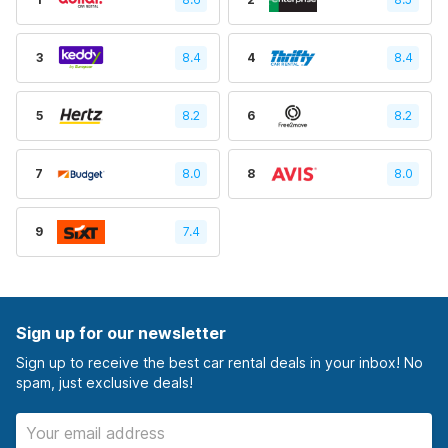
3
8.4
4
8.4
5
8.2
6
8.2
7
8.0
8
8.0
9
7.4
Sign up for our newsletter
Sign up to receive the best car rental deals in your inbox! No
spam, just exclusive deals!