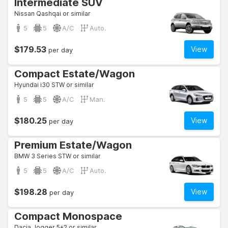
Intermediate SUV
Nissan Qashqai or similar
5
5
A/C
Auto.
$179.53
View
per day
Compact Estate/Wagon
Hyundai i30 STW or similar
5
5
A/C
Man.
$180.25
View
per day
Premium Estate/Wagon
BMW 3 Series STW or similar
5
5
A/C
Auto.
$198.28
View
per day
Compact Monospace
Dacia Jogger 5+2 or similar