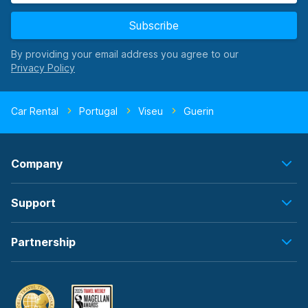
Subscribe
By providing your email address you agree to our
Car Rental
Portugal
Viseu
Guerin
Company
Support
Partnership