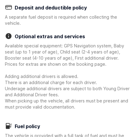
Deposit and deductible policy
A separate fuel deposit is required when collecting the
vehicle.
Optional extras and services
Available special equipment: GPS Navigation system, Baby
seat (up to 1 year of age), Child seat (2-4 years of age),
Booster seat (4-10 years of age), First additional driver.
Prices for extras are shown on the booking page.
Adding additional drivers is allowed.
There is an additional charge for each driver.
Underage additional drivers are subject to both Young Driver
and Additional Driver fees.
When picking up the vehicle, all drivers must be present and
must provide valid documentation.
Fuel policy
The vehicle is provided with a full tank of fuel and must be