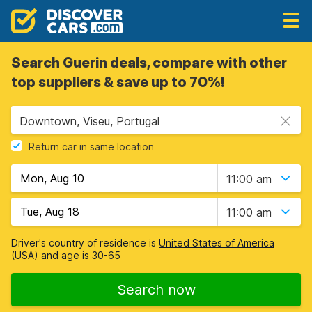
Search Guerin deals, compare with other
top suppliers & save up to 70%!
Downtown, Viseu, Portugal
Return car in same location
11:00 am
11:00 am
Driver's country of residence is
United States of America
(USA)
and age is
30-65
Search now