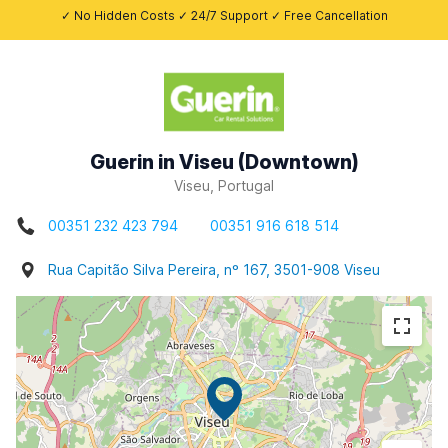
✓ No Hidden Costs ✓ 24/7 Support ✓ Free Cancellation
Guerin in Viseu (Downtown)
Viseu, Portugal
00351 232 423 794
00351 916 618 514
Rua Capitão Silva Pereira, nº 167, 3501-908 Viseu