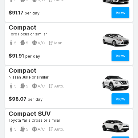
$91.17
View
per day
Compact
Ford Focus or similar
5
5
A/C
Man.
$91.91
View
per day
Compact
Nissan Juke or similar
5
5
A/C
Auto.
$98.07
View
per day
Compact SUV
Toyota Yaris Cross or similar
5
5
A/C
Auto.