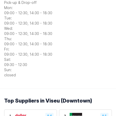
Pick-up & Drop-off
Mon:
09:00 - 12:30, 14:30 - 18:30
Tue:
09:00 - 12:30, 14:30 - 18:30
Wed:
09:00 - 12:30, 14:30 - 18:30
Thu:
09:00 - 12:30, 14:30 - 18:30
Fri:
09:00 - 12:30, 14:30 - 18:30
Sat:
09:30 - 12:30
Sun:
closed
Top Suppliers in Viseu (Downtown)
1
8.6
2
8.5