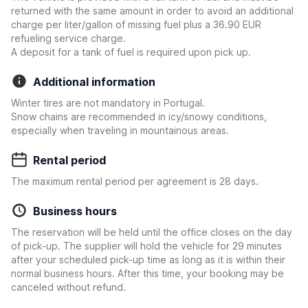
returned with the same amount in order to avoid an additional
charge per liter/gallon of missing fuel plus a 36.90 EUR
refueling service charge.
A deposit for a tank of fuel is required upon pick up.
Additional information
Winter tires are not mandatory in Portugal.
Snow chains are recommended in icy/snowy conditions,
especially when traveling in mountainous areas.
Rental period
The maximum rental period per agreement is 28 days.
Business hours
The reservation will be held until the office closes on the day
of pick-up. The supplier will hold the vehicle for 29 minutes
after your scheduled pick-up time as long as it is within their
normal business hours. After this time, your booking may be
canceled without refund.