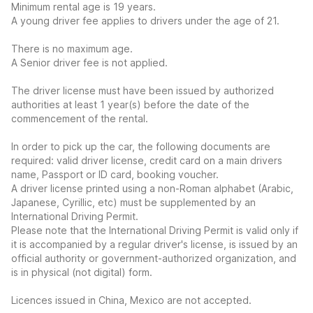
Minimum rental age is 19 years.
A young driver fee applies to drivers under the age of 21.
There is no maximum age.
A Senior driver fee is not applied.
The driver license must have been issued by authorized
authorities at least 1 year(s) before the date of the
commencement of the rental.
In order to pick up the car, the following documents are
required: valid driver license, credit card on a main drivers
name, Passport or ID card, booking voucher.
A driver license printed using a non-Roman alphabet (Arabic,
Japanese, Cyrillic, etc) must be supplemented by an
International Driving Permit.
Please note that the International Driving Permit is valid only if
it is accompanied by a regular driver's license, is issued by an
official authority or government-authorized organization, and
is in physical (not digital) form.
Licences issued in China, Mexico are not accepted.