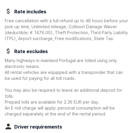
Rate includes
Free cancellation with a full refund up to 48 hours before your
pick-up time, Unlimited mileage, Collision Damage Waiver
(deductible:
€ 1476.00
)
, Theft Protection, Third Party Liability
(TPL), Airport surcharge, Free modifications, State Tax.
Rate excludes
Many highways in mainland Portugal are tolled using only
electronic means.
All rental vehicles are equipped with a transponder that can
be used for paying for all toll roads.
You may also be required to leave an additional deposit for
tolls.
Prepaid tolls are available for 2.36 EUR per day.
An E-toll charge will apply; personal consumption will be
charged separately at the end of the rental period.
Driver requirements