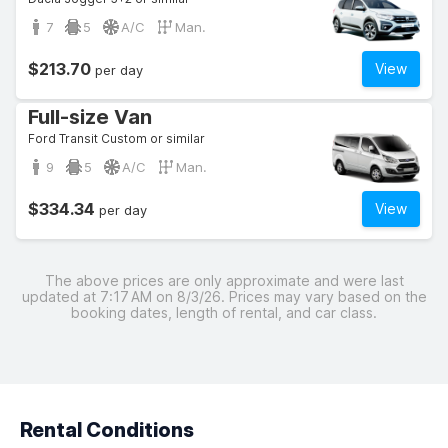
7
5
A/C
Man.
$213.70
View
per day
Full-size Van
Ford Transit Custom or similar
9
5
A/C
Man.
$334.34
View
per day
The above prices are only approximate and were last
updated at 7:17 AM on 8/3/26. Prices may vary based on the
booking dates, length of rental, and car class.
Rental Conditions