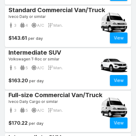
Standard Commercial Van/Truck
Iveco Daily or similar
3
4
A/C
Man.
$143.61
View
per day
Intermediate SUV
Volkswagen T-Roc or similar
5
5
A/C
Man.
$163.20
View
per day
Full-size Commercial Van/Truck
Iveco Daily Cargo or similar
3
5
A/C
Man.
$170.22
View
per day