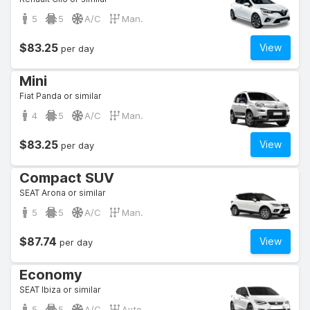
5
5
A/C
Man.
$83.25
View
per day
Mini
Fiat Panda or similar
4
5
A/C
Man.
$83.25
View
per day
Compact SUV
SEAT Arona or similar
5
5
A/C
Man.
$87.74
View
per day
Economy
SEAT Ibiza or similar
5
5
A/C
Auto.