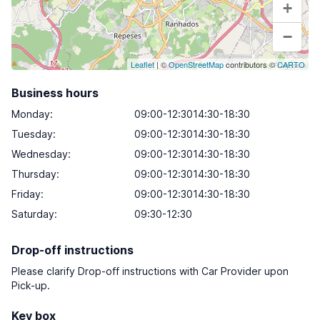
+
−
Leaflet
| ©
OpenStreetMap
contributors ©
CARTO
Business hours
Monday
:
09:00-12:3014:30-18:30
Tuesday
:
09:00-12:3014:30-18:30
Wednesday
:
09:00-12:3014:30-18:30
Thursday
:
09:00-12:3014:30-18:30
Friday
:
09:00-12:3014:30-18:30
Saturday
:
09:30-12:30
Drop-off instructions
Please clarify Drop-off instructions with Car Provider upon
Pick-up.
Key box