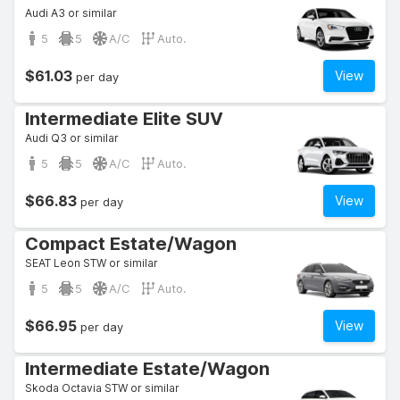
Audi A3 or similar
5
5
A/C
Auto.
$61.03
View
per day
Intermediate Elite SUV
Audi Q3 or similar
5
5
A/C
Auto.
$66.83
View
per day
Compact Estate/Wagon
SEAT Leon STW or similar
5
5
A/C
Auto.
$66.95
View
per day
Intermediate Estate/Wagon
Skoda Octavia STW or similar