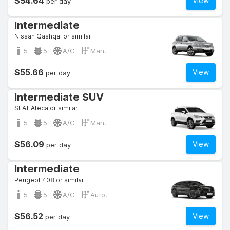
$54.64
View
per day
Intermediate
Nissan Qashqai or similar
5
5
A/C
Man.
$55.66
View
per day
Intermediate SUV
SEAT Ateca or similar
5
5
A/C
Man.
$56.09
View
per day
Intermediate
Peugeot 408 or similar
5
5
A/C
Auto.
$56.52
View
per day