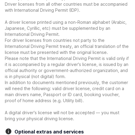
Driver licenses from all other countries must be accompanied
with International Driving Permit (IDP).
A driver license printed using a non-Roman alphabet (Arabic,
Japanese, Cyrillic, etc) must be supplemented by an
International Driving Permit.
For driver licenses from countries not party to the
International Driving Permit treaty, an official translation of the
license must be presented with the original license.
Please note that the International Driving Permit is valid only if
it is accompanied by a regular driver's license, is issued by an
official authority or government-authorized organization, and
is in physical (not digital) form.
In addition to documents mentioned previously, the customer
will need the following: valid driver license, credit card on a
main drivers name, Passport or ID card, booking voucher,
proof of home address (e.g. Utility bill).
A digital driver's license will not be accepted — you must
bring your physical driving license.
Optional extras and services