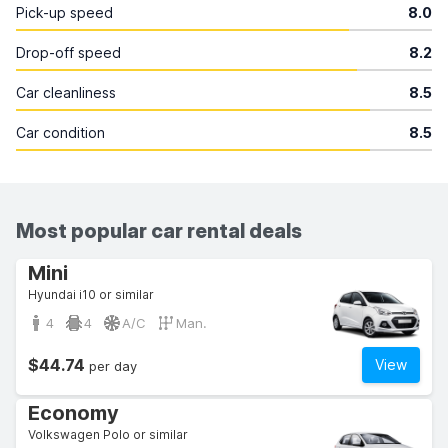
Pick-up speed
8.0
Drop-off speed
8.2
Car cleanliness
8.5
Car condition
8.5
Most popular car rental deals
Mini
Hyundai i10 or similar
4
4
A/C
Man.
$44.74
View
per day
Economy
Volkswagen Polo or similar