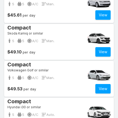
5
5
A/C
Man.
$45.61
View
per day
Compact
Skoda Kamiq or similar
5
5
A/C
Man.
$49.10
View
per day
Compact
Volkswagen Golf or similar
5
5
A/C
Man.
$49.53
View
per day
Compact
Hyundai i30 or similar
5
5
A/C
Auto.