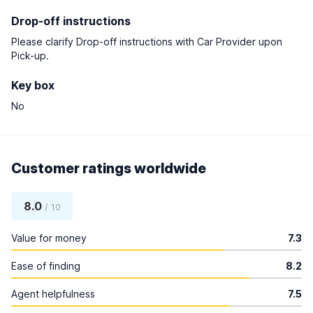
Drop-off instructions
Please clarify Drop-off instructions with Car Provider upon
Pick-up.
Key box
No
Customer ratings worldwide
8.0
/ 10
Value for money
7.3
Ease of finding
8.2
Agent helpfulness
7.5