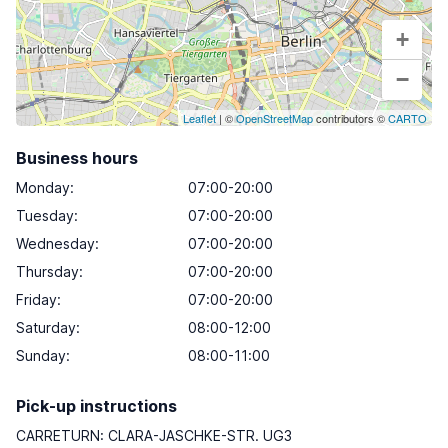
+
−
Leaflet
| ©
OpenStreetMap
contributors ©
CARTO
Business hours
Monday
:
07:00-20:00
Tuesday
:
07:00-20:00
Wednesday
:
07:00-20:00
Thursday
:
07:00-20:00
Friday
:
07:00-20:00
Saturday
:
08:00-12:00
Sunday
:
08:00-11:00
Pick-up instructions
CARRETURN: CLARA-JASCHKE-STR. UG3