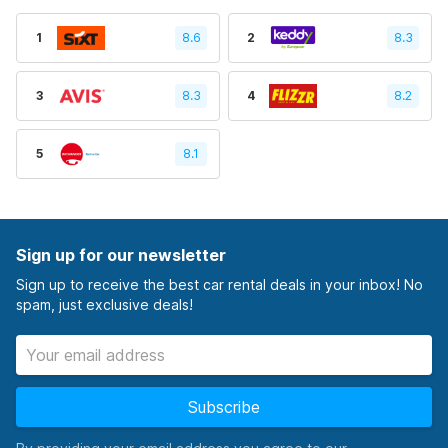
1
8.6
2
8.3
3
8.3
4
8.2
5
8.1
Sign up for our newsletter
Sign up to receive the best car rental deals in your inbox! No
spam, just exclusive deals!
Subscribe