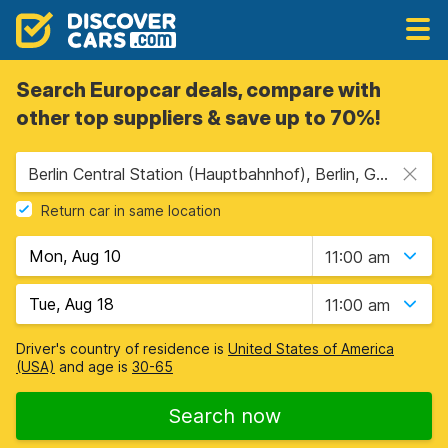
Search Europcar deals, compare with
other top suppliers & save up to 70%!
Berlin Central Station (Hauptbahnhof), Berlin, Germany
Return car in same location
11:00 am
11:00 am
Driver's country of residence is
United States of America
(USA)
and age is
30-65
Search now