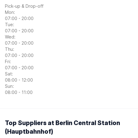
Pick-up & Drop-off
Mon:
07:00 - 20:00
Tue:
07:00 - 20:00
Wed:
07:00 - 20:00
Thu:
07:00 - 20:00
Fri:
07:00 - 20:00
Sat:
08:00 - 12:00
Sun:
08:00 - 11:00
Top Suppliers at Berlin Central Station
(Hauptbahnhof)