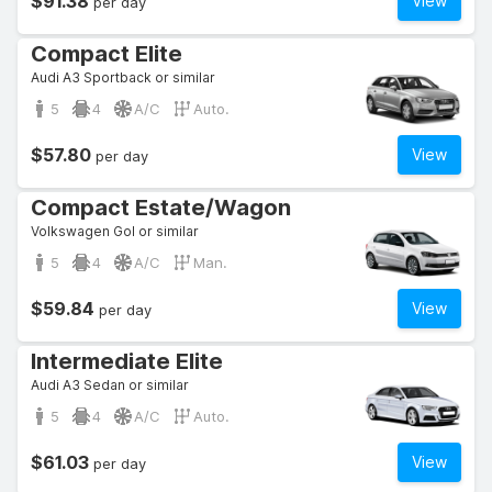
$91.38
View
per day
Compact Elite
Audi A3 Sportback or similar
5
4
A/C
Auto.
$57.80
View
per day
Compact Estate/Wagon
Volkswagen Gol or similar
5
4
A/C
Man.
$59.84
View
per day
Intermediate Elite
Audi A3 Sedan or similar
5
4
A/C
Auto.
$61.03
View
per day