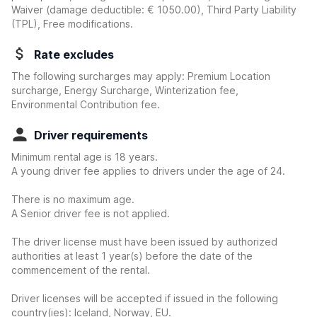
Waiver
(damage deductible:
€ 1050.00
)
, Third Party Liability
(TPL), Free modifications.
Rate excludes
The following surcharges may apply: Premium Location
surcharge, Energy Surcharge, Winterization fee,
Environmental Contribution fee.
Driver requirements
Minimum rental age is 18 years.
A young driver fee applies to drivers under the age of 24.
There is no maximum age.
A Senior driver fee is not applied.
The driver license must have been issued by authorized
authorities at least 1 year(s) before the date of the
commencement of the rental.
Driver licenses will be accepted if issued in the following
country(ies): Iceland, Norway, EU.