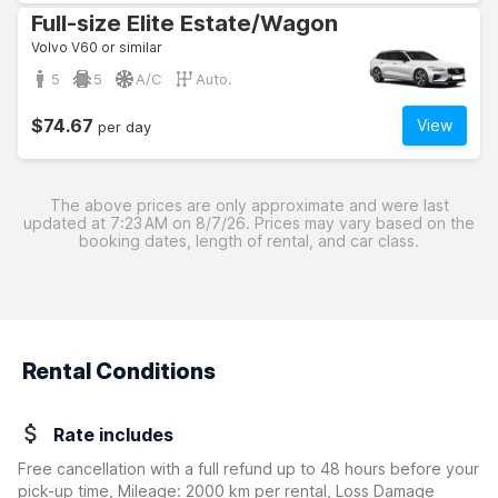
Full-size Elite Estate/Wagon
Volvo V60 or similar
5
5
A/C
Auto.
$74.67
View
per day
The above prices are only approximate and were last
updated at 7:23 AM on 8/7/26. Prices may vary based on the
booking dates, length of rental, and car class.
Rental Conditions
Rate includes
Free cancellation with a full refund up to 48 hours before your
pick-up time, Mileage: 2000 km per rental, Loss Damage