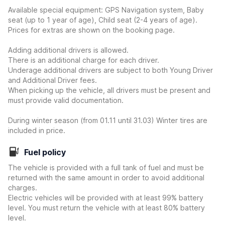
Available special equipment: GPS Navigation system, Baby
seat (up to 1 year of age), Child seat (2-4 years of age).
Prices for extras are shown on the booking page.
Adding additional drivers is allowed.
There is an additional charge for each driver.
Underage additional drivers are subject to both Young Driver
and Additional Driver fees.
When picking up the vehicle, all drivers must be present and
must provide valid documentation.
During winter season (from 01.11 until 31.03) Winter tires are
included in price.
Fuel policy
The vehicle is provided with a full tank of fuel and must be
returned with the same amount in order to avoid additional
charges.
Electric vehicles will be provided with at least 99% battery
level. You must return the vehicle with at least 80% battery
level.