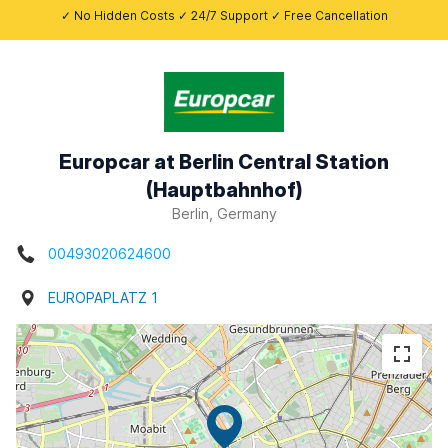
✓ No Hidden Costs ✓ 24/7 Support ✓ Free Cancellation
Europcar at Berlin Central Station
(Hauptbahnhof)
Berlin, Germany
00493020624600
EUROPAPLATZ 1