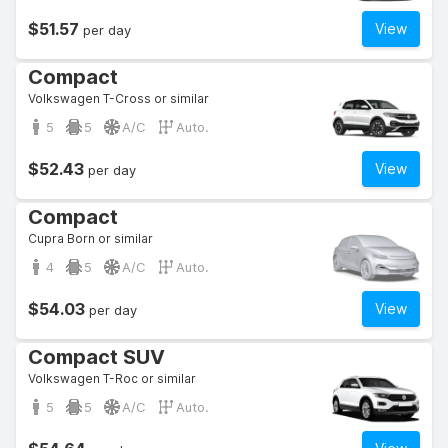
$51.57
View
per day
Compact
Volkswagen T-Cross or similar
5
5
A/C
Auto.
$52.43
View
per day
Compact
Cupra Born or similar
4
5
A/C
Auto.
$54.03
View
per day
Compact SUV
Volkswagen T-Roc or similar
5
5
A/C
Auto.