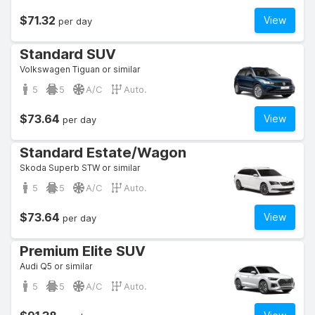
$71.32
View
per day
Standard SUV
Volkswagen Tiguan or similar
5
5
A/C
Auto.
$73.64
View
per day
Standard Estate/Wagon
Skoda Superb STW or similar
5
5
A/C
Auto.
$73.64
View
per day
Premium Elite SUV
Audi Q5 or similar
5
5
A/C
Auto.