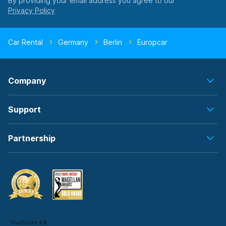
By providing your email address you agree to our
Car Rental
Germany
Berlin
Europcar
Company
Support
Partnership