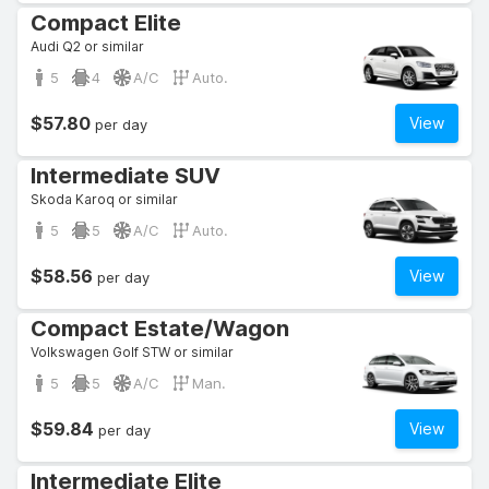
Compact Elite
Audi Q2 or similar
5
4
A/C
Auto.
$57.80
View
per day
Intermediate SUV
Skoda Karoq or similar
5
5
A/C
Auto.
$58.56
View
per day
Compact Estate/Wagon
Volkswagen Golf STW or similar
5
5
A/C
Man.
$59.84
View
per day
Intermediate Elite