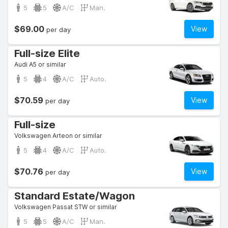
5
5
A/C
Man.
$69.00
View
per day
Full-size Elite
Audi A5 or similar
5
4
A/C
Auto.
$70.59
View
per day
Full-size
Volkswagen Arteon or similar
5
4
A/C
Auto.
$70.76
View
per day
Standard Estate/Wagon
Volkswagen Passat STW or similar
5
5
A/C
Man.