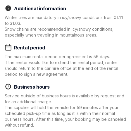
Additional information
Winter tires are mandatory in icy/snowy conditions from 01.11
to 31.03.
Snow chains are recommended in icy/snowy conditions,
especially when traveling in mountainous areas.
Rental period
The maximum rental period per agreement is 56 days.
If the renter would like to extend the rental period, renter
should return to the car hire office at the end of the rental
period to sign a new agreement.
Business hours
Service outside of business hours is available by request and
for an additional charge.
The supplier will hold the vehicle for 59 minutes after your
scheduled pick-up time as long as it is within their normal
business hours. After this time, your booking may be canceled
without refund.