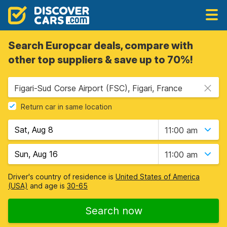
Search Europcar deals, compare with
other top suppliers & save up to 70%!
Figari-Sud Corse Airport (FSC), Figari, France
Return car in same location
11:00 am
11:00 am
Driver's country of residence is
United States of America
(USA)
and age is
30-65
Search now