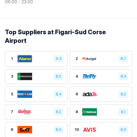
06:00 - 23:00
Top Suppliers at Figari-Sud Corse
Airport
1
9.3
2
8.7
3
8.5
4
8.4
5
8.4
6
8.2
7
8.2
8
8.1
9
8.0
10
8.0