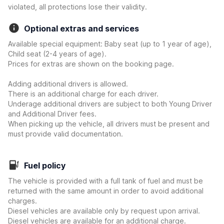
violated, all protections lose their validity.
Optional extras and services
Available special equipment: Baby seat (up to 1 year of age),
Child seat (2-4 years of age).
Prices for extras are shown on the booking page.
Adding additional drivers is allowed.
There is an additional charge for each driver.
Underage additional drivers are subject to both Young Driver
and Additional Driver fees.
When picking up the vehicle, all drivers must be present and
must provide valid documentation.
Fuel policy
The vehicle is provided with a full tank of fuel and must be
returned with the same amount in order to avoid additional
charges.
Diesel vehicles are available only by request upon arrival.
Diesel vehicles are available for an additional charge.