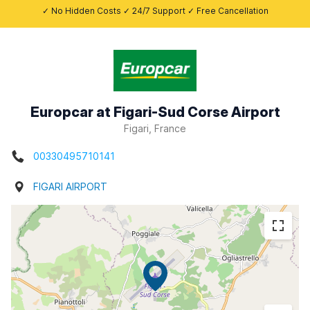
✓ No Hidden Costs ✓ 24/7 Support ✓ Free Cancellation
Europcar at Figari-Sud Corse Airport
Figari, France
00330495710141
FIGARI AIRPORT