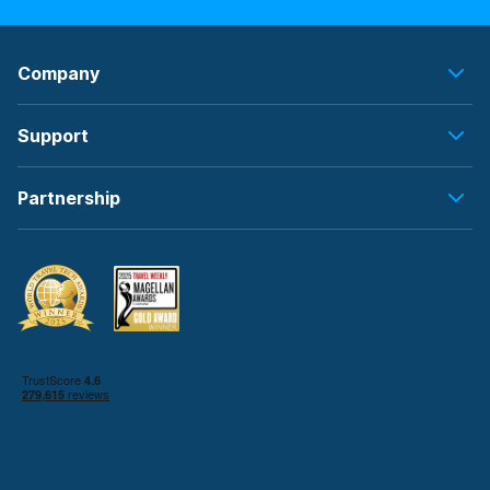
Company
Support
Partnership