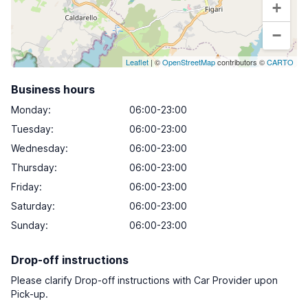
+
−
Leaflet
| ©
OpenStreetMap
contributors ©
CARTO
Business hours
Monday
:
06:00-23:00
Tuesday
:
06:00-23:00
Wednesday
:
06:00-23:00
Thursday
:
06:00-23:00
Friday
:
06:00-23:00
Saturday
:
06:00-23:00
Sunday
:
06:00-23:00
Drop-off instructions
Please clarify Drop-off instructions with Car Provider upon
Pick-up.