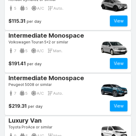
5
5
A/C
Auto.
$115.31
View
per day
Intermediate Monospace
Volkswagen Touran 5+2 or similar
7
5
A/C
Man.
$191.41
View
per day
Intermediate Monospace
Peugeot 5008 or similar
7
5
A/C
Auto.
$219.31
View
per day
Luxury Van
Toyota ProAce or similar
9
5
A/C
Man.