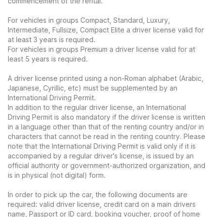
commencement of the rental.
For vehicles in groups Compact, Standard, Luxury,
Intermediate, Fullsize, Compact Elite a driver license valid for
at least 3 years is required.
For vehicles in groups Premium a driver license valid for at
least 5 years is required.
A driver license printed using a non-Roman alphabet (Arabic,
Japanese, Cyrillic, etc) must be supplemented by an
International Driving Permit.
In addition to the regular driver license, an International
Driving Permit is also mandatory if the driver license is written
in a language other than that of the renting country and/or in
characters that cannot be read in the renting country. Please
note that the International Driving Permit is valid only if it is
accompanied by a regular driver's license, is issued by an
official authority or government-authorized organization, and
is in physical (not digital) form.
In order to pick up the car, the following documents are
required: valid driver license, credit card on a main drivers
name, Passport or ID card, booking voucher, proof of home