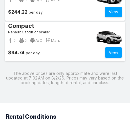
$244.22
View
per day
Compact
Renault Captur or similar
5
5
A/C
Man.
$94.74
View
per day
The above prices are only approximate and were last
updated at 7:02 AM on 8/2/26. Prices may vary based on the
booking dates, length of rental, and car class.
Rental Conditions