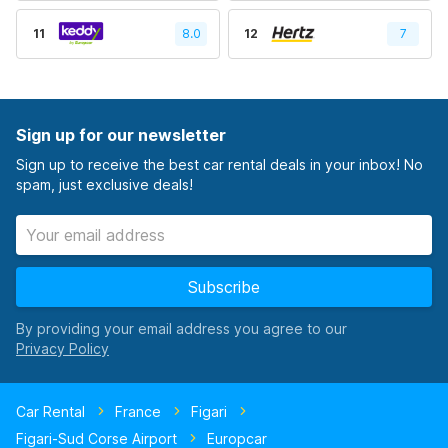
11
8.0
12
7
Sign up for our newsletter
Sign up to receive the best car rental deals in your inbox! No
spam, just exclusive deals!
Subscribe
By providing your email address you agree to our
Car Rental
France
Figari
Figari-Sud Corse Airport
Europcar