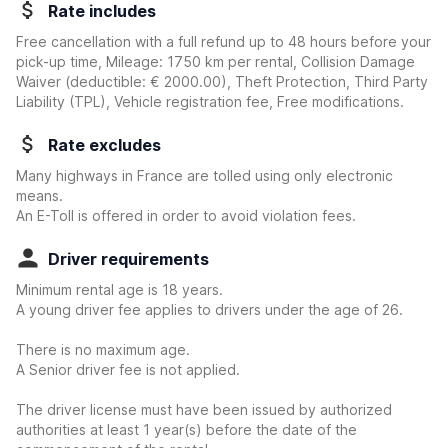
Rate includes
Free cancellation with a full refund up to 48 hours before your
pick-up time, Mileage: 1750 km per rental, Collision Damage
Waiver
(deductible:
€ 2000.00
)
, Theft Protection, Third Party
Liability (TPL), Vehicle registration fee, Free modifications.
Rate excludes
Many highways in France are tolled using only electronic
means.
An E-Toll is offered in order to avoid violation fees.
Driver requirements
Minimum rental age is 18 years.
A young driver fee applies to drivers under the age of 26.
There is no maximum age.
A Senior driver fee is not applied.
The driver license must have been issued by authorized
authorities at least 1 year(s) before the date of the