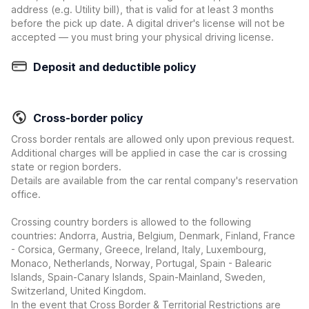
address (e.g. Utility bill), that is valid for at least 3 months
before the pick up date. A digital driver's license will not be
accepted — you must bring your physical driving license.
Deposit and deductible policy
Cross-border policy
Cross border rentals are allowed only upon previous request.
Additional charges will be applied in case the car is crossing
state or region borders.
Details are available from the car rental company's reservation
office.
Crossing country borders is allowed to the following
countries: Andorra, Austria, Belgium, Denmark, Finland, France
- Corsica, Germany, Greece, Ireland, Italy, Luxembourg,
Monaco, Netherlands, Norway, Portugal, Spain - Balearic
Islands, Spain-Canary Islands, Spain-Mainland, Sweden,
Switzerland, United Kingdom.
In the event that Cross Border & Territorial Restrictions are