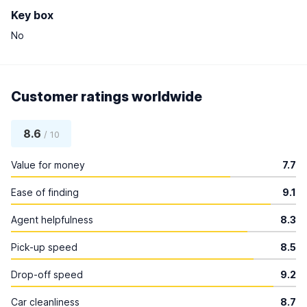
Key box
No
Customer ratings worldwide
8.6
/ 10
Value for money
7.7
Ease of finding
9.1
Agent helpfulness
8.3
Pick-up speed
8.5
Drop-off speed
9.2
Car cleanliness
8.7