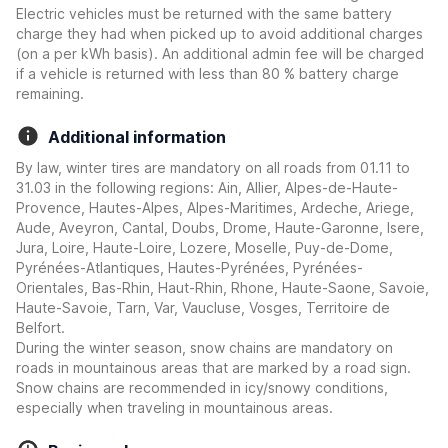
Electric vehicles must be returned with the same battery
charge they had when picked up to avoid additional charges
(on a per kWh basis). An additional admin fee will be charged
if a vehicle is returned with less than 80 % battery charge
remaining.
Additional information
By law, winter tires are mandatory on all roads from 01.11 to
31.03 in the following regions: Ain, Allier, Alpes-de-Haute-
Provence, Hautes-Alpes, Alpes-Maritimes, Ardeche, Ariege,
Aude, Aveyron, Cantal, Doubs, Drome, Haute-Garonne, Isere,
Jura, Loire, Haute-Loire, Lozere, Moselle, Puy-de-Dome,
Pyrénées-Atlantiques, Hautes-Pyrénées, Pyrénées-
Orientales, Bas-Rhin, Haut-Rhin, Rhone, Haute-Saone, Savoie,
Haute-Savoie, Tarn, Var, Vaucluse, Vosges, Territoire de
Belfort.
During the winter season, snow chains are mandatory on
roads in mountainous areas that are marked by a road sign.
Snow chains are recommended in icy/snowy conditions,
especially when traveling in mountainous areas.