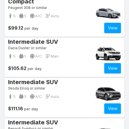
Compact
Peugeot 308 or similar
5
5
A/C
Auto.
$99.12
View
per day
Intermediate SUV
Dacia Duster or similar
5
5
A/C
Man.
$105.62
View
per day
Intermediate SUV
Skoda Elroq or similar
5
5
A/C
Auto.
$111.16
View
per day
Intermediate SUV
Renault Symbioz or similar