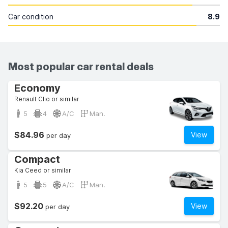
Car condition
8.9
Most popular car rental deals
Economy
Renault Clio or similar
5
4
A/C
Man.
$84.96
View
per day
Compact
Kia Ceed or similar
5
5
A/C
Man.
$92.20
View
per day