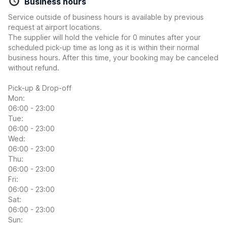
Business hours
Service outside of business hours is available by previous
request at airport locations.
The supplier will hold the vehicle for 0 minutes after your
scheduled pick-up time as long as it is within their normal
business hours. After this time, your booking may be canceled
without refund.
Pick-up & Drop-off
Mon:
06:00 - 23:00
Tue:
06:00 - 23:00
Wed:
06:00 - 23:00
Thu:
06:00 - 23:00
Fri:
06:00 - 23:00
Sat:
06:00 - 23:00
Sun: