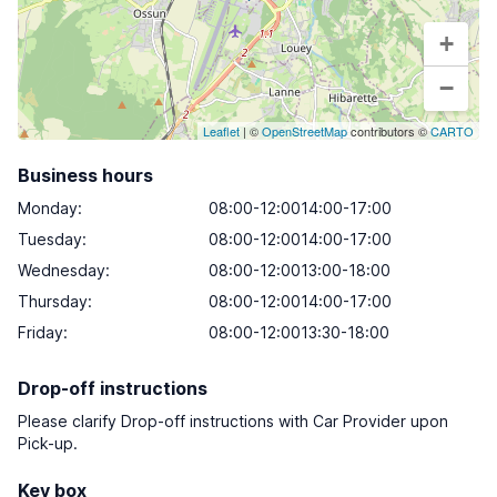
+
−
Leaflet
| ©
OpenStreetMap
contributors ©
CARTO
Business hours
Monday
:
08:00-12:0014:00-17:00
Tuesday
:
08:00-12:0014:00-17:00
Wednesday
:
08:00-12:0013:00-18:00
Thursday
:
08:00-12:0014:00-17:00
Friday
:
08:00-12:0013:30-18:00
Drop-off instructions
Please clarify Drop-off instructions with Car Provider upon
Pick-up.
Key box