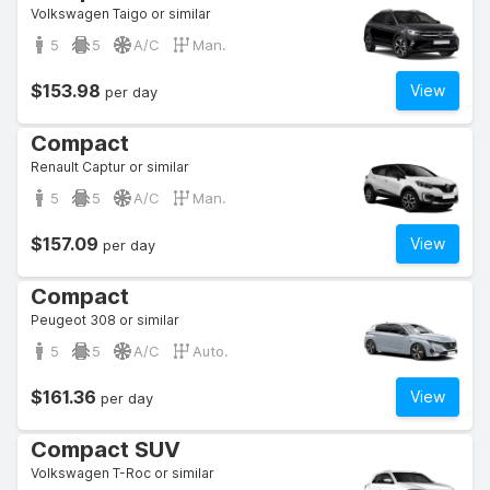
Volkswagen Taigo or similar
5
5
A/C
Man.
$153.98
View
per day
Compact
Renault Captur or similar
5
5
A/C
Man.
$157.09
View
per day
Compact
Peugeot 308 or similar
5
5
A/C
Auto.
$161.36
View
per day
Compact SUV
Volkswagen T-Roc or similar