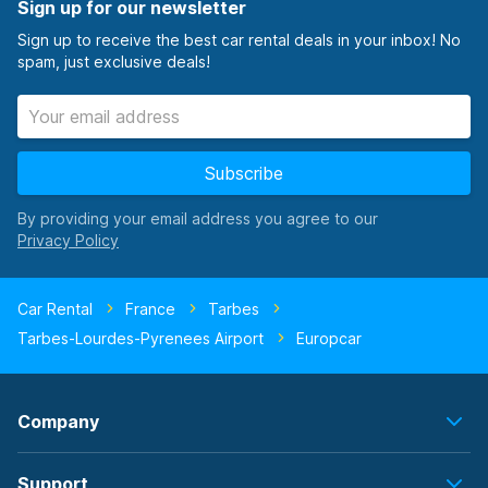
Sign up for our newsletter
Sign up to receive the best car rental deals in your inbox! No
spam, just exclusive deals!
Subscribe
By providing your email address you agree to our
Car Rental
France
Tarbes
Tarbes-Lourdes-Pyrenees Airport
Europcar
Company
Support