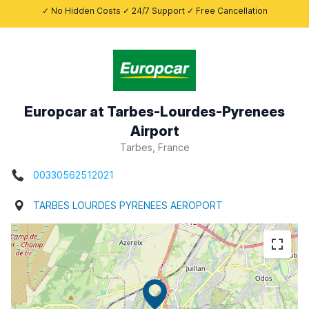
✓ No Hidden Costs ✓ 24/7 Support ✓ Free Cancellation
Europcar at Tarbes-Lourdes-Pyrenees
Airport
Tarbes, France
00330562512021
TARBES LOURDES PYRENEES AEROPORT