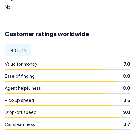
No
Customer ratings worldwide
8.5
/ 10
Value for money
7.8
Ease of finding
8.8
Agent helpfulness
8.0
Pick-up speed
8.5
Drop-off speed
9.0
Car cleanliness
8.7