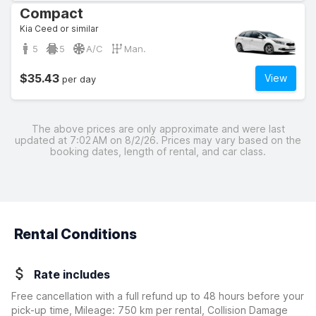
Compact
Kia Ceed or similar
5
5
A/C
Man.
$35.43
View
per day
The above prices are only approximate and were last
updated at 7:02 AM on 8/2/26. Prices may vary based on the
booking dates, length of rental, and car class.
Rental Conditions
Rate includes
Free cancellation with a full refund up to 48 hours before your
pick-up time, Mileage: 750 km per rental, Collision Damage