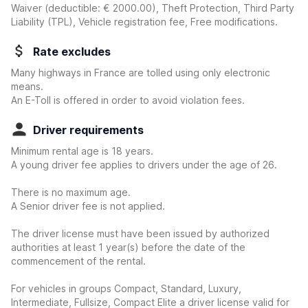
Waiver
(deductible:
€ 2000.00
)
, Theft Protection, Third Party
Liability (TPL), Vehicle registration fee, Free modifications.
Rate excludes
Many highways in France are tolled using only electronic
means.
An E-Toll is offered in order to avoid violation fees.
Driver requirements
Minimum rental age is 18 years.
A young driver fee applies to drivers under the age of 26.
There is no maximum age.
A Senior driver fee is not applied.
The driver license must have been issued by authorized
authorities at least 1 year(s) before the date of the
commencement of the rental.
For vehicles in groups Compact, Standard, Luxury,
Intermediate, Fullsize, Compact Elite a driver license valid for