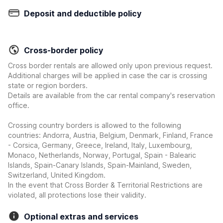
Deposit and deductible policy
Cross-border policy
Cross border rentals are allowed only upon previous request.
Additional charges will be applied in case the car is crossing
state or region borders.
Details are available from the car rental company's reservation
office.
Crossing country borders is allowed to the following
countries: Andorra, Austria, Belgium, Denmark, Finland, France
- Corsica, Germany, Greece, Ireland, Italy, Luxembourg,
Monaco, Netherlands, Norway, Portugal, Spain - Balearic
Islands, Spain-Canary Islands, Spain-Mainland, Sweden,
Switzerland, United Kingdom.
In the event that Cross Border & Territorial Restrictions are
violated, all protections lose their validity.
Optional extras and services