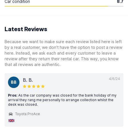
Car condition
8.7
Latest Reviews
Because we want to make sure each review listed here is left
by a real customer, we don’t have the option to post a review
here. Instead, we ask each and every customer to leave a
review after they return their rental car. This way, you know
that all reviews are authentic.
4/6/24
B. B.
BB
Pros:
As the car company was closed for the bank holiday of my
arrival they rang me personally to arrange collection whilst the
desk was closed.
Toyota ProAce