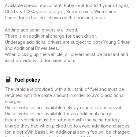
Available special equipment: Baby seat (up to 1 year of age),
Child seat (2-4 years of age), Snow chains, Winter tires.
Prices for extras are shown on the booking page.
Adding additional drivers is allowed.
There is an additional charge for each driver.
Underage additional drivers are subject to both Young Driver
and Additional Driver fees.
When picking up the vehicle, all drivers must be present and
must provide valid documentation.
Fuel policy
The vehicle is provided with a full tank of fuel and must be
returned with the same amount in order to avoid additional
charges.
Diesel vehicles are available only by request upon arrival.
Diesel vehicles are available for an additional charge.
Electric vehicles must be returned with the same battery
charge they had when picked up to avoid additional charges
(on a per kWh basis). An additional admin fee will be charged