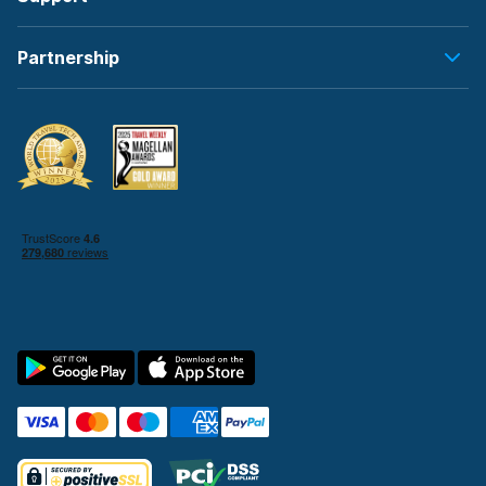
Partnership