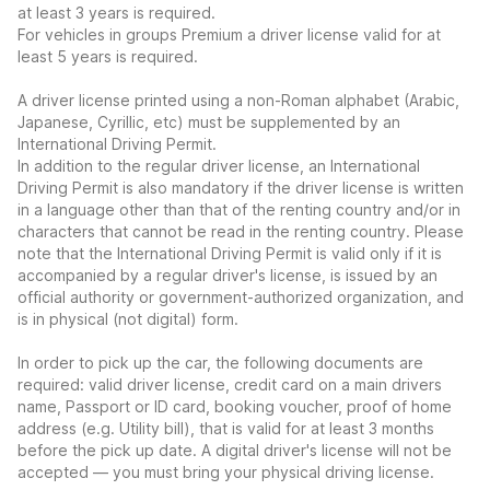
at least 3 years is required.
For vehicles in groups Premium a driver license valid for at
least 5 years is required.
A driver license printed using a non-Roman alphabet (Arabic,
Japanese, Cyrillic, etc) must be supplemented by an
International Driving Permit.
In addition to the regular driver license, an International
Driving Permit is also mandatory if the driver license is written
in a language other than that of the renting country and/or in
characters that cannot be read in the renting country. Please
note that the International Driving Permit is valid only if it is
accompanied by a regular driver's license, is issued by an
official authority or government-authorized organization, and
is in physical (not digital) form.
In order to pick up the car, the following documents are
required: valid driver license, credit card on a main drivers
name, Passport or ID card, booking voucher, proof of home
address (e.g. Utility bill), that is valid for at least 3 months
before the pick up date. A digital driver's license will not be
accepted — you must bring your physical driving license.