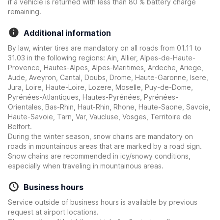
if a vehicle is returned with less than 80 % battery charge
remaining.
Additional information
By law, winter tires are mandatory on all roads from 01.11 to
31.03 in the following regions: Ain, Allier, Alpes-de-Haute-
Provence, Hautes-Alpes, Alpes-Maritimes, Ardeche, Ariege,
Aude, Aveyron, Cantal, Doubs, Drome, Haute-Garonne, Isere,
Jura, Loire, Haute-Loire, Lozere, Moselle, Puy-de-Dome,
Pyrénées-Atlantiques, Hautes-Pyrénées, Pyrénées-
Orientales, Bas-Rhin, Haut-Rhin, Rhone, Haute-Saone, Savoie,
Haute-Savoie, Tarn, Var, Vaucluse, Vosges, Territoire de
Belfort.
During the winter season, snow chains are mandatory on
roads in mountainous areas that are marked by a road sign.
Snow chains are recommended in icy/snowy conditions,
especially when traveling in mountainous areas.
Business hours
Service outside of business hours is available by previous
request at airport locations.