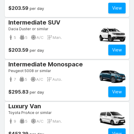
$203.59
View
per day
Intermediate SUV
Dacia Duster or similar
5
5
A/C
Man.
$203.59
View
per day
Intermediate Monospace
Peugeot 5008 or similar
7
5
A/C
Auto.
$295.83
View
per day
Luxury Van
Toyota ProAce or similar
9
5
A/C
Man.
$453.39
View