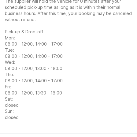
The supplier will hold the vehicle for 0 minutes after your
scheduled pick-up time as long as it is within their normal
business hours. After this time, your booking may be canceled
without refund.
Pick-up & Drop-off
Mon:
08:00 - 12:00, 14:00 - 17:00
Tue:
08:00 - 12:00, 14:00 - 17:00
Wed:
08:00 - 12:00, 13:00 - 18:00
Thu:
08:00 - 12:00, 14:00 - 17:00
Fri:
08:00 - 12:00, 13:30 - 18:00
Sat:
closed
Sun:
closed