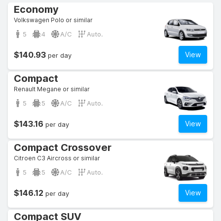
Economy
Volkswagen Polo or similar
5
4
A/C
Auto.
$140.93
View
per day
Compact
Renault Megane or similar
5
5
A/C
Auto.
$143.16
View
per day
Compact Crossover
Citroen C3 Aircross or similar
5
5
A/C
Auto.
$146.12
View
per day
Compact SUV