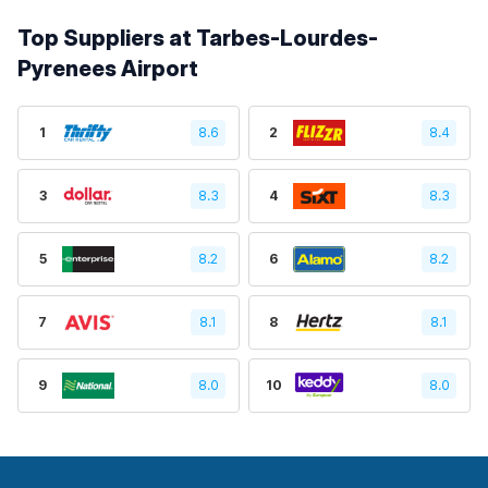
Top Suppliers at Tarbes-Lourdes-
Pyrenees Airport
1
8.6
2
8.4
3
8.3
4
8.3
5
8.2
6
8.2
7
8.1
8
8.1
9
8.0
10
8.0