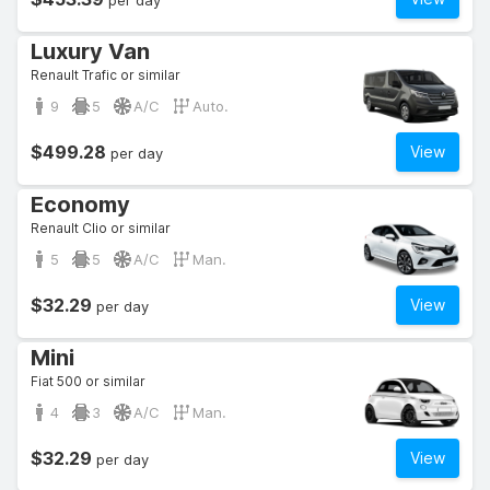
per day
Luxury Van
Renault Trafic or similar
9
5
A/C
Auto.
$499.28
View
per day
Economy
Renault Clio or similar
5
5
A/C
Man.
$32.29
View
per day
Mini
Fiat 500 or similar
4
3
A/C
Man.
$32.29
View
per day