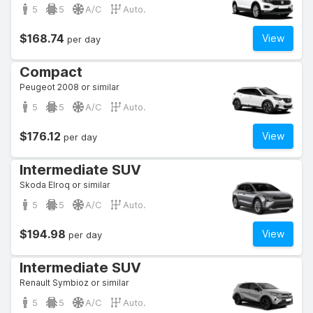
5
5
A/C
Auto.
$168.74
View
per day
Compact
Peugeot 2008 or similar
5
5
A/C
Auto.
$176.12
View
per day
Intermediate SUV
Skoda Elroq or similar
5
5
A/C
Auto.
$194.98
View
per day
Intermediate SUV
Renault Symbioz or similar
5
5
A/C
Auto.