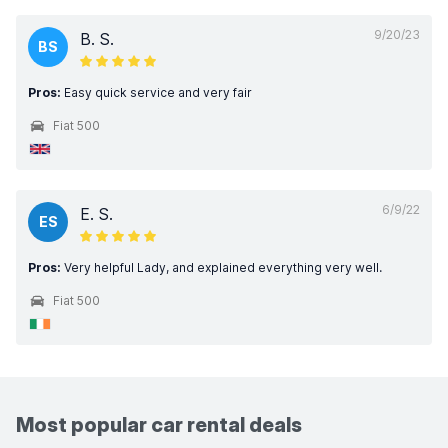
9/20/23
B. S.
BS
Pros:
Easy quick service and very fair
Fiat 500
6/9/22
E. S.
ES
Pros:
Very helpful Lady, and explained everything very well.
Fiat 500
Most popular car rental deals