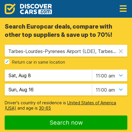
Search Europcar deals, compare with
other top suppliers & save up to 70%!
Tarbes-Lourdes-Pyrenees Airport (LDE), Tarbes, France
Return car in same location
11:00 am
11:00 am
Driver's country of residence is
United States of America
(USA)
and age is
30-65
Search now