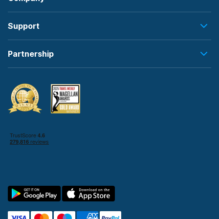
Support
Partnership