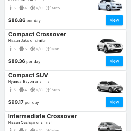
5
4
A/C
Auto.
$86.86
View
per day
Compact Crossover
Nissan Juke or similar
5
5
A/C
Man.
$89.36
View
per day
Compact SUV
Hyundai Bayon or similar
5
4
A/C
Auto.
$99.17
View
per day
Intermediate Crossover
Nissan Qashqai or similar
5
5
A/C
Man.