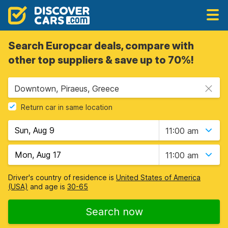
Search Europcar deals, compare with
other top suppliers & save up to 70%!
Downtown, Piraeus, Greece
Return car in same location
11:00 am
11:00 am
Driver's country of residence is
United States of America
(USA)
and age is
30-65
Search now