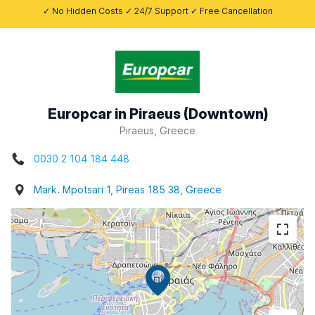
✓ No Hidden Costs ✓ 24/7 Support ✓ Free Cancellation
Europcar in Piraeus (Downtown)
Piraeus, Greece
0030 2 104 184 448
Mark. Mpotsari 1, Pireas 185 38, Greece