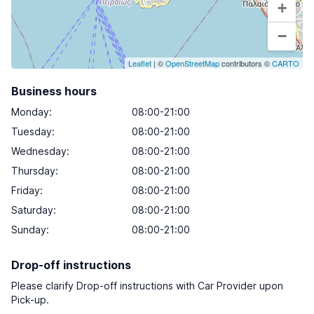
+
−
Leaflet
| ©
OpenStreetMap
contributors ©
CARTO
Business hours
Monday
:
08:00-21:00
Tuesday
:
08:00-21:00
Wednesday
:
08:00-21:00
Thursday
:
08:00-21:00
Friday
:
08:00-21:00
Saturday
:
08:00-21:00
Sunday
:
08:00-21:00
Drop-off instructions
Please clarify Drop-off instructions with Car Provider upon
Pick-up.