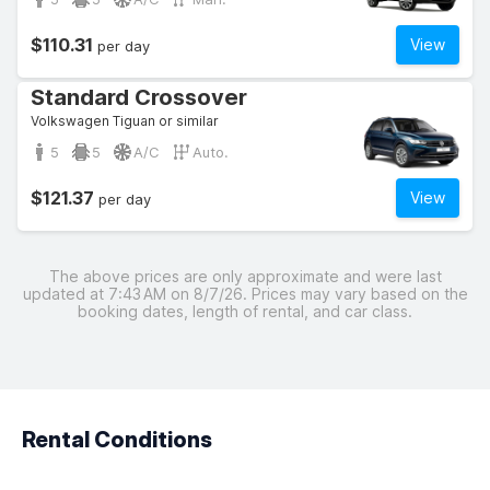
$110.31
View
per day
Standard Crossover
Volkswagen Tiguan or similar
5
5
A/C
Auto.
$121.37
View
per day
The above prices are only approximate and were last
updated at 7:43 AM on 8/7/26. Prices may vary based on the
booking dates, length of rental, and car class.
Rental Conditions