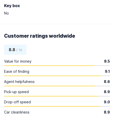
Key box
No
Customer ratings worldwide
8.8
/ 10
Value for money
8.5
Ease of finding
9.1
Agent helpfulness
8.6
Pick-up speed
8.9
Drop-off speed
9.0
Car cleanliness
8.9