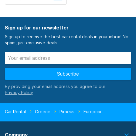
Sign up for our newsletter
Sign up to receive the best car rental deals in your inbox! No
spam, just exclusive deals!
Subscribe
By providing your email address you agree to our
Car Rental
Greece
Piraeus
Europcar
Company