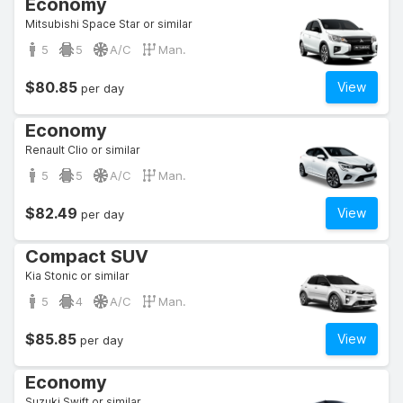
Economy
Mitsubishi Space Star or similar
5
5
A/C
Man.
$80.85
View
per day
Economy
Renault Clio or similar
5
5
A/C
Man.
$82.49
View
per day
Compact SUV
Kia Stonic or similar
5
4
A/C
Man.
$85.85
View
per day
Economy
Suzuki Swift or similar