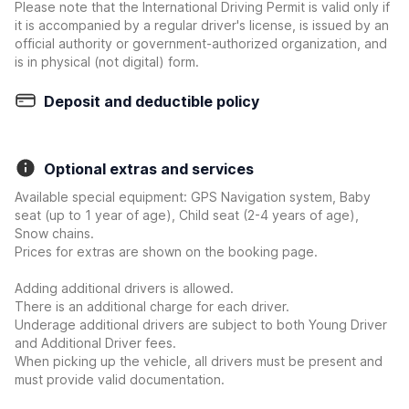
Please note that the International Driving Permit is valid only if
it is accompanied by a regular driver's license, is issued by an
official authority or government-authorized organization, and
is in physical (not digital) form.
Deposit and deductible policy
Optional extras and services
Available special equipment: GPS Navigation system, Baby
seat (up to 1 year of age), Child seat (2-4 years of age),
Snow chains.
Prices for extras are shown on the booking page.
Adding additional drivers is allowed.
There is an additional charge for each driver.
Underage additional drivers are subject to both Young Driver
and Additional Driver fees.
When picking up the vehicle, all drivers must be present and
must provide valid documentation.