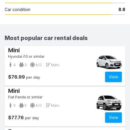
Car condition
8.8
Most popular car rental deals
Mini
Hyundai i10 or similar
4
3
A/C
Man.
$76.99
View
per day
Mini
Fiat Panda or similar
5
5
A/C
Man.
$77.76
View
per day