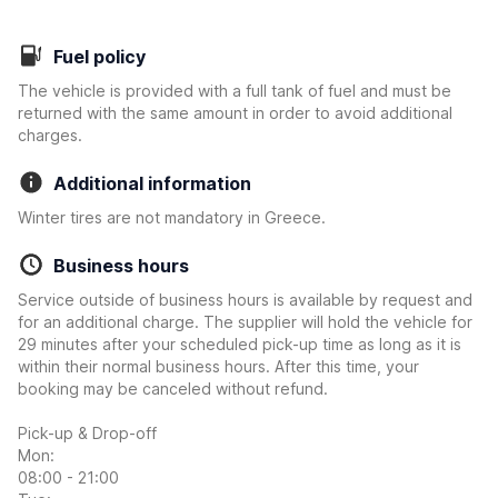
Fuel policy
The vehicle is provided with a full tank of fuel and must be
returned with the same amount in order to avoid additional
charges.
Additional information
Winter tires are not mandatory in Greece.
Business hours
Service outside of business hours is available by request and
for an additional charge. The supplier will hold the vehicle for
29 minutes after your scheduled pick-up time as long as it is
within their normal business hours. After this time, your
booking may be canceled without refund.
Pick-up & Drop-off
Mon:
08:00 - 21:00