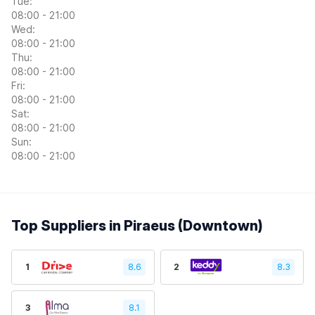
Tue:
08:00 - 21:00
Wed:
08:00 - 21:00
Thu:
08:00 - 21:00
Fri:
08:00 - 21:00
Sat:
08:00 - 21:00
Sun:
08:00 - 21:00
Top Suppliers in Piraeus (Downtown)
1
8.6
2
8.3
3
8.1