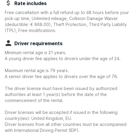
Rate includes
Free cancellation with a full refund up to 48 hours before your
pick-up time, Unlimited mileage, Collision Damage Waiver
(deductible:
€ 868.00
)
, Theft Protection, Third Party Liability
(TPL), Free modifications.
Driver requirements
Minimum rental age is 21 years.
A young driver fee applies to drivers under the age of 24.
Maximum rental age is 79 years.
A senior driver fee applies to drivers over the age of 76.
The driver license must have been issued by authorized
authorities at least 1 year(s) before the date of the
commencement of the rental.
Driver licenses will be accepted if issued in the following
country(ies): United Kingdom, EU.
Driver licenses from all other countries must be accompanied
with International Driving Permit (IDP).