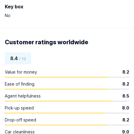
Key box
No
Customer ratings worldwide
8.4
/ 10
Value for money
8.2
Ease of finding
8.2
Agent helpfulness
8.5
Pick-up speed
8.0
Drop-off speed
8.2
Car cleanliness
9.0