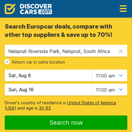
Search Europcar deals, compare with
other top suppliers & save up to 70%!
Nelspruit Riverside Park, Nelspruit, South Africa
Return car in same location
11:00 am
11:00 am
Driver's country of residence is
United States of America
(USA)
and age is
30-65
Search now