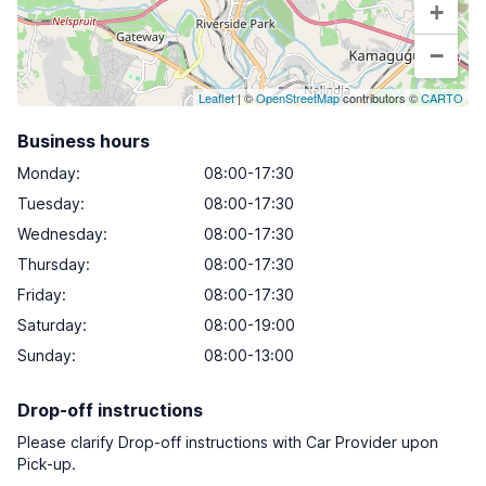
+
−
Leaflet
| ©
OpenStreetMap
contributors ©
CARTO
Business hours
Monday
:
08:00-17:30
Tuesday
:
08:00-17:30
Wednesday
:
08:00-17:30
Thursday
:
08:00-17:30
Friday
:
08:00-17:30
Saturday
:
08:00-19:00
Sunday
:
08:00-13:00
Drop-off instructions
Please clarify Drop-off instructions with Car Provider upon
Pick-up.