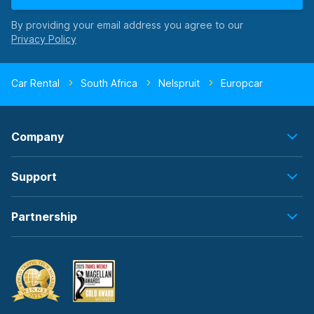
By providing your email address you agree to our
Car Rental
South Africa
Nelspruit
Europcar
Company
Support
Partnership