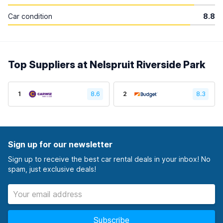
Car condition
8.8
Top Suppliers at Nelspruit Riverside Park
1
8.6
2
8.3
Sign up for our newsletter
Sign up to receive the best car rental deals in your inbox! No
spam, just exclusive deals!
Subscribe