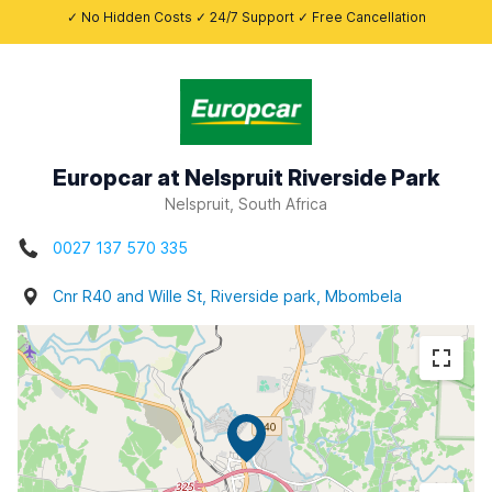
✓ No Hidden Costs ✓ 24/7 Support ✓ Free Cancellation
Europcar at Nelspruit Riverside Park
Nelspruit, South Africa
0027 137 570 335
Cnr R40 and Wille St, Riverside park, Mbombela