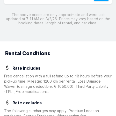
The above prices are only approximate and were last
updated at 7:11 AM on 8/2/26. Prices may vary based on the
booking dates, length of rental, and car class.
Rental Conditions
Rate includes
Free cancellation with a full refund up to 48 hours before your
pick-up time, Mileage: 1200 km per rental, Loss Damage
Waiver
(damage deductible:
€ 1050.00
)
, Third Party Liability
(TPL), Free modifications.
Rate excludes
The following surcharges may apply: Premium Location
surcharge, Energy Surcharge, Winterization fee,