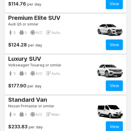
$114.76
View
per day
Premium Elite SUV
Audi Q5 or similar
5
5
A/C
Auto.
$124.28
View
per day
Luxury SUV
Volkswagen Touareg or similar
5
5
A/C
Auto.
$177.90
View
per day
Standard Van
Nissan Primastar or similar
9
3
A/C
Man.
$233.83
View
per day