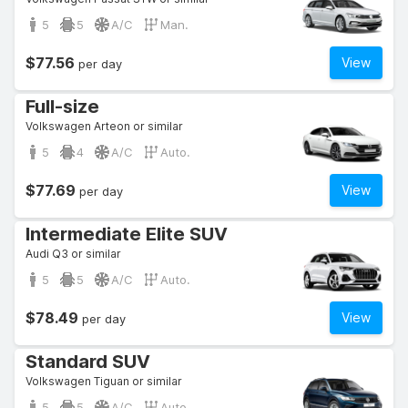
5
5
A/C
Man.
$77.56
View
per day
Full-size
Volkswagen Arteon or similar
5
4
A/C
Auto.
$77.69
View
per day
Intermediate Elite SUV
Audi Q3 or similar
5
5
A/C
Auto.
$78.49
View
per day
Standard SUV
Volkswagen Tiguan or similar
5
5
A/C
Auto.