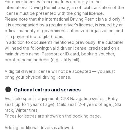
For driver licenses from countries not party to the
International Driving Permit treaty, an official translation of the
license must be presented with the original license.
Please note that the International Driving Permit is valid only if
it is accompanied by a regular driver's license, is issued by an
official authority or government-authorized organization, and
is in physical (not digital) form.
In addition to documents mentioned previously, the customer
will need the following: valid driver license, credit card on a
main drivers name, Passport or ID card, booking voucher,
proof of home address (e.g. Utility bill).
A digital driver's license will not be accepted — you must
bring your physical driving license.
Optional extras and services
Available special equipment: GPS Navigation system, Baby
seat (up to 1 year of age), Child seat (2-4 years of age), Ski
rack, Winter tires.
Prices for extras are shown on the booking page.
Adding additional drivers is allowed.