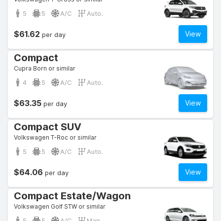
5
5
A/C
Auto.
$61.62
View
per day
Compact
Cupra Born or similar
4
5
A/C
Auto.
$63.35
View
per day
Compact SUV
Volkswagen T-Roc or similar
5
5
A/C
Auto.
$64.06
View
per day
Compact Estate/Wagon
Volkswagen Golf STW or similar
5
5
A/C
Man.