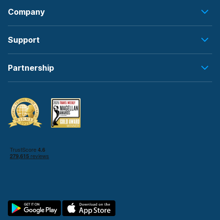
Company
Support
Partnership