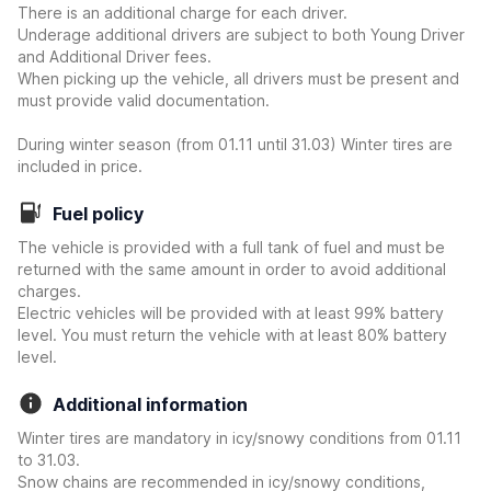
There is an additional charge for each driver.
Underage additional drivers are subject to both Young Driver
and Additional Driver fees.
When picking up the vehicle, all drivers must be present and
must provide valid documentation.
During winter season (from 01.11 until 31.03) Winter tires are
included in price.
Fuel policy
The vehicle is provided with a full tank of fuel and must be
returned with the same amount in order to avoid additional
charges.
Electric vehicles will be provided with at least 99% battery
level. You must return the vehicle with at least 80% battery
level.
Additional information
Winter tires are mandatory in icy/snowy conditions from 01.11
to 31.03.
Snow chains are recommended in icy/snowy conditions,