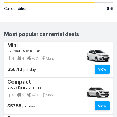
Car condition
8.5
Most popular car rental deals
Mini
Hyundai i10 or similar
4
4
A/C
Man.
$56.43
View
per day
Compact
Skoda Kamiq or similar
5
5
A/C
Man.
$57.58
View
per day