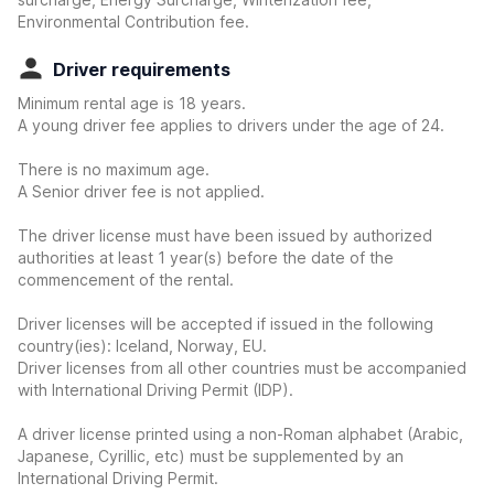
Environmental Contribution fee.
Driver requirements
Minimum rental age is 18 years.
A young driver fee applies to drivers under the age of 24.
There is no maximum age.
A Senior driver fee is not applied.
The driver license must have been issued by authorized
authorities at least 1 year(s) before the date of the
commencement of the rental.
Driver licenses will be accepted if issued in the following
country(ies): Iceland, Norway, EU.
Driver licenses from all other countries must be accompanied
with International Driving Permit (IDP).
A driver license printed using a non-Roman alphabet (Arabic,
Japanese, Cyrillic, etc) must be supplemented by an
International Driving Permit.