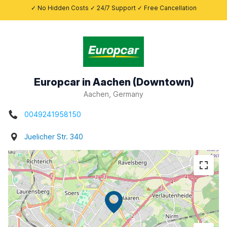
✓ No Hidden Costs ✓ 24/7 Support ✓ Free Cancellation
Europcar in Aachen (Downtown)
Aachen, Germany
0049241958150
Juelicher Str. 340