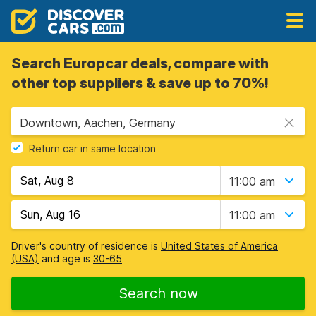
Search Europcar deals, compare with
other top suppliers & save up to 70%!
Downtown, Aachen, Germany
Return car in same location
11:00 am
11:00 am
Driver's country of residence is
United States of America
(USA)
and age is
30-65
Search now