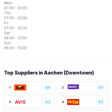
Wed:
07:00 - 20:00
Thu:
07:00 - 20:00
Fri:
07:00 - 20:00
Sat:
08:00 - 13:00
Sun:
08:00 - 13:00
Top Suppliers in Aachen (Downtown)
1
8.6
2
8.4
3
8.3
4
8.2