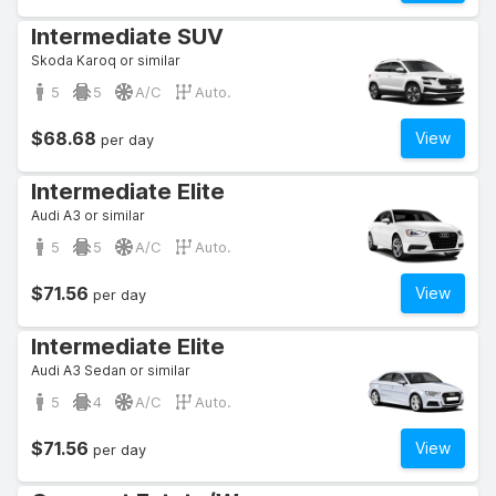
Intermediate SUV
Skoda Karoq or similar
5
5
A/C
Auto.
$68.68
View
per day
Intermediate Elite
Audi A3 or similar
5
5
A/C
Auto.
$71.56
View
per day
Intermediate Elite
Audi A3 Sedan or similar
5
4
A/C
Auto.
$71.56
View
per day