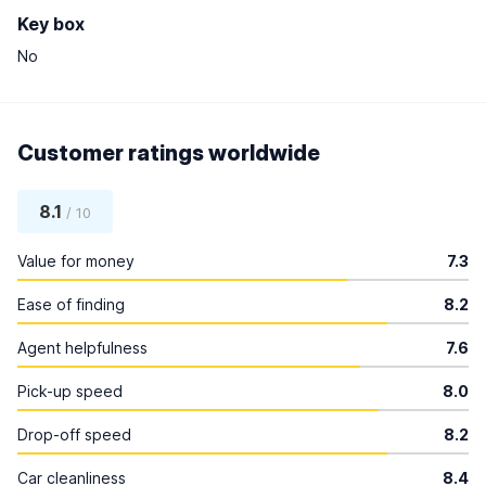
Key box
No
Customer ratings worldwide
8.1
/ 10
Value for money
7.3
Ease of finding
8.2
Agent helpfulness
7.6
Pick-up speed
8.0
Drop-off speed
8.2
Car cleanliness
8.4