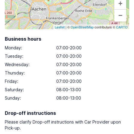
+
−
Leaflet
| ©
OpenStreetMap
contributors ©
CARTO
Business hours
Monday
:
07:00-20:00
Tuesday
:
07:00-20:00
Wednesday
:
07:00-20:00
Thursday
:
07:00-20:00
Friday
:
07:00-20:00
Saturday
:
08:00-13:00
Sunday
:
08:00-13:00
Drop-off instructions
Please clarify Drop-off instructions with Car Provider upon
Pick-up.