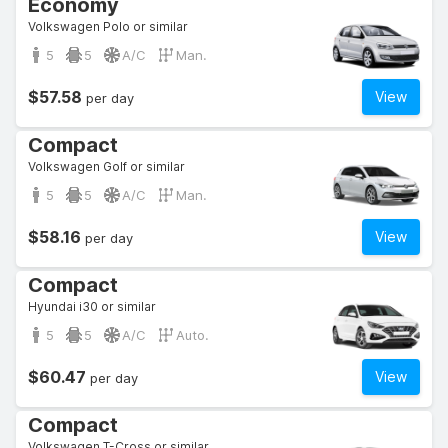
Economy
Volkswagen Polo or similar
5
5
A/C
Man.
$57.58
View
per day
Compact
Volkswagen Golf or similar
5
5
A/C
Man.
$58.16
View
per day
Compact
Hyundai i30 or similar
5
5
A/C
Auto.
$60.47
View
per day
Compact
Volkswagen T-Cross or similar