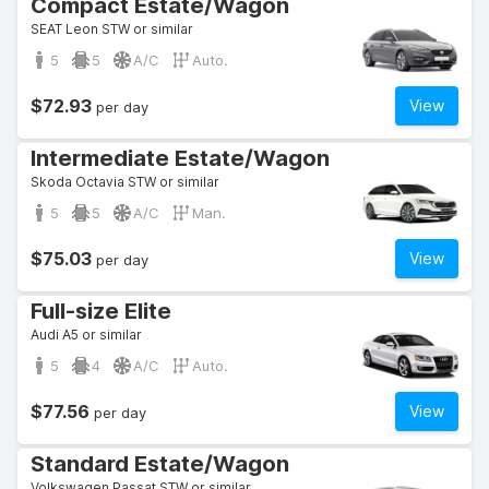
Compact Estate/Wagon
SEAT Leon STW or similar
5
5
A/C
Auto.
$72.93
View
per day
Intermediate Estate/Wagon
Skoda Octavia STW or similar
5
5
A/C
Man.
$75.03
View
per day
Full-size Elite
Audi A5 or similar
5
4
A/C
Auto.
$77.56
View
per day
Standard Estate/Wagon
Volkswagen Passat STW or similar