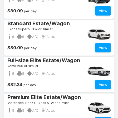
$80.09
View
per day
Standard Estate/Wagon
Skoda Superb STW or similar
5
5
A/C
Auto.
$80.09
View
per day
Full-size Elite Estate/Wagon
Volvo V60 or similar
5
5
A/C
Auto.
$82.34
View
per day
Premium Elite Estate/Wagon
Mercedes-Benz E-Class STW or similar
5
5
A/C
Auto.