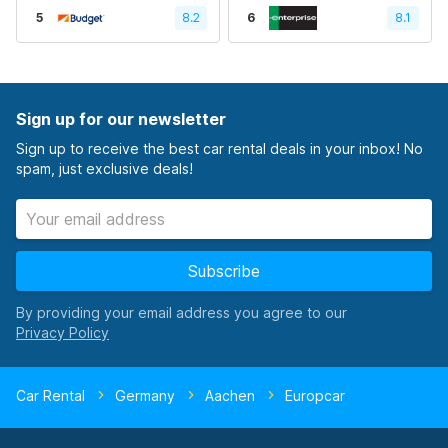
5
8.2
6
8.1
Sign up for our newsletter
Sign up to receive the best car rental deals in your inbox! No
spam, just exclusive deals!
Subscribe
By providing your email address you agree to our
Car Rental
Germany
Aachen
Europcar