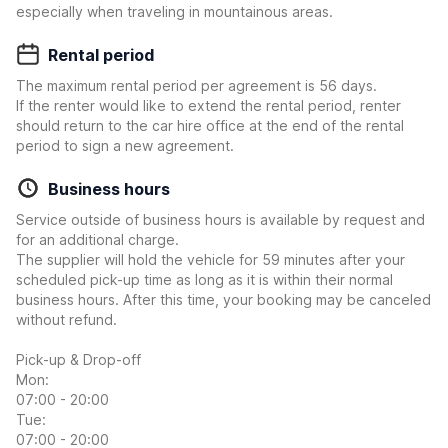
especially when traveling in mountainous areas.
Rental period
The maximum rental period per agreement is 56 days.
If the renter would like to extend the rental period, renter
should return to the car hire office at the end of the rental
period to sign a new agreement.
Business hours
Service outside of business hours is available by request and
for an additional charge.
The supplier will hold the vehicle for 59 minutes after your
scheduled pick-up time as long as it is within their normal
business hours. After this time, your booking may be canceled
without refund.
Pick-up & Drop-off
Mon:
07:00 - 20:00
Tue:
07:00 - 20:00