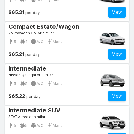
$65.21
View
per day
Compact Estate/Wagon
Volkswagen Gol or similar
5
4
A/C
Man.
$65.21
View
per day
Intermediate
Nissan Qashqai or similar
5
5
A/C
Man.
$65.22
View
per day
Intermediate SUV
SEAT Ateca or similar
5
5
A/C
Man.