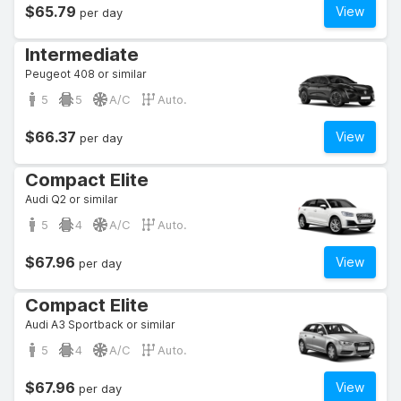
$65.79
View
per day
Intermediate
Peugeot 408 or similar
5
5
A/C
Auto.
$66.37
View
per day
Compact Elite
Audi Q2 or similar
5
4
A/C
Auto.
$67.96
View
per day
Compact Elite
Audi A3 Sportback or similar
5
4
A/C
Auto.
$67.96
View
per day