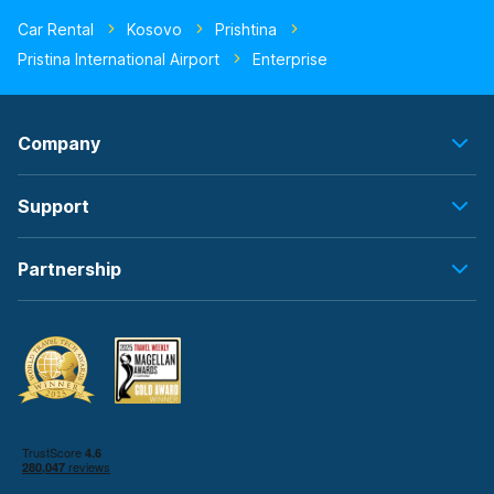
Car Rental
Kosovo
Prishtina
Pristina International Airport
Enterprise
Company
Support
Partnership