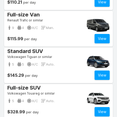
$110.21
View
per day
Full-size Van
Renault Trafic or similar
9
4
A/C
Man.
$115.99
View
per day
Standard SUV
Volkswagen Tiguan or similar
5
5
A/C
Auto.
$145.29
View
per day
Full-size SUV
Volkswagen Touareg or similar
5
4
A/C
Auto.
$328.99
View
per day