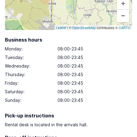
+
−
Leaflet
| ©
OpenStreetMap
contributors ©
CARTO
Business hours
Monday
:
08:00-23:45
Tuesday
:
08:00-23:45
Wednesday
:
08:00-23:45
Thursday
:
08:00-23:45
Friday
:
08:00-23:45
Saturday
:
08:00-23:45
Sunday
:
08:00-23:45
Pick-up instructions
Rental desk is located in the arrivals hall.