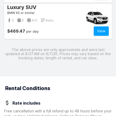
Luxury SUV
BMW X5 or similar
5
5
A/C
Auto.
$469.47
View
per day
The above prices are only approximate and were last
updated at 8:07 AM on 8/7/26. Prices may vary based on the
booking dates, length of rental, and car class.
Rental Conditions
Rate includes
Free cancellation with a full refund up to 48 hours before your