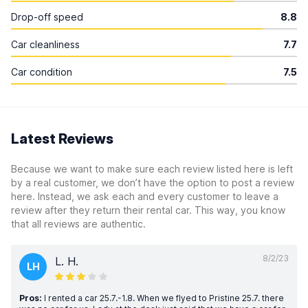
Drop-off speed
8.8
Car cleanliness
7.7
Car condition
7.5
Latest Reviews
Because we want to make sure each review listed here is left
by a real customer, we don’t have the option to post a review
here. Instead, we ask each and every customer to leave a
review after they return their rental car. This way, you know
that all reviews are authentic.
8/2/23
L. H.
LH
Pros:
I rented a car 25.7.-1.8. When we flyed to Pristine 25.7. there