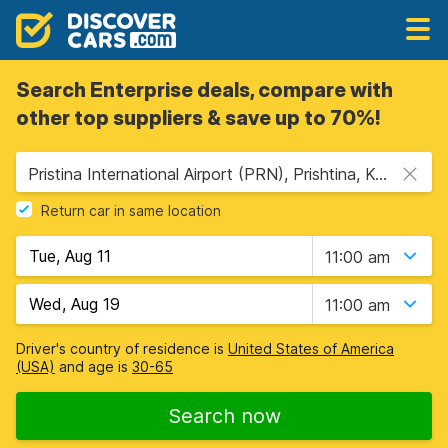
Search Enterprise deals, compare with
other top suppliers & save up to 70%!
Pristina International Airport (PRN), Prishtina, Kosovo
Return car in same location
11:00 am
11:00 am
Driver's country of residence is
United States of America
(USA)
and age is
30-65
Search now