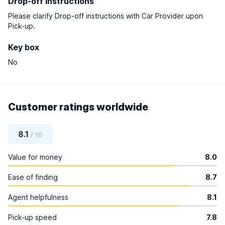
Drop-off instructions
Please clarify Drop-off instructions with Car Provider upon
Pick-up.
Key box
No
Customer ratings worldwide
8.1
/ 10
Value for money
8.0
Ease of finding
8.7
Agent helpfulness
8.1
Pick-up speed
7.8