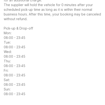
for an additional charge.
The supplier will hold the vehicle for 0 minutes after your
scheduled pick-up time as long as it is within their normal
business hours. After this time, your booking may be canceled
without refund.
Pick-up & Drop-off
Mon:
08:00 - 23:45
Tue:
08:00 - 23:45
Wed:
08:00 - 23:45
Thu:
08:00 - 23:45
Fri:
08:00 - 23:45
Sat:
08:00 - 23:45
Sun:
08:00 - 23:45