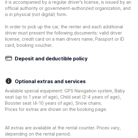
it is accompanied by a regular driver's license, is issued by an
official authority or government-authorized organization, and
is in physical (not digital) form.
In order to pick up the car, the renter and each additional
driver must present the following documents: valid driver
license, credit card on a main drivers name, Passport or ID
card, booking voucher.
Deposit and deductible policy
Optional extras and services
Available special equipment: GPS Navigation system, Baby
seat (up to 1 year of age), Child seat (2-4 years of age),
Booster seat (4-10 years of age), Snow chains.
Prices for extras are shown on the booking page.
All extras are available at the rental counter. Prices vary,
depending on the rental period.