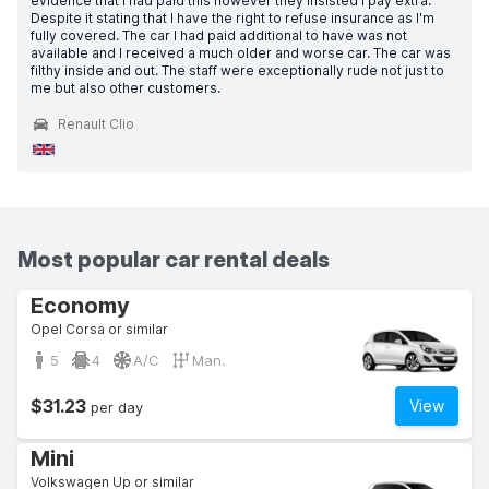
evidence that I had paid this however they insisted I pay extra.
Despite it stating that I have the right to refuse insurance as I'm
fully covered. The car I had paid additional to have was not
available and I received a much older and worse car. The car was
filthy inside and out. The staff were exceptionally rude not just to
me but also other customers.
Renault Clio
Most popular car rental deals
Economy
Opel Corsa or similar
5
4
A/C
Man.
$31.23
View
per day
Mini
Volkswagen Up or similar