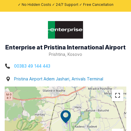
✓ No Hidden Costs ✓ 24/7 Support ✓ Free Cancellation
Enterprise at Pristina International Airport
Prishtina, Kosovo
00383 49 144 443
Pristina Airport Adem Jashari, Arrivals Terminal