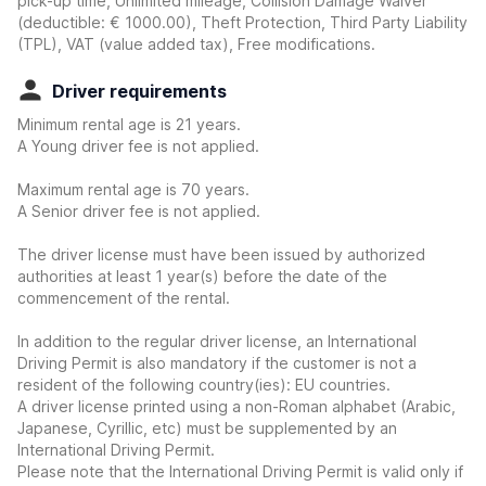
pick-up time, Unlimited mileage, Collision Damage Waiver
(deductible:
€ 1000.00
)
, Theft Protection, Third Party Liability
(TPL), VAT (value added tax), Free modifications.
Driver requirements
Minimum rental age is 21 years.
A Young driver fee is not applied.
Maximum rental age is 70 years.
A Senior driver fee is not applied.
The driver license must have been issued by authorized
authorities at least 1 year(s) before the date of the
commencement of the rental.
In addition to the regular driver license, an International
Driving Permit is also mandatory if the customer is not a
resident of the following country(ies): EU countries.
A driver license printed using a non-Roman alphabet (Arabic,
Japanese, Cyrillic, etc) must be supplemented by an
International Driving Permit.
Please note that the International Driving Permit is valid only if