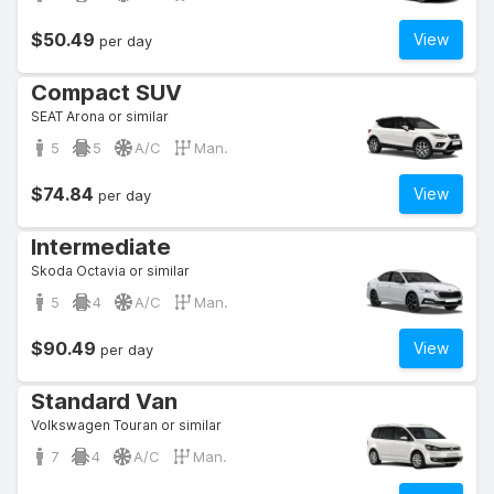
$50.49
View
per day
Compact SUV
SEAT Arona or similar
5
5
A/C
Man.
$74.84
View
per day
Intermediate
Skoda Octavia or similar
5
4
A/C
Man.
$90.49
View
per day
Standard Van
Volkswagen Touran or similar
7
4
A/C
Man.