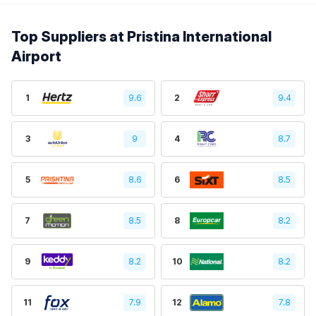
Top Suppliers at Pristina International
Airport
1
9.6
2
9.4
3
9
4
8.7
5
8.6
6
8.5
7
8.5
8
8.2
9
8.2
10
8.2
11
7.9
12
7.8