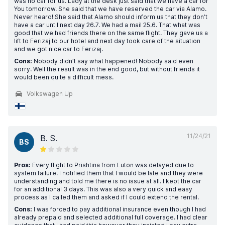
was no car for us. Lady at the desk just said that we have a car for
You tomorrow. She said that we have reserved the car via Alamo.
Never heard! She said that Alamo should inform us that they don’t
have a car until next day 26.7. We had a mail 25.6. That what was
good that we had friends there on the same flight. They gave us a
lift to Ferizaj to our hotel and next day took care of the situation
and we got nice car to Ferizaj.
Cons:
Nobody didn’t say what happened! Nobody said even
sorry. Well the result was in the end good, but without friends it
would been quite a difficult mess.
Volkswagen Up
11/24/21
B. S.
BS
Pros:
Every flight to Prishtina from Luton was delayed due to
system failure. I notified them that I would be late and they were
understanding and told me there is no issue at all. I kept the car
for an additional 3 days. This was also a very quick and easy
process as I called them and asked if I could extend the rental.
Cons:
I was forced to pay additional insurance even though I had
already prepaid and selected additional full coverage. I had clear