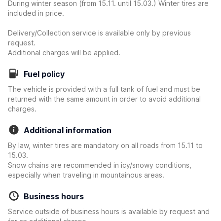
During winter season (from 15.11. until 15.03.) Winter tires are
included in price.
Delivery/Collection service is available only by previous
request.
Additional charges will be applied.
Fuel policy
The vehicle is provided with a full tank of fuel and must be
returned with the same amount in order to avoid additional
charges.
Additional information
By law, winter tires are mandatory on all roads from 15.11 to
15.03.
Snow chains are recommended in icy/snowy conditions,
especially when traveling in mountainous areas.
Business hours
Service outside of business hours is available by request and