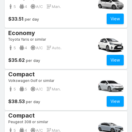
5
4
A/C
Man.
$33.51
View
per day
Economy
Toyota Yaris or similar
5
4
A/C
Auto.
$35.62
View
per day
Compact
Volkswagen Golf or similar
5
5
A/C
Man.
$38.53
View
per day
Compact
Peugeot 308 or similar
5
4
A/C
Man.