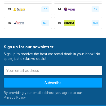
13
7.7
14
7.2
15
6.8
16
6.8
Sign up for our newsletter
Sign up to receive the best car rental deals in your inbox! No
spam, just exclusive deals!
Subscribe
By providing your email address you agree to our