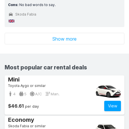
Cons:
No bad words to say.
Skoda Fabia
Show more
Most popular car rental deals
Mini
Toyota Aygo or similar
4
5
A/C
Man.
$46.61
View
per day
Economy
Skoda Fabia or similar