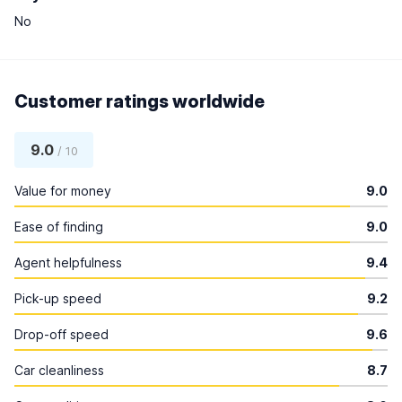
No
Customer ratings worldwide
9.0
/ 10
Value for money
9.0
Ease of finding
9.0
Agent helpfulness
9.4
Pick-up speed
9.2
Drop-off speed
9.6
Car cleanliness
8.7