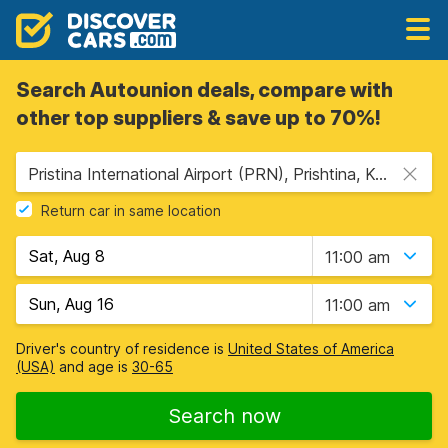
Search Autounion deals, compare with
other top suppliers & save up to 70%!
Pristina International Airport (PRN), Prishtina, Kosovo
Return car in same location
11:00 am
11:00 am
Driver's country of residence is
United States of America
(USA)
and age is
30-65
Search now