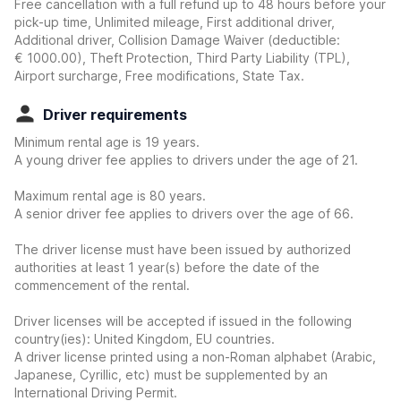
Free cancellation with a full refund up to 48 hours before your
pick-up time, Unlimited mileage, First additional driver,
Additional driver, Collision Damage Waiver
(deductible:
€ 1000.00
)
, Theft Protection, Third Party Liability (TPL),
Airport surcharge, Free modifications, State Tax.
Driver requirements
Minimum rental age is 19 years.
A young driver fee applies to drivers under the age of 21.
Maximum rental age is 80 years.
A senior driver fee applies to drivers over the age of 66.
The driver license must have been issued by authorized
authorities at least 1 year(s) before the date of the
commencement of the rental.
Driver licenses will be accepted if issued in the following
country(ies): United Kingdom, EU countries.
A driver license printed using a non-Roman alphabet (Arabic,
Japanese, Cyrillic, etc) must be supplemented by an
International Driving Permit.