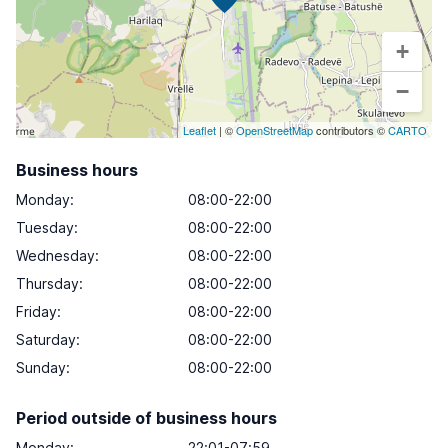
+
−
Leaflet
| ©
OpenStreetMap
contributors ©
CARTO
Business hours
Monday
:
08:00-22:00
Tuesday
:
08:00-22:00
Wednesday
:
08:00-22:00
Thursday
:
08:00-22:00
Friday
:
08:00-22:00
Saturday
:
08:00-22:00
Sunday
:
08:00-22:00
Period outside of business hours
Monday:
22:01-07:59