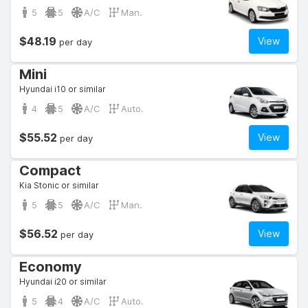
5
5
A/C
Man.
$48.19
View
per day
Mini
Hyundai i10 or similar
4
5
A/C
Auto.
$55.52
View
per day
Compact
Kia Stonic or similar
5
5
A/C
Man.
$56.52
View
per day
Economy
Hyundai i20 or similar
5
4
A/C
Auto.