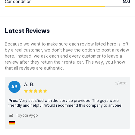
Car condition
8.0
Latest Reviews
Because we want to make sure each review listed here is left
by a real customer, we don’t have the option to post a review
here. Instead, we ask each and every customer to leave a
review after they return their rental car. This way, you know
that all reviews are authentic.
2/9/26
A. B.
AB
Pros:
Very satisfied with the service provided. The guys were
friendly and helpful. Would recommend this company to anyone!
Toyota Aygo