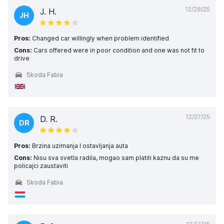
12/28/25
J. H.
JH
Pros:
Changed car willingly when problem identified
Cons:
Cars offered were in poor condition and one was not fit to
drive
Skoda Fabia
12/27/25
D. R.
DR
Pros:
Brzina uzimanja I ostavljanja auta
Cons:
Nisu sva svetla radila, mogao sam platiti kaznu da su me
policajci zaustaviti
Skoda Fabia