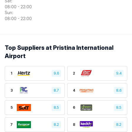
Sat:
08:00 - 22:00
Sun:
08:00 - 22:00
Top Suppliers at Pristina International
Airport
1
9.6
2
9.4
3
8.7
4
8.6
5
8.5
6
8.5
7
8.2
8
8.2