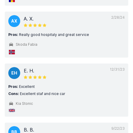
2/28/24
A. X.
AX
Pros:
Really good hospitaly and great service
Skoda Fabia
12/31/23
E. H.
EH
Pros:
Excellent
Cons:
Excellent staf and nice car
Kia Stonic
9/22/23
B. B.
BB