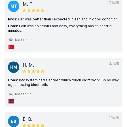
4/26/25
M. T.
MT
Pros:
Car was better than I expected, clean and in good condition.
Cons:
Edin was so helpful and easy, everything has finished in
minutes.
Kia Stonic
3/1/25
H. M.
HM
Cons:
Infosystem had a screen which touch didnt work. So no way
og conecting bluetooth.
Kia Stonic
2/6/25
E. B.
EB