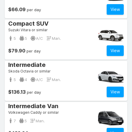
$66.09
View
per day
Compact SUV
Suzuki Vitara or similar
5
5
A/C
Man.
$79.90
View
per day
Intermediate
Skoda Octavia or similar
5
4
A/C
Man.
$136.13
View
per day
Intermediate Van
Volkswagen Caddy or similar
7
5
Man.