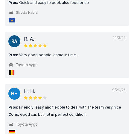
Pros:
Quick and easy to book also food price
Skoda Fabia
11/3/25
R. A.
RA
Pros:
Very good people, come in time.
Toyota Aygo
9/29/25
H. H.
HH
Pros:
Friendly, easy and flexible to deal with The team very nice
Cons:
Good car, but not in perfect condition.
Toyota Aygo