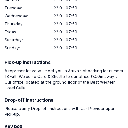
Tuesday:
22:01-07:59
Wednesday:
22:01-07:59
Thursday:
22:01-07:59
Friday:
22:01-07:59
Saturday:
22:01-07:59
Sunday:
22:01-07:59
Pick-up instructions
A representative will meet you in Arrivals at parking lot number
13 with Welcome Card & Shuttle to our office (800m away).
Our office located at the ground floor of the Best Western
Hotel Galla.
Drop-off instructions
Please clarify Drop-off instructions with Car Provider upon
Pick-up.
Key box