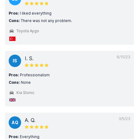
Pros:
I liked everything
Cons:
There was not any problem.
Toyota Aygo
6/15/23
I. S.
IS
Pros:
Professionalism
Cons:
None
Kia Stonic
3/5/23
A. Q.
AQ
Pros:
Everything