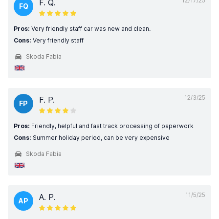
12/17/25
F. Q.
FQ
Pros:
Very friendly staff car was new and clean.
Cons:
Very friendly staff
Skoda Fabia
12/3/25
F. P.
FP
Pros:
Friendly, helpful and fast track processing of paperwork
Cons:
Summer holiday period, can be very expensive
Skoda Fabia
11/5/25
A. P.
AP