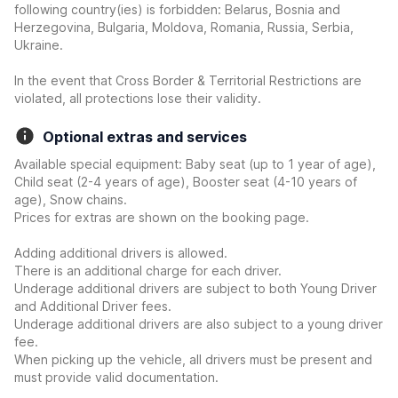
following country(ies) is forbidden: Belarus, Bosnia and
Herzegovina, Bulgaria, Moldova, Romania, Russia, Serbia,
Ukraine.
In the event that Cross Border & Territorial Restrictions are
violated, all protections lose their validity.
Optional extras and services
Available special equipment: Baby seat (up to 1 year of age),
Child seat (2-4 years of age), Booster seat (4-10 years of
age), Snow chains.
Prices for extras are shown on the booking page.
Adding additional drivers is allowed.
There is an additional charge for each driver.
Underage additional drivers are subject to both Young Driver
and Additional Driver fees.
Underage additional drivers are also subject to a young driver
fee.
When picking up the vehicle, all drivers must be present and
must provide valid documentation.