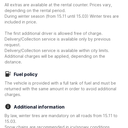
All extras are available at the rental counter. Prices vary,
depending on the rental period.
During winter season (from 15.11 until 15.03) Winter tires are
included in price.
The first additional driver is allowed free of charge.
Delivery/Collection service is available only by previous
request.
Delivery/Collection service is available within city limits.
Additional charges will be applied, depending on the
distance.
Fuel policy
The vehicle is provided with a full tank of fuel and must be
returned with the same amount in order to avoid additional
charges.
Additional information
By law, winter tires are mandatory on all roads from 15.11 to
15.03.
Snow chains are recommended in icy/snowy conditions,