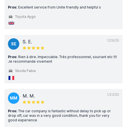
Pros:
Excellent service from Unite friendly and helpful s
Toyota Aygo
1/29/25
S. E.
SE
Pros:
Rien à dire. Impeccable. Très professionnel, souriant etc !!!!
Je recommande vivement
Skoda Fabia
1/23/25
M. M.
MM
Pros:
The car company is fantastic without delay to pick up or
drop off, car was in a very good condition, thank you for very
good experience