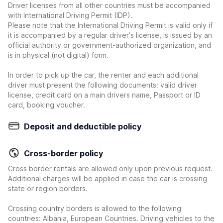
Driver licenses from all other countries must be accompanied
with International Driving Permit (IDP).
Please note that the International Driving Permit is valid only if
it is accompanied by a regular driver's license, is issued by an
official authority or government-authorized organization, and
is in physical (not digital) form.
In order to pick up the car, the renter and each additional
driver must present the following documents: valid driver
license, credit card on a main drivers name, Passport or ID
card, booking voucher.
Deposit and deductible policy
Cross-border policy
Cross border rentals are allowed only upon previous request.
Additional charges will be applied in case the car is crossing
state or region borders.
Crossing country borders is allowed to the following
countries: Albania, European Countries. Driving vehicles to the