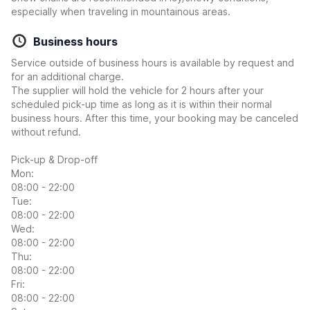
especially when traveling in mountainous areas.
Business hours
Service outside of business hours is available by request and
for an additional charge.
The supplier will hold the vehicle for 2 hours after your
scheduled pick-up time as long as it is within their normal
business hours. After this time, your booking may be canceled
without refund.
Pick-up & Drop-off
Mon:
08:00 - 22:00
Tue:
08:00 - 22:00
Wed:
08:00 - 22:00
Thu:
08:00 - 22:00
Fri:
08:00 - 22:00