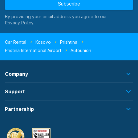
Subscribe
By providing your email address you agree to our
Car Rental
Kosovo
Prishtina
Pristina International Airport
Autounion
Company
Support
Partnership