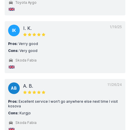
Toyota Aygo
1/19/25
I. K.
IK
Pros:
Verry good
Cons:
Very good
Skoda Fabia
11/26/24
A. B.
AB
Pros:
Excellent service I won't go anywhere else next time I visit
kosova
Cons:
Kurgjo
Skoda Fabia