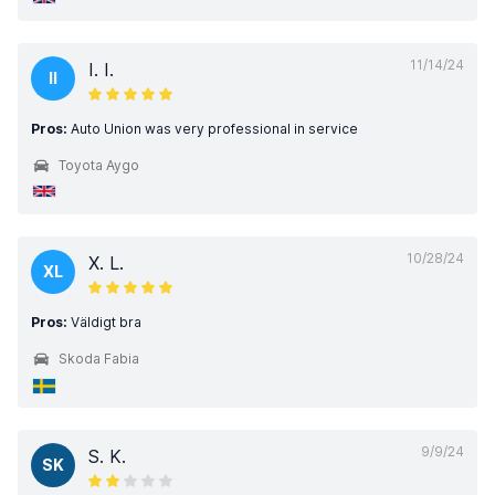
11/14/24
I. I.
II
Pros:
Auto Union was very professional in service
Toyota Aygo
10/28/24
X. L.
XL
Pros:
Väldigt bra
Skoda Fabia
9/9/24
S. K.
SK