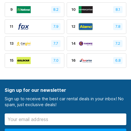
9
8.2
10
8.1
11
7.9
12
7.8
13
7.7
14
7.2
15
7.0
16
6.8
Sign up for our newsletter
Sign up to receive the best car rental deals in your inbox! No
spam, just exclusive deals!