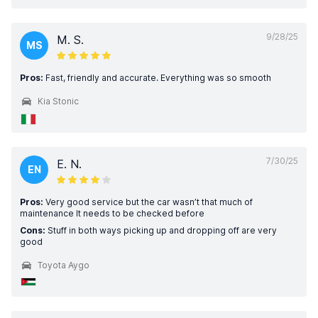
9/28/25
M. S.
MS
Pros:
Fast, friendly and accurate. Everything was so smooth
Kia Stonic
7/30/25
E. N.
EN
Pros:
Very good service but the car wasn’t that much of
maintenance It needs to be checked before
Cons:
Stuff in both ways picking up and dropping off are very
good
Toyota Aygo