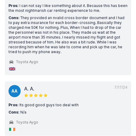
Pros:
I can not say I like something about it. Because this has been
the most nightmarish car renting experience to me.
Cons:
They provided an nvalid cross border document and I had
to pay extra insurance for each border-crossing. Basically they
charged me 50€ for nothing. Plus, When I had to drop of the car
the personnel was not in his place. They made us wait at the
airport more than 35 minutes. I nearly missed my flight and got
stressed because of him. He also was a bit rude. While I was
recording him when he was late to come and pick up the car, he
tried to push my phone away.
Toyota Aygo
7/17/24
A. A.
AA
Pros:
Its good good guys too deal with
Cons:
N/a
Toyota Aygo