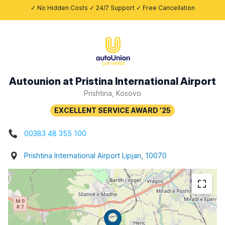
✓ No Hidden Costs ✓ 24/7 Support ✓ Free Cancellation
Autounion at Pristina International Airport
Prishtina, Kosovo
00383 48 355 100
Prishtina International Airport Lipjan, 10070