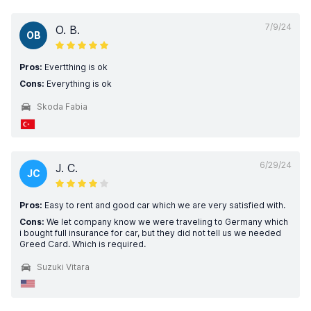
7/9/24
O. B.
OB
Pros:
Evertthing is ok
Cons:
Everything is ok
Skoda Fabia
6/29/24
J. C.
JC
Pros:
Easy to rent and good car which we are very satisfied with.
Cons:
We let company know we were traveling to Germany which
i bought full insurance for car, but they did not tell us we needed
Greed Card. Which is required.
Suzuki Vitara