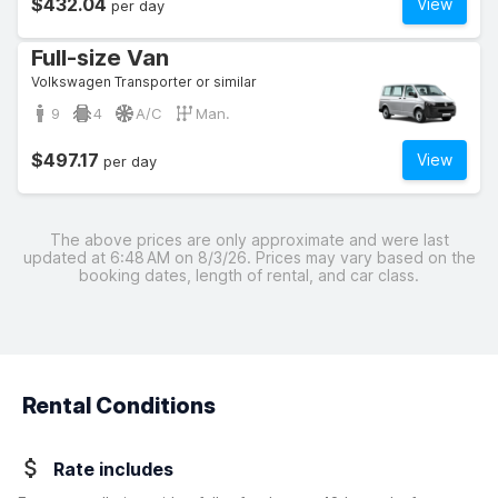
$432.04
View
per day
Full-size Van
Volkswagen Transporter or similar
9
4
A/C
Man.
$497.17
View
per day
The above prices are only approximate and were last
updated at 6:48 AM on 8/3/26. Prices may vary based on the
booking dates, length of rental, and car class.
Rental Conditions
Rate includes