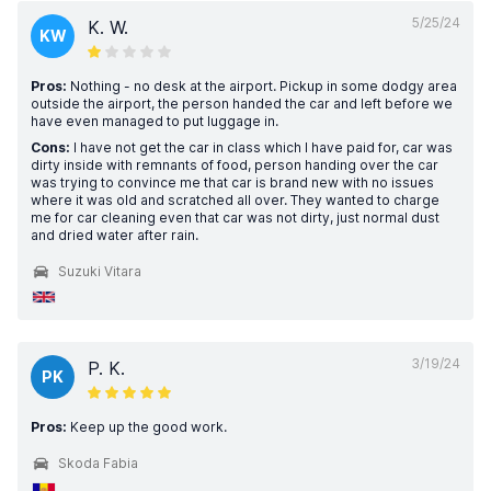
5/25/24
K. W.
KW
Pros:
Nothing - no desk at the airport. Pickup in some dodgy area
outside the airport, the person handed the car and left before we
have even managed to put luggage in.
Cons:
I have not get the car in class which I have paid for, car was
dirty inside with remnants of food, person handing over the car
was trying to convince me that car is brand new with no issues
where it was old and scratched all over. They wanted to charge
me for car cleaning even that car was not dirty, just normal dust
and dried water after rain.
Suzuki Vitara
3/19/24
P. K.
PK
Pros:
Keep up the good work.
Skoda Fabia