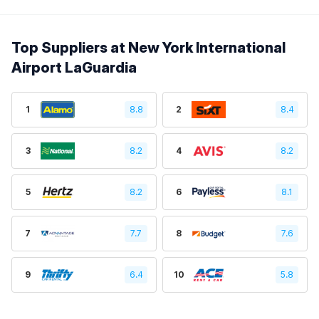
Top Suppliers at New York International
Airport LaGuardia
1
8.8
2
8.4
3
8.2
4
8.2
5
8.2
6
8.1
7
7.7
8
7.6
9
6.4
10
5.8