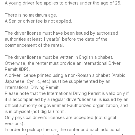
A young driver fee applies to drivers under the age of 25.
There is no maximum age.
A Senior driver fee is not applied.
The driver license must have been issued by authorized
authorities at least 1 year(s) before the date of the
commencement of the rental.
The driver license must be written in English alphabet.
Otherwise, the renter must provide an International Driver
Permit (IDP).
A driver license printed using a non-Roman alphabet (Arabic,
Japanese, Cyrillic, etc) must be supplemented by an
International Driving Permit.
Please note that the International Driving Permit is valid only if
it is accompanied by a regular driver's license, is issued by an
official authority or government-authorized organization, and
is in physical (not digital) form.
Only physical driver's licenses are accepted (not digital
versions).
In order to pick up the car, the renter and each additional