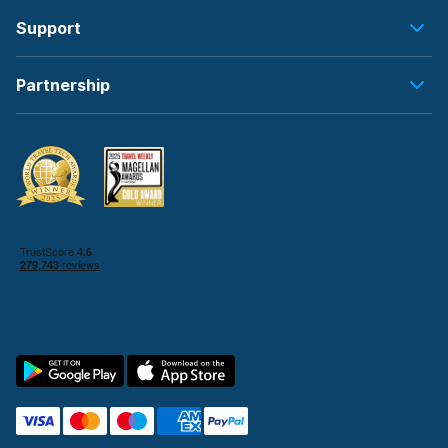
Support
Partnership