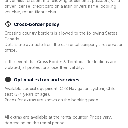
driver must present the following documents: passport, valid
driver license, credit card on a main drivers name, booking
voucher, return flight ticket.
Cross-border policy
Crossing country borders is allowed to the following States:
Canada.
Details are available from the car rental company's reservation
office.
In the event that Cross Border & Territorial Restrictions are
violated, all protections lose their validity.
Optional extras and services
Available special equipment: GPS Navigation system, Child
seat (2-4 years of age).
Prices for extras are shown on the booking page.
All extras are available at the rental counter. Prices vary,
depending on the rental period.