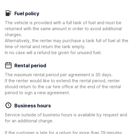
Fuel policy
The vehicle is provided with a full tank of fuel and must be
returned with the same amount in order to avoid additional
charges.
Alternatively, the renter may purchase a tank full of fuel at the
time of rental and return the tank empty.
In no case will a refund be given for unused fuel.
Rental period
The maximum rental period per agreement is 30 days.
If the renter would like to extend the rental period, renter
should return to the car hire office at the end of the rental
period to sign a new agreement.
Business hours
Service outside of business hours is available by request and
for an additional charge.
If the customer is late for a return for more than 29 minutes,