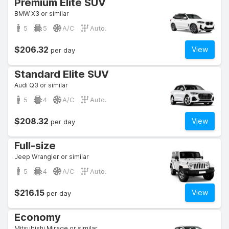
Premium Elite SUV
BMW X3 or similar
5
5
A/C
Auto.
$206.32
View
per day
Standard Elite SUV
Audi Q3 or similar
5
4
A/C
Auto.
$208.32
View
per day
Full-size
Jeep Wrangler or similar
5
4
A/C
Auto.
$216.15
View
per day
Economy
Mitsubishi Mirage or similar