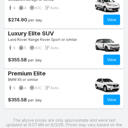
4
4
A/C
Auto.
$274.90
View
per day
Luxury Elite SUV
Land Rover Range Rover Sport or similar
5
5
A/C
Auto.
$355.58
View
per day
Premium Elite
BMW X5 or similar
5
4
A/C
Auto.
$355.58
View
per day
The above prices are only approximate and were last
updated at 9:07 AM on 8/3/26. Prices may vary based on the