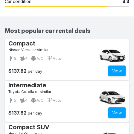
Car condition
8.3
Most popular car rental deals
Compact
Nissan Versa or similar
5
4
A/C
Auto.
$137.82
View
per day
Intermediate
Toyota Corolla or similar
5
4
A/C
Auto.
$137.82
View
per day
Compact SUV
Hyundai Kona or similar