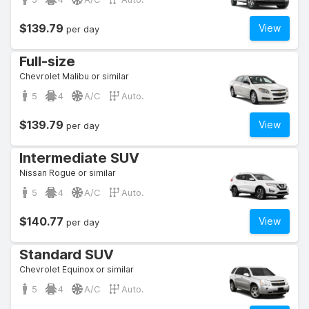
$139.79
View
per day
Full-size
Chevrolet Malibu or similar
5
4
A/C
Auto.
$139.79
View
per day
Intermediate SUV
Nissan Rogue or similar
5
4
A/C
Auto.
$140.77
View
per day
Standard SUV
Chevrolet Equinox or similar
5
4
A/C
Auto.