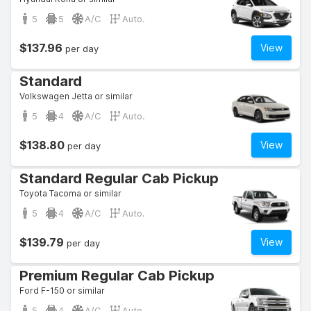
5
5
A/C
Auto.
$137.96
View
per day
Standard
Volkswagen Jetta or similar
5
4
A/C
Auto.
$138.80
View
per day
Standard Regular Cab Pickup
Toyota Tacoma or similar
5
4
A/C
Auto.
$139.79
View
per day
Premium Regular Cab Pickup
Ford F-150 or similar
5
4
A/C
Auto.