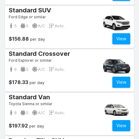
Standard SUV
Ford Edge or similar
5
5
A/C
Auto.
$156.88
View
per day
Standard Crossover
Ford Explorer or similar
6
5
A/C
Auto.
$178.33
View
per day
Standard Van
Toyota Sienna or similar
8
5
A/C
Auto.
$197.92
View
per day