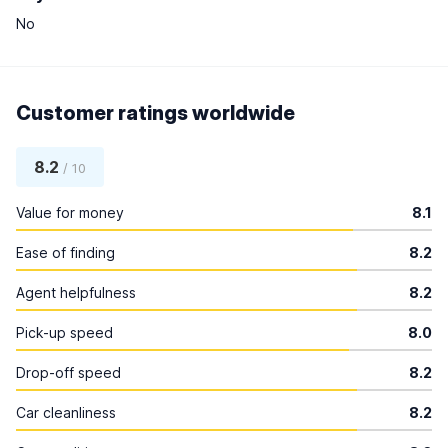
No
Customer ratings worldwide
8.2
/ 10
Value for money
8.1
Ease of finding
8.2
Agent helpfulness
8.2
Pick-up speed
8.0
Drop-off speed
8.2
Car cleanliness
8.2