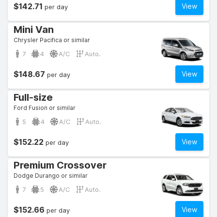
$142.71
View
per day
Mini Van
Chrysler Pacifica or similar
7
4
A/C
Auto.
$148.67
View
per day
Full-size
Ford Fusion or similar
5
4
A/C
Auto.
$152.22
View
per day
Premium Crossover
Dodge Durango or similar
7
5
A/C
Auto.
$152.66
View
per day