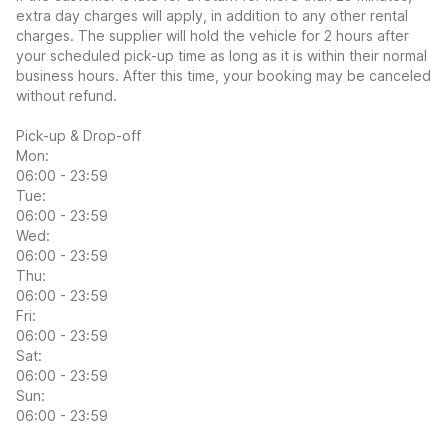
extra day charges will apply, in addition to any other rental
charges. The supplier will hold the vehicle for 2 hours after
your scheduled pick-up time as long as it is within their normal
business hours. After this time, your booking may be canceled
without refund.
Pick-up & Drop-off
Mon:
06:00 - 23:59
Tue:
06:00 - 23:59
Wed:
06:00 - 23:59
Thu:
06:00 - 23:59
Fri:
06:00 - 23:59
Sat:
06:00 - 23:59
Sun:
06:00 - 23:59