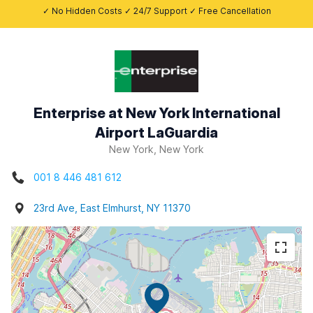
✓ No Hidden Costs ✓ 24/7 Support ✓ Free Cancellation
Enterprise at New York International
Airport LaGuardia
New York, New York
001 8 446 481 612
23rd Ave, East Elmhurst, NY 11370