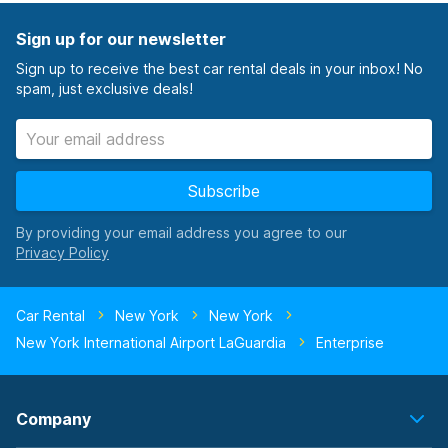
Sign up for our newsletter
Sign up to receive the best car rental deals in your inbox! No
spam, just exclusive deals!
Subscribe
By providing your email address you agree to our
Car Rental
New York
New York
New York International Airport LaGuardia
Enterprise
Company