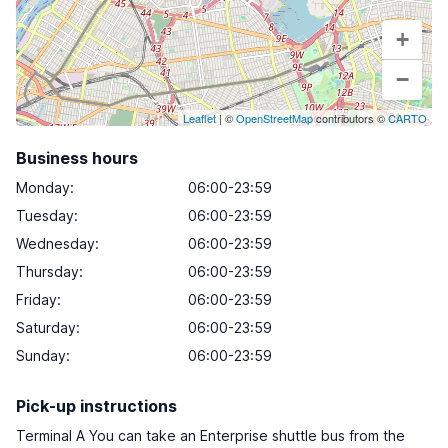
+
−
Leaflet
| ©
OpenStreetMap
contributors ©
CARTO
Business hours
Monday
:
06:00-23:59
Tuesday
:
06:00-23:59
Wednesday
:
06:00-23:59
Thursday
:
06:00-23:59
Friday
:
06:00-23:59
Saturday
:
06:00-23:59
Sunday
:
06:00-23:59
Pick-up instructions
Terminal A You can take an Enterprise shuttle bus from the