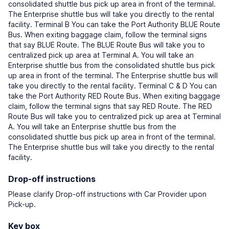
consolidated shuttle bus pick up area in front of the terminal.
The Enterprise shuttle bus will take you directly to the rental
facility. Terminal B You can take the Port Authority BLUE Route
Bus. When exiting baggage claim, follow the terminal signs
that say BLUE Route. The BLUE Route Bus will take you to
centralized pick up area at Terminal A. You will take an
Enterprise shuttle bus from the consolidated shuttle bus pick
up area in front of the terminal. The Enterprise shuttle bus will
take you directly to the rental facility. Terminal C & D You can
take the Port Authority RED Route Bus. When exiting baggage
claim, follow the terminal signs that say RED Route. The RED
Route Bus will take you to centralized pick up area at Terminal
A. You will take an Enterprise shuttle bus from the
consolidated shuttle bus pick up area in front of the terminal.
The Enterprise shuttle bus will take you directly to the rental
facility.
Drop-off instructions
Please clarify Drop-off instructions with Car Provider upon
Pick-up.
Key box