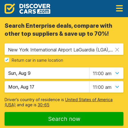
Search Enterprise deals, compare with
other top suppliers & save up to 70%!
New York International Airport LaGuardia (LGA), New York, USA - New York
Return car in same location
11:00 am
11:00 am
Driver's country of residence is
United States of America
(USA)
and age is
30-65
Search now