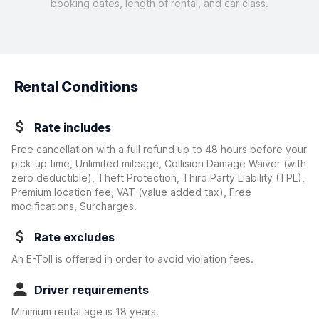
booking dates, length of rental, and car class.
Rental Conditions
Rate includes
Free cancellation with a full refund up to 48 hours before your
pick-up time, Unlimited mileage, Collision Damage Waiver
(with
zero deductible)
, Theft Protection, Third Party Liability (TPL),
Premium location fee, VAT (value added tax), Free
modifications, Surcharges.
Rate excludes
An E-Toll is offered in order to avoid violation fees.
Driver requirements
Minimum rental age is 18 years.