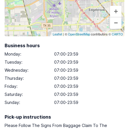
+
−
Leaflet
| ©
OpenStreetMap
contributors ©
CARTO
Business hours
Monday
:
07:00-23:59
Tuesday
:
07:00-23:59
Wednesday
:
07:00-23:59
Thursday
:
07:00-23:59
Friday
:
07:00-23:59
Saturday
:
07:00-23:59
Sunday
:
07:00-23:59
Pick-up instructions
Please Follow The Signs From Baggage Claim To The