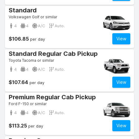
Standard
Volkswagen Golf or similar
4
4
A/C
Auto.
$106.85
View
per day
Standard Regular Cab Pickup
Toyota Tacoma or similar
4
4
A/C
Auto.
$107.64
View
per day
Premium Regular Cab Pickup
Ford F-150 or similar
4
4
A/C
Auto.
$113.25
View
per day