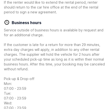
If the renter would like to extend the rental period, renter
should return to the car hire office at the end of the rental
period to sign a new agreement.
Business hours
Service outside of business hours is available by request and
for an additional charge.
If the customer is late for a return for more than 29 minutes,
extra day charges will apply, in addition to any other rental
charges. The supplier will hold the vehicle for 2 hours after
your scheduled pick-up time as long as it is within their normal
business hours. After this time, your booking may be canceled
without refund.
Pick-up & Drop-off
Mon:
07:00 - 23:59
Tue:
07:00 - 23:59
Wed:
07:00 - 23:59