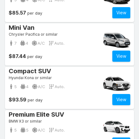
$85.57
View
per day
Mini Van
Chrysler Pacifica or similar
7
4
A/C
Auto.
$87.44
View
per day
Compact SUV
Hyundai Kona or similar
5
4
A/C
Auto.
$93.59
View
per day
Premium Elite SUV
BMW X3 or similar
5
5
A/C
Auto.