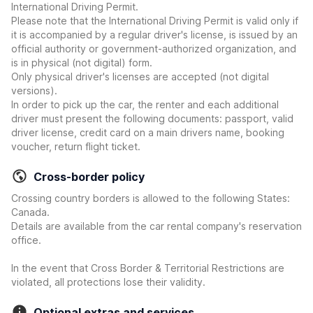
International Driving Permit.
Please note that the International Driving Permit is valid only if
it is accompanied by a regular driver's license, is issued by an
official authority or government-authorized organization, and
is in physical (not digital) form.
Only physical driver's licenses are accepted (not digital
versions).
In order to pick up the car, the renter and each additional
driver must present the following documents: passport, valid
driver license, credit card on a main drivers name, booking
voucher, return flight ticket.
Cross-border policy
Crossing country borders is allowed to the following States:
Canada.
Details are available from the car rental company's reservation
office.
In the event that Cross Border & Territorial Restrictions are
violated, all protections lose their validity.
Optional extras and services