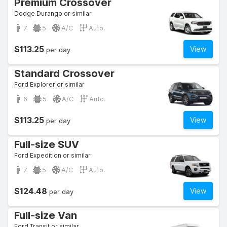
Premium Crossover
Dodge Durango or similar
7
5
A/C
Auto.
$113.25
View
per day
Standard Crossover
Ford Explorer or similar
6
5
A/C
Auto.
$113.25
View
per day
Full-size SUV
Ford Expedition or similar
7
5
A/C
Auto.
$124.48
View
per day
Full-size Van
Ford Transit or similar