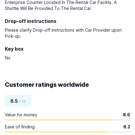
Enterprise Counter Located In The Rental Car Facility. A
Shuttle Will Be Provided To The Rental Car.
Drop-off instructions
Please clarify Drop-off instructions with Car Provider upon
Pick-up.
Key box
No
Customer ratings worldwide
8.5
/ 10
Value for money
8.6
Ease of finding
8.2