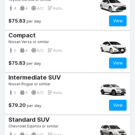
4
4
A/C
Auto.
$75.83
View
per day
Compact
Nissan Versa or similar
5
4
A/C
Auto.
$75.83
View
per day
Intermediate SUV
Nissan Rogue or similar
5
5
A/C
Auto.
$79.20
View
per day
Standard SUV
Chevrolet Equinox or similar
5
4
A/C
Auto.