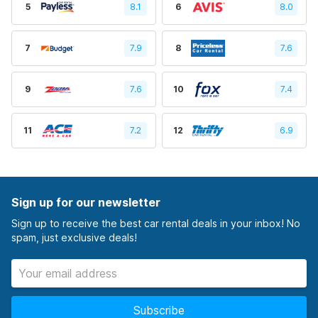
5
8.1
6
8.0
7
7.9
8
7.6
9
7.6
10
7.4
11
7.2
12
6.9
Sign up for our newsletter
Sign up to receive the best car rental deals in your inbox! No
spam, just exclusive deals!
Subscribe