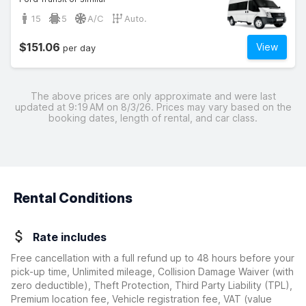
15
5
A/C
Auto.
$151.06
View
per day
The above prices are only approximate and were last
updated at 9:19 AM on 8/3/26. Prices may vary based on the
booking dates, length of rental, and car class.
Rental Conditions
Rate includes
Free cancellation with a full refund up to 48 hours before your
pick-up time, Unlimited mileage, Collision Damage Waiver
(with
zero deductible)
, Theft Protection, Third Party Liability (TPL),
Premium location fee, Vehicle registration fee, VAT (value