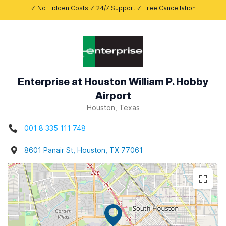
✓ No Hidden Costs ✓ 24/7 Support ✓ Free Cancellation
Enterprise at Houston William P. Hobby
Airport
Houston, Texas
001 8 335 111 748
8601 Panair St, Houston, TX 77061