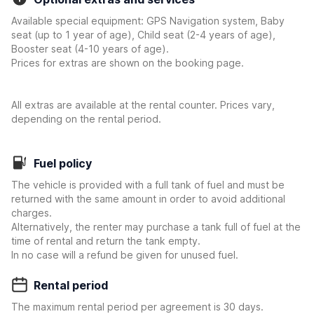
Available special equipment: GPS Navigation system, Baby
seat (up to 1 year of age), Child seat (2-4 years of age),
Booster seat (4-10 years of age).
Prices for extras are shown on the booking page.
All extras are available at the rental counter. Prices vary,
depending on the rental period.
Fuel policy
The vehicle is provided with a full tank of fuel and must be
returned with the same amount in order to avoid additional
charges.
Alternatively, the renter may purchase a tank full of fuel at the
time of rental and return the tank empty.
In no case will a refund be given for unused fuel.
Rental period
The maximum rental period per agreement is 30 days.