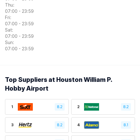
Thu:
07:00 - 23:59
Fri:
07:00 - 23:59
Sat:
07:00 - 23:59
Sun:
07:00 - 23:59
Top Suppliers at Houston William P.
Hobby Airport
1
8.2
2
8.2
3
8.2
4
8.1