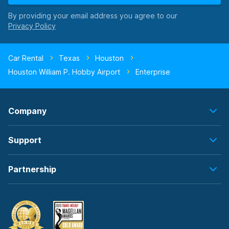
By providing your email address you agree to our
Car Rental
Texas
Houston
Houston William P. Hobby Airport
Enterprise
Company
Support
Partnership