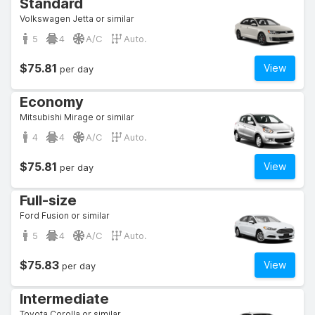
Standard
Volkswagen Jetta or similar
5
4
A/C
Auto.
$75.81
View
per day
Economy
Mitsubishi Mirage or similar
4
4
A/C
Auto.
$75.81
View
per day
Full-size
Ford Fusion or similar
5
4
A/C
Auto.
$75.83
View
per day
Intermediate
Toyota Corolla or similar