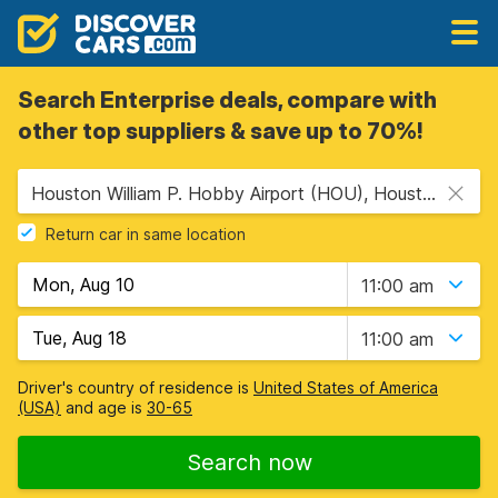
Search Enterprise deals, compare with
other top suppliers & save up to 70%!
Houston William P. Hobby Airport (HOU), Houston, USA - Texas
Return car in same location
11:00 am
11:00 am
Driver's country of residence is
United States of America
(USA)
and age is
30-65
Search now