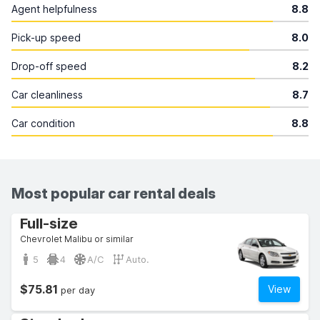
Agent helpfulness
8.8
Pick-up speed
8.0
Drop-off speed
8.2
Car cleanliness
8.7
Car condition
8.8
Most popular car rental deals
Full-size
Chevrolet Malibu or similar
5
4
A/C
Auto.
$75.81
View
per day