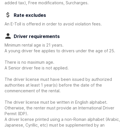
added tax), Free modifications, Surcharges.
Rate excludes
An E-Toll is offered in order to avoid violation fees.
Driver requirements
Minimum rental age is 21 years.
A young driver fee applies to drivers under the age of 25.
There is no maximum age.
A Senior driver fee is not applied.
The driver license must have been issued by authorized
authorities at least 1 year(s) before the date of the
commencement of the rental.
The driver license must be written in English alphabet.
Otherwise, the renter must provide an International Driver
Permit (IDP).
A driver license printed using a non-Roman alphabet (Arabic,
Japanese, Cyrillic, etc) must be supplemented by an