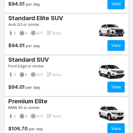
$94.01
View
per day
Standard Elite SUV
Audi Q3 or similar
5
4
A/C
Auto.
$94.01
View
per day
Standard SUV
Ford Edge or similar
5
5
A/C
Auto.
$94.01
View
per day
Premium Elite
BMW X5 or similar
5
4
A/C
Auto.
$106.70
View
per day