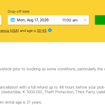
Drop-off date
11:00 am
merica (USA)
and age is
30-65
vehicle prior to booking as some conditions, particularly th
ancellation with a full refund up to 48 hours before your pick
r
(deductible:
€ 1000.00
)
, Theft Protection, Third Party Liabi
m rental age is 21 years.