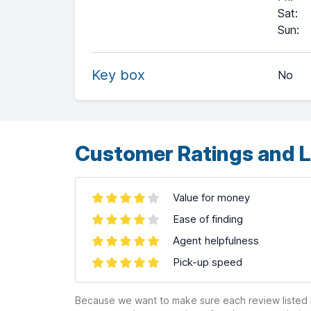
Sat
:
+
Sun
:
−
Key box
No
Leaflet
| ©
OpenStreetMap
contributors ©
CARTO
Customer Ratings and L
Value for money
Ease of finding
Agent helpfulness
Pick-up speed
Because we want to make sure each review listed h