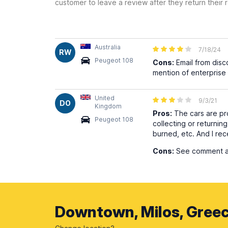
customer to leave a review after they return their r
Australia
7/18/24
RW
Peugeot 108
Cons:
Email from disc
mention of enterprise 
United
9/3/21
DO
Kingdom
Pros:
The cars are pro
Peugeot 108
collecting or returning
burned, etc. And I rec
Cons:
See comment abo
Downtown, Milos, Gree