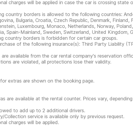
onal charges will be applied in case the car is crossing state 
ng country borders is allowed to the following countries: And
ovina, Bulgaria, Croatia, Czech Republic, Denmark, Finland, F
enstein, Luxembourg, Monaco, Netherlands, Norway, Poland, 
ia, Spain-Mainland, Sweden, Switzerland, United Kingdom, G
ng country borders is forbidden for certain car groups.
rchase of the following insurance(s): Third Party Liability (T
s are available from the car rental company's reservation offic
tions are violated, all protections lose their validity.
 for extras are shown on the booking page.
tras are available at the rental counter. Prices vary, depending
llowed to add up to 2 additional drivers.
ry/Collection service is available only by previous request.
onal charges will be applied.