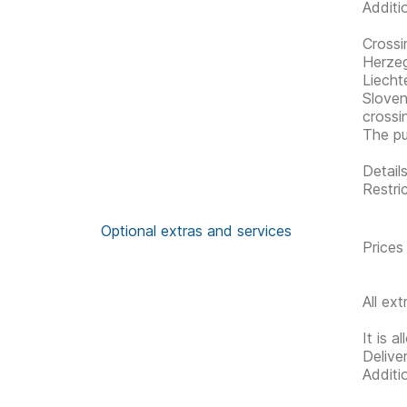
Additi
Crossi
Herzeg
Liecht
Sloven
crossi
The pu
Detail
Restric
Optional extras and services
Prices
All ex
It is a
Delive
Additi