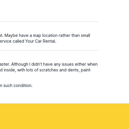
ut. Maybe have a map location rather than small
ervice called Your Car Rental.
aster. Although I didn’t have any issues either when
nd inside, with lots of scratches and dents, paint
n such condition.