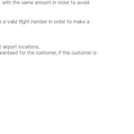
ed with the same amount in order to avoid
e a valid flight number in order to make a
 airport locations.
uaranteed for the customer, if the customer is