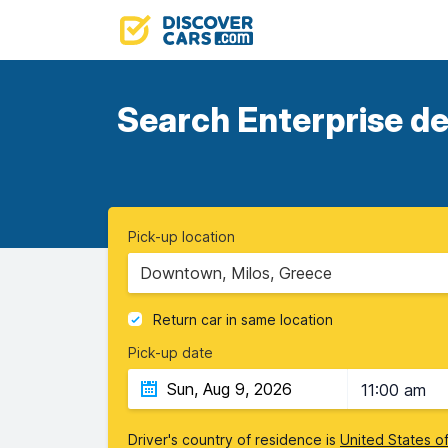
Search Enterprise de
Pick-up location
Downtown, Milos, Greece
Return car in same location
Pick-up date
11:00 am
Driver's country of residence is
United States o