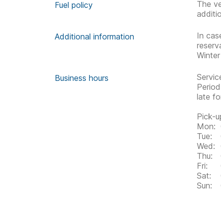
The ve
Fuel policy
additi
In cas
Additional information
reserv
Winter
Servic
Business hours
Period
late f
Pick-u
Mon:
Tue:
Wed:
Thu:
Fri:
Sat:
Sun: