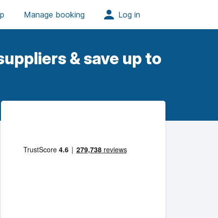
uppliers & save up to