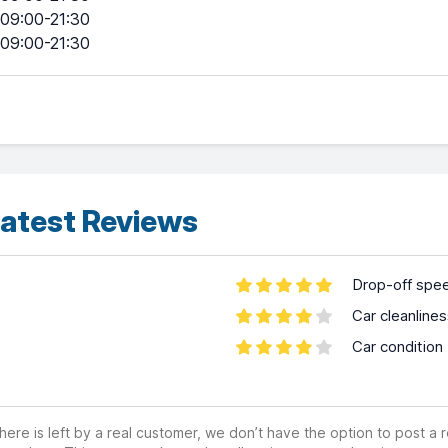
09:00-21:30
09:00-21:30
atest Reviews
Drop-off spe
Car cleanline
Car condition
ere is left by a real customer, we don’t have the option to post a