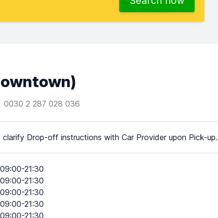
Search now
(Downtown)
0030 2 287 028 036
 clarify Drop-off instructions with Car Provider upon Pick-up.
09:00-21:30
09:00-21:30
09:00-21:30
09:00-21:30
09:00-21:30