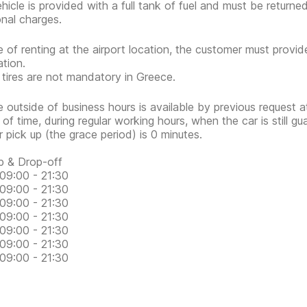
hicle is provided with a full tank of fuel and must be return
onal charges.
e of renting at the airport location, the customer must provid
ation.
 tires are not mandatory in Greece.
e outside of business hours is available by previous request at
 of time, during regular working hours, when the car is still g
or pick up (the grace period) is 0 minutes.
p & Drop-off
09:00 - 21:30
09:00 - 21:30
09:00 - 21:30
09:00 - 21:30
09:00 - 21:30
09:00 - 21:30
09:00 - 21:30