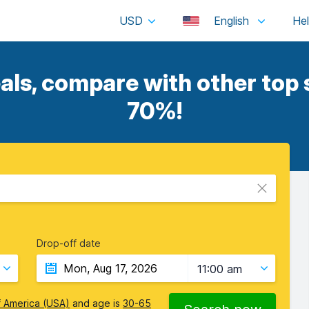
USD
English
als, compare with other top s
70%!
Drop-off date
11:00 am
f America (USA)
and age is
30-65