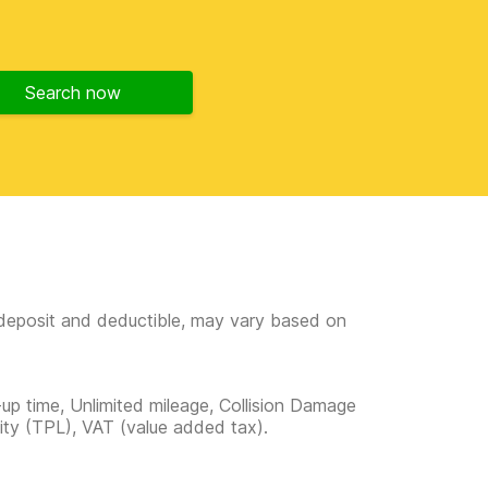
Search now
e deposit and deductible, may vary based on
-up time, Unlimited mileage, Collision Damage
lity (TPL), VAT (value added tax).