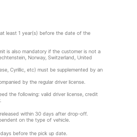
at least 1 year(s) before the date of the
rmit is also mandatory if the customer is not a
Liechtenstein, Norway, Switzerland, United
ese, Cyrillic, etc) must be supplemented by an
companied by the regular driver license.
d the following: valid driver license, credit
.
 released within 30 days after drop-off.
pendent on the type of vehicle.
5 days before the pick up date.