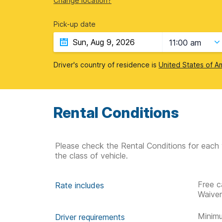
Change location?
Pick-up date
11:00 am
Driver's country of residence is
United States of A
Rental Conditions
Please check the Rental Conditions for each 
the class of vehicle.
Free c
Rate includes
Waive
Minimu
Driver requirements