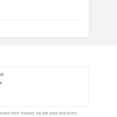
ed
ss
 review here. Instead, we ask each and every