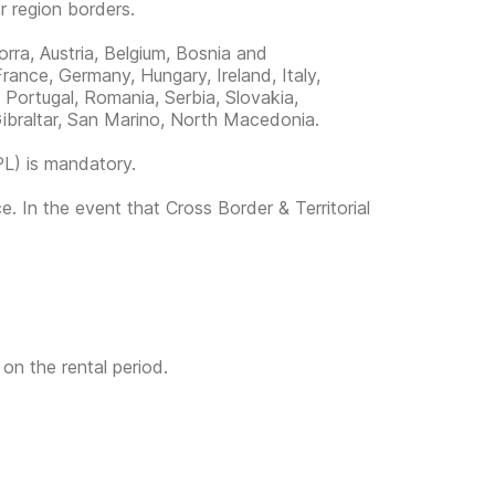
or region borders.
orra, Austria, Belgium, Bosnia and
rance, Germany, Hungary, Ireland, Italy,
Portugal, Romania, Serbia, Slovakia,
ibraltar, San Marino, North Macedonia.
PL) is mandatory.
e. In the event that Cross Border & Territorial
 on the rental period.