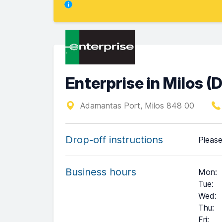
Enterprise in Milos 
Adamantas Port, Milos 848 00
Drop-off instructions
Please
Business hours
Mon
:
Tue
:
Wed
:
Thu
:
Fri
: