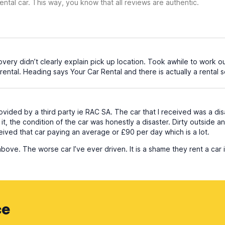
ental car. This way, you know that all reviews are authentic.
overy didn’t clearly explain pick up location. Took awhile to work o
rental. Heading says Your Car Rental and there is actually a rental s
vided by a third party ie RAC SA. The car that I received was a dis
 it, the condition of the car was honestly a disaster. Dirty outside a
eived that car paying an average or £90 per day which is a lot.
ve. The worse car I’ve ever driven. It is a shame they rent a car i
ce