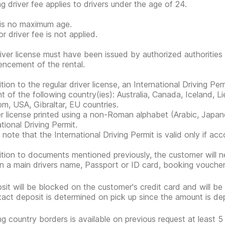
g driver fee applies to drivers under the age of 24.
is no maximum age.
r driver fee is not applied.
iver license must have been issued by authorized authorities 
cement of the rental.
ition to the regular driver license, an International Driving Pe
nt of the following country(ies): Australia, Canada, Iceland, 
m, USA, Gibraltar, EU countries.
er license printed using a non-Roman alphabet (Arabic, Japan
tional Driving Permit.
 note that the International Driving Permit is valid only if ac
ition to documents mentioned previously, the customer will nee
n a main drivers name, Passport or ID card, booking voucher
sit will be blocked on the customer's credit card and will be
act deposit is determined on pick up since the amount is de
ng country borders is available on previous request at least 