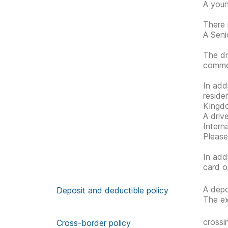
A youn
There 
A Senio
The dr
commen
In add
reside
Kingdo
A driv
Interna
Please
In add
card o
A depo
Deposit and deductible policy
The ex
crossi
Cross-border policy