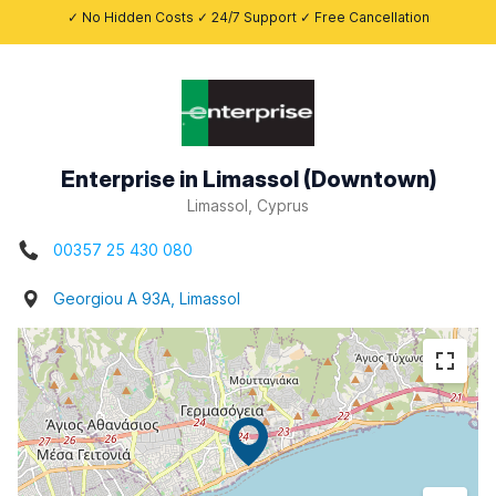
✓ No Hidden Costs ✓ 24/7 Support ✓ Free Cancellation
Enterprise in Limassol (Downtown)
Limassol, Cyprus
00357 25 430 080
Georgiou A 93A, Limassol