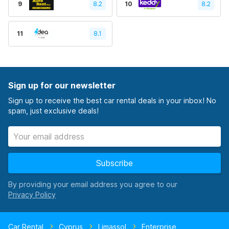
9
8.2
10
8.2
11
8.1
Sign up for our newsletter
Sign up to receive the best car rental deals in your inbox! No
spam, just exclusive deals!
Subscribe
By providing your email address you agree to our
Car Rental
Cyprus
Limassol
Enterprise