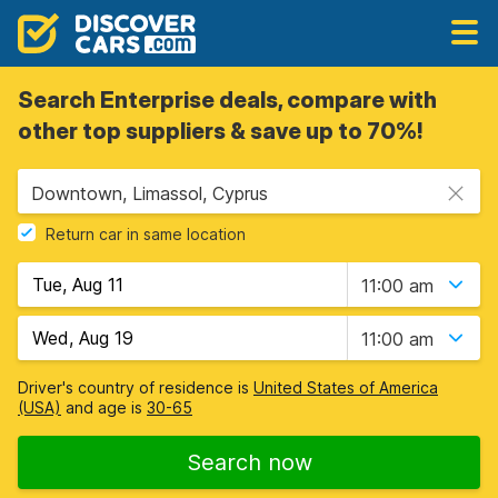
Search Enterprise deals, compare with
other top suppliers & save up to 70%!
Downtown, Limassol, Cyprus
Return car in same location
11:00 am
11:00 am
Driver's country of residence is
United States of America
(USA)
and age is
30-65
Search now