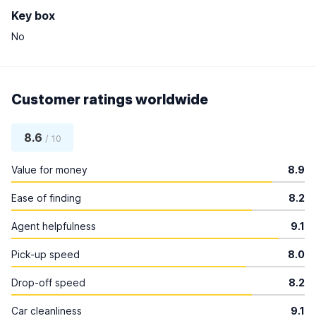
Key box
No
Customer ratings worldwide
8.6
/ 10
Value for money
8.9
Ease of finding
8.2
Agent helpfulness
9.1
Pick-up speed
8.0
Drop-off speed
8.2
Car cleanliness
9.1