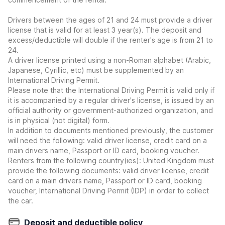
Drivers between the ages of 21 and 24 must provide a driver
license that is valid for at least 3 year(s). The deposit and
excess/deductible will double if the renter's age is from 21 to
24.
A driver license printed using a non-Roman alphabet (Arabic,
Japanese, Cyrillic, etc) must be supplemented by an
International Driving Permit.
Please note that the International Driving Permit is valid only if
it is accompanied by a regular driver's license, is issued by an
official authority or government-authorized organization, and
is in physical (not digital) form.
In addition to documents mentioned previously, the customer
will need the following: valid driver license, credit card on a
main drivers name, Passport or ID card, booking voucher.
Renters from the following country(ies): United Kingdom must
provide the following documents: valid driver license, credit
card on a main drivers name, Passport or ID card, booking
voucher, International Driving Permit (IDP) in order to collect
the car.
Deposit and deductible policy