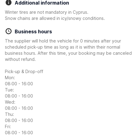
Additional information
Winter tires are not mandatory in Cyprus.
Snow chains are allowed in icy/snowy conditions.
Business hours
The supplier will hold the vehicle for 0 minutes after your
scheduled pick-up time as long as it is within their normal
business hours. After this time, your booking may be canceled
without refund.
Pick-up & Drop-off
Mon:
08:00 - 16:00
Tue:
08:00 - 16:00
Wed:
08:00 - 16:00
Thu:
08:00 - 16:00
Fri:
08:00 - 16:00