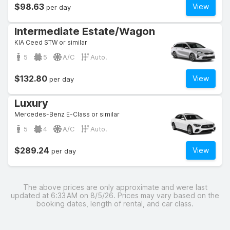
$98.63
View
per day
Intermediate Estate/Wagon
KIA Ceed STW or similar
5
5
A/C
Auto.
$132.80
View
per day
Luxury
Mercedes-Benz E-Class or similar
5
4
A/C
Auto.
$289.24
View
per day
The above prices are only approximate and were last
updated at 6:33 AM on 8/5/26. Prices may vary based on the
booking dates, length of rental, and car class.