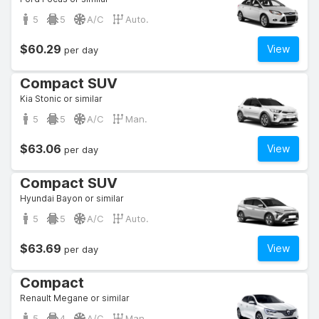
5
5
A/C
Auto.
$60.29
View
per day
Compact SUV
Kia Stonic or similar
5
5
A/C
Man.
$63.06
View
per day
Compact SUV
Hyundai Bayon or similar
5
5
A/C
Auto.
$63.69
View
per day
Compact
Renault Megane or similar
5
4
A/C
Man.