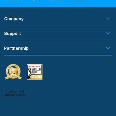
Company
Support
Partnership