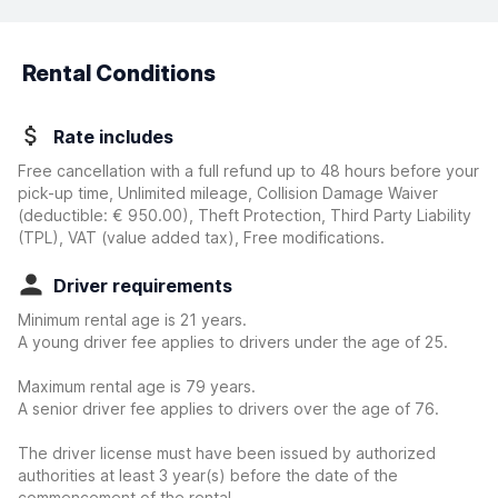
Rental Conditions
Rate includes
Free cancellation with a full refund up to 48 hours before your
pick-up time, Unlimited mileage, Collision Damage Waiver
(deductible:
€ 950.00
)
, Theft Protection, Third Party Liability
(TPL), VAT (value added tax), Free modifications.
Driver requirements
Minimum rental age is 21 years.
A young driver fee applies to drivers under the age of 25.
Maximum rental age is 79 years.
A senior driver fee applies to drivers over the age of 76.
The driver license must have been issued by authorized
authorities at least 3 year(s) before the date of the
commencement of the rental.