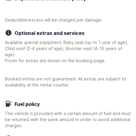
Deductible/excess will be charged per damage.
Optional extras and services
Available special equipment: Baby seat (up to 1 year of age),
Child seat (2-4 years of age), Booster seat (4-10 years of
age).
Prices for extras are shown on the booking page.
Booked extras are not guaranteed. All extras are subject to
availability at the rental counter.
Fuel policy
The vehicle is provided with a certain amount of fuel and must
be returned with the same amount in order to avoid additional
charges.