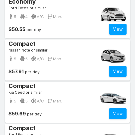
Economy
Ford Fiesta or similar
5
4
A/C
Man.
$50.55
View
per day
Compact
Nissan Note or similar
5
5
A/C
Man.
$57.91
View
per day
Compact
Kia Ceed or similar
5
5
A/C
Man.
$59.69
View
per day
Compact
Ford Focus or similar