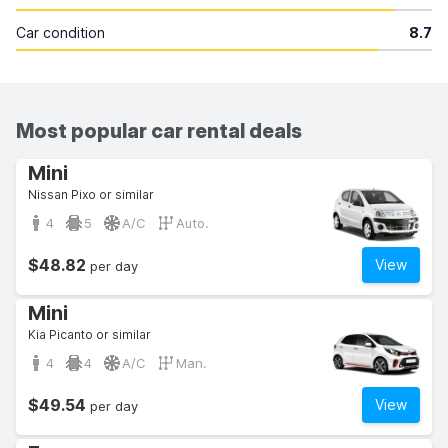
Car condition
8.7
Most popular car rental deals
Mini
Nissan Pixo or similar
4
5
A/C
Auto.
$48.82
View
per day
Mini
Kia Picanto or similar
4
4
A/C
Man.
$49.54
View
per day