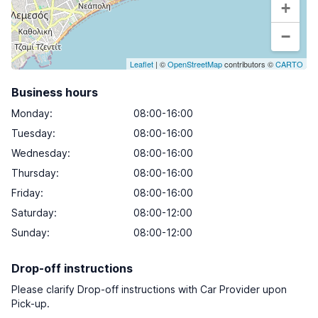
+
−
Leaflet
| ©
OpenStreetMap
contributors ©
CARTO
Business hours
Monday
:
08:00-16:00
Tuesday
:
08:00-16:00
Wednesday
:
08:00-16:00
Thursday
:
08:00-16:00
Friday
:
08:00-16:00
Saturday
:
08:00-12:00
Sunday
:
08:00-12:00
Drop-off instructions
Please clarify Drop-off instructions with Car Provider upon
Pick-up.