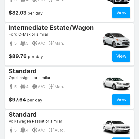
$82.03
View
per day
Intermediate Estate/Wagon
Ford C-Max or similar
5
5
A/C
Man.
$89.76
View
per day
Standard
Opel Insignia or similar
5
4
A/C
Man.
$97.64
View
per day
Standard
Volkswagen Passat or similar
5
4
A/C
Auto.