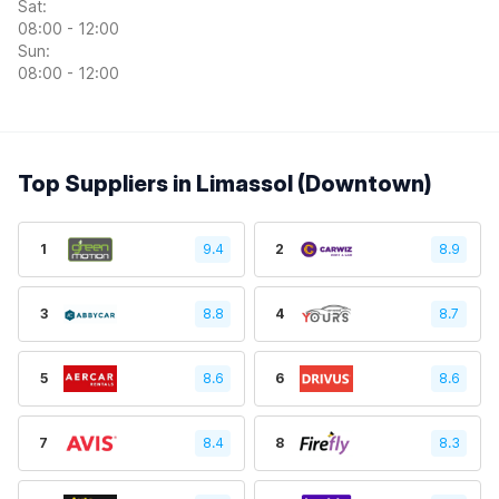
Sat:
08:00 - 12:00
Sun:
08:00 - 12:00
Top Suppliers in Limassol (Downtown)
1
9.4
2
8.9
3
8.8
4
8.7
5
8.6
6
8.6
7
8.4
8
8.3