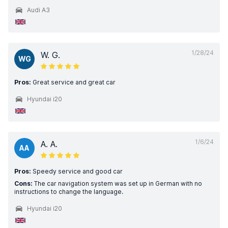
Audi A3
1/28/24
W. G.
WG
Pros:
Great service and great car
Hyundai i20
1/6/24
A. A.
AA
Pros:
Speedy service and good car
Cons:
The car navigation system was set up in German with no
instructions to change the language.
Hyundai i20