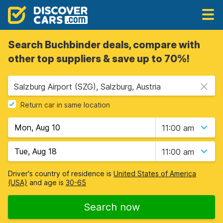
Search Buchbinder deals, compare with
other top suppliers & save up to 70%!
Salzburg Airport (SZG), Salzburg, Austria
Return car in same location
11:00 am
11:00 am
Driver's country of residence is
United States of America
(USA)
and age is
30-65
Search now