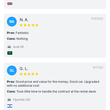
10/23/22
N. A.
NA
Pros:
Fantastic
Cons:
Nothing
Audi A5
9/11/22
G. L.
GL
Pros:
Good price and value for the money. Good car. Upgraded
with no additional cost
Cons:
Took little time to handle the contract at the rental desk
Hyundai i30