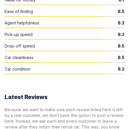
Ease of finding
8.5
Agent helpfulness
8.3
Pick-up speed
8.2
Drop-off speed
8.5
Car cleanliness
8.5
Car condition
8.2
Latest Reviews
Because we want to make sure each review listed here is left
by a real customer, we don’t have the option to post a review
here. Instead, we ask each and every customer to leave a
review after they return their rental car. This way, you know