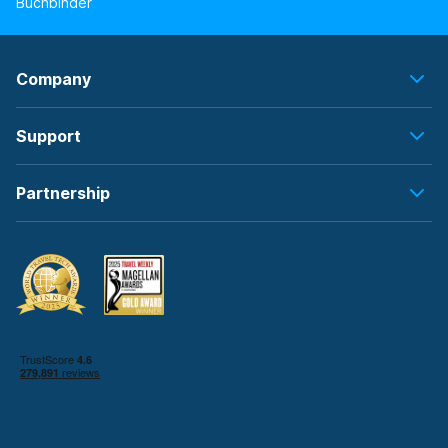
Buchbinder
Company
Support
Partnership