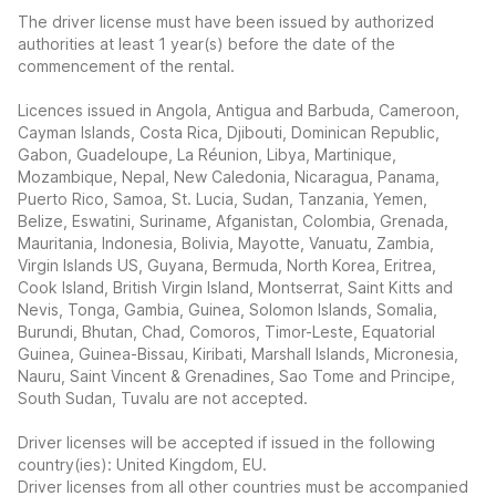
The driver license must have been issued by authorized
authorities at least 1 year(s) before the date of the
commencement of the rental.
Licences issued in Angola, Antigua and Barbuda, Cameroon,
Cayman Islands, Costa Rica, Djibouti, Dominican Republic,
Gabon, Guadeloupe, La Réunion, Libya, Martinique,
Mozambique, Nepal, New Caledonia, Nicaragua, Panama,
Puerto Rico, Samoa, St. Lucia, Sudan, Tanzania, Yemen,
Belize, Eswatini, Suriname, Afganistan, Colombia, Grenada,
Mauritania, Indonesia, Bolivia, Mayotte, Vanuatu, Zambia,
Virgin Islands US, Guyana, Bermuda, North Korea, Eritrea,
Cook Island, British Virgin Island, Montserrat, Saint Kitts and
Nevis, Tonga, Gambia, Guinea, Solomon Islands, Somalia,
Burundi, Bhutan, Chad, Comoros, Timor-Leste, Equatorial
Guinea, Guinea-Bissau, Kiribati, Marshall Islands, Micronesia,
Nauru, Saint Vincent & Grenadines, Sao Tome and Principe,
South Sudan, Tuvalu are not accepted.
Driver licenses will be accepted if issued in the following
country(ies): United Kingdom, EU.
Driver licenses from all other countries must be accompanied