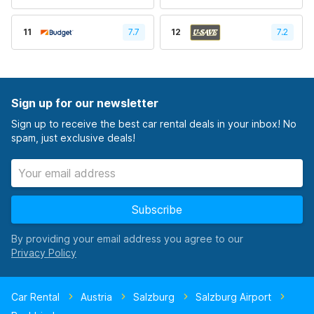
11
7.7
12
7.2
Sign up for our newsletter
Sign up to receive the best car rental deals in your inbox! No
spam, just exclusive deals!
Subscribe
By providing your email address you agree to our
Car Rental
Austria
Salzburg
Salzburg Airport