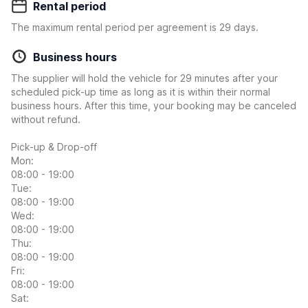
Rental period
The maximum rental period per agreement is 29 days.
Business hours
The supplier will hold the vehicle for 29 minutes after your
scheduled pick-up time as long as it is within their normal
business hours. After this time, your booking may be canceled
without refund.
Pick-up & Drop-off
Mon:
08:00 - 19:00
Tue:
08:00 - 19:00
Wed:
08:00 - 19:00
Thu:
08:00 - 19:00
Fri:
08:00 - 19:00
Sat: