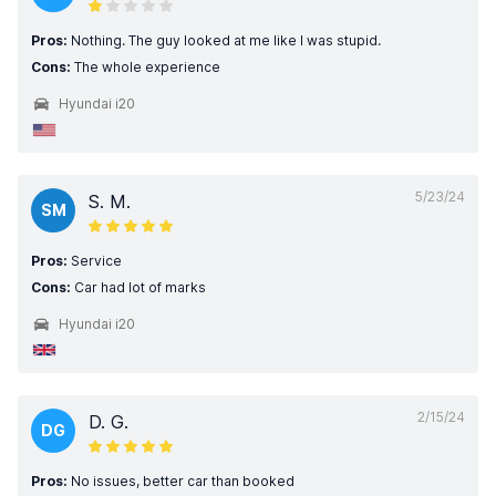
Pros:
Nothing. The guy looked at me like I was stupid.
Cons:
The whole experience
Hyundai i20
5/23/24
S. M.
SM
Pros:
Service
Cons:
Car had lot of marks
Hyundai i20
2/15/24
D. G.
DG
Pros:
No issues, better car than booked