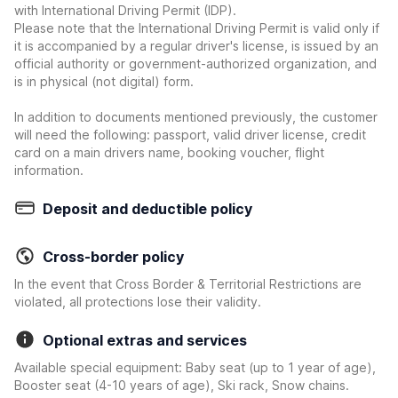
with International Driving Permit (IDP).
Please note that the International Driving Permit is valid only if
it is accompanied by a regular driver's license, is issued by an
official authority or government-authorized organization, and
is in physical (not digital) form.
In addition to documents mentioned previously, the customer
will need the following: passport, valid driver license, credit
card on a main drivers name, booking voucher, flight
information.
Deposit and deductible policy
Cross-border policy
In the event that Cross Border & Territorial Restrictions are
violated, all protections lose their validity.
Optional extras and services
Available special equipment: Baby seat (up to 1 year of age),
Booster seat (4-10 years of age), Ski rack, Snow chains.