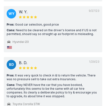
9/27/23
W. Y.
WY
Pros:
Good car selection, good price
Cons:
Need to be cleared on the driver's license and if US is not
permitted, should say so straight up as footprint is misleading.
Hyundai i20
1/29/23
B. D.
BD
Pros:
It was very quick to check in & to return the vehicle. There
was no pressure sell to take out extra Insurances.
Cons:
They NEVER have the car that you have booked,
unfortunately this seems to be the same with all car hire
companies. Its clearly a deliberate policy to try & encourage you
to upgrade, its about time it was stopped.
Toyota Corolla STW