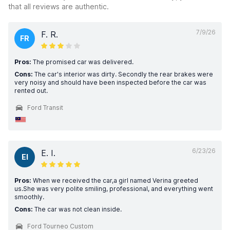
that all reviews are authentic.
7/9/26
F. R.
FR
Pros:
The promised car was delivered.
Cons:
The car's interior was dirty. Secondly the rear brakes were
very noisy and should have been inspected before the car was
rented out.
Ford Transit
6/23/26
E. I.
EI
Pros:
When we received the car,a girl named Verina greeted
us.She was very polite smiling, professional, and everything went
smoothly.
Cons:
The car was not clean inside.
Ford Tourneo Custom