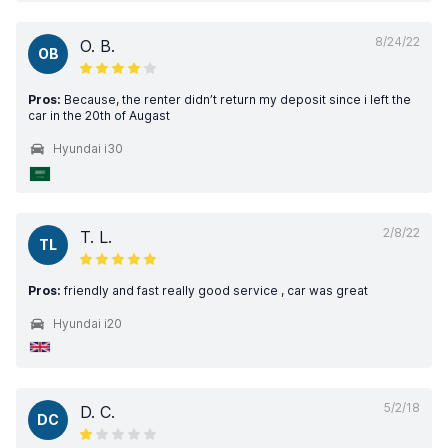
8/24/22
O. B.
OB
Pros:
Because, the renter didn’t return my deposit since i left the
car in the 20th of Augast
Hyundai i30
2/8/22
T. L.
TL
Pros:
friendly and fast really good service , car was great
Hyundai i20
5/2/18
D. C.
DC