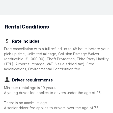
Rental Conditions
Rate includes
Free cancellation with a full refund up to 48 hours before your
pick-up time, Unlimited mileage, Collision Damage Waiver
(deductible:
€ 1000.00
)
, Theft Protection, Third Party Liability
(TPL), Airport surcharge, VAT (value added tax), Free
modifications, Environmental Contribution fee.
Driver requirements
Minimum rental age is 19 years.
A young driver fee applies to drivers under the age of 25.
There is no maximum age.
A senior driver fee applies to drivers over the age of 75.