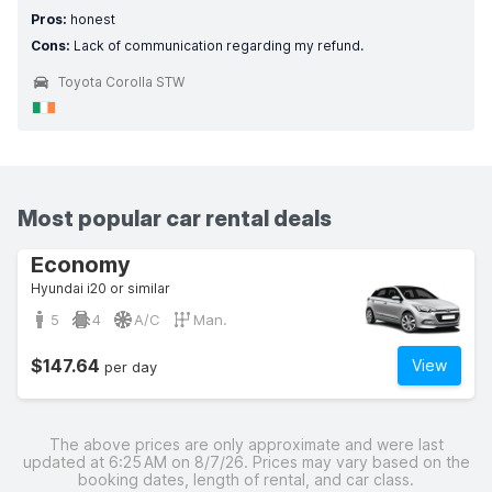
Pros:
honest
Cons:
Lack of communication regarding my refund.
Toyota Corolla STW
Most popular car rental deals
Economy
Hyundai i20 or similar
5
4
A/C
Man.
$147.64
View
per day
The above prices are only approximate and were last
updated at 6:25 AM on 8/7/26. Prices may vary based on the
booking dates, length of rental, and car class.