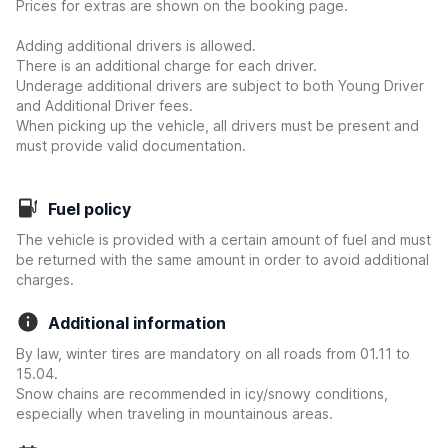
Prices for extras are shown on the booking page.
Adding additional drivers is allowed.
There is an additional charge for each driver.
Underage additional drivers are subject to both Young Driver
and Additional Driver fees.
When picking up the vehicle, all drivers must be present and
must provide valid documentation.
Fuel policy
The vehicle is provided with a certain amount of fuel and must
be returned with the same amount in order to avoid additional
charges.
Additional information
By law, winter tires are mandatory on all roads from 01.11 to
15.04.
Snow chains are recommended in icy/snowy conditions,
especially when traveling in mountainous areas.