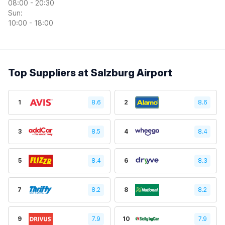
08:00 - 20:30
Sun:
10:00 - 18:00
Top Suppliers at Salzburg Airport
1
8.6
2
8.6
3
8.5
4
8.4
5
8.4
6
8.3
7
8.2
8
8.2
9
7.9
10
7.9