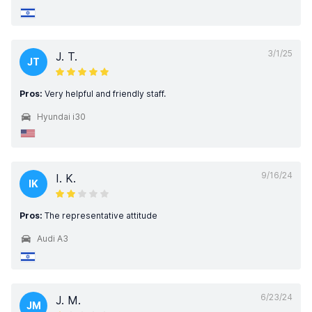
3/1/25
J. T.
JT
Pros:
Very helpful and friendly staff.
Hyundai i30
9/16/24
I. K.
IK
Pros:
The representative attitude
Audi A3
6/23/24
J. M.
JM