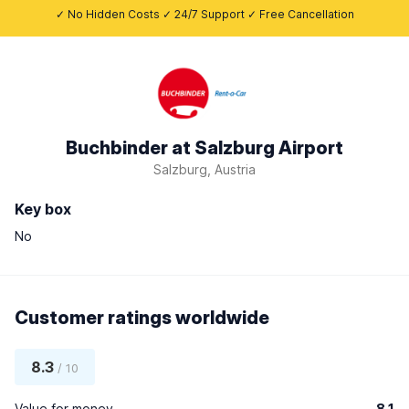
✓ No Hidden Costs ✓ 24/7 Support ✓ Free Cancellation
Buchbinder at Salzburg Airport
Salzburg, Austria
Key box
No
Customer ratings worldwide
8.3
/ 10
Value for money
8.1