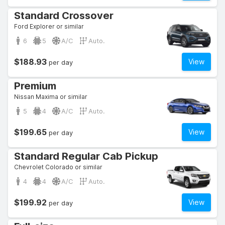
Standard Crossover
Ford Explorer or similar
6
5
A/C
Auto.
$188.93
View
per day
Premium
Nissan Maxima or similar
5
4
A/C
Auto.
$199.65
View
per day
Standard Regular Cab Pickup
Chevrolet Colorado or similar
4
4
A/C
Auto.
$199.92
View
per day