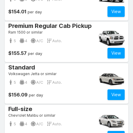
$154.01
View
per day
Premium Regular Cab Pickup
Ram 1500 or similar
5
4
A/C
Auto.
$155.57
View
per day
Standard
Volkswagen Jetta or similar
5
4
A/C
Auto.
$156.09
View
per day
Full-size
Chevrolet Malibu or similar
5
4
A/C
Auto.