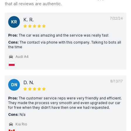
that all reviews are authentic.
7/22/24
K. R.
KR
Pros:
The car was amazing and the service was really fast
Cons:
The contact via phone with this company. Talking to bots all
the time
Audi A4
8/13/17
D. N.
DN
Pros:
The customer service reps were very friendly and efficient.
They made the process very smooth and even upgraded our car
for free when they didn't have then one we had requested.
Cons:
N/a
Kia Rio