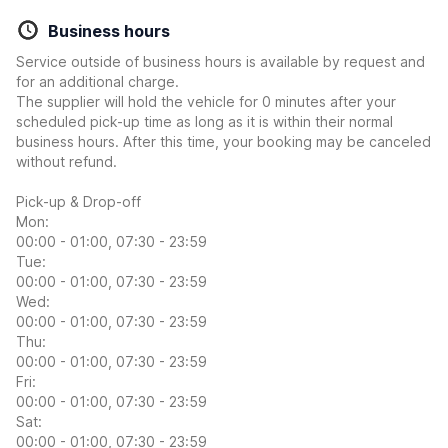
Business hours
Service outside of business hours is available by request and
for an additional charge.
The supplier will hold the vehicle for 0 minutes after your
scheduled pick-up time as long as it is within their normal
business hours. After this time, your booking may be canceled
without refund.
Pick-up & Drop-off
Mon:
00:00 - 01:00, 07:30 - 23:59
Tue:
00:00 - 01:00, 07:30 - 23:59
Wed:
00:00 - 01:00, 07:30 - 23:59
Thu:
00:00 - 01:00, 07:30 - 23:59
Fri:
00:00 - 01:00, 07:30 - 23:59
Sat:
00:00 - 01:00, 07:30 - 23:59