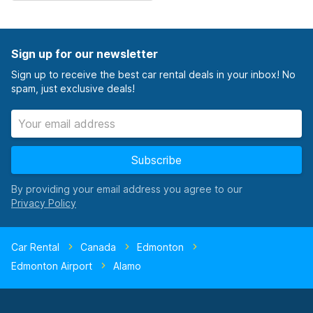
Sign up for our newsletter
Sign up to receive the best car rental deals in your inbox! No
spam, just exclusive deals!
Subscribe
By providing your email address you agree to our
Car Rental
Canada
Edmonton
Edmonton Airport
Alamo