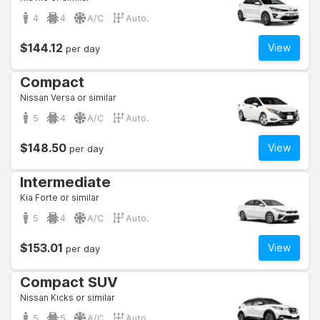
4
4
A/C
Auto.
$144.12
View
per day
Compact
Nissan Versa or similar
5
4
A/C
Auto.
$148.50
View
per day
Intermediate
Kia Forte or similar
5
4
A/C
Auto.
$153.01
View
per day
Compact SUV
Nissan Kicks or similar
5
5
A/C
Auto.