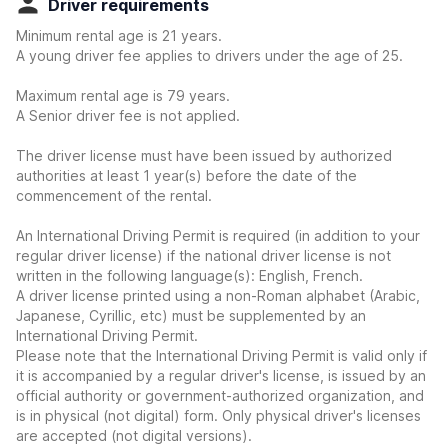
Driver requirements
Minimum rental age is 21 years.
A young driver fee applies to drivers under the age of 25.
Maximum rental age is 79 years.
A Senior driver fee is not applied.
The driver license must have been issued by authorized
authorities at least 1 year(s) before the date of the
commencement of the rental.
An International Driving Permit is required (in addition to your
regular driver license) if the national driver license is not
written in the following language(s): English, French.
A driver license printed using a non-Roman alphabet (Arabic,
Japanese, Cyrillic, etc) must be supplemented by an
International Driving Permit.
Please note that the International Driving Permit is valid only if
it is accompanied by a regular driver's license, is issued by an
official authority or government-authorized organization, and
is in physical (not digital) form. Only physical driver's licenses
are accepted (not digital versions).