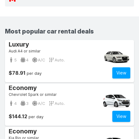
Most popular car rental deals
Luxury
Audi A4 or similar
5
4
A/C
Auto.
$78.91
View
per day
Economy
Chevrolet Spark or similar
4
3
A/C
Auto.
$144.12
View
per day
Economy
Kia Rio or similar