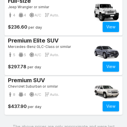
Full-size
Jeep Wrangler or similar
4
4
A/C
Auto.
$236.60
View
per day
Premium Elite SUV
Mercedes-Benz GLC-Class or similar
5
5
A/C
Auto.
$297.78
View
per day
Premium SUV
Chevrolet Suburban or similar
8
4
A/C
Auto.
$437.90
View
per day
The above prices are only approximate and were last