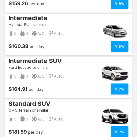
$159.26
View
per day
Intermediate
Hyundai Elantra or similar
5
4
A/C
Auto.
$160.38
View
per day
Intermediate SUV
Ford Escape or similar
5
4
A/C
Auto.
$164.91
View
per day
Standard SUV
GMC Terrain or similar
5
5
A/C
Auto.
$181.59
View
per day