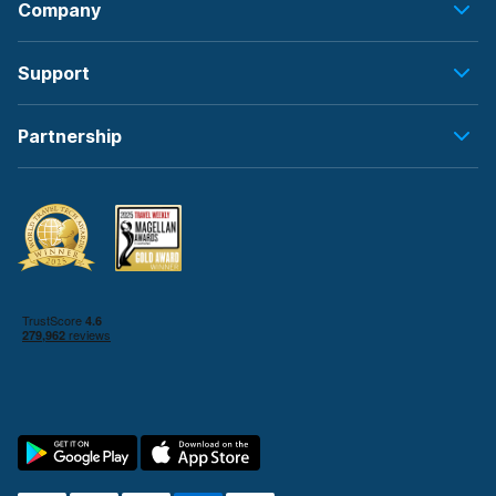
Company
Support
Partnership