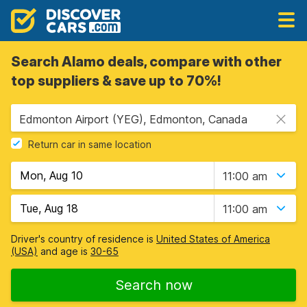
Search Alamo deals, compare with other
top suppliers & save up to 70%!
Edmonton Airport (YEG), Edmonton, Canada
Return car in same location
11:00 am
11:00 am
Driver's country of residence is
United States of America
(USA)
and age is
30-65
Search now