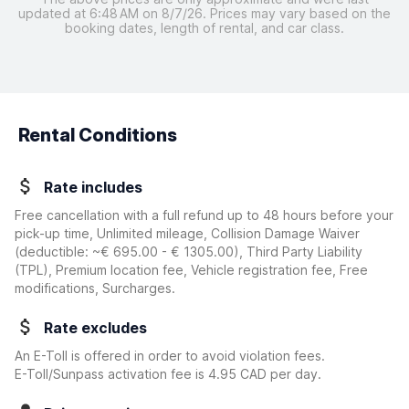
updated at 6:48 AM on 8/7/26. Prices may vary based on the
booking dates, length of rental, and car class.
Rental Conditions
Rate includes
Free cancellation with a full refund up to 48 hours before your
pick-up time, Unlimited mileage, Collision Damage Waiver
(deductible:
~€ 695.00 - € 1305.00
)
, Third Party Liability
(TPL), Premium location fee, Vehicle registration fee, Free
modifications, Surcharges.
Rate excludes
An E-Toll is offered in order to avoid violation fees.
E-Toll/Sunpass activation fee is 4.95 CAD per day.