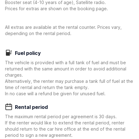
Booster seat (4-10 years of age), Satellite radio.
Prices for extras are shown on the booking page.
All extras are available at the rental counter. Prices vary,
depending on the rental period.
Fuel policy
The vehicle is provided with a full tank of fuel and must be
returned with the same amount in order to avoid additional
charges.
Alternatively, the renter may purchase a tank full of fuel at the
time of rental and return the tank empty.
In no case will a refund be given for unused fuel.
Rental period
The maximum rental period per agreement is 30 days.
If the renter would like to extend the rental period, renter
should return to the car hire office at the end of the rental
period to sign a new agreement.