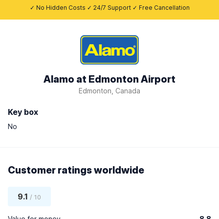
✓ No Hidden Costs ✓ 24/7 Support ✓ Free Cancellation
Alamo at Edmonton Airport
Edmonton, Canada
Key box
No
Customer ratings worldwide
9.1
/ 10
Value for money
8.8