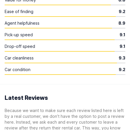
Ease of finding
9.2
Agent helpfulness
8.9
Pick-up speed
9.1
Drop-off speed
9.1
Car cleanliness
9.3
Car condition
9.2
Latest Reviews
Because we want to make sure each review listed here is left
by a real customer, we don’t have the option to post a review
here. Instead, we ask each and every customer to leave a
review after they return their rental car. This way, you know