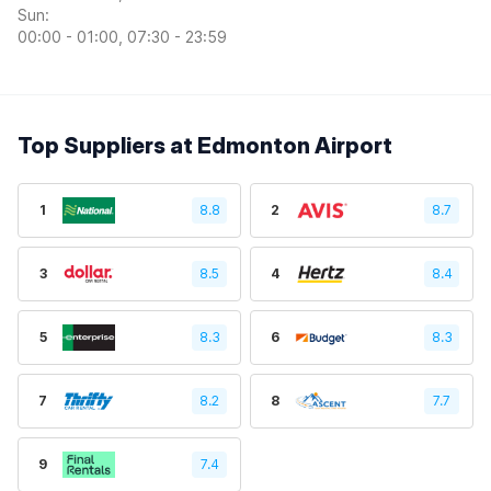
Sun:
00:00 - 01:00, 07:30 - 23:59
Top Suppliers at Edmonton Airport
1
8.8
2
8.7
3
8.5
4
8.4
5
8.3
6
8.3
7
8.2
8
7.7
9
7.4