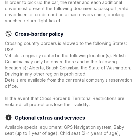
In order to pick up the car, the renter and each additional
driver must present the following documents: passport, valid
driver license, credit card on a main drivers name, booking
voucher, return flight ticket.
Cross-border policy
Crossing country borders is allowed to the following States:
USA.
Vehicles originally rented in the following location(s): British
Columbia may only be driven there and in the following
location(s): Alberta, British Columbia, the State of Washington.
Driving in any other region is prohibited.
Details are available from the car rental company's reservation
office.
In the event that Cross Border & Territorial Restrictions are
violated, all protections lose their validity.
Optional extras and services
Available special equipment: GPS Navigation system, Baby
seat (up to 1 year of age), Child seat (2-4 years of age),