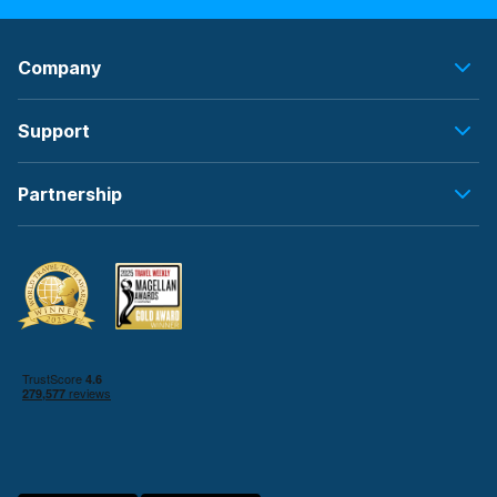
Company
Support
Partnership