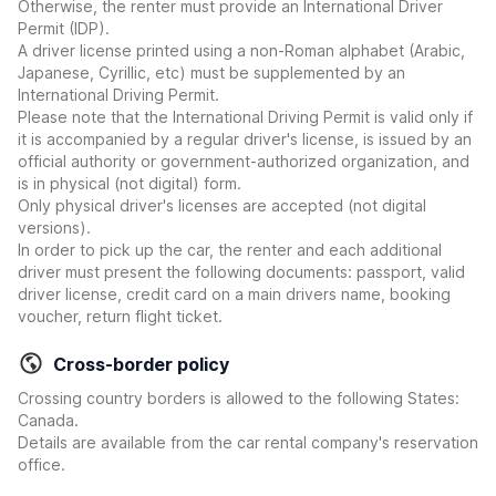
Otherwise, the renter must provide an International Driver
Permit (IDP).
A driver license printed using a non-Roman alphabet (Arabic,
Japanese, Cyrillic, etc) must be supplemented by an
International Driving Permit.
Please note that the International Driving Permit is valid only if
it is accompanied by a regular driver's license, is issued by an
official authority or government-authorized organization, and
is in physical (not digital) form.
Only physical driver's licenses are accepted (not digital
versions).
In order to pick up the car, the renter and each additional
driver must present the following documents: passport, valid
driver license, credit card on a main drivers name, booking
voucher, return flight ticket.
Cross-border policy
Crossing country borders is allowed to the following States:
Canada.
Details are available from the car rental company's reservation
office.