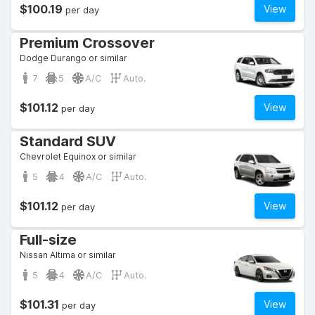
$100.19
View
per day
Premium Crossover
Dodge Durango or similar
7
5
A/C
Auto.
$101.12
View
per day
Standard SUV
Chevrolet Equinox or similar
5
4
A/C
Auto.
$101.12
View
per day
Full-size
Nissan Altima or similar
5
4
A/C
Auto.
$101.31
View
per day