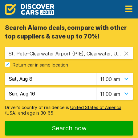
Search Alamo deals, compare with other
top suppliers & save up to 70%!
St. Pete–Clearwater Airport (PIE), Clearwater, USA - Florida
Return car in same location
11:00 am
11:00 am
Driver's country of residence is
United States of America
(USA)
and age is
30-65
Search now