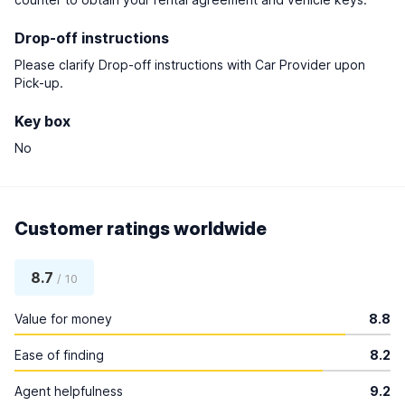
Drop-off instructions
Please clarify Drop-off instructions with Car Provider upon
Pick-up.
Key box
No
Customer ratings worldwide
8.7
/ 10
Value for money
8.8
Ease of finding
8.2
Agent helpfulness
9.2