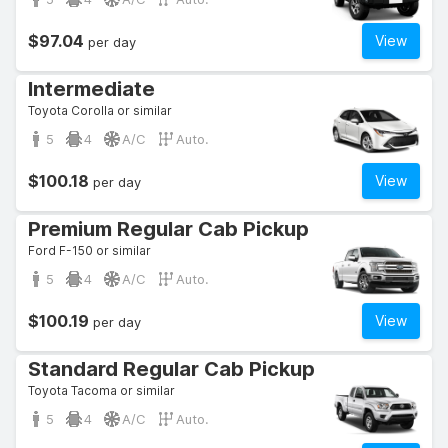
$97.04
View
per day
Intermediate
Toyota Corolla or similar
5
4
A/C
Auto.
$100.18
View
per day
Premium Regular Cab Pickup
Ford F-150 or similar
5
4
A/C
Auto.
$100.19
View
per day
Standard Regular Cab Pickup
Toyota Tacoma or similar
5
4
A/C
Auto.