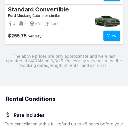
Standard Convertible
Ford Mustang Cabrio or similar
4
2
A/C
Auto.
$255.75
View
per day
The above prices are only approximate and were last
updated at 8:43 AM on 8/3/26. Prices may vary based on the
booking dates, length of rental, and car class.
Rental Conditions
Rate includes
Free cancellation with a full refund up to 48 hours before your