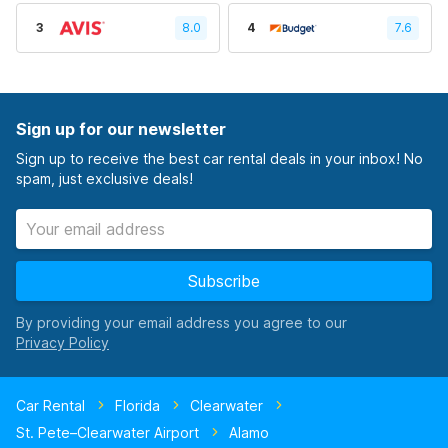
3
8.0
4
7.6
Sign up for our newsletter
Sign up to receive the best car rental deals in your inbox! No
spam, just exclusive deals!
Subscribe
By providing your email address you agree to our
Car Rental
Florida
Clearwater
St. Pete–Clearwater Airport
Alamo