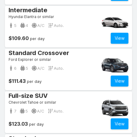
Intermediate
Hyundai Elantra or similar
5
4
A/C
Auto.
$109.60
View
per day
Standard Crossover
Ford Explorer or similar
6
5
A/C
Auto.
$111.43
View
per day
Full-size SUV
Chevrolet Tahoe or similar
7
5
A/C
Auto.
$123.03
View
per day