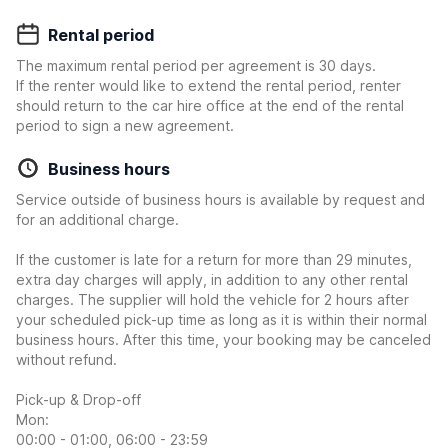
Rental period
The maximum rental period per agreement is 30 days.
If the renter would like to extend the rental period, renter
should return to the car hire office at the end of the rental
period to sign a new agreement.
Business hours
Service outside of business hours is available by request and
for an additional charge.
If the customer is late for a return for more than 29 minutes,
extra day charges will apply, in addition to any other rental
charges. The supplier will hold the vehicle for 2 hours after
your scheduled pick-up time as long as it is within their normal
business hours. After this time, your booking may be canceled
without refund.
Pick-up & Drop-off
Mon:
00:00 - 01:00, 06:00 - 23:59