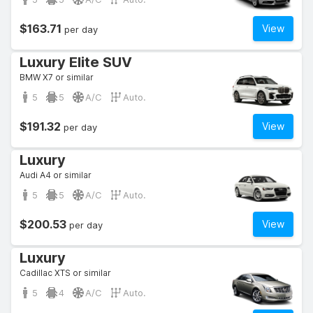
$163.71
View
per day
Luxury Elite SUV
BMW X7 or similar
5
5
A/C
Auto.
$191.32
View
per day
Luxury
Audi A4 or similar
5
5
A/C
Auto.
$200.53
View
per day
Luxury
Cadillac XTS or similar
5
4
A/C
Auto.