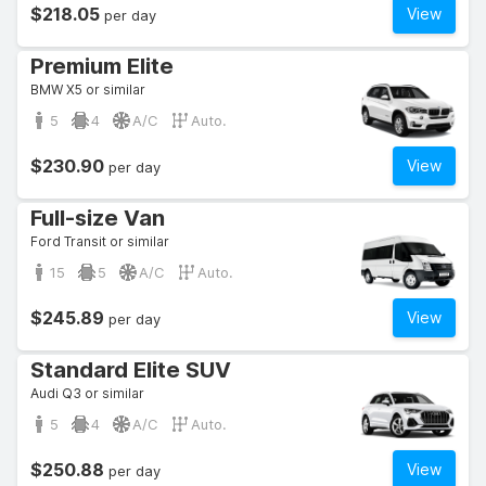
$218.05
View
per day
Premium Elite
BMW X5 or similar
5
4
A/C
Auto.
$230.90
View
per day
Full-size Van
Ford Transit or similar
15
5
A/C
Auto.
$245.89
View
per day
Standard Elite SUV
Audi Q3 or similar
5
4
A/C
Auto.
$250.88
View
per day