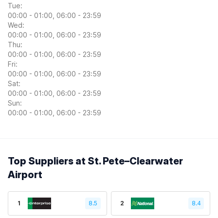
Tue:
00:00 - 01:00, 06:00 - 23:59
Wed:
00:00 - 01:00, 06:00 - 23:59
Thu:
00:00 - 01:00, 06:00 - 23:59
Fri:
00:00 - 01:00, 06:00 - 23:59
Sat:
00:00 - 01:00, 06:00 - 23:59
Sun:
00:00 - 01:00, 06:00 - 23:59
Top Suppliers at St. Pete–Clearwater
Airport
1
8.5
2
8.4