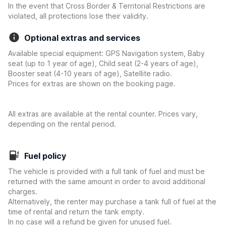
In the event that Cross Border & Territorial Restrictions are
violated, all protections lose their validity.
Optional extras and services
Available special equipment: GPS Navigation system, Baby
seat (up to 1 year of age), Child seat (2-4 years of age),
Booster seat (4-10 years of age), Satellite radio.
Prices for extras are shown on the booking page.
All extras are available at the rental counter. Prices vary,
depending on the rental period.
Fuel policy
The vehicle is provided with a full tank of fuel and must be
returned with the same amount in order to avoid additional
charges.
Alternatively, the renter may purchase a tank full of fuel at the
time of rental and return the tank empty.
In no case will a refund be given for unused fuel.