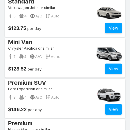
Standard
Volkswagen Jetta or similar
5
4
A/C
Auto.
$123.75
View
per day
Mini Van
Chrysler Pacifica or similar
7
4
A/C
Auto.
$128.52
View
per day
Premium SUV
Ford Expedition or similar
8
4
A/C
Auto.
$146.22
View
per day
Premium
Nissan Maxima or similar