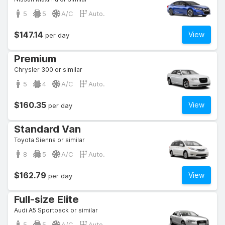
5
5
A/C
Auto.
$147.14
View
per day
Premium
Chrysler 300 or similar
5
4
A/C
Auto.
$160.35
View
per day
Standard Van
Toyota Sienna or similar
8
5
A/C
Auto.
$162.79
View
per day
Full-size Elite
Audi A5 Sportback or similar
5
5
A/C
Auto.