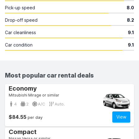
Pick-up speed
8.0
Drop-off speed
8.2
Car cleanliness
9.1
Car condition
9.1
Most popular car rental deals
Economy
Mitsubishi Mirage or similar
4
2
A/C
Auto.
$84.55
View
per day
Compact
Nissan Versa or similar