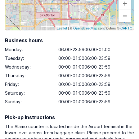
+
−
Leaflet
| ©
OpenStreetMap
contributors ©
CARTO
Business hours
Monday
:
06:00-23:5900:00-01:00
Tuesday
:
00:00-01:0006:00-23:59
Wednesday
:
00:00-01:0006:00-23:59
Thursday
:
00:00-01:0006:00-23:59
Friday
:
00:00-01:0006:00-23:59
Saturday
:
00:00-01:0006:00-23:59
Sunday
:
00:00-01:0006:00-23:59
Pick-up instructions
The Alamo counter is located inside the Airport terminal in the
lower level across from baggage claim. Please proceed to the
counter to obtain your rental agreement and vehicle keys.