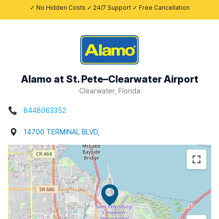
✓ No Hidden Costs ✓ 24/7 Support ✓ Free Cancellation
Alamo at St. Pete–Clearwater Airport
Clearwater, Florida
8448063352
14700 TERMINAL BLVD,