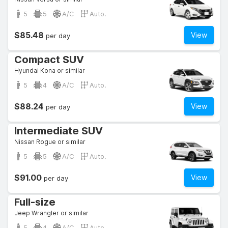
5
5
A/C
Auto.
$85.48
View
per day
Compact SUV
Hyundai Kona or similar
5
4
A/C
Auto.
$88.24
View
per day
Intermediate SUV
Nissan Rogue or similar
5
5
A/C
Auto.
$91.00
View
per day
Full-size
Jeep Wrangler or similar
5
4
A/C
Auto.