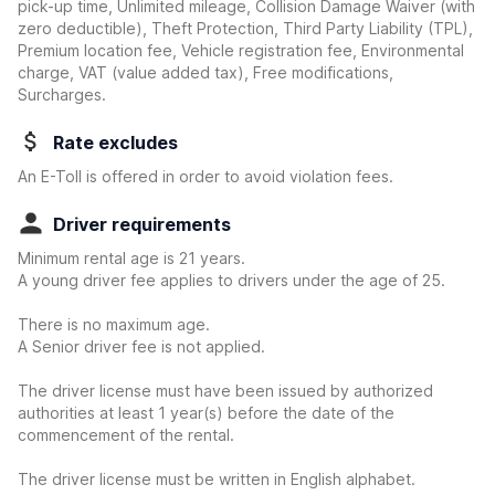
pick-up time, Unlimited mileage, Collision Damage Waiver
(with
zero deductible)
, Theft Protection, Third Party Liability (TPL),
Premium location fee, Vehicle registration fee, Environmental
charge, VAT (value added tax), Free modifications,
Surcharges.
Rate excludes
An E-Toll is offered in order to avoid violation fees.
Driver requirements
Minimum rental age is 21 years.
A young driver fee applies to drivers under the age of 25.
There is no maximum age.
A Senior driver fee is not applied.
The driver license must have been issued by authorized
authorities at least 1 year(s) before the date of the
commencement of the rental.
The driver license must be written in English alphabet.