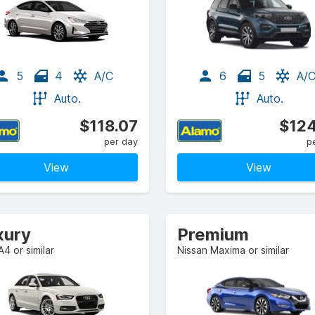
5
4
A/C
6
5
A/
Auto.
Auto.
$118.07
$124
per day
p
View
View
xury
Premium
A4 or similar
Nissan Maxima or similar