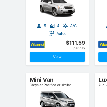
5
4
A/C
Auto.
$111.59
per day
View
Mini Van
Lu
Chrysler Pacifica or similar
Audi 