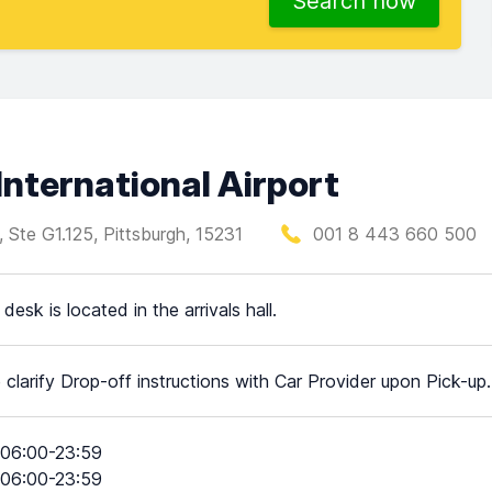
Search now
International Airport
d, Ste G1.125, Pittsburgh, 15231
001 8 443 660 500
desk is located in the arrivals hall.
 clarify Drop-off instructions with Car Provider upon Pick-up.
06:00-23:59
06:00-23:59