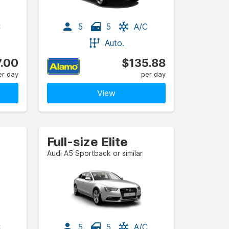
C
5
5
A/C
Auto.
.00
$135.88
er day
per day
View
Full-size Elite
Audi A5 Sportback or similar
C
5
5
A/C