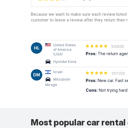
Because we want to make sure each review listed h
customer to leave a review after they return their r
United States
5/26/25
HL
of America
Pros:
The return agent
(USA)
Hyundai Kona
Israel
12/11/22
DM
Mitsubishi
Pros:
New car. Fast se
Mirage
Cons:
Not trying hard
Most popular car rental