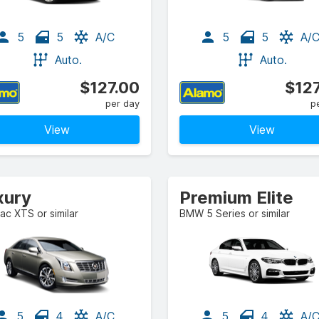
5
5
A/C
5
5
A/
Auto.
Auto.
$127.00
$127
per day
p
View
View
xury
Premium Elite
lac XTS or similar
BMW 5 Series or similar
5
4
A/C
5
4
A/