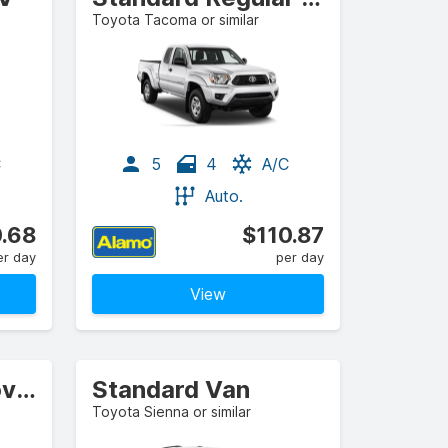
Toyota Tacoma or similar
C
5
4
A/C
Auto.
.68
$110.87
er day
per day
View
Standard Crossover
Standard Van
Toyota Sienna or similar