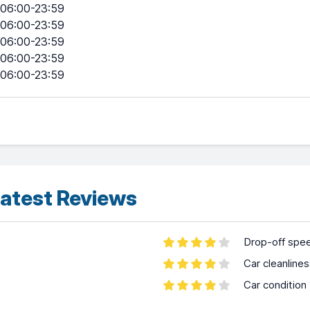
06:00-23:59
06:00-23:59
06:00-23:59
06:00-23:59
06:00-23:59
atest Reviews
Drop-off spe
Car cleanline
Car condition