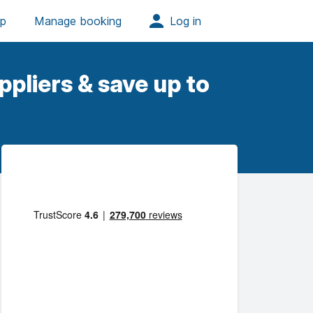
pliers & save up to