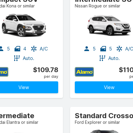
ai Kona or similar
Nissan Rogue or similar
5
4
A/C
5
5
A/
Auto.
Auto.
$109.78
$110
per day
p
View
View
termediate
ai Elantra or similar
Ford Explorer or similar