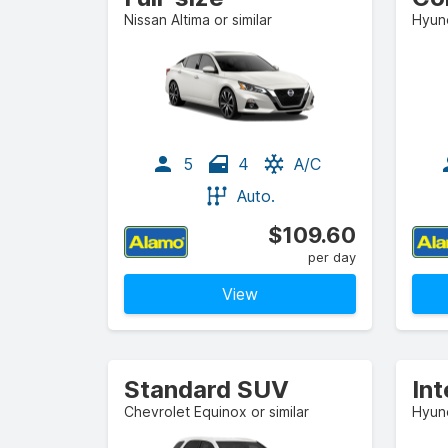
Nissan Altima or similar
Hyund
5
4
A/C
Auto.
$109.60
per day
View
Standard SUV
In
Chevrolet Equinox or similar
Hyund