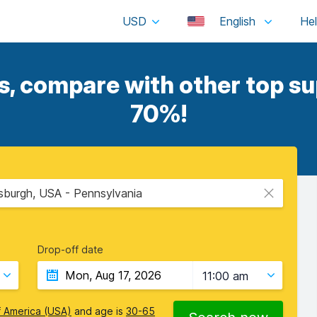
USD
English
, compare with other top sup
70%!
ttsburgh, USA - Pennsylvania
Drop-off date
11:00 am
f America (USA)
and age is
30-65