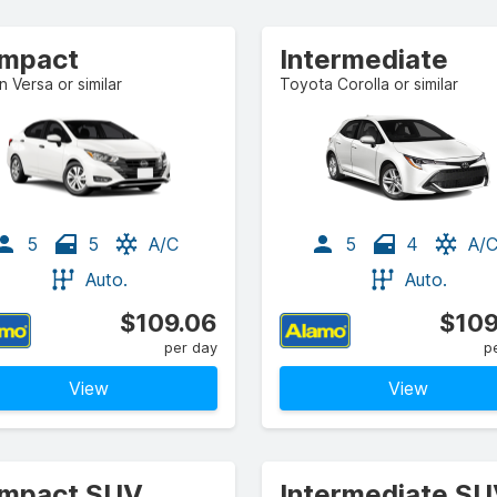
mpact
Intermediate
n Versa or similar
Toyota Corolla or similar
5
5
A/C
5
4
A/
Auto.
Auto.
$109.06
$109
per day
p
View
View
mpact SUV
Intermediate S