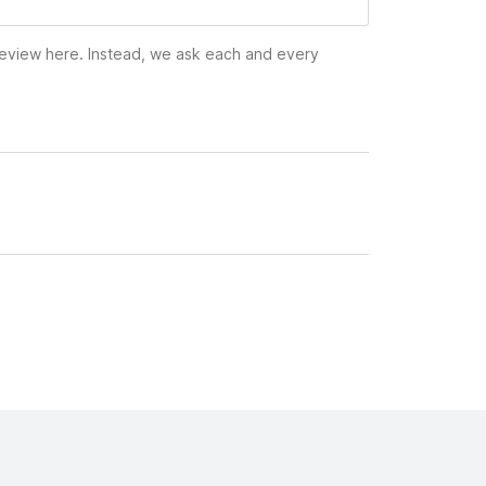
 review here. Instead, we ask each and every