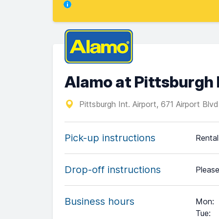
Alamo at Pittsburgh 
Pittsburgh Int. Airport, 671 Airport Blv
Pick-up instructions
Rental 
Drop-off instructions
Please
Business hours
Mon
:
Tue
: