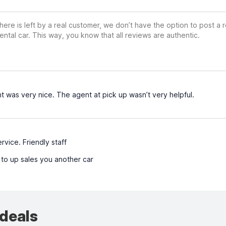
ere is left by a real customer, we don’t have the option to post a
ental car. This way, you know that all reviews are authentic.
 was very nice. The agent at pick up wasn’t very helpful.
rvice. Friendly staff
 to up sales you another car
 deals