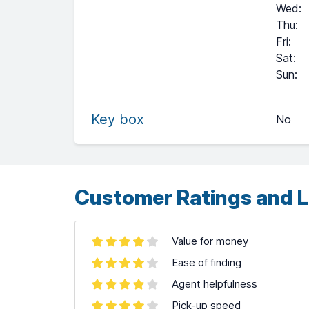
Wed
:
Thu
:
Fri
:
Sat
:
+
Sun
:
−
Key box
No
Leaflet
| ©
OpenStreetMap
contributors ©
CARTO
Customer Ratings and L
Value for money
Ease of finding
Agent helpfulness
Pick-up speed