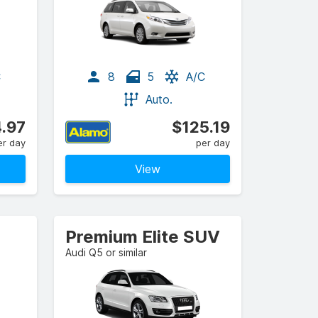
C
8
5
A/C
Auto.
.97
$125.19
er day
per day
View
Premium Elite SUV
Audi Q5 or similar