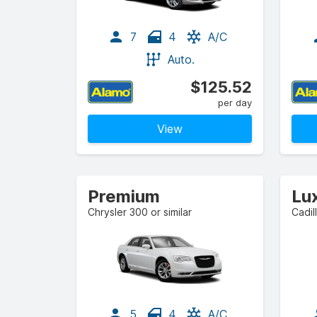
7
4
A/C
Auto.
$125.52
per day
View
Premium
Lu
Chrysler 300 or similar
Cadil
5
4
A/C