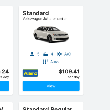
Standard
Volkswagen Jetta or similar
C
5
4
A/C
Auto.
.24
$109.41
er day
per day
View
UV
Standard Regular Cab Pickup