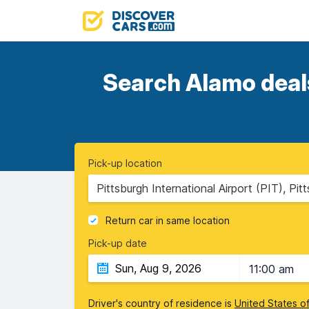
Search Alamo deals
Pick-up location
Pittsburgh International Airport (PIT), Pi
Return car in same location
Pick-up date
11:00 am
Driver's country of residence is
United States o