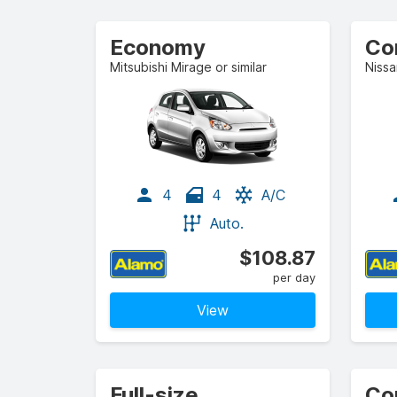
Economy
Co
Mitsubishi Mirage or similar
Nissa
4
4
A/C
Auto.
$108.87
per day
View
Full-size
Co