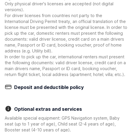
Only physical driver's licenses are accepted (not digital
versions).
For driver licenses from countries not party to the
International Driving Permit treaty, an official translation of the
license must be presented with the original license. In order to
pick up the car, domestic renters must present the following
documents: valid driver license, credit card on a main drivers
name, Passport or ID card, booking voucher, proof of home
address (e.g. Utility bill).
In order to pick up the car, international renters must present
the following documents: valid driver license, credit card on a
main drivers name, Passport or ID card, booking voucher,
return flight ticket, local address (apartment; hotel; villa; etc.).
Deposit and deductible policy
Optional extras and services
Available special equipment: GPS Navigation system, Baby
seat (up to 1 year of age), Child seat (2-4 years of age),
Booster seat (4-10 years of age).