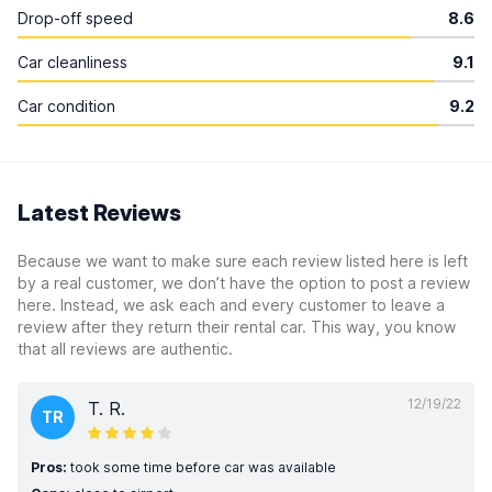
Drop-off speed
8.6
Car cleanliness
9.1
Car condition
9.2
Latest Reviews
Because we want to make sure each review listed here is left
by a real customer, we don’t have the option to post a review
here. Instead, we ask each and every customer to leave a
review after they return their rental car. This way, you know
that all reviews are authentic.
12/19/22
T. R.
TR
Pros:
took some time before car was available