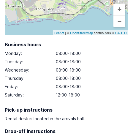
+
−
Leaflet
| ©
OpenStreetMap
contributors ©
CARTO
Business hours
Monday
:
08:00-18:00
Tuesday
:
08:00-18:00
Wednesday
:
08:00-18:00
Thursday
:
08:00-18:00
Friday
:
08:00-18:00
Saturday
:
12:00-18:00
Pick-up instructions
Rental desk is located in the arrivals hall.
Drop-off instructions