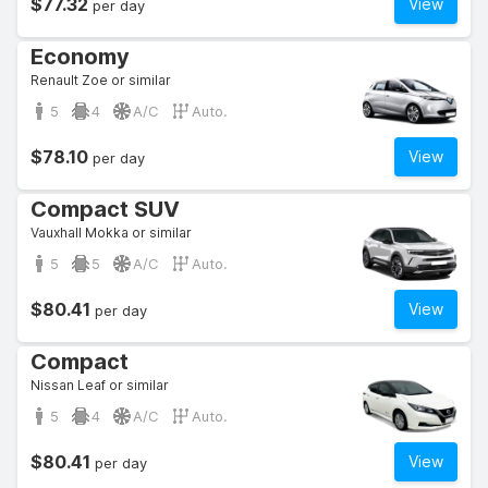
$77.32
View
per day
Economy
Renault Zoe or similar
5
4
A/C
Auto.
$78.10
View
per day
Compact SUV
Vauxhall Mokka or similar
5
5
A/C
Auto.
$80.41
View
per day
Compact
Nissan Leaf or similar
5
4
A/C
Auto.
$80.41
View
per day