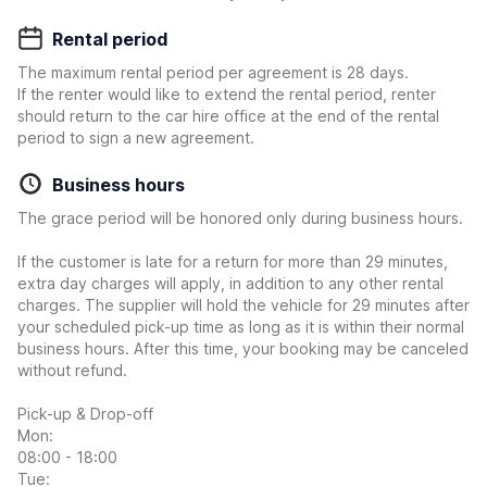
Rental period
The maximum rental period per agreement is 28 days.
If the renter would like to extend the rental period, renter
should return to the car hire office at the end of the rental
period to sign a new agreement.
Business hours
The grace period will be honored only during business hours.
If the customer is late for a return for more than 29 minutes,
extra day charges will apply, in addition to any other rental
charges. The supplier will hold the vehicle for 29 minutes after
your scheduled pick-up time as long as it is within their normal
business hours. After this time, your booking may be canceled
without refund.
Pick-up & Drop-off
Mon:
08:00 - 18:00
Tue: