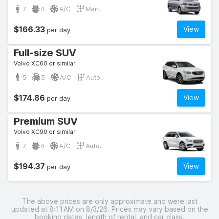
7
4
A/C
Man.
$166.33
View
per day
Full-size SUV
Volvo XC60 or similar
5
5
A/C
Auto.
$174.86
View
per day
Premium SUV
Volvo XC90 or similar
7
4
A/C
Auto.
$194.37
View
per day
The above prices are only approximate and were last
updated at 8:11 AM on 8/3/26. Prices may vary based on the
booking dates, length of rental, and car class.