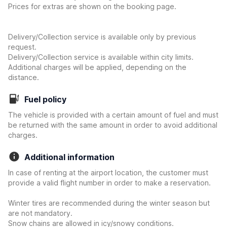
Prices for extras are shown on the booking page.
Delivery/Collection service is available only by previous
request.
Delivery/Collection service is available within city limits.
Additional charges will be applied, depending on the
distance.
Fuel policy
The vehicle is provided with a certain amount of fuel and must
be returned with the same amount in order to avoid additional
charges.
Additional information
In case of renting at the airport location, the customer must
provide a valid flight number in order to make a reservation.
Winter tires are recommended during the winter season but
are not mandatory.
Snow chains are allowed in icy/snowy conditions.