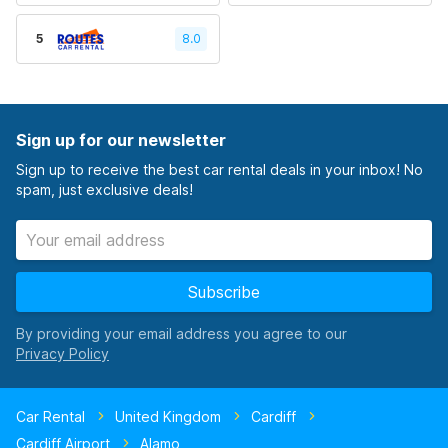
5
8.0
Sign up for our newsletter
Sign up to receive the best car rental deals in your inbox! No
spam, just exclusive deals!
Subscribe
By providing your email address you agree to our
Car Rental
United Kingdom
Cardiff
Cardiff Airport
Alamo