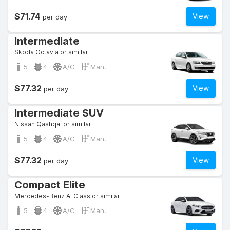
$71.74
View
per day
Intermediate
Skoda Octavia or similar
5
4
A/C
Man.
$77.32
View
per day
Intermediate SUV
Nissan Qashqai or similar
5
4
A/C
Man.
$77.32
View
per day
Compact Elite
Mercedes-Benz A-Class or similar
5
4
A/C
Man.