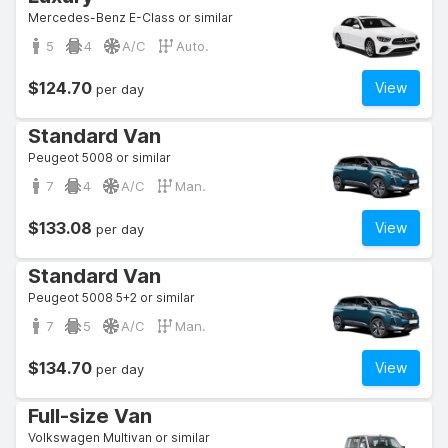
Mercedes-Benz E-Class or similar
5
4
A/C
Auto.
$124.70
View
per day
Standard Van
Peugeot 5008 or similar
7
4
A/C
Man.
$133.08
View
per day
Standard Van
Peugeot 5008 5+2 or similar
7
5
A/C
Man.
$134.70
View
per day
Full-size Van
Volkswagen Multivan or similar