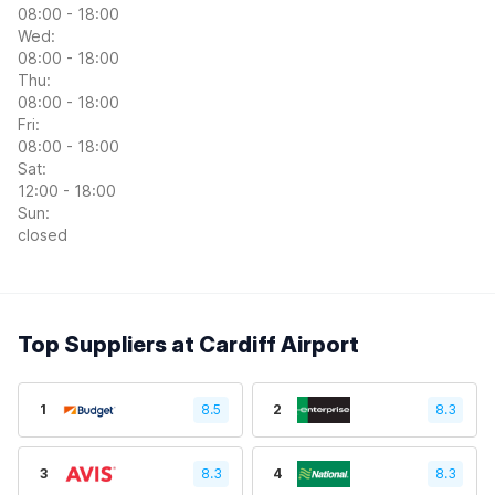
08:00 - 18:00
Wed:
08:00 - 18:00
Thu:
08:00 - 18:00
Fri:
08:00 - 18:00
Sat:
12:00 - 18:00
Sun:
closed
Top Suppliers at Cardiff Airport
1
8.5
2
8.3
3
8.3
4
8.3