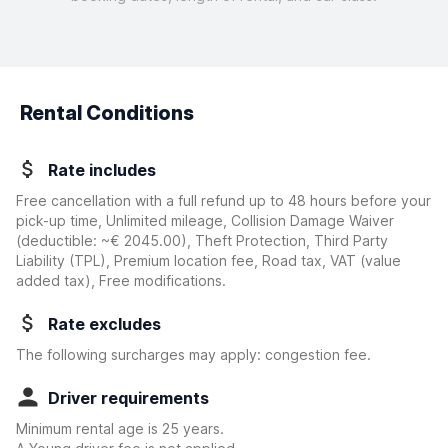
Rental Conditions
Rate includes
Free cancellation with a full refund up to 48 hours before your
pick-up time, Unlimited mileage, Collision Damage Waiver
(deductible:
~€ 2045.00
)
, Theft Protection, Third Party
Liability (TPL), Premium location fee, Road tax, VAT (value
added tax), Free modifications.
Rate excludes
The following surcharges may apply: congestion fee.
Driver requirements
Minimum rental age is 25 years.