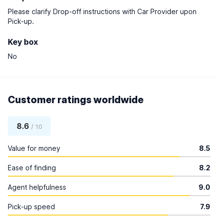
Please clarify Drop-off instructions with Car Provider upon
Pick-up.
Key box
No
Customer ratings worldwide
8.6
/ 10
Value for money
8.5
Ease of finding
8.2
Agent helpfulness
9.0
Pick-up speed
7.9