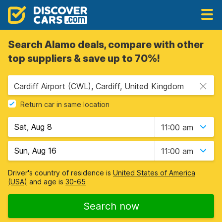
Search Alamo deals, compare with other
top suppliers & save up to 70%!
Cardiff Airport (CWL), Cardiff, United Kingdom
Return car in same location
11:00 am
11:00 am
Driver's country of residence is
United States of America
(USA)
and age is
30-65
Search now