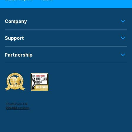
Company
Support
Partnership