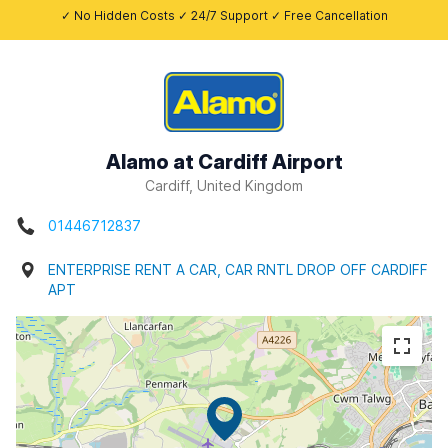
✓ No Hidden Costs ✓ 24/7 Support ✓ Free Cancellation
Alamo at Cardiff Airport
Cardiff, United Kingdom
01446712837
ENTERPRISE RENT A CAR, CAR RNTL DROP OFF CARDIFF
APT