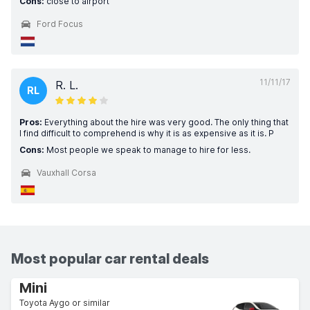
Cons:
close to airport
Ford Focus
11/11/17
R. L.
RL
Pros:
Everything about the hire was very good. The only thing that
I find difficult to comprehend is why it is as expensive as it is. P
Cons:
Most people we speak to manage to hire for less.
Vauxhall Corsa
Most popular car rental deals
Mini
Toyota Aygo or similar