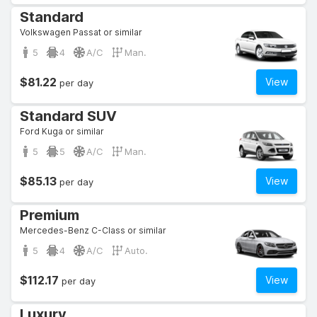
Standard
Volkswagen Passat or similar
5
4
A/C
Man.
$81.22
View
per day
Standard SUV
Ford Kuga or similar
5
5
A/C
Man.
$85.13
View
per day
Premium
Mercedes-Benz C-Class or similar
5
4
A/C
Auto.
$112.17
View
per day
Luxury