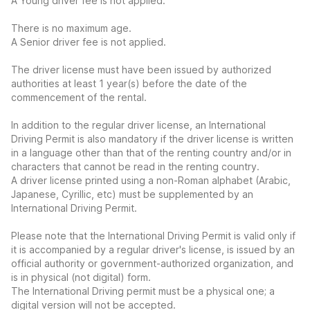
A Young driver fee is not applied.
There is no maximum age.
A Senior driver fee is not applied.
The driver license must have been issued by authorized
authorities at least 1 year(s) before the date of the
commencement of the rental.
In addition to the regular driver license, an International
Driving Permit is also mandatory if the driver license is written
in a language other than that of the renting country and/or in
characters that cannot be read in the renting country.
A driver license printed using a non-Roman alphabet (Arabic,
Japanese, Cyrillic, etc) must be supplemented by an
International Driving Permit.
Please note that the International Driving Permit is valid only if
it is accompanied by a regular driver's license, is issued by an
official authority or government-authorized organization, and
is in physical (not digital) form.
The International Driving permit must be a physical one; a
digital version will not be accepted.