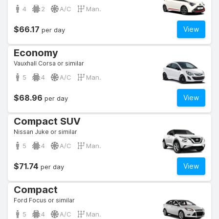
4
2
A/C
Man.
$66.17
View
per day
Economy
Vauxhall Corsa or similar
5
4
A/C
Man.
$68.96
View
per day
Compact SUV
Nissan Juke or similar
5
4
A/C
Man.
$71.74
View
per day
Compact
Ford Focus or similar
5
4
A/C
Man.