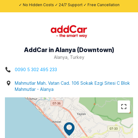
✓ No Hidden Costs ✓ 24/7 Support ✓ Free Cancellation
AddCar in Alanya (Downtown)
Alanya, Turkey
0090 5 302 495 233
Mahmutlar Mah. Vatan Cad. 106 Sokak Ezgi Sitesi C Blok
Mahmutlar - Alanya