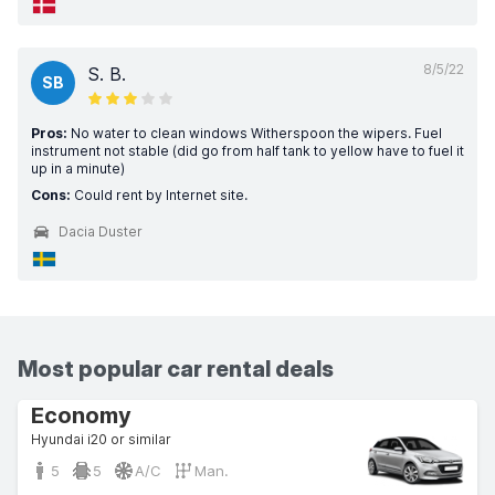
8/5/22
S. B.
SB
Pros:
No water to clean windows Witherspoon the wipers. Fuel
instrument not stable (did go from half tank to yellow have to fuel it
up in a minute)
Cons:
Could rent by Internet site.
Dacia Duster
Most popular car rental deals
Economy
Hyundai i20 or similar
5
5
A/C
Man.