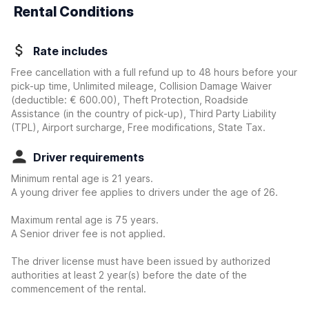
Rental Conditions
Rate includes
Free cancellation with a full refund up to 48 hours before your
pick-up time, Unlimited mileage, Collision Damage Waiver
(deductible:
€ 600.00
)
, Theft Protection, Roadside
Assistance (in the country of pick-up), Third Party Liability
(TPL), Airport surcharge, Free modifications, State Tax.
Driver requirements
Minimum rental age is 21 years.
A young driver fee applies to drivers under the age of 26.
Maximum rental age is 75 years.
A Senior driver fee is not applied.
The driver license must have been issued by authorized
authorities at least 2 year(s) before the date of the
commencement of the rental.