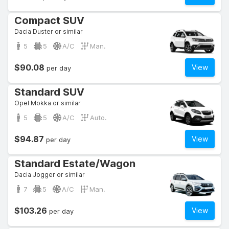
Compact SUV
Dacia Duster or similar
5
5
A/C
Man.
$90.08
View
per day
Standard SUV
Opel Mokka or similar
5
5
A/C
Auto.
$94.87
View
per day
Standard Estate/Wagon
Dacia Jogger or similar
7
5
A/C
Man.
$103.26
View
per day