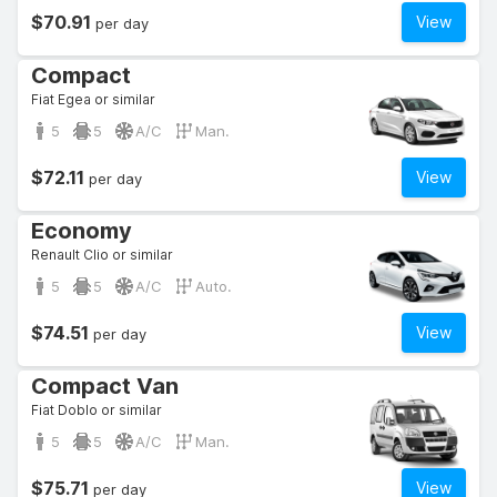
$70.91
View
per day
Compact
Fiat Egea or similar
5
5
A/C
Man.
$72.11
View
per day
Economy
Renault Clio or similar
5
5
A/C
Auto.
$74.51
View
per day
Compact Van
Fiat Doblo or similar
5
5
A/C
Man.
$75.71
View
per day