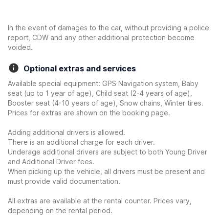
In the event of damages to the car, without providing a police
report, CDW and any other additional protection become
voided.
Optional extras and services
Available special equipment: GPS Navigation system, Baby
seat (up to 1 year of age), Child seat (2-4 years of age),
Booster seat (4-10 years of age), Snow chains, Winter tires.
Prices for extras are shown on the booking page.
Adding additional drivers is allowed.
There is an additional charge for each driver.
Underage additional drivers are subject to both Young Driver
and Additional Driver fees.
When picking up the vehicle, all drivers must be present and
must provide valid documentation.
All extras are available at the rental counter. Prices vary,
depending on the rental period.