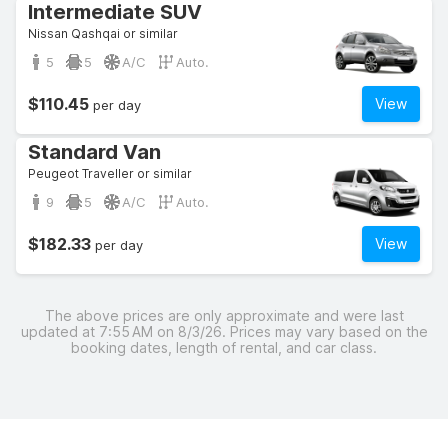
Intermediate SUV
Nissan Qashqai or similar
5
5
A/C
Auto.
$110.45
View
per day
Standard Van
Peugeot Traveller or similar
9
5
A/C
Auto.
$182.33
View
per day
The above prices are only approximate and were last
updated at 7:55 AM on 8/3/26. Prices may vary based on the
booking dates, length of rental, and car class.