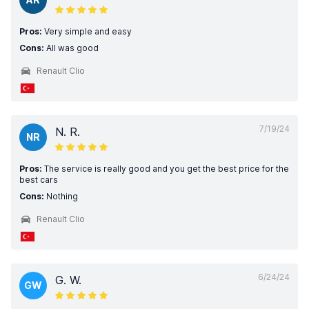
Pros:
Very simple and easy
Cons:
All was good
Renault Clio
7/19/24
N. R.
NR
Pros:
The service is really good and you get the best price for the
best cars
Cons:
Nothing
Renault Clio
6/24/24
G. W.
GW