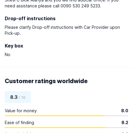
need assistance please call 0090 530 249 5233.
Drop-off instructions
Please clarify Drop-off instructions with Car Provider upon
Pick-up.
Key box
No
Customer ratings worldwide
8.3
/ 10
Value for money
8.0
Ease of finding
8.2