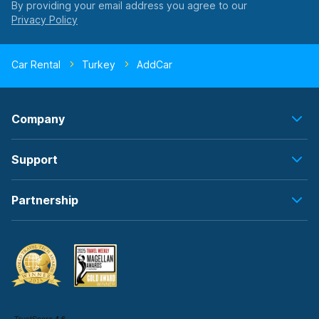
By providing your email address you agree to our
Car Rental
Turkey
AddCar
Company
Support
Partnership