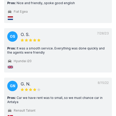
Pros:
Nice and friendly, spoke good english
Fiat Egea
7/28/23
O. S.
OS
Pros:
It was a smooth service. Everything was done quickly and
the agents were friendly
Hyundai i20
8/15/22
G. N.
GN
Pros:
Car we have rent was to small, so we must chance car in
Antalya
Renault Taliant