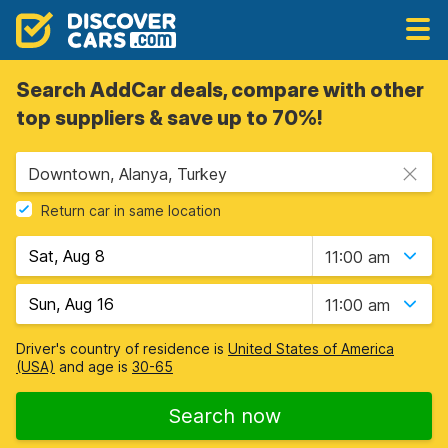
Search AddCar deals, compare with other
top suppliers & save up to 70%!
Downtown, Alanya, Turkey
Return car in same location
11:00 am
11:00 am
Driver's country of residence is
United States of America
(USA)
and age is
30-65
Search now