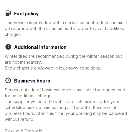
Fuel policy
The vehicle is provided with a certain amount of fuel and must
be returned with the same amount in order to avoid additional
charges.
Additional information
Winter tires are recommended during the winter season but
are not mandatory.
Snow chains are allowed in icy/snowy conditions.
Business hours
Service outside of business hours is available by request and
for an additional charge.
The supplier will hold the vehicle for 59 minutes after your
scheduled pick-up time as long as it is within their normal
business hours. After this time, your booking may be canceled
without refund.
Pick-up & Drop-off