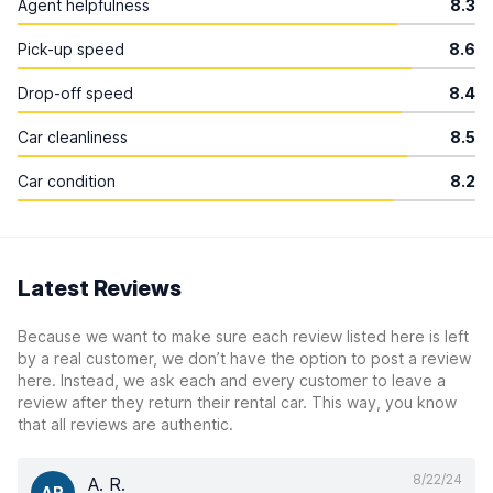
Agent helpfulness
8.3
Pick-up speed
8.6
Drop-off speed
8.4
Car cleanliness
8.5
Car condition
8.2
Latest Reviews
Because we want to make sure each review listed here is left
by a real customer, we don’t have the option to post a review
here. Instead, we ask each and every customer to leave a
review after they return their rental car. This way, you know
that all reviews are authentic.
8/22/24
A. R.
AR