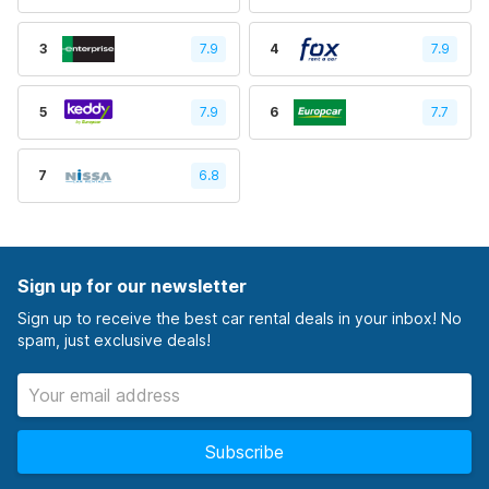
3
7.9
4
7.9
5
7.9
6
7.7
7
6.8
Sign up for our newsletter
Sign up to receive the best car rental deals in your inbox! No
spam, just exclusive deals!
Subscribe