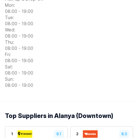
Mon:
08:00 - 19:00
Tue:
08:00 - 19:00
Wed:
08:00 - 19:00
Thu:
08:00 - 19:00
Fri:
08:00 - 19:00
Sat:
08:00 - 19:00
Sun:
08:00 - 19:00
Top Suppliers in Alanya (Downtown)
1
8.1
2
8.0