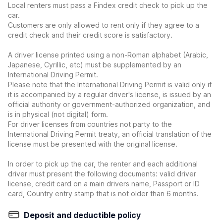
Local renters must pass a Findex credit check to pick up the
car.
Customers are only allowed to rent only if they agree to a
credit check and their credit score is satisfactory.
A driver license printed using a non-Roman alphabet (Arabic,
Japanese, Cyrillic, etc) must be supplemented by an
International Driving Permit.
Please note that the International Driving Permit is valid only if
it is accompanied by a regular driver's license, is issued by an
official authority or government-authorized organization, and
is in physical (not digital) form.
For driver licenses from countries not party to the
International Driving Permit treaty, an official translation of the
license must be presented with the original license.
In order to pick up the car, the renter and each additional
driver must present the following documents: valid driver
license, credit card on a main drivers name, Passport or ID
card, Country entry stamp that is not older than 6 months.
Deposit and deductible policy