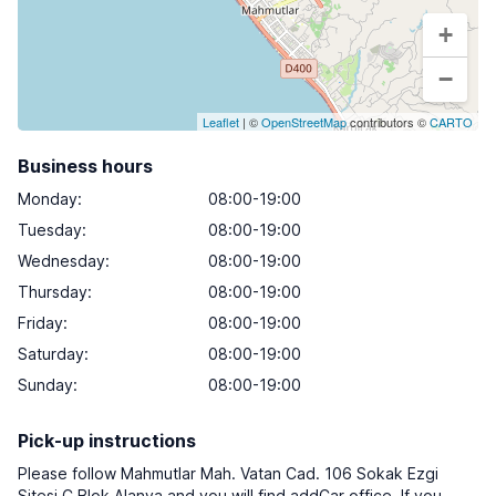
+
−
Leaflet
| ©
OpenStreetMap
contributors ©
CARTO
Business hours
Monday
:
08:00-19:00
Tuesday
:
08:00-19:00
Wednesday
:
08:00-19:00
Thursday
:
08:00-19:00
Friday
:
08:00-19:00
Saturday
:
08:00-19:00
Sunday
:
08:00-19:00
Pick-up instructions
Please follow Mahmutlar Mah. Vatan Cad. 106 Sokak Ezgi
Sitesi C Blok Alanya and you will find addCar office. If you