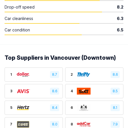
Drop-off speed
8.2
Car cleanliness
6.3
Car condition
6.5
Top Suppliers in Vancouver (Downtown)
1
8.7
2
8.6
3
8.6
4
8.5
5
8.4
6
8.1
7
8.0
8
7.9