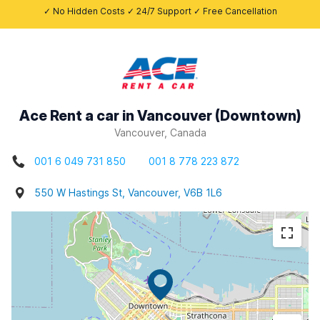
✓ No Hidden Costs ✓ 24/7 Support ✓ Free Cancellation
Ace Rent a car in Vancouver (Downtown)
Vancouver, Canada
001 6 049 731 850
001 8 778 223 872
550 W Hastings St, Vancouver, V6B 1L6