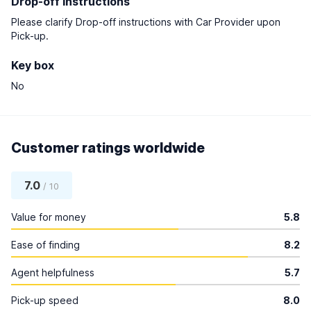
Drop-off instructions
Please clarify Drop-off instructions with Car Provider upon
Pick-up.
Key box
No
Customer ratings worldwide
7.0
/ 10
Value for money
5.8
Ease of finding
8.2
Agent helpfulness
5.7
Pick-up speed
8.0