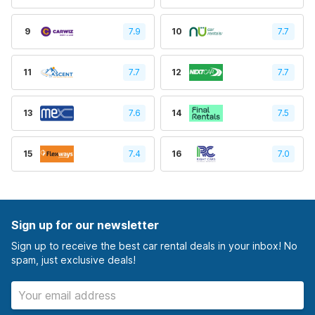
9
7.9
10
7.7
11
7.7
12
7.7
13
7.6
14
7.5
15
7.4
16
7.0
Sign up for our newsletter
Sign up to receive the best car rental deals in your inbox! No
spam, just exclusive deals!