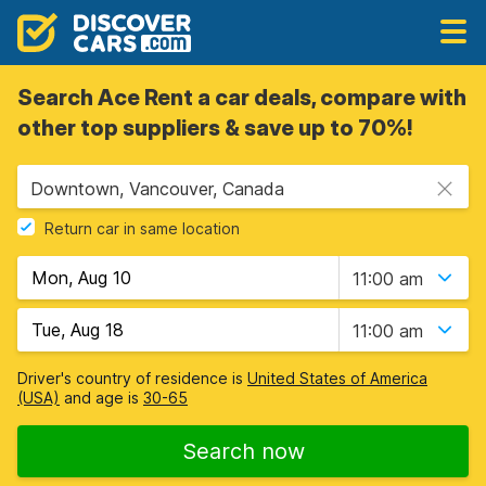
Search Ace Rent a car deals, compare with
other top suppliers & save up to 70%!
Downtown, Vancouver, Canada
Return car in same location
11:00 am
11:00 am
Driver's country of residence is
United States of America
(USA)
and age is
30-65
Search now