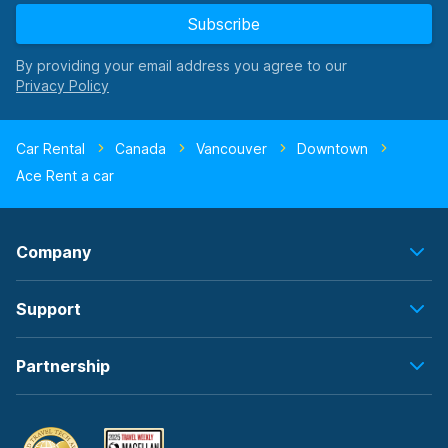
Subscribe
By providing your email address you agree to our
Car Rental
Canada
Vancouver
Downtown
Ace Rent a car
Company
Support
Partnership