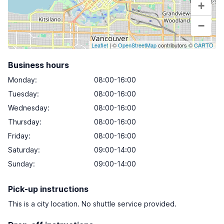
+
−
Leaflet
| ©
OpenStreetMap
contributors ©
CARTO
Business hours
Monday
:
08:00-16:00
Tuesday
:
08:00-16:00
Wednesday
:
08:00-16:00
Thursday
:
08:00-16:00
Friday
:
08:00-16:00
Saturday
:
09:00-14:00
Sunday
:
09:00-14:00
Pick-up instructions
This is a city location. No shuttle service provided.