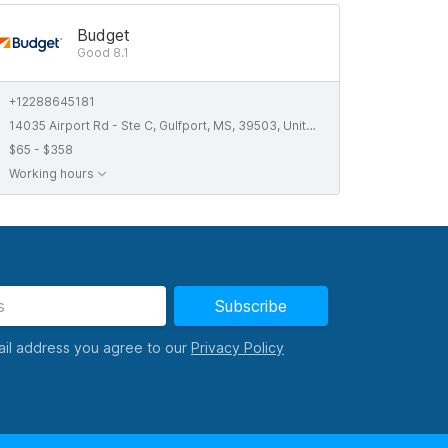
Budget
Good 8.1
+12288645181
14035 Airport Rd - Ste C, Gulfport, MS, 39503, United States
$65 - $358
Working hours
Subscribe
ail address you agree to our