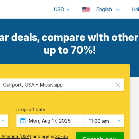
USD
English
ar deals, compare with other 
up to 70%!
, Gulfport, USA - Mississippi
Drop-off date
11:00 am
f America (USA)
and age is
30-65