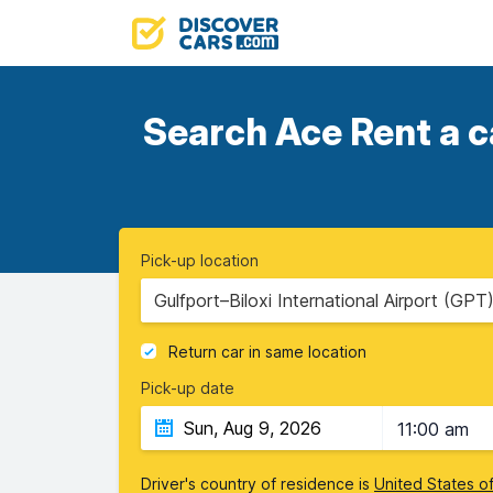
Search Ace Rent a c
Pick-up location
Gulfport–Biloxi International Airport (GPT)
Return car in same location
Pick-up date
11:00 am
Driver's country of residence is
United States o