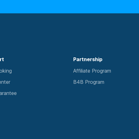
rt
Partnership