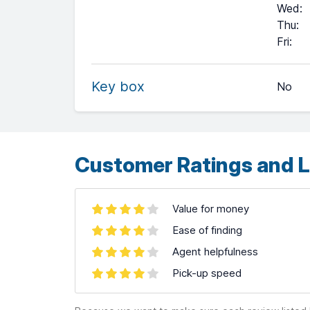
Wed
:
Thu
:
+
Fri
:
−
Key box
No
Leaflet
| ©
OpenStreetMap
contributors ©
CARTO
Customer Ratings and L
Value for money
Ease of finding
Agent helpfulness
Pick-up speed