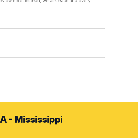
 review here. Instead, we ask each and every
A - Mississippi