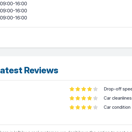
09:00-16:00
09:00-16:00
09:00-16:00
atest Reviews
Drop-off spe
Car cleanline
Car condition