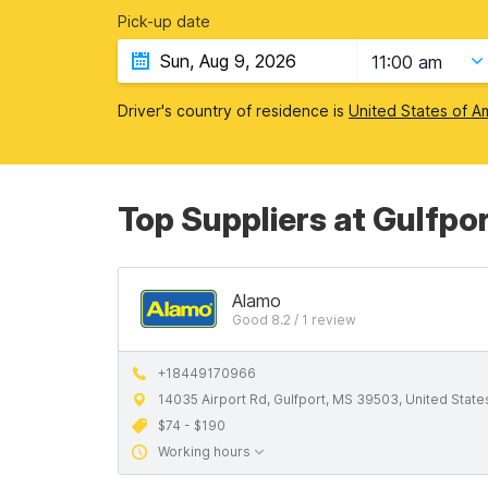
Pick-up date
11:00 am
Driver's country of residence is
United States of A
Top Suppliers at Gulfpor
Alamo
Good 8.2 / 1 review
+18449170966
14035 Airport Rd, Gulfport, MS 39503, United State
$74 - $190
Working hours