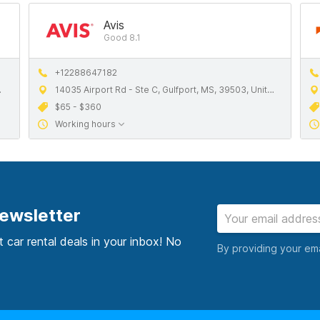
Avis
Good 8.1
+12288647182
14035 Airport Rd - Ste C, Gulfport, MS, 39503, United States
$65 - $360
Working hours
newsletter
t car rental deals in your inbox! No
By providing your em