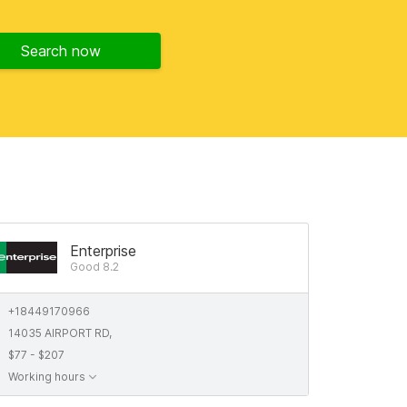
Search now
Enterprise
Good 8.2
+18449170966
14035 AIRPORT RD,
$77 - $207
Working hours