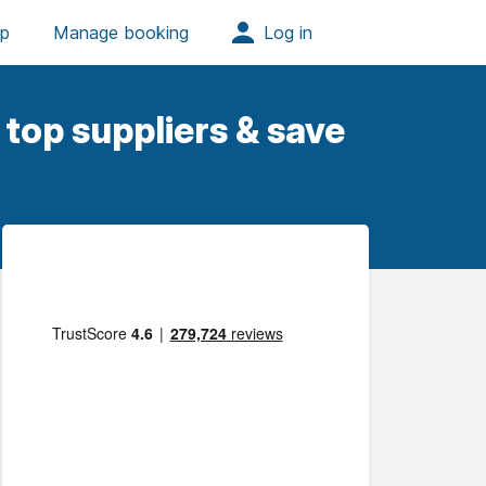
top suppliers & save