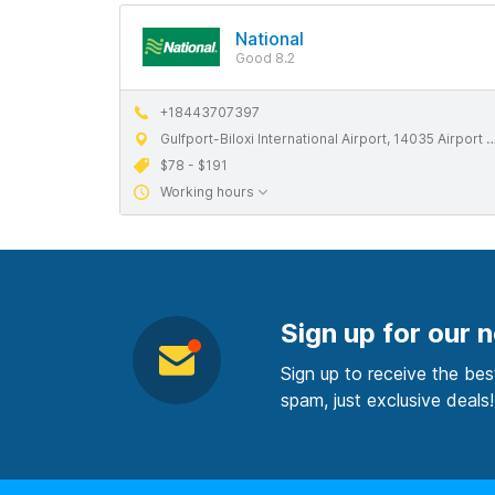
National
Good 8.2
+18443707397
Gulfport-Biloxi International Airport, 14035 Airport Rd, Gulfport, MS 39503
$78 - $191
Working hours
Sign up for our 
Sign up to receive the bes
spam, just exclusive deals!