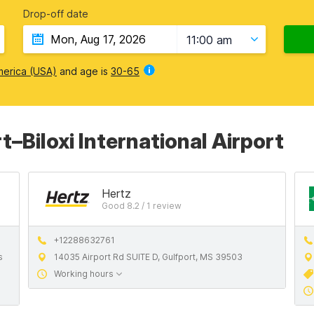
Drop-off date
11:00 am
merica (USA)
and age is
30-65
t–Biloxi International Airport
Hertz
Good 8.2 / 1 review
+12288632761
s
14035 Airport Rd SUITE D, Gulfport, MS 39503
Working hours