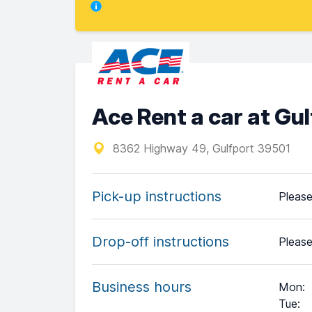
Ace Rent a car at Gul
8362 Highway 49, Gulfport 39501
Pick-up instructions
Please
Drop-off instructions
Please
Business hours
Mon
:
Tue
: