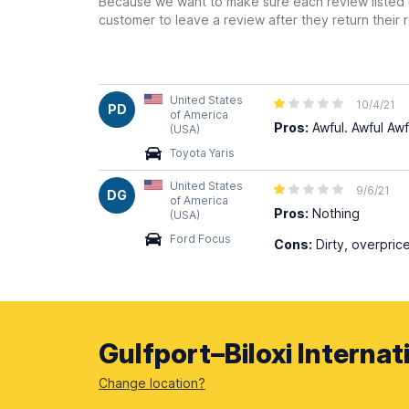
Because we want to make sure each review listed h
customer to leave a review after they return their r
United States
10/4/21
PD
of America
Pros:
Awful. Awful Awf
(USA)
Toyota Yaris
United States
9/6/21
DG
of America
Pros:
Nothing
(USA)
Ford Focus
Cons:
Dirty, overpric
Gulfport–Biloxi Internat
Change location?