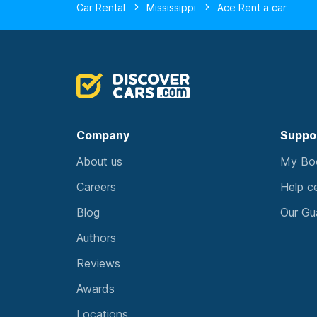
Car Rental
Mississippi
Ace Rent a car
Company
Suppo