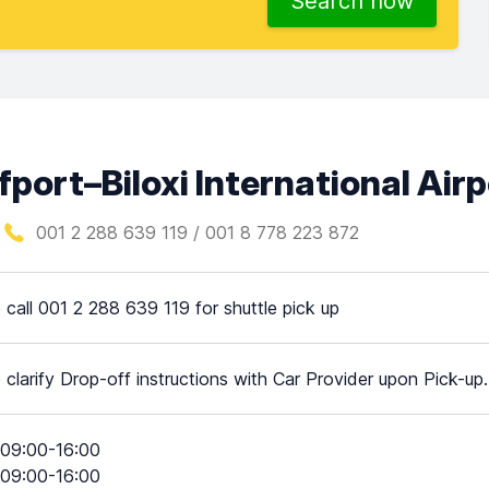
Search now
fport–Biloxi International Air
001 2 288 639 119 / 001 8 778 223 872
 call 001 2 288 639 119 for shuttle pick up
 clarify Drop-off instructions with Car Provider upon Pick-up.
09:00-16:00
09:00-16:00