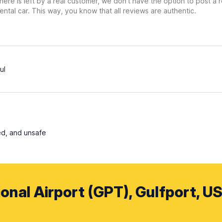
ere is left by a real customer, we don’t have the option to post a
ental car. This way, you know that all reviews are authentic.
ul
ed, and unsafe
ional Airport (GPT), Gulfport, US