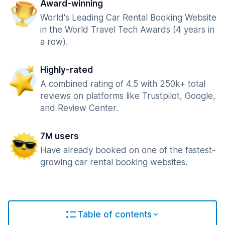
Award-winning
World's Leading Car Rental Booking Website
in the World Travel Tech Awards (4 years in
a row).
Highly-rated
A combined rating of 4.5 with 250k+ total
reviews on platforms like Trustpilot, Google,
and Review Center.
7M users
Have already booked on one of the fastest-
growing car rental booking websites.
Table of contents