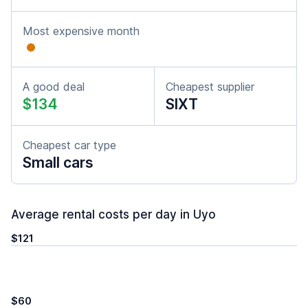
Most expensive month
A good deal
Cheapest supplier
$134
SIXT
Cheapest car type
Small cars
Average rental costs per day in Uyo
$121
$60