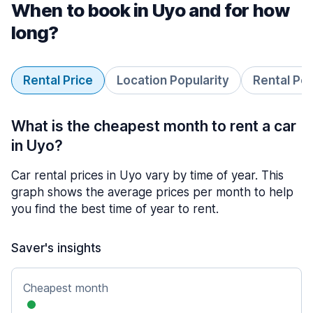
When to book in Uyo and for how
long?
Rental Price
Location Popularity
Rental Pe
What is the cheapest month to rent a car
in Uyo?
Car rental prices in Uyo vary by time of year. This
graph shows the average prices per month to help
you find the best time of year to rent.
Saver's insights
Cheapest month