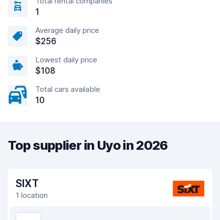
Total rental companies
1
Average daily price
$256
Lowest daily price
$108
Total cars available
10
Top supplier in Uyo in 2026
SIXT
1 location