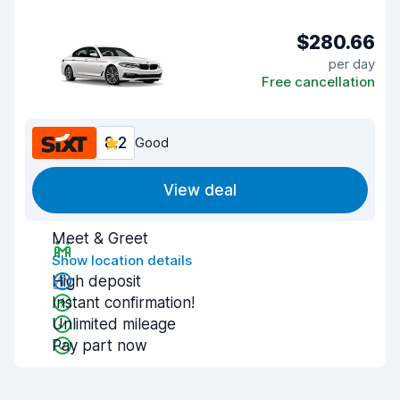
$280.66
per day
Free cancellation
8.2
Good
View deal
Meet & Greet
Show location details
High deposit
Instant confirmation!
Unlimited mileage
Pay part now