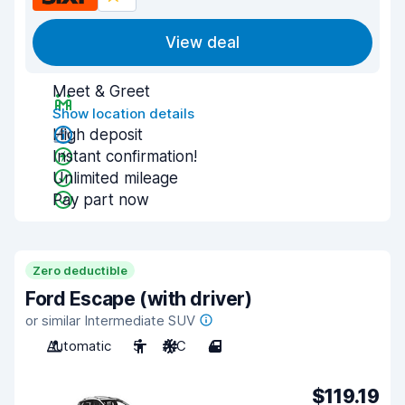
View deal
Meet & Greet
Show location details
High deposit
Instant confirmation!
Unlimited mileage
Pay part now
Zero deductible
Ford Escape (with driver)
or similar Intermediate SUV
Automatic
5
A/C
4
$119.19