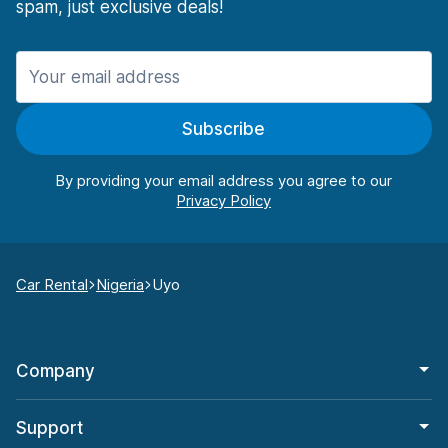
spam, just exclusive deals!
Subscribe
By providing your email address you agree to our
Car Rental
Nigeria
Uyo
Company
Support