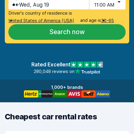
Wed, Aug 19
11:00 AM
Driver's country of residence is
and age is
United States of America (USA)
30-65
Search now
Rated Excellent
280,048 reviews on
1,000+ brands
Cheapest car rental rates