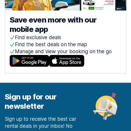
Save even more with our
mobile app
Find exclusive deals
Find the best deals on the map
Manage and view your booking on the go
Sign up for our
newsletter
Sign up to receive the best car
rental deals in your inbox! No