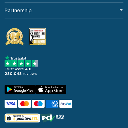
Partnership
TrustScore
4.6
280,048
reviews