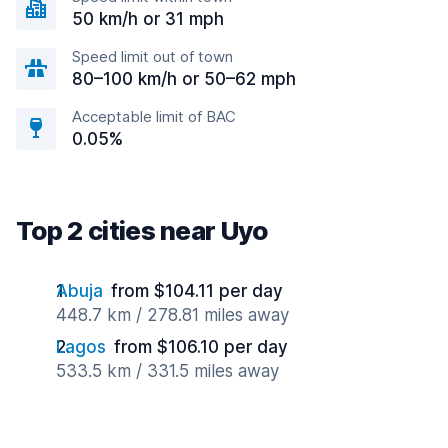
50 km/h or 31 mph
Speed limit out of town
80–100 km/h or 50–62 mph
Acceptable limit of BAC
0.05%
Top 2 cities near Uyo
Abuja
from $104.11 per day
448.7 km / 278.81 miles away
Lagos
from $106.10 per day
533.5 km / 331.5 miles away