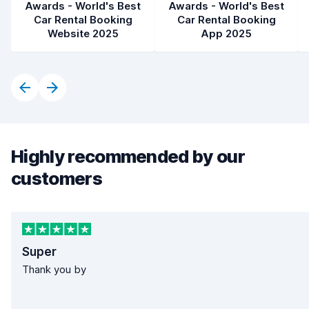
Awards - World's Best
Awards - World's Best
Car Rental Booking
Car Rental Booking
Website 2025
App 2025
Highly recommended by our
customers
Super
Thank you by