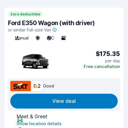
Zero deductible
Ford E350 Wagon (with driver)
or similar Full-size Van
Manual
15
A/C
3
$175.35
per day
Free cancellation
8.2
Good
View deal
Meet & Greet
Show location details