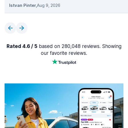
Istvan Pinter
,
Aug 9, 2026
Rated 4.6 / 5
based on 280,048 reviews. Showing
our favorite reviews.