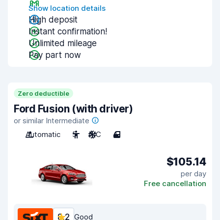
Show location details
High deposit
Instant confirmation!
Unlimited mileage
Pay part now
Zero deductible
Ford Fusion (with driver)
or similar Intermediate
Automatic
5
A/C
4
$105.14
per day
Free cancellation
8.2
Good