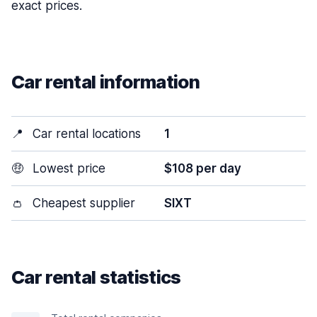
exact prices.
Car rental information
📍
Car rental locations
1
🤑
Lowest price
$108 per day
👛
Cheapest supplier
SIXT
Car rental statistics