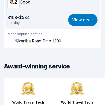
8.2
Good
Value for money
8.0
$108–$584
View deals
per day
Ease of finding
8.2
Most popular location
Agent helpfulness
8.2
Nwaniba Road Pmb 1200
Pick-up speed
8.0
Drop-off speed
8.2
Award-winning service
Car cleanliness
8.2
Car condition
8.3
World Travel Tech
World Travel Tech