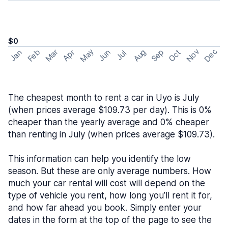
$0
May
Nov
Dec
Feb
Aug
Sep
Mar
Oct
Jan
Apr
Jun
Jul
The cheapest month to rent a car in Uyo is July
(when prices average $109.73 per day). This is 0%
cheaper than the yearly average and 0% cheaper
than renting in July (when prices average $109.73).
This information can help you identify the low
season. But these are only average numbers. How
much your car rental will cost will depend on the
type of vehicle you rent, how long you’ll rent it for,
and how far ahead you book. Simply enter your
dates in the form at the top of the page to see the