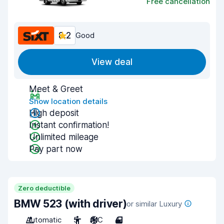
Free cancellation
8.2
Good
View deal
Meet & Greet
Show location details
High deposit
Instant confirmation!
Unlimited mileage
Pay part now
Zero deductible
BMW 523 (with driver)
or similar Luxury
Automatic
5
A/C
4