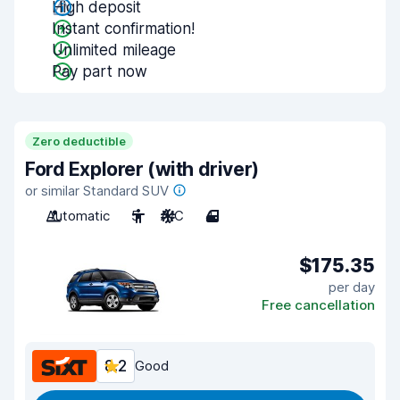
High deposit
Instant confirmation!
Unlimited mileage
Pay part now
Zero deductible
Ford Explorer (with driver)
or similar Standard SUV
Automatic
5
A/C
4
$175.35
per day
Free cancellation
8.2
Good