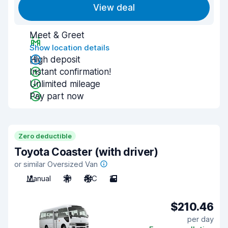
View deal
Meet & Greet
Show location details
High deposit
Instant confirmation!
Unlimited mileage
Pay part now
Zero deductible
Toyota Coaster (with driver)
or similar Oversized Van
Manual
29
A/C
2
$210.46
per day