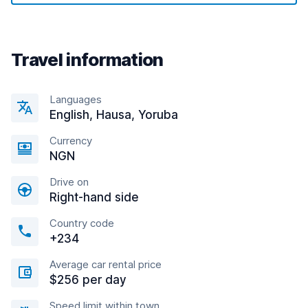
Travel information
Languages
English, Hausa, Yoruba
Currency
NGN
Drive on
Right-hand side
Country code
+234
Average car rental price
$256 per day
Speed limit within town