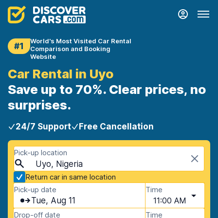
World's Most Visited Car Rental
#1
Comparison and Booking
Website
Car Rental in Uyo
Save up to 70%. Clear prices, no
surprises.
24/7 Support
Free Cancellation
Pick-up location
Uyo, Nigeria
Return car in same location
Pick-up date
Time
Tue, Aug 11
11:00 AM
Drop-off date
Time