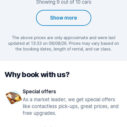
Showing 9 out of 10 cars
Show more
The above prices are only approximate and were last
updated at 13:33 on 08/08/26. Prices may vary based on
the booking dates, length of rental, and car class.
Why book with us?
Special offers
As a market leader, we get special offers
like contactless pick-ups, great prices, and
free upgrades.