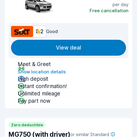
per day
Free cancellation
8.2
Good
View deal
Meet & Greet
Show location details
High deposit
Instant confirmation!
Unlimited mileage
Pay part now
Zero deductible
MG750 (with driver)
or similar Standard