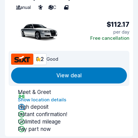
Manual
5
A/C
4
$112.17
per day
Free cancellation
8.2
Good
View deal
Meet & Greet
Show location details
High deposit
Instant confirmation!
Unlimited mileage
Pay part now