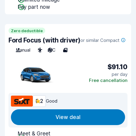
Pay part now
Zero deductible
Ford Focus (with driver)
or similar Compact
Manual
5
A/C
4
$91.10
per day
Free cancellation
8.2
Good
View deal
Meet & Greet