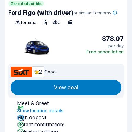
Zero deductible
Ford Figo (with driver)
or similar Economy
Automatic
5
A/C
5
$78.07
per day
Free cancellation
8.2
Good
View deal
Meet & Greet
Show location details
High deposit
Instant confirmation!
Unlimited mileage