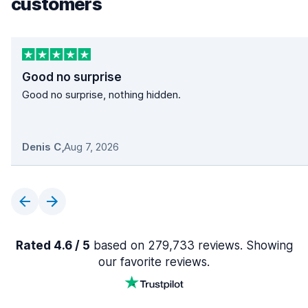
customers
Good no surprise
Good no surprise, nothing hidden.
Denis C
,
Aug 7, 2026
Rated 4.6 / 5
based on 279,733 reviews. Showing
our favorite reviews.