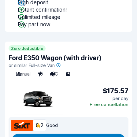
High deposit
Instant confirmation!
Unlimited mileage
Pay part now
Zero deductible
Ford E350 Wagon (with driver)
or similar Full-size Van
Manual
15
A/C
3
$175.57
per day
Free cancellation
8.2
Good