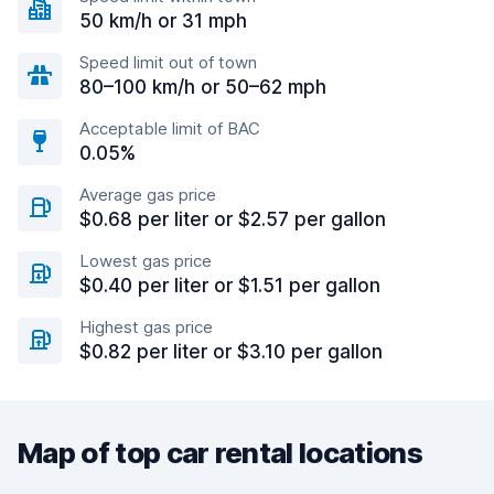
50 km/h or 31 mph
Speed limit out of town
80–100 km/h or 50–62 mph
Acceptable limit of BAC
0.05%
Average gas price
$0.68 per liter or $2.57 per gallon
Lowest gas price
$0.40 per liter or $1.51 per gallon
Highest gas price
$0.82 per liter or $3.10 per gallon
Map of top car rental locations