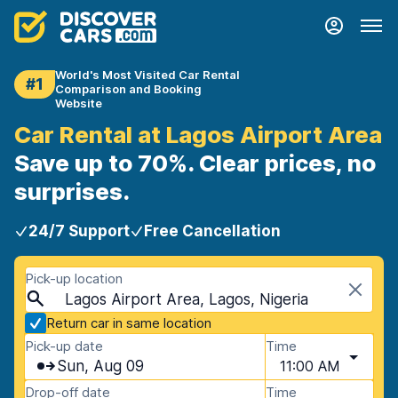
World's Most Visited Car Rental
#1
Comparison and Booking
Website
Car Rental at Lagos Airport Area
Save up to 70%. Clear prices, no
surprises.
24/7 Support
Free Cancellation
Pick-up location
Lagos Airport Area, Lagos, Nigeria
Return car in same location
Pick-up date
Time
Sun, Aug 09
11:00 AM
Drop-off date
Time