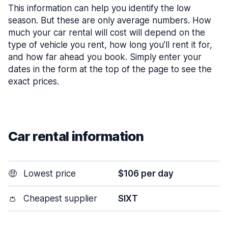
This information can help you identify the low
season. But these are only average numbers. How
much your car rental will cost will depend on the
type of vehicle you rent, how long you’ll rent it for,
and how far ahead you book. Simply enter your
dates in the form at the top of the page to see the
exact prices.
Car rental information
🤑
Lowest price
$106 per day
👛
Cheapest supplier
SIXT