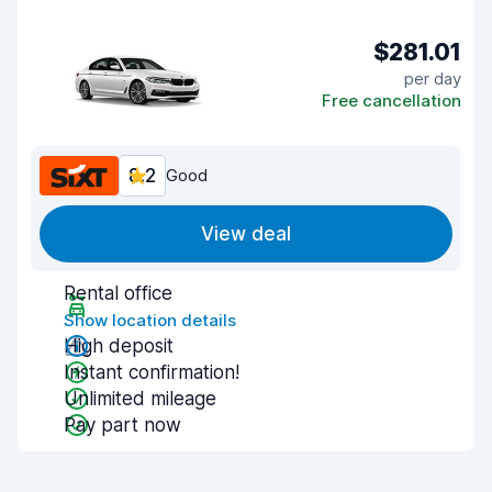
$281.01
per day
Free cancellation
8.2
Good
View deal
Rental office
Show location details
High deposit
Instant confirmation!
Unlimited mileage
Pay part now