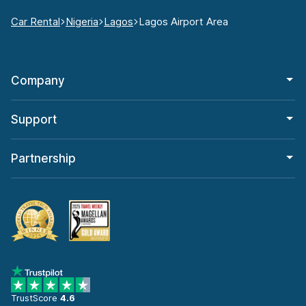
Car Rental
Nigeria
Lagos
Lagos Airport Area
Company
Support
Partnership
TrustScore
4.6