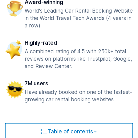
Award-winning
World's Leading Car Rental Booking Website
in the World Travel Tech Awards (4 years in
a row).
Highly-rated
A combined rating of 4.5 with 250k+ total
reviews on platforms like Trustpilot, Google,
and Review Center.
7M users
Have already booked on one of the fastest-
growing car rental booking websites.
Table of contents