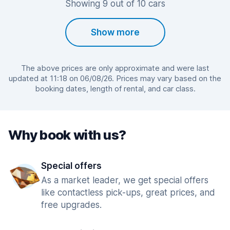
Showing 9 out of 10 cars
Show more
The above prices are only approximate and were last
updated at 11:18 on 06/08/26. Prices may vary based on the
booking dates, length of rental, and car class.
Why book with us?
Special offers
As a market leader, we get special offers
like contactless pick-ups, great prices, and
free upgrades.