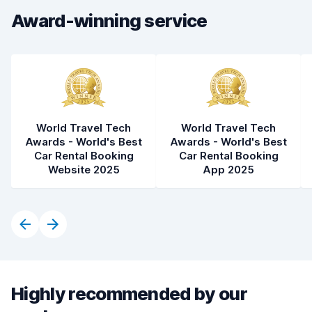
Award-winning service
World Travel Tech
World Travel Tech
Awards - World's Best
Awards - World's Best
Car Rental Booking
Car Rental Booking
Website 2025
App 2025
Highly recommended by our