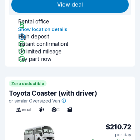
View deal
Rental office
Show location details
High deposit
Instant confirmation!
Unlimited mileage
Pay part now
Zero deductible
Toyota Coaster (with driver)
or similar Oversized Van
Manual
29
A/C
2
$210.72
per day