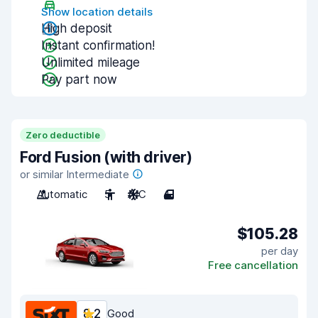
Show location details
High deposit
Instant confirmation!
Unlimited mileage
Pay part now
Zero deductible
Ford Fusion (with driver)
or similar Intermediate
Automatic
5
A/C
4
$105.28
per day
Free cancellation
8.2
Good