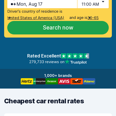
Mon, Aug 17
11:00 AM
Driver's country of residence is
and age is
United States of America (USA)
30-65
Search now
Rated Excellent
279,733 reviews on
1,000+ brands
Cheapest car rental rates