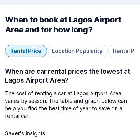
When to book at Lagos Airport
Area and for how long?
Rental Price
Location Popularity
Rental Pe
When are car rental prices the lowest at
Lagos Airport Area?
The cost of renting a car at Lagos Airport Area
varies by season. The table and graph below can
help you find the best time of year to save on a
rental car.
Saver's insights