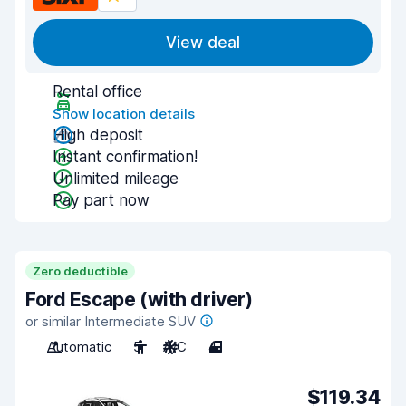
View deal
Rental office
Show location details
High deposit
Instant confirmation!
Unlimited mileage
Pay part now
Zero deductible
Ford Escape (with driver)
or similar Intermediate SUV
Automatic
5
A/C
4
$119.34