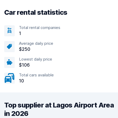
Car rental statistics
Total rental companies
1
Average daily price
$250
Lowest daily price
$106
Total cars available
10
Top supplier at Lagos Airport Area
in 2026