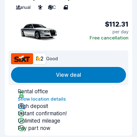
Manual
5
A/C
4
$112.31
per day
Free cancellation
8.2
Good
View deal
Rental office
Show location details
High deposit
Instant confirmation!
Unlimited mileage
Pay part now