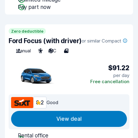
Pay part now
Zero deductible
Ford Focus (with driver)
or similar Compact
Manual
5
A/C
4
$91.22
per day
Free cancellation
8.2
Good
View deal
Rental office