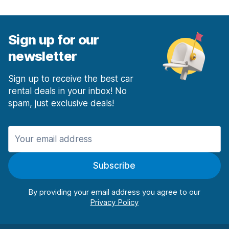
Sign up for our
newsletter
Sign up to receive the best car
rental deals in your inbox! No
spam, just exclusive deals!
Subscribe
By providing your email address you agree to our