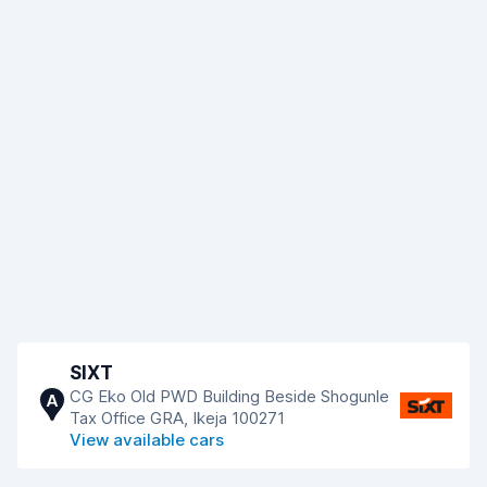
SIXT
CG Eko Old PWD Building Beside Shogunle
A
Tax Office GRA, Ikeja 100271
View available cars