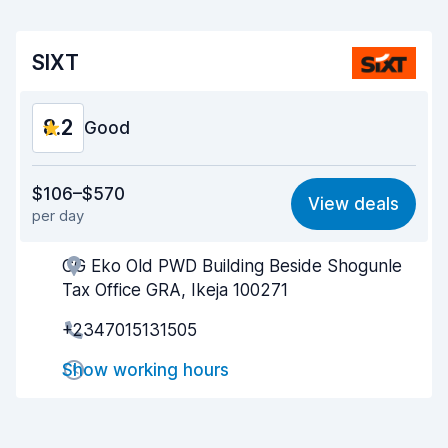
SIXT
8.2
Good
Value for money
8.1
$106–$570
View deals
per day
Ease of finding
8.2
CG Eko Old PWD Building Beside Shogunle
Agent helpfulness
8.2
Tax Office GRA, Ikeja 100271
Pick-up speed
8.0
+2347015131505
Drop-off speed
8.2
Show working hours
Car cleanliness
8.2
Car condition
8.3