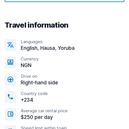
Travel information
Languages
English, Hausa, Yoruba
Currency
NGN
Drive on
Right-hand side
Country code
+234
Average car rental price
$250 per day
Speed limit within town