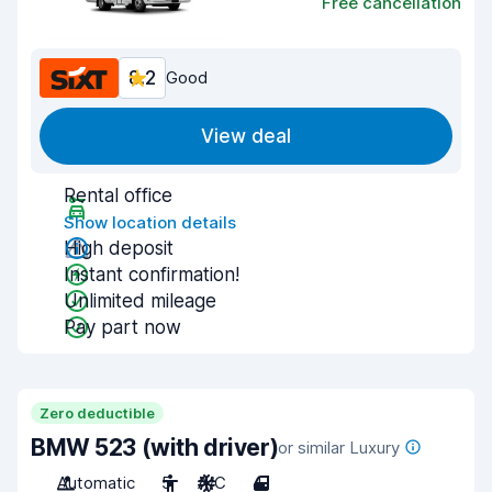
Free cancellation
8.2
Good
View deal
Rental office
Show location details
High deposit
Instant confirmation!
Unlimited mileage
Pay part now
Zero deductible
BMW 523 (with driver)
or similar Luxury
Automatic
5
A/C
4