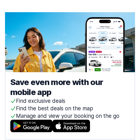
Save even more with our
mobile app
Find exclusive deals
Find the best deals on the map
Manage and view your booking on the go