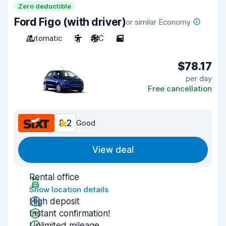
Zero deductible
Ford Figo (with driver)
or similar Economy
Automatic
5
A/C
5
$78.17
per day
Free cancellation
8.2
Good
View deal
Rental office
Show location details
High deposit
Instant confirmation!
Unlimited mileage