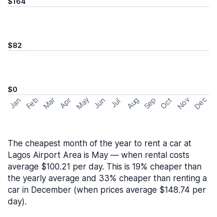
$164
$82
$0
May
Nov
Dec
Feb
Aug
Sep
Mar
Oct
Jan
Apr
Jun
Jul
The cheapest month of the year to rent a car at
Lagos Airport Area is May — when rental costs
average $100.21 per day. This is 19% cheaper than
the yearly average and 33% cheaper than renting a
car in December (when prices average $148.74 per
day).