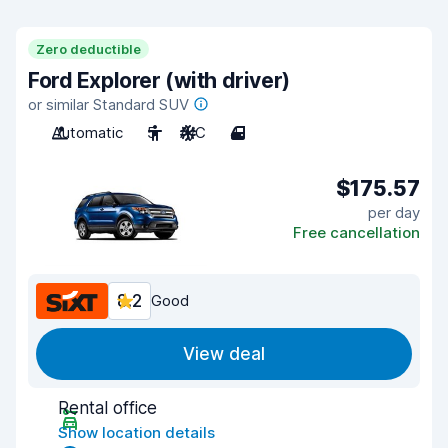
Zero deductible
Ford Explorer (with driver)
or similar Standard SUV
Automatic
5
A/C
4
$175.57
per day
Free cancellation
8.2
Good
View deal
Rental office
Show location details