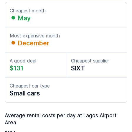
Cheapest month
May
Most expensive month
December
A good deal
Cheapest supplier
$131
SIXT
Cheapest car type
Small cars
Average rental costs per day at Lagos Airport
Area