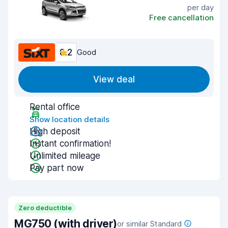
per day
Free cancellation
8.2
Good
View deal
Rental office
Show location details
High deposit
Instant confirmation!
Unlimited mileage
Pay part now
Zero deductible
MG750 (with driver)
or similar Standard