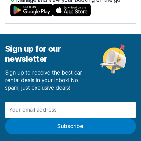
Manage and view your booking on the go
Sign up for our
newsletter
Sign up to receive the best car
rental deals in your inbox! No
spam, just exclusive deals!
Subscribe