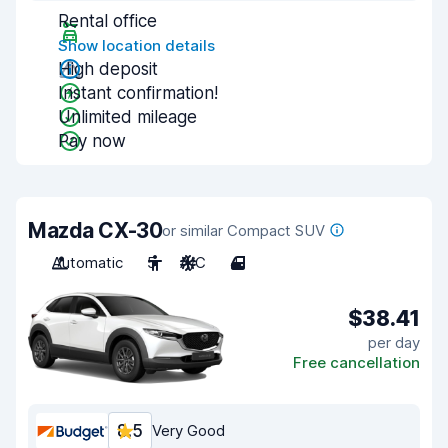
Rental office
Show location details
High deposit
Instant confirmation!
Unlimited mileage
Pay now
Mazda CX-30
or similar Compact SUV
Automatic
5
A/C
4
$38.41
per day
Free cancellation
8.5
Very Good