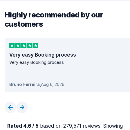
Highly recommended by our
customers
Very easy Booking process
Very easy Booking process
Bruno Ferreira
,
Aug 6, 2026
Rated 4.6 / 5
based on 279,571 reviews. Showing