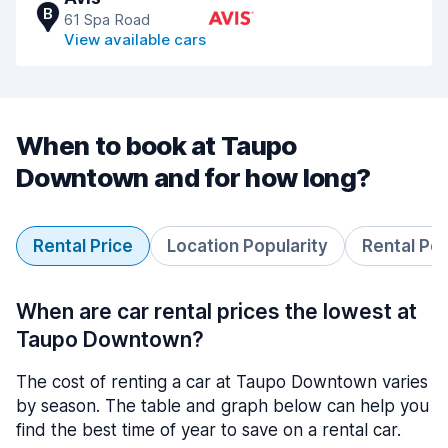
B
61 Spa Road
View available cars
When to book at Taupo
Downtown and for how long?
Rental Price
Location Popularity
Rental Pe
When are car rental prices the lowest at
Taupo Downtown?
The cost of renting a car at Taupo Downtown varies
by season. The table and graph below can help you
find the best time of year to save on a rental car.