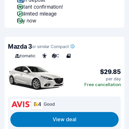
High deposit
Instant confirmation!
Unlimited mileage
Pay now
Mazda 3
or similar Compact
Automatic
5
A/C
4
$29.85
per day
Free cancellation
8.4
Good
View deal