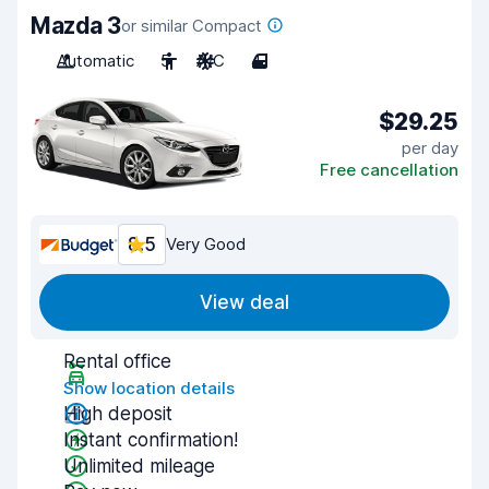
Mazda 3
or similar Compact
Automatic
5
A/C
4
$29.25
per day
Free cancellation
8.5
Very Good
View deal
Rental office
Show location details
High deposit
Instant confirmation!
Unlimited mileage