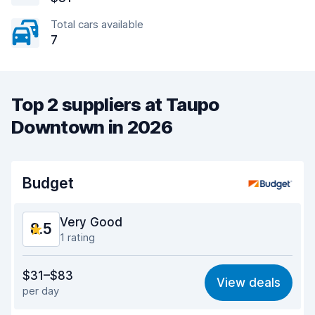
Total cars available
7
Top 2 suppliers at Taupo
Downtown in 2026
Budget
Very Good
8.5
1 rating
Value for money
8.4
$31–$83
View deals
per day
Ease of finding
8.2