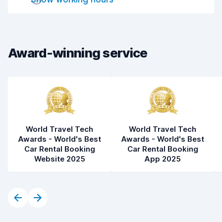
Drop-off speed
8.2
Car cleanliness
8.9
Car condition
8.8
Award-winning service
World Travel Tech
World Travel Tech
Awards - World's Best
Awards - World's Best
Car Rental Booking
Car Rental Booking
Website 2025
App 2025