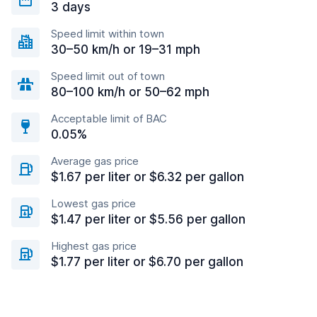
3 days
Speed limit within town
30–50 km/h or 19–31 mph
Speed limit out of town
80–100 km/h or 50–62 mph
Acceptable limit of BAC
0.05%
Average gas price
$1.67 per liter or $6.32 per gallon
Lowest gas price
$1.47 per liter or $5.56 per gallon
Highest gas price
$1.77 per liter or $6.70 per gallon