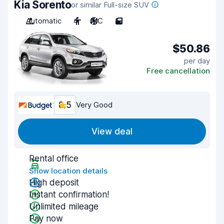
Kia Sorento
or similar Full-size SUV
Automatic
4
A/C
5
$50.86
per day
Free cancellation
8.5
Very Good
View deal
Rental office
Show location details
High deposit
Instant confirmation!
Unlimited mileage
Pay now