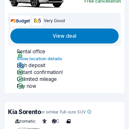
Free cancellation
8.5
Very Good
View deal
Rental office
Show location details
High deposit
Instant confirmation!
Unlimited mileage
Pay now
Kia Sorento
or similar Full-size SUV
Automatic
5
A/C
4