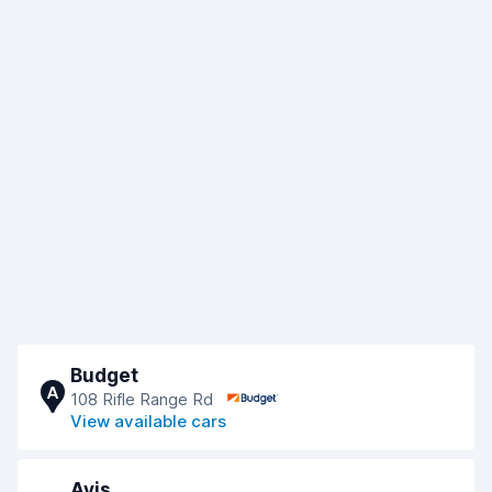
Budget
A
108 Rifle Range Rd
View available cars
Avis