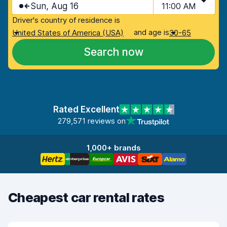
Sun, Aug 16
11:00 AM
Driver's country of residence is
and age is
United States of America (USA)
30-65
Search now
Rated Excellent
279,571 reviews on
1,000+ brands
Cheapest car rental rates