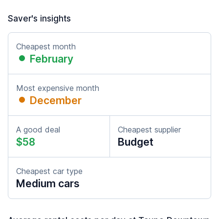
Saver's insights
Cheapest month
February
Most expensive month
December
A good deal
Cheapest supplier
$58
Budget
Cheapest car type
Medium cars