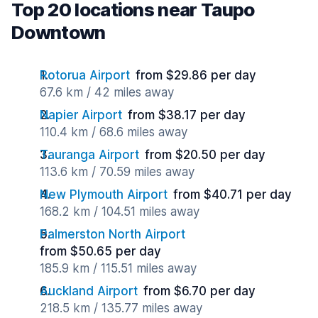
Top 20 locations near Taupo
Downtown
Rotorua Airport
from $29.86 per day
67.6 km / 42 miles away
Napier Airport
from $38.17 per day
110.4 km / 68.6 miles away
Tauranga Airport
from $20.50 per day
113.6 km / 70.59 miles away
New Plymouth Airport
from $40.71 per day
168.2 km / 104.51 miles away
Palmerston North Airport
from $50.65 per day
185.9 km / 115.51 miles away
Auckland Airport
from $6.70 per day
218.5 km / 135.77 miles away