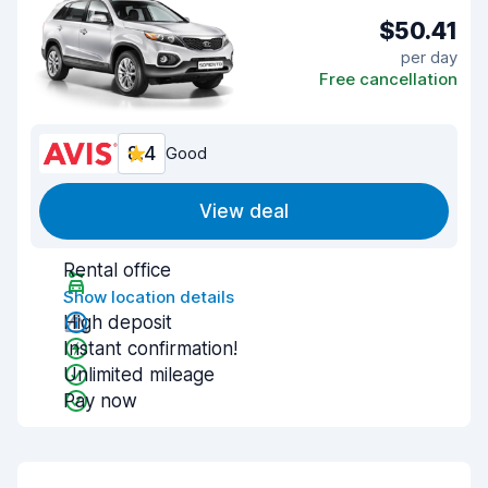
$50.41
per day
Free cancellation
8.4
Good
View deal
Rental office
Show location details
High deposit
Instant confirmation!
Unlimited mileage
Pay now