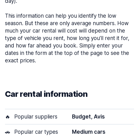
day).
This information can help you identify the low
season. But these are only average numbers. How
much your car rental will cost will depend on the
type of vehicle you rent, how long you’ll rent it for,
and how far ahead you book. Simply enter your
dates in the form at the top of the page to see the
exact prices.
Car rental information
🔥
Popular suppliers
Budget, Avis
🚗
Popular car types
Medium cars