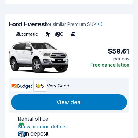
Ford Everest
or similar Premium SUV
Automatic
5
A/C
4
$59.61
per day
Free cancellation
8.5
Very Good
View deal
Rental office
Show location details
High deposit