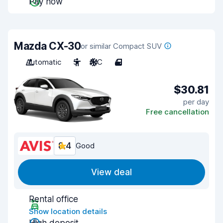
Pay now
Mazda CX-30
or similar Compact SUV
Automatic
5
A/C
4
$30.81
per day
Free cancellation
8.4
Good
View deal
Rental office
Show location details