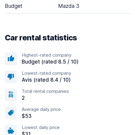
Budget
Mazda 3
Car rental statistics
Highest-rated company
Budget (rated 8.5 / 10)
Lowest-rated company
Avis (rated 8.4 / 10)
Total rental companies
2
Average daily price
$53
Lowest daily price
$31