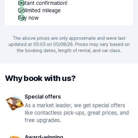
Instant confirmation!
Unlimited mileage
Pay now
The above prices are only approximate and were last
updated at 05:03 on 05/08/26. Prices may vary based on
the booking dates, length of rental, and car class.
Why book with us?
Special offers
As a market leader, we get special offers
like contactless pick-ups, great prices, and
free upgrades.
Award-winning