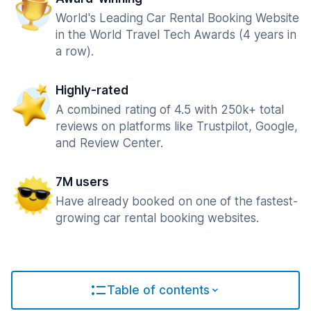
World's Leading Car Rental Booking Website
in the World Travel Tech Awards (4 years in
a row).
Highly-rated
A combined rating of 4.5 with 250k+ total
reviews on platforms like Trustpilot, Google,
and Review Center.
7M users
Have already booked on one of the fastest-
growing car rental booking websites.
Table of contents