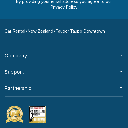
By providing your email address you agree to our
Car Rental
New Zealand
Taupo
Taupo Downtown
Company
Support
Partnership