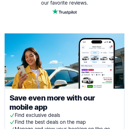
our favorite reviews.
Save even more with our
mobile app
Find exclusive deals
Find the best deals on the map