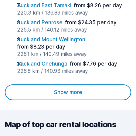
Auckland East Tamaki
from $8.26 per day
220.3 km / 136.89 miles away
Auckland Penrose
from $24.35 per day
225.5 km / 140.12 miles away
Auckland Mount Wellington
from $8.23 per day
226.1 km / 140.49 miles away
Auckland Onehunga
from $7.76 per day
226.8 km / 140.93 miles away
Show more
Map of top car rental locations