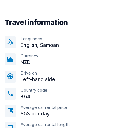
Travel information
Languages
English, Samoan
Currency
NZD
Drive on
Left-hand side
Country code
+64
Average car rental price
$53 per day
Average car rental length