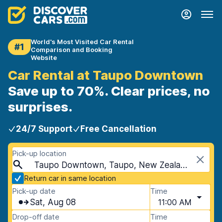
World's Most Visited Car Rental
#1
Comparison and Booking
Website
Car Rental at Taupo Downtown
Save up to 70%. Clear prices, no
surprises.
24/7 Support
Free Cancellation
Pick-up location
Taupo Downtown, Taupo, New Zealand
Return car in same location
Pick-up date
Time
Sat, Aug 08
11:00 AM
Drop-off date
Time