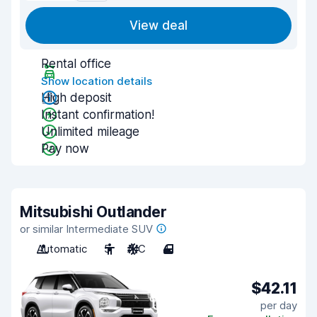
View deal
Rental office
Show location details
High deposit
Instant confirmation!
Unlimited mileage
Pay now
Mitsubishi Outlander
or similar Intermediate SUV
Automatic
5
A/C
4
$42.11
per day