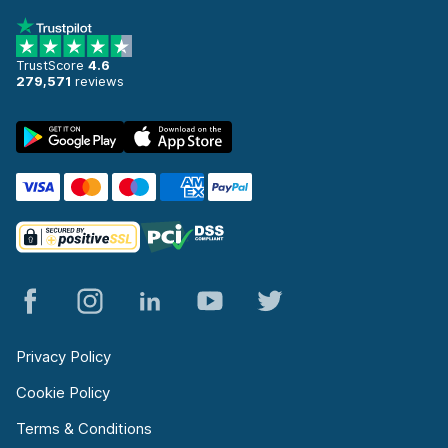
TrustScore
4.6
279,571
reviews
Privacy Policy
Cookie Policy
Terms & Conditions