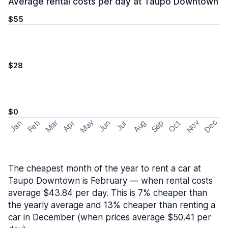
Average rental costs per day at Taupo Downtown
$55
$28
$0
May
Nov
Dec
Feb
Aug
Sep
Mar
Oct
Jan
Apr
Jun
Jul
The cheapest month of the year to rent a car at
Taupo Downtown is February — when rental costs
average $43.84 per day. This is 7% cheaper than
the yearly average and 13% cheaper than renting a
car in December (when prices average $50.41 per