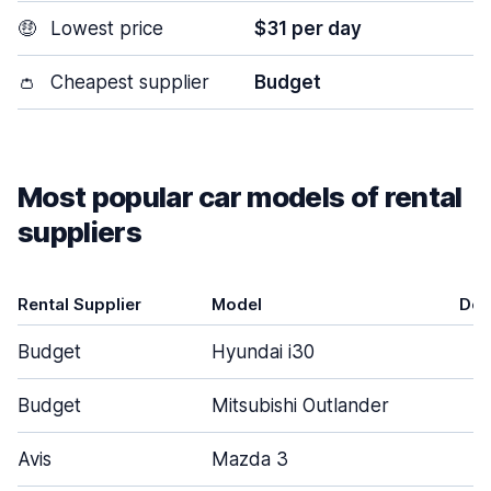
🤑
Lowest price
$31 per day
👛
Cheapest supplier
Budget
Most popular car models of rental
suppliers
Rental Supplier
Model
Doo
Budget
Hyundai i30
Budget
Mitsubishi Outlander
Avis
Mazda 3