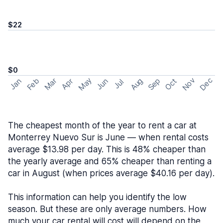
$22
$0
May
Nov
Dec
Feb
Aug
Sep
Mar
Oct
Jan
Apr
Jun
Jul
The cheapest month of the year to rent a car at
Monterrey Nuevo Sur is June — when rental costs
average $13.98 per day. This is 48% cheaper than
the yearly average and 65% cheaper than renting a
car in August (when prices average $40.16 per day).
This information can help you identify the low
season. But these are only average numbers. How
much your car rental will cost will depend on the