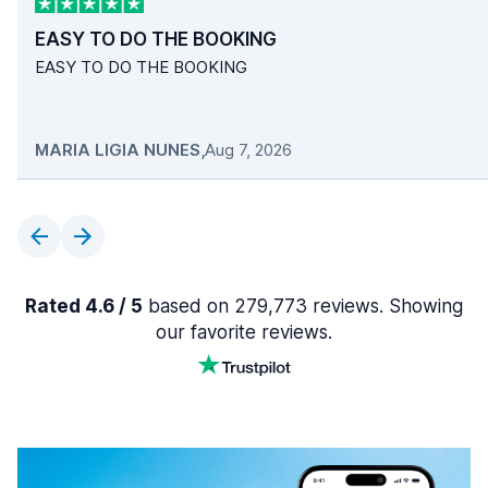
EASY TO DO THE BOOKING
EASY TO DO THE BOOKING
MARIA LIGIA NUNES
,
Aug 7, 2026
Rated 4.6 / 5
based on 279,773 reviews. Showing
our favorite reviews.