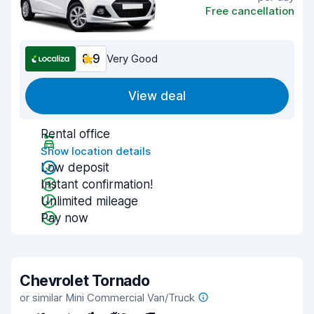
Free cancellation
8.9
Very Good
View deal
Rental office
Show location details
Low deposit
Instant confirmation!
Unlimited mileage
Pay now
Chevrolet Tornado
or similar Mini Commercial Van/Truck