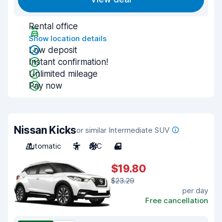
Rental office
Show location details
Low deposit
Instant confirmation!
Unlimited mileage
Pay now
Nissan Kicks
or similar Intermediate SUV
Automatic
5
A/C
4
$19.80
$23.29
per day
Free cancellation