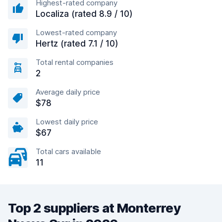
Highest-rated company
Localiza (rated 8.9 / 10)
Lowest-rated company
Hertz (rated 7.1 / 10)
Total rental companies
2
Average daily price
$78
Lowest daily price
$67
Total cars available
11
Top 2 suppliers at Monterrey