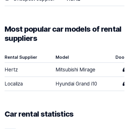
Most popular car models of rental
suppliers
Rental Supplier
Model
Doors
Hertz
Mitsubishi Mirage
4
Localiza
Hyundai Grand i10
4
Car rental statistics