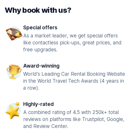
Why book with us?
Special offers
As a market leader, we get special offers
like contactless pick-ups, great prices, and
free upgrades.
Award-winning
World's Leading Car Rental Booking Website
in the World Travel Tech Awards (4 years in
a row).
Highly-rated
A combined rating of 4.5 with 250k+ total
reviews on platforms like Trustpilot, Google,
and Review Center.