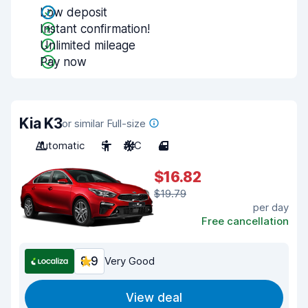
Low deposit
Instant confirmation!
Unlimited mileage
Pay now
Kia K3
or similar Full-size
Automatic
5
A/C
4
$16.82
$19.79
per day
Free cancellation
8.9
Very Good
View deal