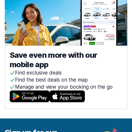
Save even more with our
mobile app
Find exclusive deals
Find the best deals on the map
Manage and view your booking on the go