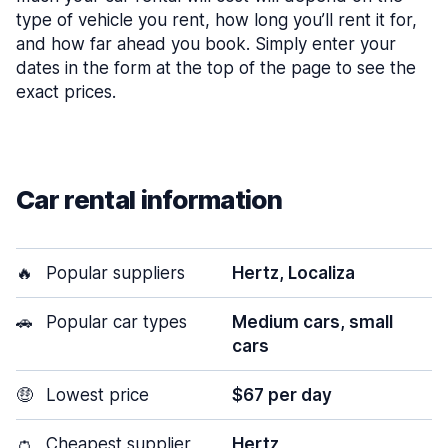
type of vehicle you rent, how long you’ll rent it for,
and how far ahead you book. Simply enter your
dates in the form at the top of the page to see the
exact prices.
Car rental information
🔥
Popular suppliers
Hertz, Localiza
🚗
Popular car types
Medium cars, small
cars
🤑
Lowest price
$67 per day
👛
Cheapest supplier
Hertz