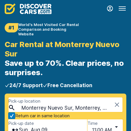
World's Most Visited Car Rental
#1
Comparison and Booking
Website
Car Rental at Monterrey Nuevo
Sur
Save up to 70%. Clear prices, no
surprises.
24/7 Support
Free Cancellation
Pick-up location
Monterrey Nuevo Sur, Monterrey, Mexico
Return car in same location
Pick-up date
Time
Sun, Aug 09
11:00 AM