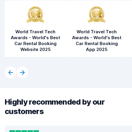
World Travel Tech
World Travel Tech
Awards - World's Best
Awards - World's Best
Car Rental Booking
Car Rental Booking
Website 2025
App 2025
Highly recommended by our
customers