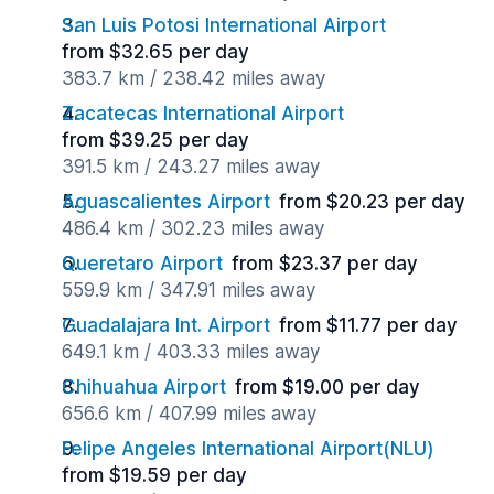
San Luis Potosi International Airport
from $32.65 per day
383.7 km / 238.42 miles away
Zacatecas International Airport
from $39.25 per day
391.5 km / 243.27 miles away
Aguascalientes Airport
from $20.23 per day
486.4 km / 302.23 miles away
Queretaro Airport
from $23.37 per day
559.9 km / 347.91 miles away
Guadalajara Int. Airport
from $11.77 per day
649.1 km / 403.33 miles away
Chihuahua Airport
from $19.00 per day
656.6 km / 407.99 miles away
Felipe Angeles International Airport(NLU)
from $19.59 per day