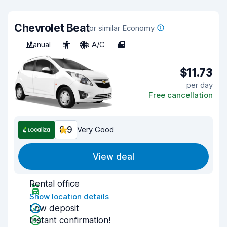
Chevrolet Beat
or similar Economy
Manual
5
No A/C
4
$11.73
per day
Free cancellation
8.9
Very Good
View deal
Rental office
Show location details
Low deposit
Instant confirmation!