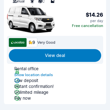
Manual
2
A/C
5
$14.26
per day
Free cancellation
8.9
Very Good
View deal
Rental office
Show location details
Low deposit
Instant confirmation!
Unlimited mileage
Pay now