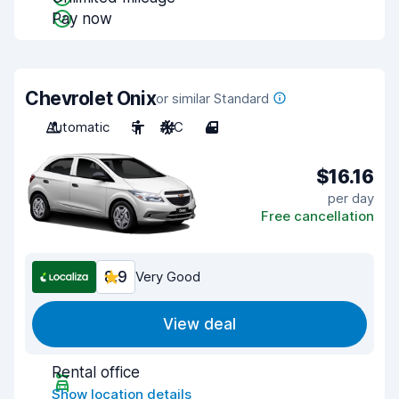
Pay now
Chevrolet Onix
or similar Standard
Automatic
5
A/C
4
$16.16
per day
Free cancellation
8.9
Very Good
View deal
Rental office
Show location details