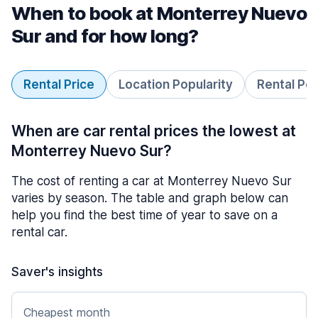
When to book at Monterrey Nuevo
Sur and for how long?
Rental Price
Location Popularity
Rental Pe
When are car rental prices the lowest at
Monterrey Nuevo Sur?
The cost of renting a car at Monterrey Nuevo Sur
varies by season. The table and graph below can
help you find the best time of year to save on a
rental car.
Saver's insights
Cheapest month