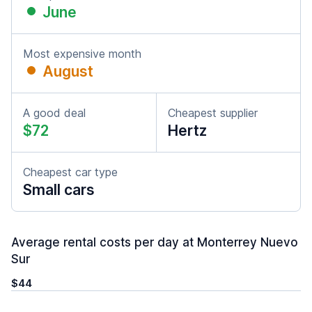
June
Most expensive month
August
A good deal
Cheapest supplier
$72
Hertz
Cheapest car type
Small cars
Average rental costs per day at Monterrey Nuevo
Sur
$44