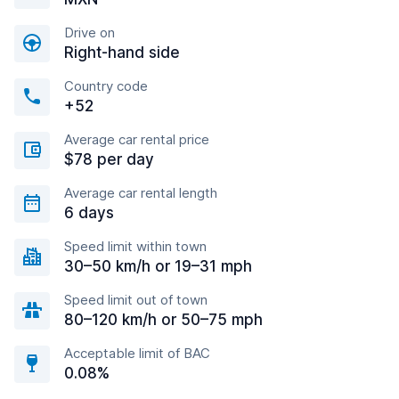
Drive on
Right-hand side
Country code
+52
Average car rental price
$78 per day
Average car rental length
6 days
Speed limit within town
30–50 km/h or 19–31 mph
Speed limit out of town
80–120 km/h or 50–75 mph
Acceptable limit of BAC
0.08%