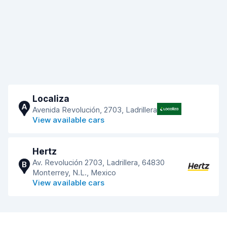
Localiza
A
Avenida Revolución, 2703, Ladrillera
View available cars
Hertz
Av. Revolución 2703, Ladrillera, 64830
B
Monterrey, N.L., Mexico
View available cars