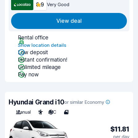
8.9
Very Good
View deal
Rental office
Show location details
Low deposit
Instant confirmation!
Unlimited mileage
Pay now
Hyundai Grand i10
or similar Economy
Manual
5
A/C
4
$11.81
per day