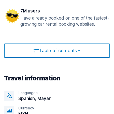
7M users
Have already booked on one of the fastest-
growing car rental booking websites.
Table of contents
Travel information
Languages
Spanish, Mayan
Currency
MXN