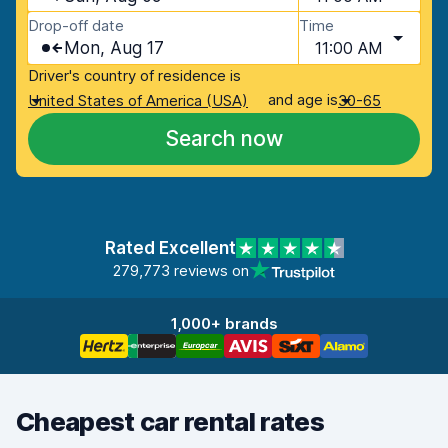
Drop-off date
Time
Mon, Aug 17
11:00 AM
Driver's country of residence is
and age is
United States of America (USA)
30-65
Search now
Rated Excellent
279,773 reviews on
1,000+ brands
Cheapest car rental rates