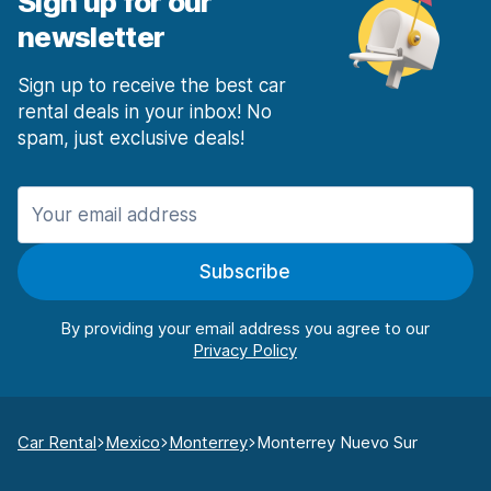
Sign up for our
newsletter
Sign up to receive the best car
rental deals in your inbox! No
spam, just exclusive deals!
Subscribe
By providing your email address you agree to our
Car Rental
Mexico
Monterrey
Monterrey Nuevo Sur