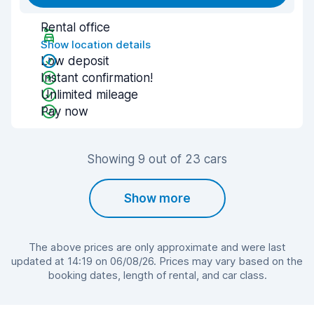
Rental office
Show location details
Low deposit
Instant confirmation!
Unlimited mileage
Pay now
Showing 9 out of 23 cars
Show more
The above prices are only approximate and were last
updated at 14:19 on 06/08/26. Prices may vary based on the
booking dates, length of rental, and car class.