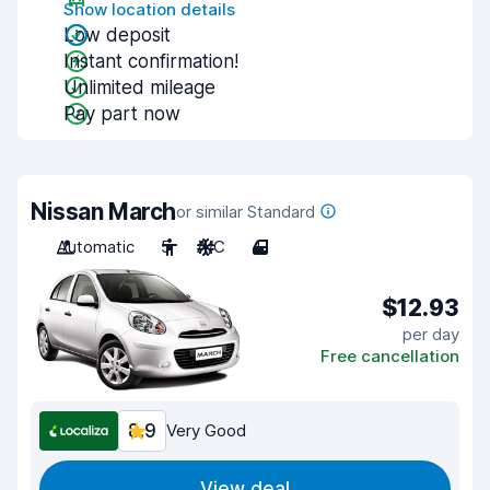
Show location details
Low deposit
Instant confirmation!
Unlimited mileage
Pay part now
Nissan March
or similar Standard
Automatic
5
A/C
4
$12.93
per day
Free cancellation
8.9
Very Good
View deal