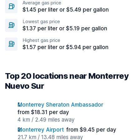
Average gas price
$1.45 per liter or $5.49 per gallon
Lowest gas price
$1.37 per liter or $5.19 per gallon
Highest gas price
$1.57 per liter or $5.94 per gallon
Top 20 locations near Monterrey
Nuevo Sur
Monterrey Sheraton Ambassador
from $18.31 per day
4 km / 2.49 miles away
Monterrey Airport
from $9.45 per day
21.7 km / 13.48 miles away