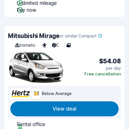
Unlimited mileage
Pay now
Mitsubishi Mirage
or similar Compact
Automatic
4
A/C
4
$54.08
per day
Free cancellation
7.1
Below Average
View deal
Rental office