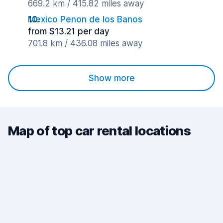
669.2 km / 415.82 miles away
Mexico Penon de los Banos
from $13.21 per day
701.8 km / 436.08 miles away
Show more
Map of top car rental locations