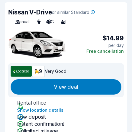
Nissan V-Drive
or similar Standard
Manual
5
A/C
4
$14.99
per day
Free cancellation
8.9
Very Good
View deal
Rental office
Show location details
Low deposit
Instant confirmation!
Unlimited mileage