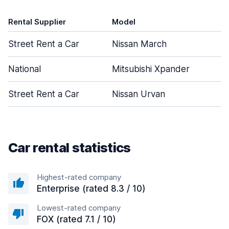
Rental Supplier
Model
D
Street Rent a Car
Nissan March
National
Mitsubishi Xpander
Street Rent a Car
Nissan Urvan
Car rental statistics
Highest-rated company
Enterprise (rated 8.3 / 10)
Lowest-rated company
FOX (rated 7.1 / 10)