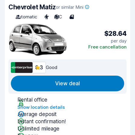
Chevrolet Matiz
or similar Mini
Automatic
4
A/C
4
$28.64
per day
Free cancellation
8.3
Good
View deal
Rental office
Show location details
Average deposit
Instant confirmation!
Unlimited mileage