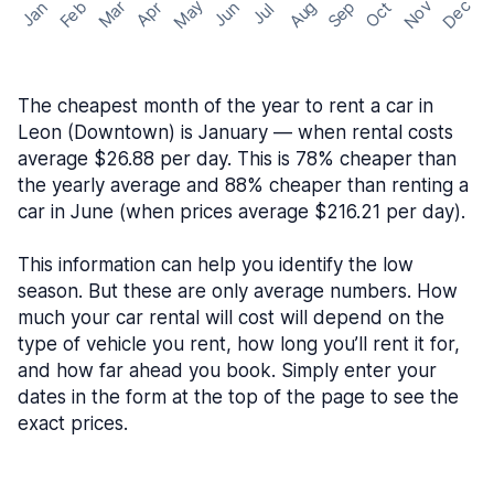
May
Nov
Dec
Feb
Aug
Sep
Mar
Oct
Jan
Apr
Jun
Jul
The cheapest month of the year to rent a car in
Leon (Downtown) is January — when rental costs
average $26.88 per day. This is 78% cheaper than
the yearly average and 88% cheaper than renting a
car in June (when prices average $216.21 per day).
This information can help you identify the low
season. But these are only average numbers. How
much your car rental will cost will depend on the
type of vehicle you rent, how long you’ll rent it for,
and how far ahead you book. Simply enter your
dates in the form at the top of the page to see the
exact prices.