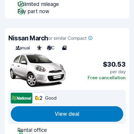
Unlimited mileage
Pay part now
Nissan March
or similar Compact
Manual
5
A/C
4
$30.53
per day
Free cancellation
8.2
Good
View deal
Rental office