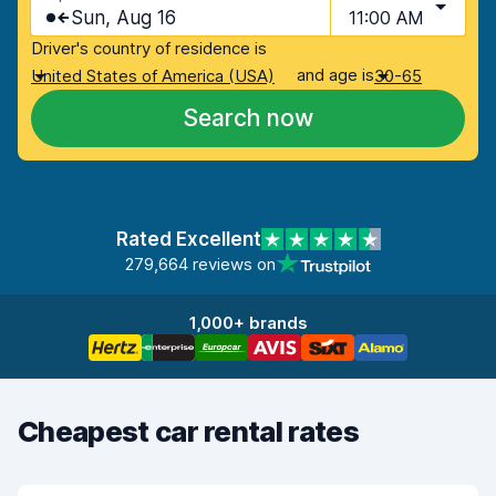
Sun, Aug 16
11:00 AM
Driver's country of residence is
and age is
United States of America (USA)
30-65
Search now
Rated Excellent
279,664 reviews on
1,000+ brands
Cheapest car rental rates