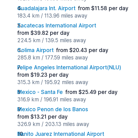
Guadalajara Int. Airport
from $11.58 per day
183.4 km / 113.96 miles away
Zacatecas International Airport
from $39.82 per day
224.5 km / 139.5 miles away
Colima Airport
from $20.43 per day
285.8 km / 177.59 miles away
Felipe Angeles International Airport(NLU)
from $19.23 per day
315.3 km / 195.92 miles away
Mexico - Santa Fe
from $25.49 per day
316.9 km / 196.91 miles away
Mexico Penon de los Banos
from $13.21 per day
326.9 km / 203.13 miles away
Benito Juarez International Airport