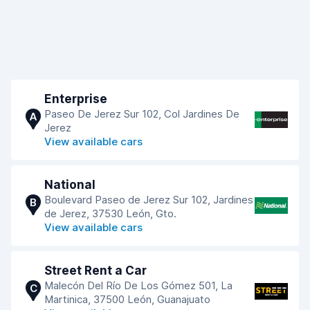
Enterprise
Paseo De Jerez Sur 102, Col Jardines De
A
Jerez
View available cars
National
Boulevard Paseo de Jerez Sur 102, Jardines
B
de Jerez, 37530 León, Gto.
View available cars
Street Rent a Car
Malecón Del Río De Los Gómez 501, La
C
Martinica, 37500 León, Guanajuato