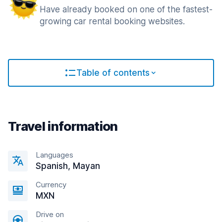
Have already booked on one of the fastest-
growing car rental booking websites.
Table of contents
Travel information
Languages
Spanish, Mayan
Currency
MXN
Drive on