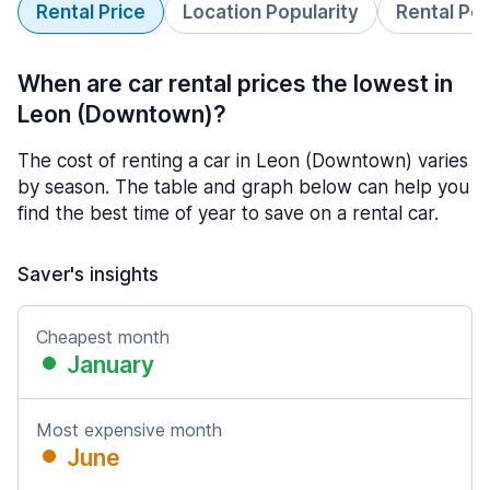
Rental Price
Location Popularity
Rental Pe
When are car rental prices the lowest in
Leon (Downtown)?
The cost of renting a car in Leon (Downtown) varies
by season. The table and graph below can help you
find the best time of year to save on a rental car.
Saver's insights
Cheapest month
January
Most expensive month
June