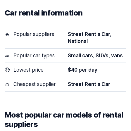
Car rental information
🔥
Popular suppliers
Street Rent a Car,
National
🚗
Popular car types
Small cars, SUVs, vans
🤑
Lowest price
$40 per day
👛
Cheapest supplier
Street Rent a Car
Most popular car models of rental
suppliers