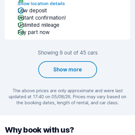
Show location details
Low deposit
Instant confirmation!
Unlimited mileage
Pay part now
Showing 9 out of 45 cars
Show more
The above prices are only approximate and were last
updated at 17:40 on 05/08/26. Prices may vary based on
the booking dates, length of rental, and car class.
Why book with us?