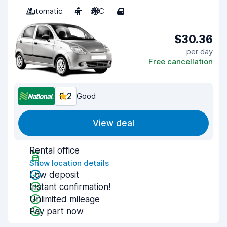
Automatic
4
A/C
4
$30.36
per day
Free cancellation
8.2
Good
View deal
Rental office
Show location details
Low deposit
Instant confirmation!
Unlimited mileage
Pay part now