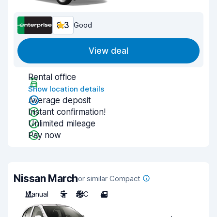
8.3
Good
View deal
Rental office
Show location details
Average deposit
Instant confirmation!
Unlimited mileage
Pay now
Nissan March
or similar Compact
Manual
5
A/C
4