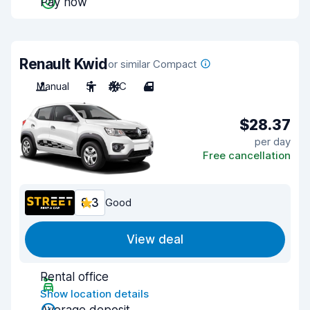
Pay now
Renault Kwid
or similar Compact
Manual
5
A/C
4
$28.37
per day
Free cancellation
8.3
Good
View deal
Rental office
Show location details