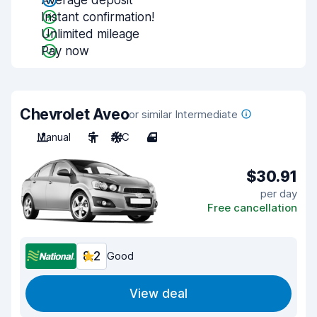
Average deposit
Instant confirmation!
Unlimited mileage
Pay now
Chevrolet Aveo
or similar Intermediate
Manual
5
A/C
4
$30.91
per day
Free cancellation
8.2
Good
View deal