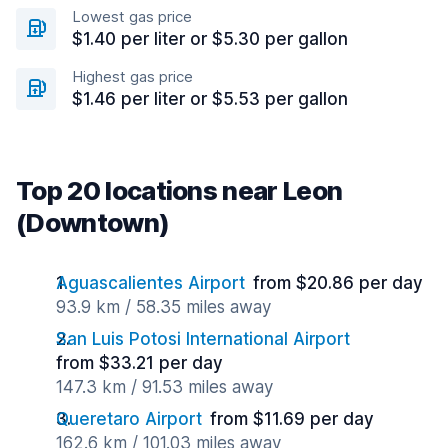
Lowest gas price
$1.40 per liter or $5.30 per gallon
Highest gas price
$1.46 per liter or $5.53 per gallon
Top 20 locations near Leon
(Downtown)
Aguascalientes Airport
from $20.86 per day
93.9 km / 58.35 miles away
San Luis Potosi International Airport
from $33.21 per day
147.3 km / 91.53 miles away
Queretaro Airport
from $11.69 per day
162.6 km / 101.03 miles away