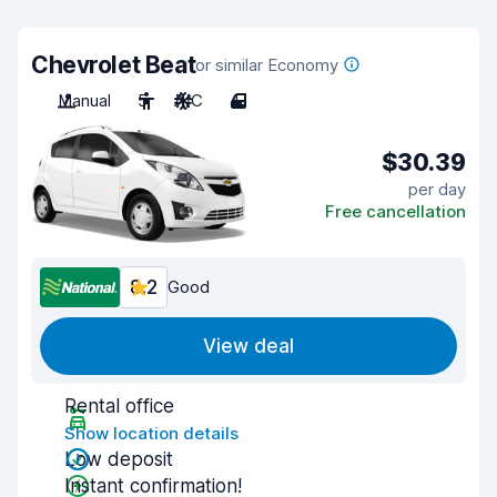
Chevrolet Beat
or similar Economy
Manual
5
A/C
4
$30.39
per day
Free cancellation
8.2
Good
View deal
Rental office
Show location details
Low deposit
Instant confirmation!