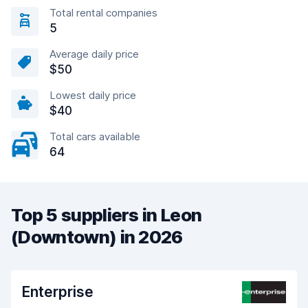
Total rental companies
5
Average daily price
$50
Lowest daily price
$40
Total cars available
64
Top 5 suppliers in Leon
(Downtown) in 2026
Enterprise