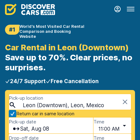
World's Most Visited Car Rental
#1
Comparison and Booking
Website
Car Rental in Leon (Downtown)
Save up to 70%. Clear prices, no
surprises.
24/7 Support
Free Cancellation
Pick-up location
Leon (Downtown), Leon, Mexico
Return car in same location
Pick-up date
Time
Sat, Aug 08
11:00 AM
Drop-off date
Time