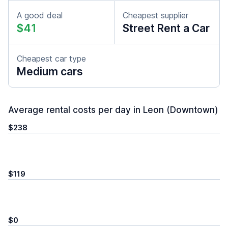
A good deal
Cheapest supplier
$41
Street Rent a Car
Cheapest car type
Medium cars
Average rental costs per day in Leon (Downtown)
$238
$119
$0