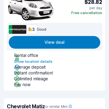
$28.82
per day
Free cancellation
8.3
Good
View deal
Rental office
Show location details
Average deposit
Instant confirmation!
Unlimited mileage
Pay now
Chevrolet Matiz
or similar Mini