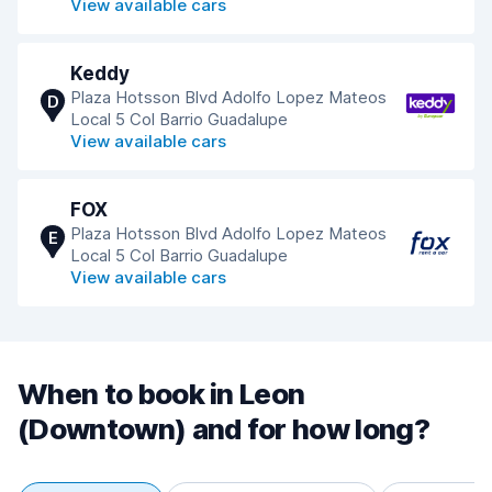
View available cars
Keddy
Plaza Hotsson Blvd Adolfo Lopez Mateos
D
Local 5 Col Barrio Guadalupe
View available cars
FOX
Plaza Hotsson Blvd Adolfo Lopez Mateos
E
Local 5 Col Barrio Guadalupe
View available cars
When to book in Leon
(Downtown) and for how long?