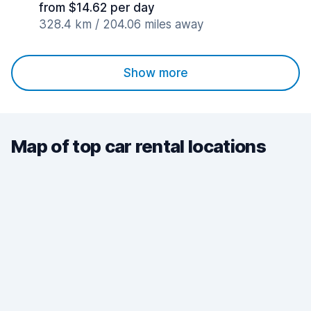
from $14.62 per day
328.4 km / 204.06 miles away
Show more
Map of top car rental locations