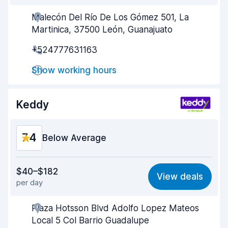
Malecón Del Río De Los Gómez 501, La
Agent helpfulness
8.3
Martinica, 37500 León, Guanajuato
Pick-up speed
8.0
+524777631163
Drop-off speed
8.2
Show working hours
Car cleanliness
8.6
Keddy
Car condition
8.6
7.4
Below Average
Value for money
6.5
$40–$182
View deals
per day
Ease of finding
8.2
Plaza Hotsson Blvd Adolfo Lopez Mateos
Agent helpfulness
6.9
Local 5 Col Barrio Guadalupe