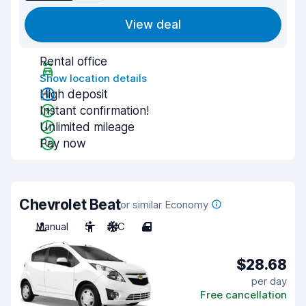
View deal
Rental office
Show location details
High deposit
Instant confirmation!
Unlimited mileage
Pay now
Chevrolet Beat
or similar Economy
Manual
5
A/C
4
$28.68
per day
Free cancellation