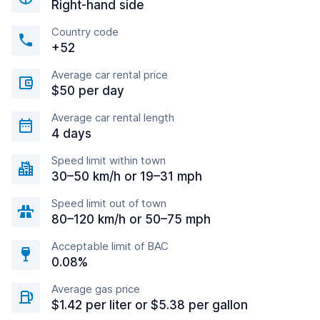
Right-hand side
Country code
+52
Average car rental price
$50 per day
Average car rental length
4 days
Speed limit within town
30–50 km/h or 19–31 mph
Speed limit out of town
80–120 km/h or 50–75 mph
Acceptable limit of BAC
0.08%
Average gas price
$1.42 per liter or $5.38 per gallon