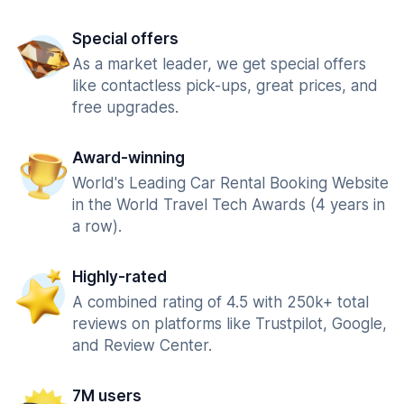
Special offers
As a market leader, we get special offers
like contactless pick-ups, great prices, and
free upgrades.
Award-winning
World's Leading Car Rental Booking Website
in the World Travel Tech Awards (4 years in
a row).
Highly-rated
A combined rating of 4.5 with 250k+ total
reviews on platforms like Trustpilot, Google,
and Review Center.
7M users