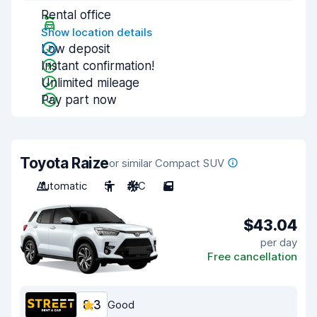
Rental office
Show location details
Low deposit
Instant confirmation!
Unlimited mileage
Pay part now
Toyota Raize
or similar Compact SUV
Automatic
5
A/C
5
$43.04
per day
Free cancellation
8.3
Good