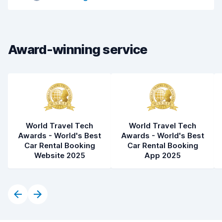
Car cleanliness
6.9
Car condition
6.6
Award-winning service
World Travel Tech
World Travel Tech
Awards - World's Best
Awards - World's Best
Car Rental Booking
Car Rental Booking
Website 2025
App 2025