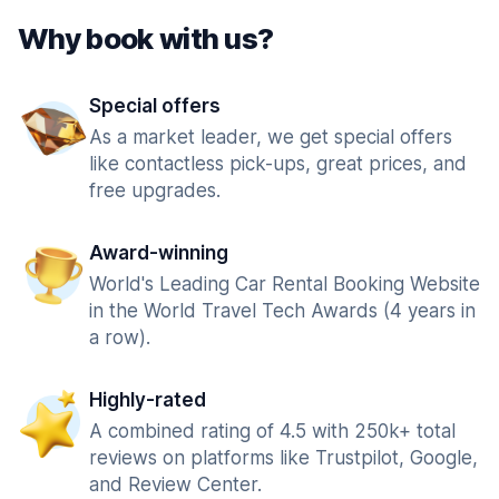
Why book with us?
Special offers
As a market leader, we get special offers
like contactless pick-ups, great prices, and
free upgrades.
Award-winning
World's Leading Car Rental Booking Website
in the World Travel Tech Awards (4 years in
a row).
Highly-rated
A combined rating of 4.5 with 250k+ total
reviews on platforms like Trustpilot, Google,
and Review Center.