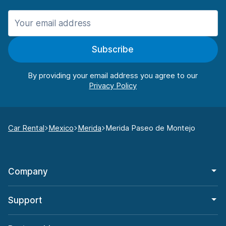
Subscribe
By providing your email address you agree to our
Car Rental
Mexico
Merida
Merida Paseo de Montejo
Company
Support