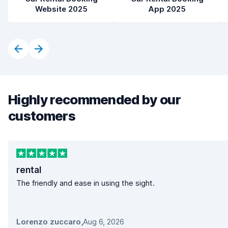
Website 2025
App 2025
Highly recommended by our
customers
rental
The friendly and ease in using the sight.
Lorenzo zuccaro
,
Aug 6, 2026