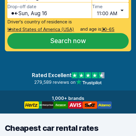
Drop-off date
Time
Sun, Aug 16
11:00 AM
Driver's country of residence is
and age is
United States of America (USA)
30-65
Search now
Rated Excellent
279,589 reviews on
1,000+ brands
Cheapest car rental rates