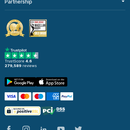
Partnership
TrustScore
4.6
279,589
reviews