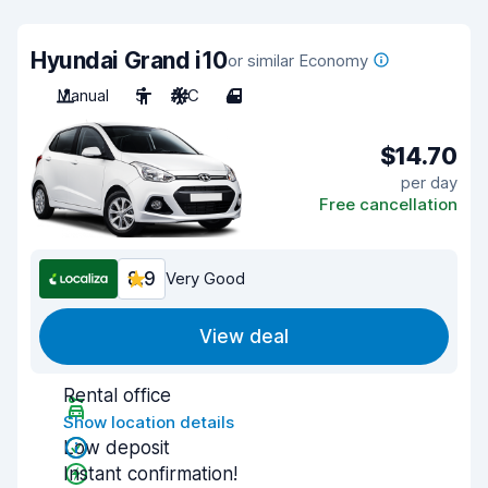
Hyundai Grand i10
or similar Economy
Manual
5
A/C
4
$14.70
per day
Free cancellation
8.9
Very Good
View deal
Rental office
Show location details
Low deposit
Instant confirmation!