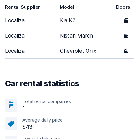
Rental Supplier
Model
Doors
Localiza
Kia K3
4
Localiza
Nissan March
4
Localiza
Chevrolet Onix
4
Car rental statistics
Total rental companies
1
Average daily price
$43
Lowest daily price