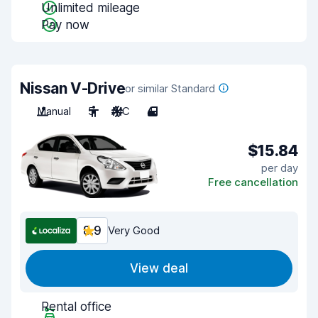
Unlimited mileage
Pay now
Nissan V-Drive
or similar Standard
Manual
5
A/C
4
$15.84
per day
Free cancellation
8.9
Very Good
View deal
Rental office