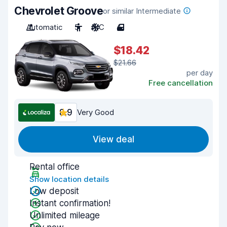
Chevrolet Groove
or similar Intermediate
Automatic
5
A/C
4
$18.42
$21.66
per day
Free cancellation
8.9
Very Good
View deal
Rental office
Show location details
Low deposit
Instant confirmation!
Unlimited mileage