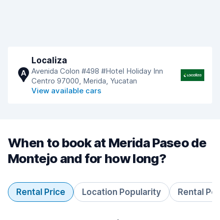
Localiza
Avenida Colon #498 #Hotel Holiday Inn
A
Centro 97000, Merida, Yucatan
View available cars
When to book at Merida Paseo de
Montejo and for how long?
Rental Price
Location Popularity
Rental Pe