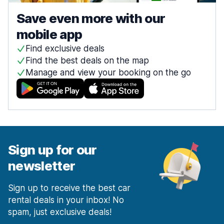
Save even more with our
mobile app
Find exclusive deals
Find the best deals on the map
Manage and view your booking on the go
Sign up for our
newsletter
Sign up to receive the best car
rental deals in your inbox! No
spam, just exclusive deals!