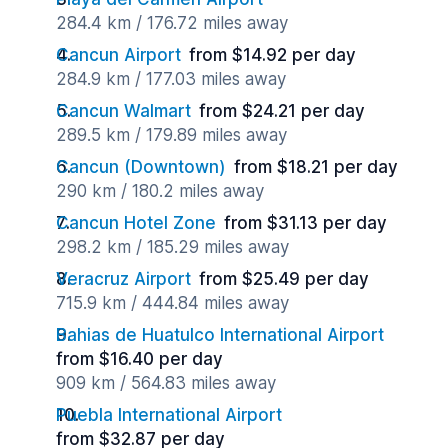
284.4 km / 176.72 miles away
Cancun Airport
from $14.92 per day
284.9 km / 177.03 miles away
Cancun Walmart
from $24.21 per day
289.5 km / 179.89 miles away
Cancun (Downtown)
from $18.21 per day
290 km / 180.2 miles away
Cancun Hotel Zone
from $31.13 per day
298.2 km / 185.29 miles away
Veracruz Airport
from $25.49 per day
715.9 km / 444.84 miles away
Bahias de Huatulco International Airport
from $16.40 per day
909 km / 564.83 miles away
Puebla International Airport
from $32.87 per day