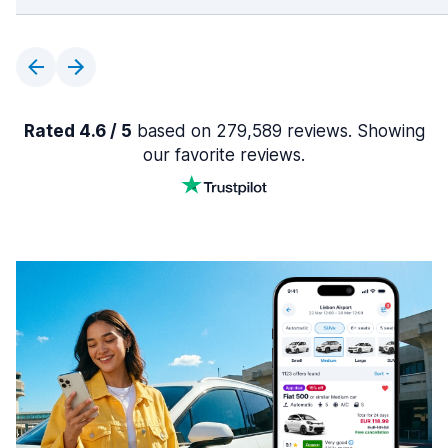
Rated 4.6 / 5
based on 279,589 reviews. Showing
our favorite reviews.