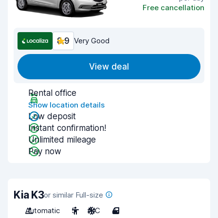
Free cancellation
8.9
Very Good
View deal
Rental office
Show location details
Low deposit
Instant confirmation!
Unlimited mileage
Pay now
Kia K3
or similar Full-size
Automatic
5
A/C
4