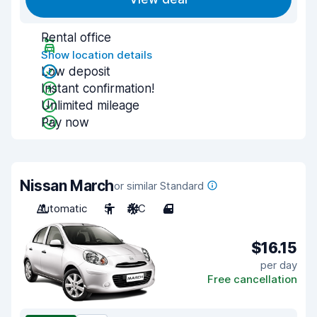
Rental office
Show location details
Low deposit
Instant confirmation!
Unlimited mileage
Pay now
Nissan March
or similar Standard
Automatic
5
A/C
4
$16.15
per day
Free cancellation