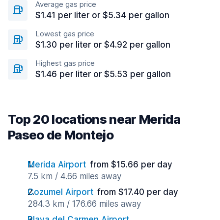
Average gas price
$1.41 per liter or $5.34 per gallon
Lowest gas price
$1.30 per liter or $4.92 per gallon
Highest gas price
$1.46 per liter or $5.53 per gallon
Top 20 locations near Merida
Paseo de Montejo
Merida Airport
from $15.66 per day
7.5 km / 4.66 miles away
Cozumel Airport
from $17.40 per day
284.3 km / 176.66 miles away
Playa del Carmen Airport