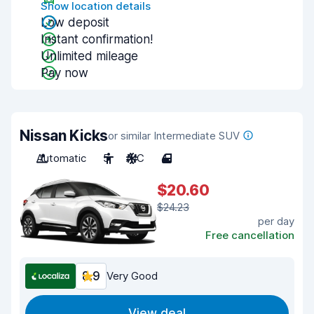
Show location details
Low deposit
Instant confirmation!
Unlimited mileage
Pay now
Nissan Kicks
or similar Intermediate SUV
Automatic
5
A/C
4
$20.60
$24.23
per day
Free cancellation
8.9
Very Good
View deal