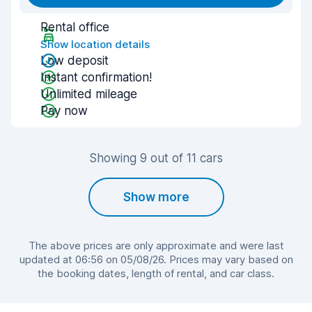
Rental office
Show location details
Low deposit
Instant confirmation!
Unlimited mileage
Pay now
Showing 9 out of 11 cars
Show more
The above prices are only approximate and were last
updated at 06:56 on 05/08/26. Prices may vary based on
the booking dates, length of rental, and car class.