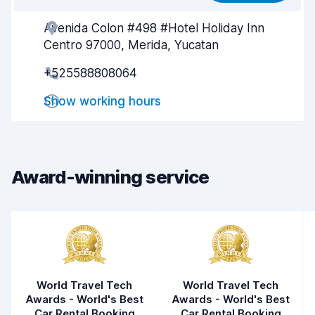
Avenida Colon #498 #Hotel Holiday Inn
Agent helpfulness
9.3
Centro 97000, Merida, Yucatan
Pick-up speed
8.0
+525588808064
Drop-off speed
8.2
Show working hours
Car cleanliness
9.6
Car condition
9.6
Award-winning service
World Travel Tech
World Travel Tech
Awards - World's Best
Awards - World's Best
Car Rental Booking
Car Rental Booking