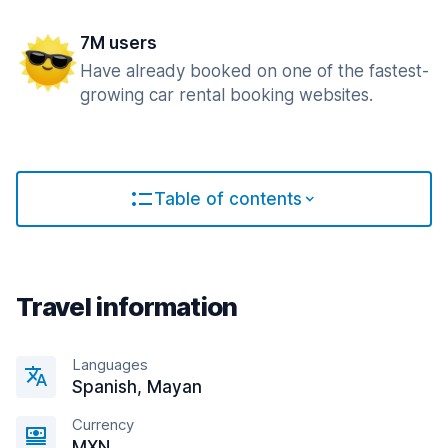
7M users
Have already booked on one of the fastest-
growing car rental booking websites.
Table of contents
Travel information
Languages
Spanish, Mayan
Currency
MXN