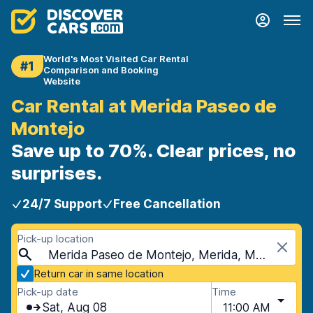
World's Most Visited Car Rental
#1
Comparison and Booking
Website
Car Rental at Merida Paseo de
Montejo
Save up to 70%. Clear prices, no
surprises.
24/7 Support
Free Cancellation
Pick-up location
Merida Paseo de Montejo, Merida, Mexico
Return car in same location
Pick-up date
Time
Sat, Aug 08
11:00 AM