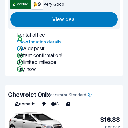
8.9
Very Good
View deal
Rental office
Show location details
Low deposit
Instant confirmation!
Unlimited mileage
Pay now
Chevrolet Onix
or similar Standard
Automatic
5
A/C
4
$16.88
per day