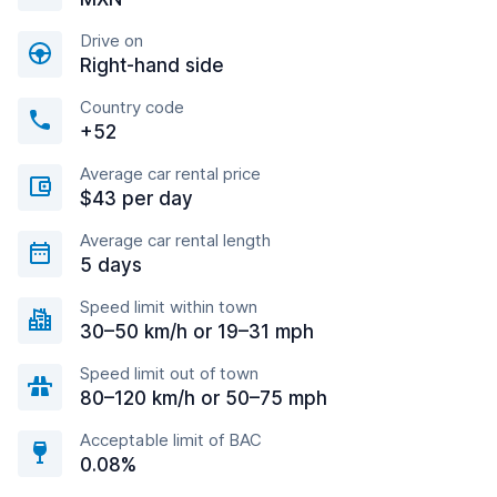
Drive on
Right-hand side
Country code
+52
Average car rental price
$43 per day
Average car rental length
5 days
Speed limit within town
30–50 km/h or 19–31 mph
Speed limit out of town
80–120 km/h or 50–75 mph
Acceptable limit of BAC
0.08%