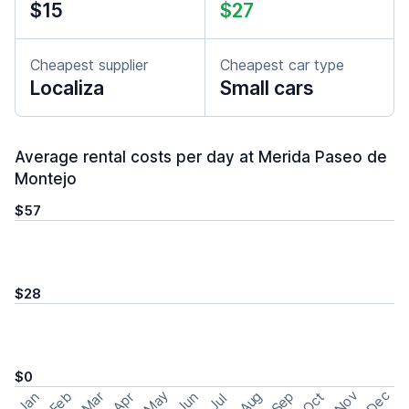
$15
$27
Cheapest supplier
Cheapest car type
Localiza
Small cars
Average rental costs per day at Merida Paseo de
Montejo
$57
$28
$0
May
Nov
Dec
Feb
Aug
Sep
Mar
Oct
Jan
Apr
Jun
Jul