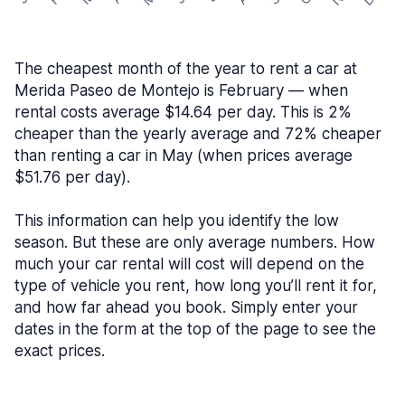
The cheapest month of the year to rent a car at
Merida Paseo de Montejo is February — when
rental costs average $14.64 per day. This is 2%
cheaper than the yearly average and 72% cheaper
than renting a car in May (when prices average
$51.76 per day).
This information can help you identify the low
season. But these are only average numbers. How
much your car rental will cost will depend on the
type of vehicle you rent, how long you’ll rent it for,
and how far ahead you book. Simply enter your
dates in the form at the top of the page to see the
exact prices.