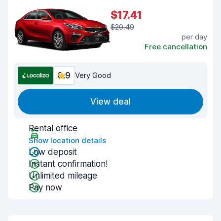
$17.41
$20.49
per day
Free cancellation
8.9
Very Good
View deal
Rental office
Show location details
Low deposit
Instant confirmation!
Unlimited mileage
Pay now