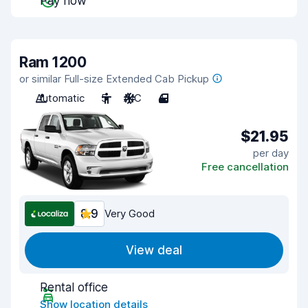
Pay now
Ram 1200
or similar Full-size Extended Cab Pickup
Automatic
5
A/C
4
$21.95
per day
Free cancellation
8.9
Very Good
View deal
Rental office
Show location details