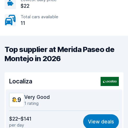
$22
Total cars available
11
Top supplier at Merida Paseo de
Montejo in 2026
Localiza
Very Good
8.9
1 rating
Value for money
9.3
$22–$141
View deals
per day
Ease of finding
8.2