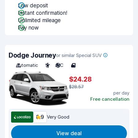
Low deposit
Instant confirmation!
Unlimited mileage
Pay now
Dodge Journey
or similar Special SUV
Automatic
5
A/C
4
$24.28
$28.57
per day
Free cancellation
8.9
Very Good
View deal