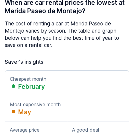
When are car rental prices the lowest at
Merida Paseo de Montejo?
The cost of renting a car at Merida Paseo de
Montejo varies by season. The table and graph
below can help you find the best time of year to
save on a rental car.
Saver's insights
Cheapest month
February
Most expensive month
May
Average price
A good deal