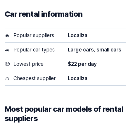
Car rental information
🔥
Popular suppliers
Localiza
🚗
Popular car types
Large cars, small cars
🤑
Lowest price
$22 per day
👛
Cheapest supplier
Localiza
Most popular car models of rental
suppliers