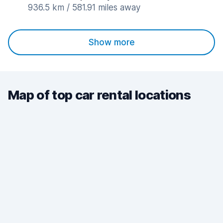
936.5 km / 581.91 miles away
Show more
Map of top car rental locations