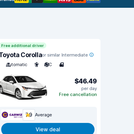
Free additional driver
Toyota Corolla
or similar Intermediate
Automatic
5
A/C
4
$46.49
per day
Free cancellation
7.9
Average
View deal