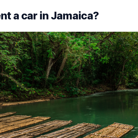
nt a car in Jamaica?