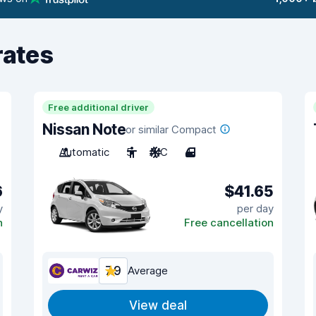
rates
Free additional driver
Nissan Note
or similar Compact
Automatic
5
A/C
4
6
$41.65
y
per day
n
Free cancellation
7.9
Average
View deal