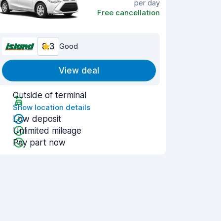
per day
Free cancellation
8.3
Good
View deal
Outside of terminal
Show location details
Low deposit
Unlimited mileage
Pay part now