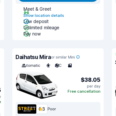
Meet & Greet
Show location details
Low deposit
Unlimited mileage
Pay now
Daihatsu Mira
or similar Mini
Automatic
4
A/C
2
$38.05
per day
5
Free cancellation
y
n
6.3
Poor