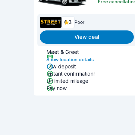
Free cancellatio
6.3
Poor
View deal
Meet & Greet
Show location details
Low deposit
Instant confirmation!
Unlimited mileage
Pay now