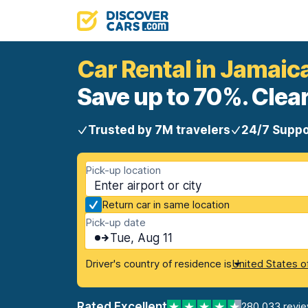
Car Rental in Jamaic
Save up to 70%. Clear
Trusted by 7M travelers
24/7 Suppo
Pick-up location
Return car in same location
Pick-up date
Tue, Aug 11
Driver's country of residence is
United States o
Rated Excellent
280,033 revi