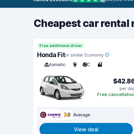
Cheapest car rental 
Free additional driver
Honda Fit
or similar Economy
Automatic
5
A/C
4
$42.8
per da
Free cancellatio
7.9
Average
View deal