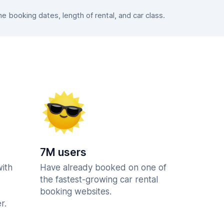
 booking dates, length of rental, and car class.
7M users
with
Have already booked on one of
the fastest-growing car rental
booking websites.
r.