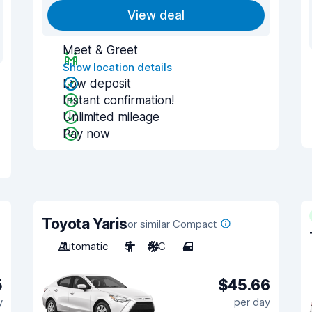
View deal
Meet & Greet
Show location details
Low deposit
Instant confirmation!
Unlimited mileage
Pay now
Toyota Yaris
or similar Compact
Automatic
5
A/C
4
5
$45.66
y
per day