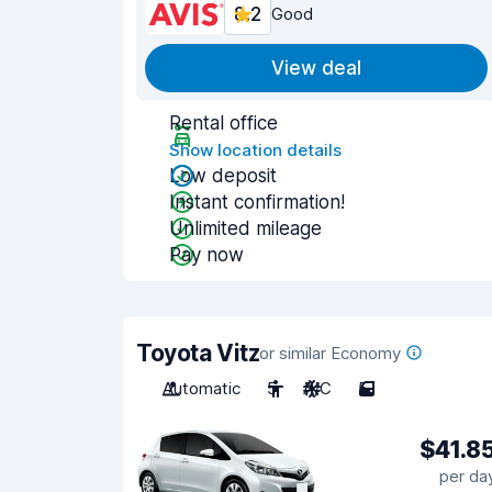
8.2
Good
View deal
Rental office
Show location details
Low deposit
Instant confirmation!
Unlimited mileage
Pay now
Toyota Vitz
or similar Economy
Automatic
5
A/C
5
$41.8
per da