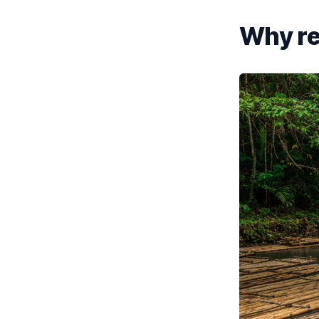
Why re