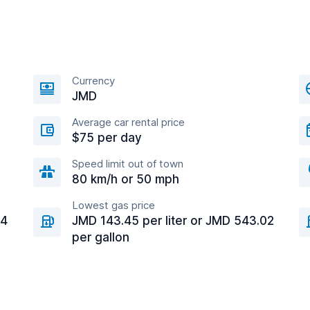
Currency
JMD
Average car rental price
$75 per day
Speed limit out of town
80 km/h or 50 mph
Lowest gas price
94
JMD 143.45 per liter or JMD 543.02
per gallon