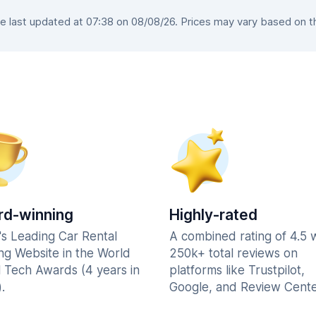
last updated at 07:38 on 08/08/26. Prices may vary based on the
d-winning
Highly-rated
's Leading Car Rental
A combined rating of 4.5 
ng Website in the World
250k+ total reviews on
l Tech Awards (4 years in
platforms like Trustpilot,
.
Google, and Review Cente