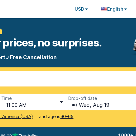
USD
English
a
 prices, no surprises.
rt
Free Cancellation
Time
Drop-off date
11:00 AM
Wed, Aug 19
and age is
f America (USA)
30-65
ews on
1,000+ 