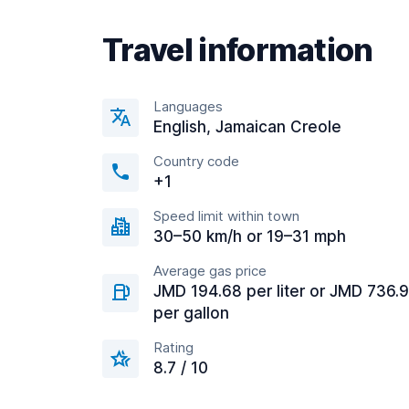
Travel information
Languages
English, Jamaican Creole
Country code
+1
Speed limit within town
30–50 km/h or 19–31 mph
Average gas price
JMD 194.68 per liter or JMD 736.
per gallon
Rating
8.7 / 10