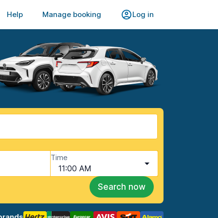
Help
Manage booking
Log in
Time
11:00 AM
Search now
brands