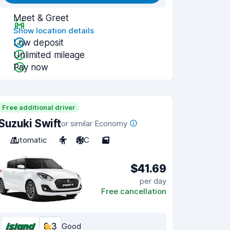
Meet & Greet
Show location details
Low deposit
Unlimited mileage
Pay now
Free additional driver
Suzuki Swift
or similar Economy
Automatic
4
A/C
5
$41.69
per day
Free cancellation
8.3
Good