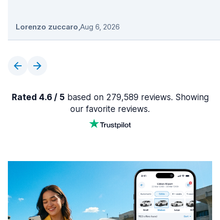
Lorenzo zuccaro
,
Aug 6, 2026
Rated 4.6 / 5
based on 279,589 reviews. Showing
our favorite reviews.