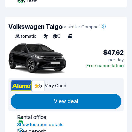
Pay now
Volkswagen Taigo
or similar Compact
Automatic
5
A/C
4
$47.62
per day
Free cancellation
8.5
Very Good
View deal
Rental office
Show location details
Low deposit