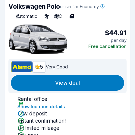
Volkswagen Polo
or similar Economy
Automatic
5
A/C
4
$44.91
per day
Free cancellation
8.5
Very Good
View deal
Rental office
Show location details
Low deposit
Instant confirmation!
Unlimited mileage