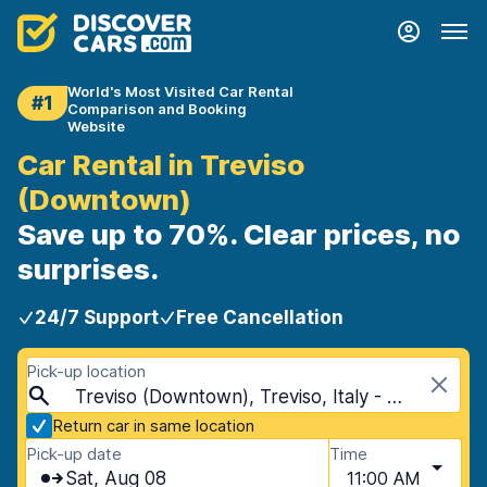
World's Most Visited Car Rental
#1
Comparison and Booking
Website
Car Rental in Treviso
(Downtown)
Save up to 70%. Clear prices, no
surprises.
24/7 Support
Free Cancellation
Pick-up location
Treviso (Downtown), Treviso, Italy - Mainland
Return car in same location
Pick-up date
Time
Sat, Aug 08
11:00 AM