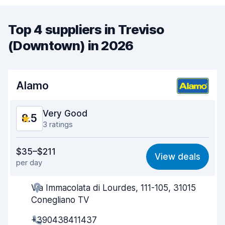
Top 4 suppliers in Treviso
(Downtown) in 2026
Alamo
Very Good
8.5
3 ratings
Value for money
8.5
$35–$211
View deals
per day
Ease of finding
8.3
Via Immacolata di Lourdes, 111-105, 31015
Agent helpfulness
8.8
Conegliano TV
Pick-up speed
8.1
+390438411437