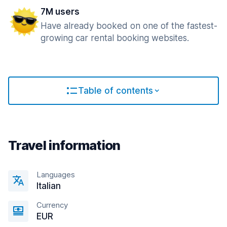
7M users
Have already booked on one of the fastest-
growing car rental booking websites.
Table of contents
Travel information
Languages
Italian
Currency
EUR