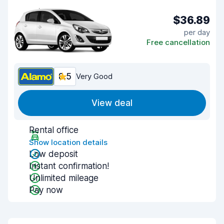
$36.89
per day
Free cancellation
8.5
Very Good
View deal
Rental office
Show location details
Low deposit
Instant confirmation!
Unlimited mileage
Pay now