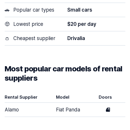
🚗
Popular car types
Small cars
🤑
Lowest price
$20 per day
👛
Cheapest supplier
Drivalia
Most popular car models of rental
suppliers
Rental Supplier
Model
Doors
Alamo
Fiat Panda
4