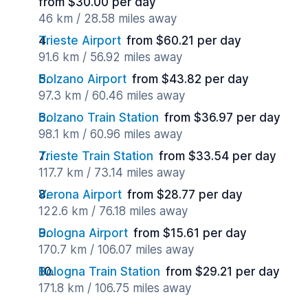
from $30.00 per day
46 km / 28.58 miles away
Trieste Airport
from $60.21 per day
91.6 km / 56.92 miles away
Bolzano Airport
from $43.82 per day
97.3 km / 60.46 miles away
Bolzano Train Station
from $36.97 per day
98.1 km / 60.96 miles away
Trieste Train Station
from $33.54 per day
117.7 km / 73.14 miles away
Verona Airport
from $28.77 per day
122.6 km / 76.18 miles away
Bologna Airport
from $15.61 per day
170.7 km / 106.07 miles away
Bologna Train Station
from $29.21 per day
171.8 km / 106.75 miles away