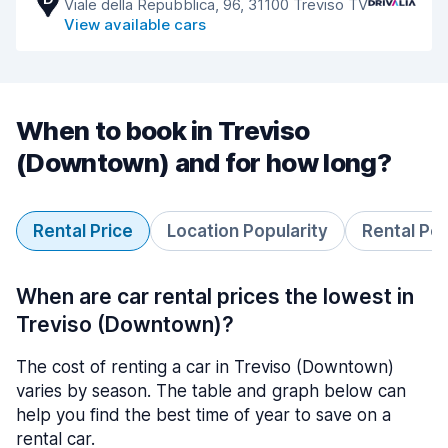
Viale della Repubblica, 96, 31100 Treviso TV
View available cars
When to book in Treviso
(Downtown) and for how long?
Rental Price
Location Popularity
Rental Pe
When are car rental prices the lowest in
Treviso (Downtown)?
The cost of renting a car in Treviso (Downtown)
varies by season. The table and graph below can
help you find the best time of year to save on a
rental car.