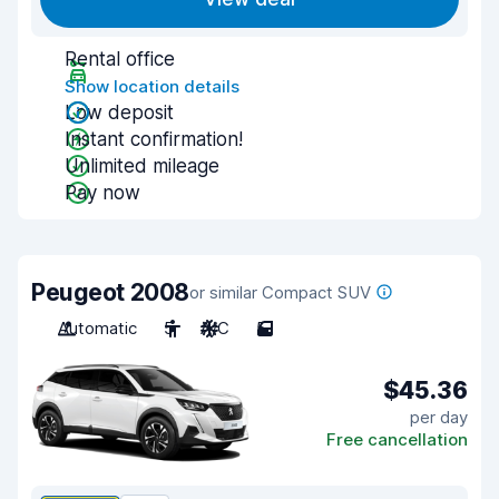
Rental office
Show location details
Low deposit
Instant confirmation!
Unlimited mileage
Pay now
Peugeot 2008
or similar Compact SUV
Automatic
5
A/C
5
$45.36
per day
Free cancellation