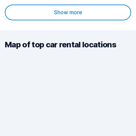
Show more
Map of top car rental locations