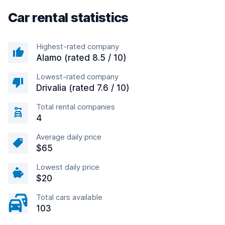
Car rental statistics
Highest-rated company
Alamo (rated 8.5 / 10)
Lowest-rated company
Drivalia (rated 7.6 / 10)
Total rental companies
4
Average daily price
$65
Lowest daily price
$20
Total cars available
103