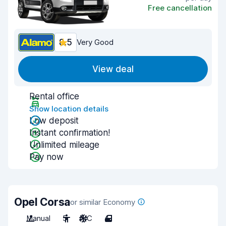
Free cancellation
8.5
Very Good
View deal
Rental office
Show location details
Low deposit
Instant confirmation!
Unlimited mileage
Pay now
Opel Corsa
or similar Economy
Manual
5
A/C
4