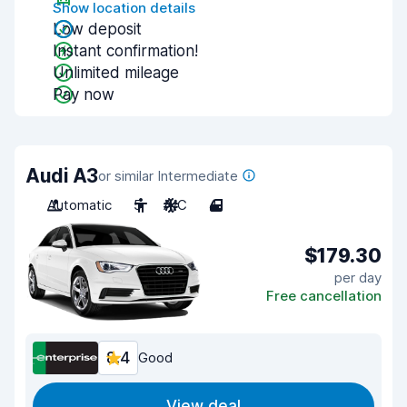
Show location details
Low deposit
Instant confirmation!
Unlimited mileage
Pay now
Audi A3
or similar Intermediate
Automatic
5
A/C
4
$179.30
per day
Free cancellation
8.4
Good
View deal