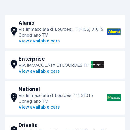
Alamo
Via Immacolata di Lourdes, 111-105, 31015
A
Conegliano TV
View available cars
Enterprise
B
VIA IMMACOLATA DI LOURDES 111,
View available cars
National
Via Immacolata di Lourdes, 111 31015
C
Conegliano TV
View available cars
Drivalia
D