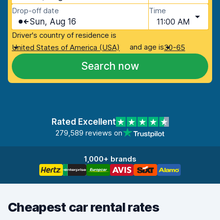
Drop-off date
Time
Sun, Aug 16
11:00 AM
Driver's country of residence is
and age is
United States of America (USA)
30-65
Search now
Rated Excellent
279,589 reviews on
1,000+ brands
Cheapest car rental rates