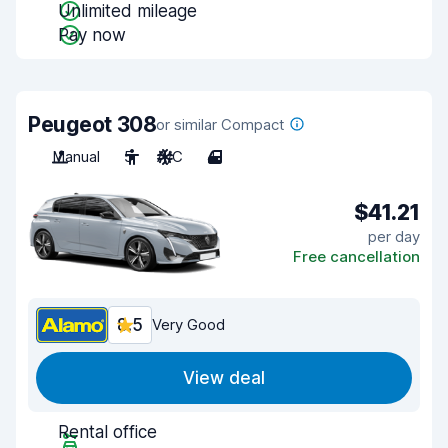
Unlimited mileage
Pay now
Peugeot 308
or similar Compact
Manual
5
A/C
4
$41.21
per day
Free cancellation
8.5
Very Good
View deal
Rental office