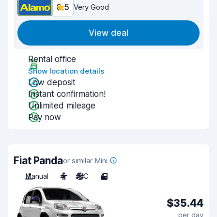
8.5
Very Good
View deal
Rental office
Show location details
Low deposit
Instant confirmation!
Unlimited mileage
Pay now
Fiat Panda
or similar Mini
Manual
4
A/C
4
$35.44
per day