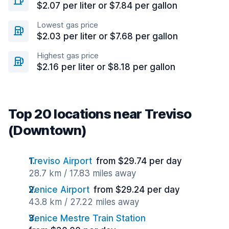
$2.07 per liter or $7.84 per gallon
Lowest gas price
$2.03 per liter or $7.68 per gallon
Highest gas price
$2.16 per liter or $8.18 per gallon
Top 20 locations near Treviso
(Downtown)
Treviso Airport
from $29.74 per day
28.7 km / 17.83 miles away
Venice Airport
from $29.24 per day
43.8 km / 27.22 miles away
Venice Mestre Train Station