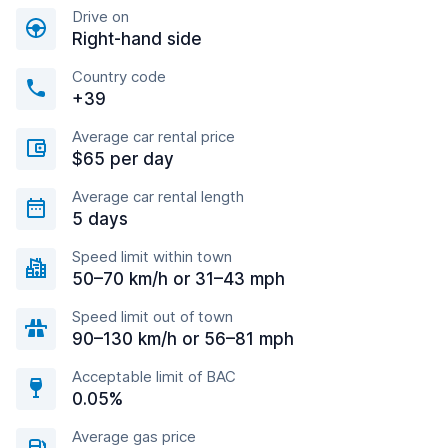
Drive on
Right-hand side
Country code
+39
Average car rental price
$65 per day
Average car rental length
5 days
Speed limit within town
50–70 km/h or 31–43 mph
Speed limit out of town
90–130 km/h or 56–81 mph
Acceptable limit of BAC
0.05%
Average gas price