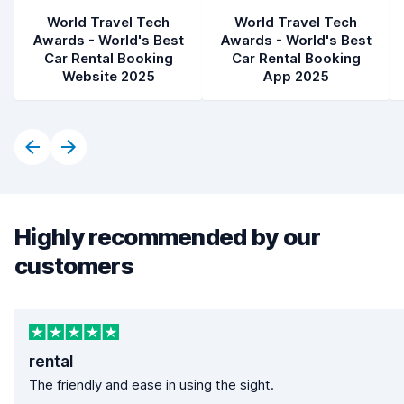
World Travel Tech
World Travel Tech
Awards - World's Best
Awards - World's Best
Car Rental Booking
Car Rental Booking
Website 2025
App 2025
Highly recommended by our
customers
rental
The friendly and ease in using the sight.