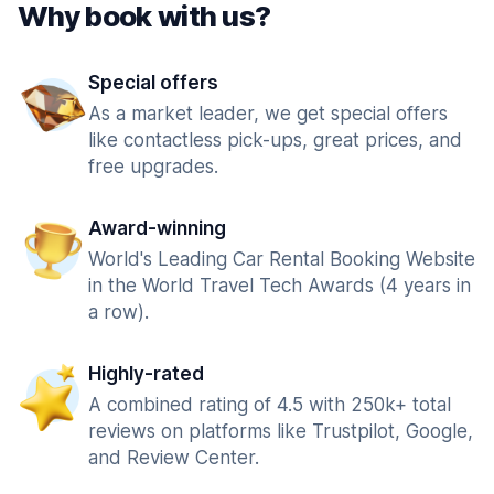
Why book with us?
Special offers
As a market leader, we get special offers
like contactless pick-ups, great prices, and
free upgrades.
Award-winning
World's Leading Car Rental Booking Website
in the World Travel Tech Awards (4 years in
a row).
Highly-rated
A combined rating of 4.5 with 250k+ total
reviews on platforms like Trustpilot, Google,
and Review Center.