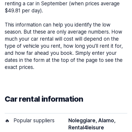
renting a car in September (when prices average
$49.81 per day).
This information can help you identify the low
season. But these are only average numbers. How
much your car rental will cost will depend on the
type of vehicle you rent, how long you’ll rent it for,
and how far ahead you book. Simply enter your
dates in the form at the top of the page to see the
exact prices.
Car rental information
🔥
Popular suppliers
Noleggiare, Alamo,
Rental4leisure