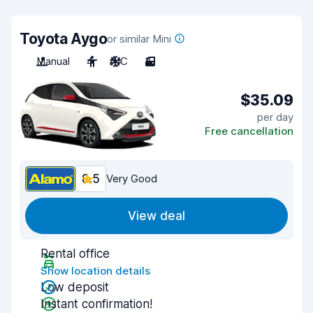
Toyota Aygo
or similar Mini
Manual
4
A/C
3
$35.09
per day
Free cancellation
8.5
Very Good
View deal
Rental office
Show location details
Low deposit
Instant confirmation!