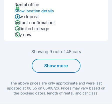
Rental office
Show location details
Low deposit
Instant confirmation!
Unlimited mileage
Pay now
Showing 9 out of 48 cars
Show more
The above prices are only approximate and were last
updated at 06:55 on 05/08/26. Prices may vary based on
the booking dates, length of rental, and car class.