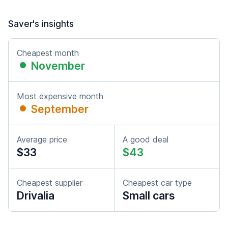
Saver's insights
Cheapest month
November
Most expensive month
September
Average price
A good deal
$33
$43
Cheapest supplier
Cheapest car type
Drivalia
Small cars