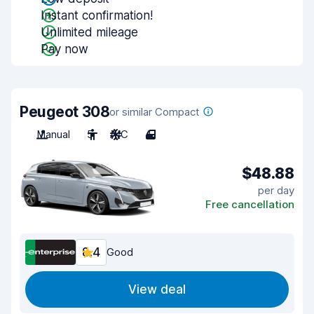
Instant confirmation!
Unlimited mileage
Pay now
Peugeot 308
or similar Compact
Manual
5
A/C
4
$48.88
per day
Free cancellation
8.4
Good
View deal