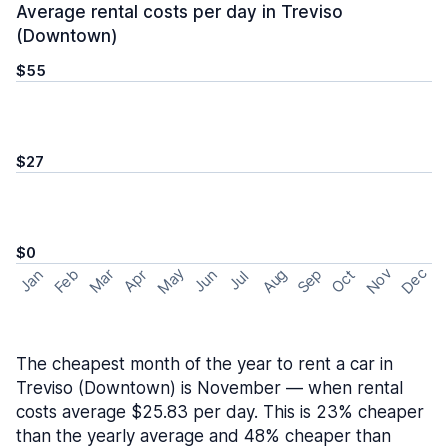
Average rental costs per day in Treviso
(Downtown)
$55
$27
$0
May
Nov
Dec
Feb
Aug
Sep
Mar
Oct
Jan
Apr
Jun
Jul
The cheapest month of the year to rent a car in
Treviso (Downtown) is November — when rental
costs average $25.83 per day. This is 23% cheaper
than the yearly average and 48% cheaper than