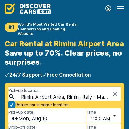
World's Most Visited Car Rental
#1
Comparison and Booking
Website
Car Rental at Rimini Airport Area
Save up to 70%. Clear prices, no
surprises.
24/7 Support
Free Cancellation
Pick-up location
Rimini Airport Area, Rimini, Italy - Mainland
Return car in same location
Pick-up date
Time
Mon, Aug 10
11:00 AM
Drop-off date
Time