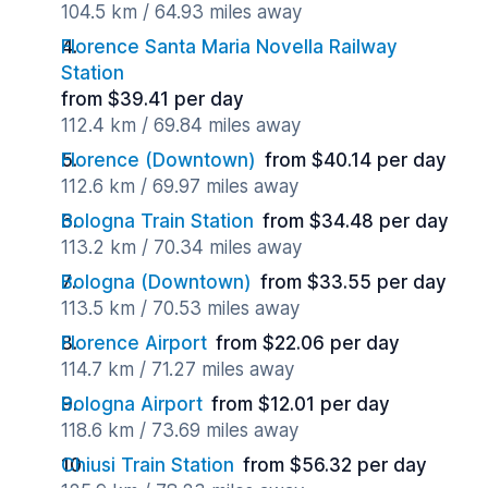
104.5 km / 64.93 miles away
Florence Santa Maria Novella Railway
Station
from $39.41 per day
112.4 km / 69.84 miles away
Florence (Downtown)
from $40.14 per day
112.6 km / 69.97 miles away
Bologna Train Station
from $34.48 per day
113.2 km / 70.34 miles away
Bologna (Downtown)
from $33.55 per day
113.5 km / 70.53 miles away
Florence Airport
from $22.06 per day
114.7 km / 71.27 miles away
Bologna Airport
from $12.01 per day
118.6 km / 73.69 miles away
Chiusi Train Station
from $56.32 per day