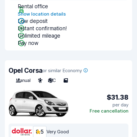
Rental office
Show location details
Low deposit
Instant confirmation!
Unlimited mileage
Pay now
Opel Corsa
or similar Economy
Manual
5
A/C
5
$31.38
per day
Free cancellation
8.5
Very Good