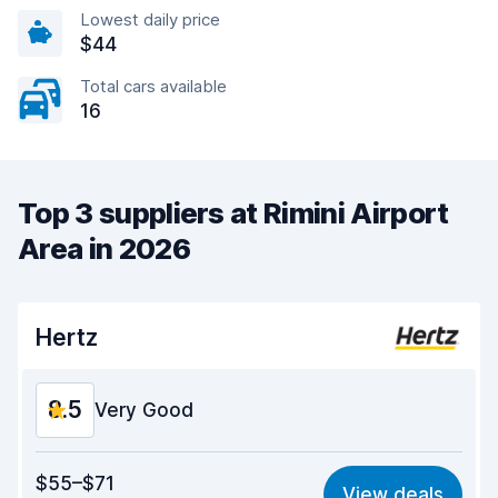
Lowest daily price
$44
Total cars available
16
Top 3 suppliers at Rimini Airport
Area in 2026
Hertz
8.5
Very Good
Value for money
8.3
$55–$71
View deals