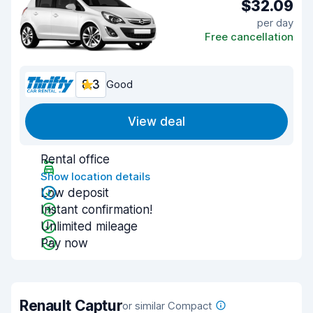
$32.09
per day
Free cancellation
8.3
Good
View deal
Rental office
Show location details
Low deposit
Instant confirmation!
Unlimited mileage
Pay now
Renault Captur
or similar Compact