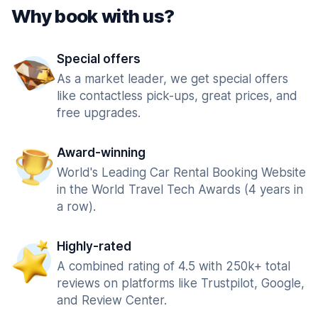
Why book with us?
Special offers
As a market leader, we get special offers
like contactless pick-ups, great prices, and
free upgrades.
Award-winning
World's Leading Car Rental Booking Website
in the World Travel Tech Awards (4 years in
a row).
Highly-rated
A combined rating of 4.5 with 250k+ total
reviews on platforms like Trustpilot, Google,
and Review Center.