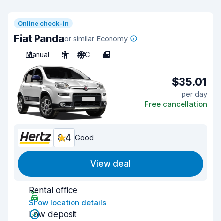
Online check-in
Fiat Panda
or similar Economy
Manual
5
A/C
4
$35.01
per day
Free cancellation
8.4
Good
View deal
Rental office
Show location details
Low deposit