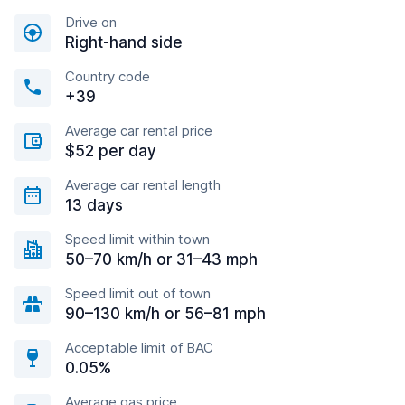
Drive on
Right-hand side
Country code
+39
Average car rental price
$52 per day
Average car rental length
13 days
Speed limit within town
50–70 km/h or 31–43 mph
Speed limit out of town
90–130 km/h or 56–81 mph
Acceptable limit of BAC
0.05%
Average gas price