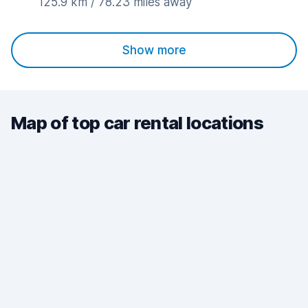
125.9 km / 78.23 miles away
Show more
Map of top car rental locations