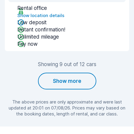
Rental office
Show location details
Low deposit
Instant confirmation!
Unlimited mileage
Pay now
Showing 9 out of 12 cars
Show more
The above prices are only approximate and were last
updated at 20:01 on 07/08/26. Prices may vary based on
the booking dates, length of rental, and car class.