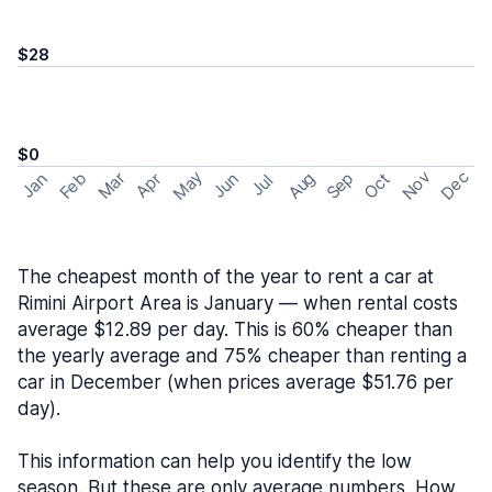
$28
$0
May
Nov
Dec
Feb
Aug
Sep
Mar
Oct
Jan
Apr
Jun
Jul
The cheapest month of the year to rent a car at
Rimini Airport Area is January — when rental costs
average $12.89 per day. This is 60% cheaper than
the yearly average and 75% cheaper than renting a
car in December (when prices average $51.76 per
day).
This information can help you identify the low
season. But these are only average numbers. How