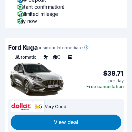
Low deposit
Instant confirmation!
Unlimited mileage
Pay now
Ford Kuga
or similar Intermediate
Automatic
5
A/C
5
$38.71
per day
Free cancellation
8.5
Very Good
View deal