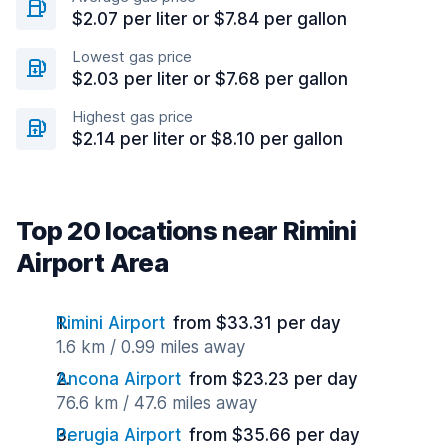
$2.07 per liter or $7.84 per gallon
Lowest gas price
$2.03 per liter or $7.68 per gallon
Highest gas price
$2.14 per liter or $8.10 per gallon
Top 20 locations near Rimini
Airport Area
Rimini Airport
from $33.31 per day
1.6 km / 0.99 miles away
Ancona Airport
from $23.23 per day
76.6 km / 47.6 miles away
Perugia Airport
from $35.66 per day