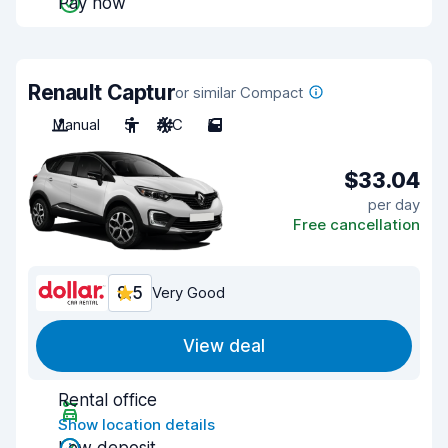
Pay now
Renault Captur
or similar Compact
Manual
5
A/C
5
$33.04
per day
Free cancellation
8.5
Very Good
View deal
Rental office
Show location details