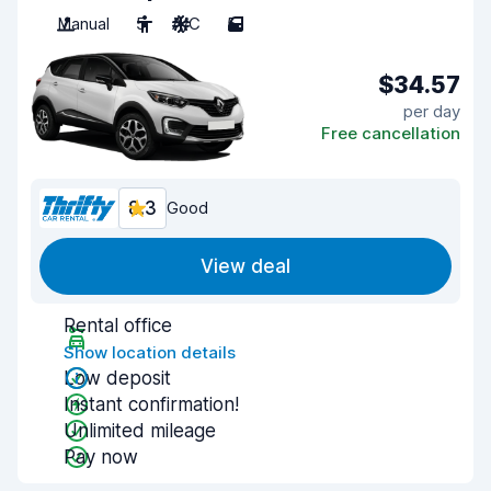
Manual
5
A/C
5
$34.57
per day
Free cancellation
8.3
Good
View deal
Rental office
Show location details
Low deposit
Instant confirmation!
Unlimited mileage
Pay now