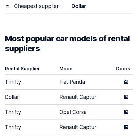
👛
Cheapest supplier
Dollar
Most popular car models of rental
suppliers
Rental Supplier
Model
Doors
Thrifty
Fiat Panda
4
Dollar
Renault Captur
5
Thrifty
Opel Corsa
5
Thrifty
Renault Captur
5