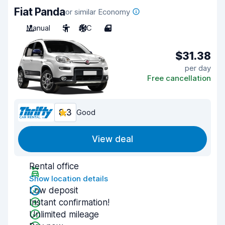
Fiat Panda
or similar Economy
Manual
5
A/C
4
$31.38
per day
Free cancellation
8.3
Good
View deal
Rental office
Show location details
Low deposit
Instant confirmation!
Unlimited mileage