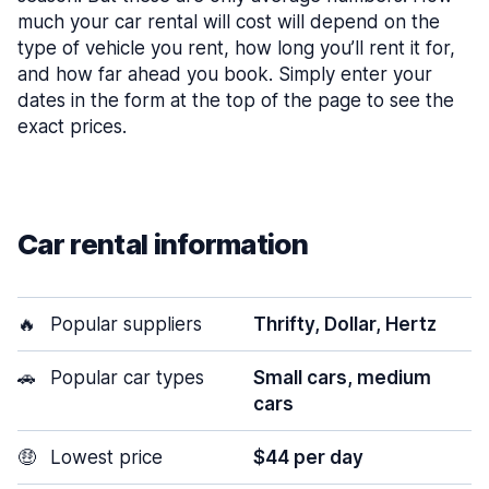
much your car rental will cost will depend on the
type of vehicle you rent, how long you’ll rent it for,
and how far ahead you book. Simply enter your
dates in the form at the top of the page to see the
exact prices.
Car rental information
🔥
Popular suppliers
Thrifty, Dollar, Hertz
🚗
Popular car types
Small cars, medium
cars
🤑
Lowest price
$44 per day