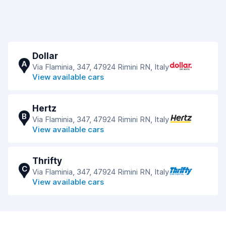
Dollar
A
Via Flaminia, 347, 47924 Rimini RN, Italy
View available cars
Hertz
B
Via Flaminia, 347, 47924 Rimini RN, Italy
View available cars
Thrifty
C
Via Flaminia, 347, 47924 Rimini RN, Italy
View available cars