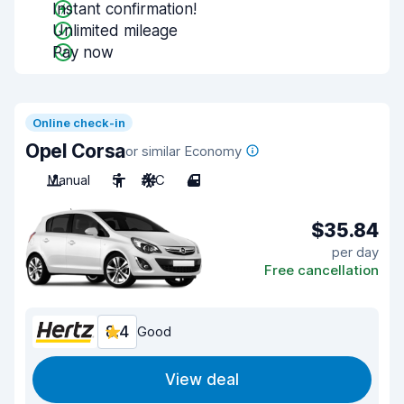
Instant confirmation!
Unlimited mileage
Pay now
Online check-in
Opel Corsa
or similar Economy
Manual
5
A/C
4
$35.84
per day
Free cancellation
8.4
Good
View deal