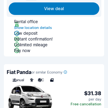
View deal
Rental office
Show location details
Low deposit
Instant confirmation!
Unlimited mileage
Pay now
Fiat Panda
or similar Economy
Manual
5
A/C
4
$31.38
per day
Free cancellation