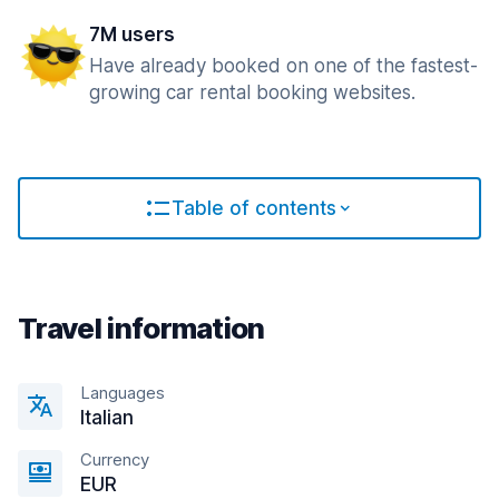
7M users
Have already booked on one of the fastest-
growing car rental booking websites.
Table of contents
Travel information
Languages
Italian
Currency
EUR