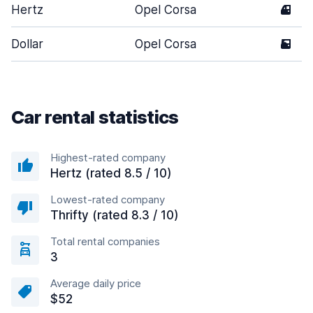
Hertz
Opel Corsa
4
Dollar
Opel Corsa
5
Car rental statistics
Highest-rated company
Hertz (rated 8.5 / 10)
Lowest-rated company
Thrifty (rated 8.3 / 10)
Total rental companies
3
Average daily price
$52