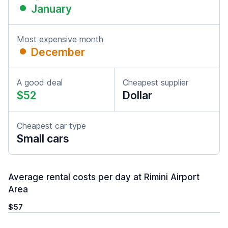
January
Most expensive month
December
A good deal
Cheapest supplier
$52
Dollar
Cheapest car type
Small cars
Average rental costs per day at Rimini Airport
Area
$57