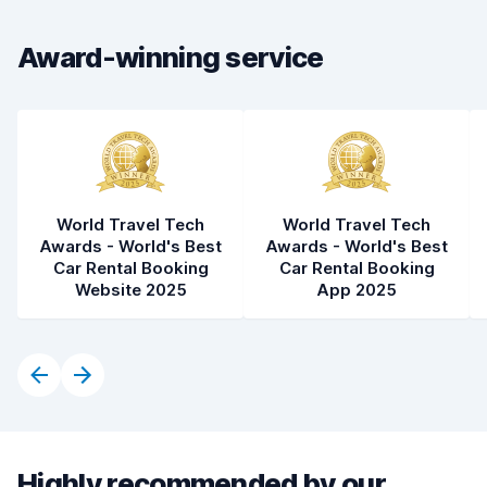
Car condition
8.5
Award-winning service
World Travel Tech
World Travel Tech
Awards - World's Best
Awards - World's Best
Car Rental Booking
Car Rental Booking
Website 2025
App 2025
Highly recommended by our