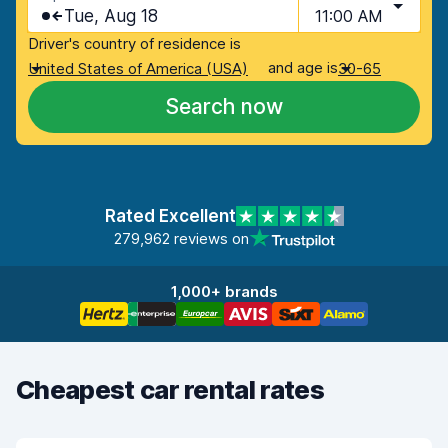
Tue, Aug 18
11:00 AM
Driver's country of residence is
and age is
United States of America (USA)
30-65
Search now
Rated Excellent
279,962 reviews on
1,000+ brands
Cheapest car rental rates