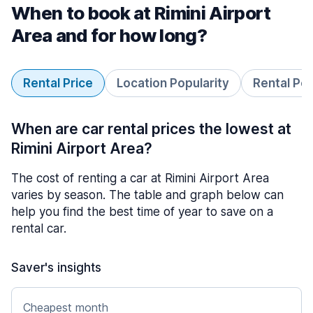
When to book at Rimini Airport
Area and for how long?
Rental Price
Location Popularity
Rental Pe
When are car rental prices the lowest at
Rimini Airport Area?
The cost of renting a car at Rimini Airport Area
varies by season. The table and graph below can
help you find the best time of year to save on a
rental car.
Saver's insights
Cheapest month