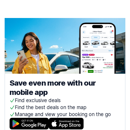
Save even more with our
mobile app
Find exclusive deals
Find the best deals on the map
Manage and view your booking on the go