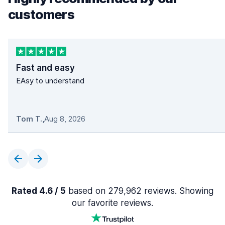
customers
Fast and easy
EAsy to understand
Tom T.
,
Aug 8, 2026
Rated 4.6 / 5
based on 279,962 reviews. Showing
our favorite reviews.