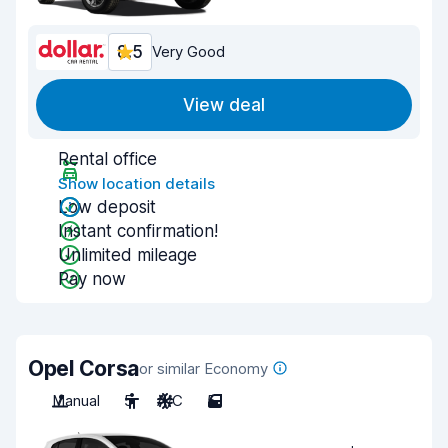
8.5
Very Good
View deal
Rental office
Show location details
Low deposit
Instant confirmation!
Unlimited mileage
Pay now
Opel Corsa
or similar Economy
Manual
5
A/C
5