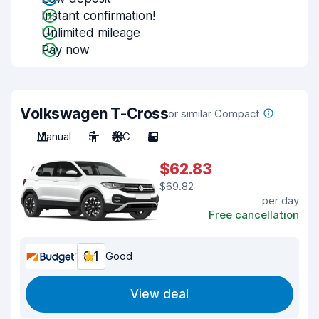
Instant confirmation!
Unlimited mileage
Pay now
Volkswagen T-Cross
or similar Compact
Manual
5
A/C
5
$62.83
$69.82
per day
Free cancellation
8.1
Good
View deal