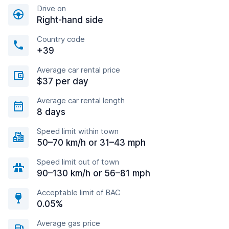
Drive on
Right-hand side
Country code
+39
Average car rental price
$37 per day
Average car rental length
8 days
Speed limit within town
50–70 km/h or 31–43 mph
Speed limit out of town
90–130 km/h or 56–81 mph
Acceptable limit of BAC
0.05%
Average gas price