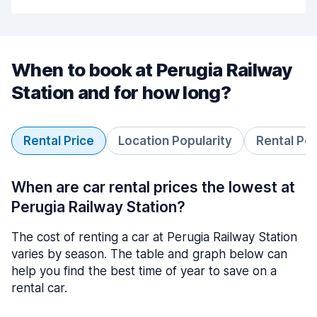
When to book at Perugia Railway
Station and for how long?
Rental Price
Location Popularity
Rental Pe
When are car rental prices the lowest at
Perugia Railway Station?
The cost of renting a car at Perugia Railway Station
varies by season. The table and graph below can
help you find the best time of year to save on a
rental car.