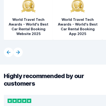
World Travel Tech
World Travel Tech
Awards - World's Best
Awards - World's Best
Car Rental Booking
Car Rental Booking
Website 2025
App 2025
Highly recommended by our
customers