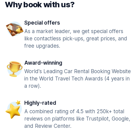
Why book with us?
Special offers
As a market leader, we get special offers
like contactless pick-ups, great prices, and
free upgrades.
Award-winning
World's Leading Car Rental Booking Website
in the World Travel Tech Awards (4 years in
a row).
Highly-rated
A combined rating of 4.5 with 250k+ total
reviews on platforms like Trustpilot, Google,
and Review Center.