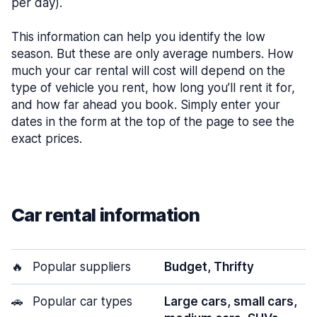
per day).
This information can help you identify the low
season. But these are only average numbers. How
much your car rental will cost will depend on the
type of vehicle you rent, how long you’ll rent it for,
and how far ahead you book. Simply enter your
dates in the form at the top of the page to see the
exact prices.
Car rental information
🔥
Popular suppliers
Budget, Thrifty
🚗
Popular car types
Large cars, small cars,