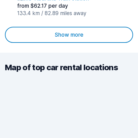
from $62.17 per day
133.4 km / 82.89 miles away
Show more
Map of top car rental locations