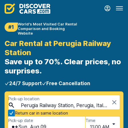
World's Most Visited Car Rental
#1
Comparison and Booking
Website
Car Rental at Perugia Railway
Station
Save up to 70%. Clear prices, no
surprises.
24/7 Support
Free Cancellation
Pick-up location
Perugia Railway Station, Perugia, Italy - Mainland
Return car in same location
Pick-up date
Time
Sun, Aug 09
11:00 AM