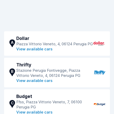
Dollar
A
Piazza Vittorio Veneto, 4, 06124 Perugia PG
View available cars
Thrifty
Stazione Perugia Fontivegge, Piazza
B
Vittorio Veneto, 4, 06124 Perugia PG
View available cars
Budget
Ffss, Piazza Vittorio Veneto, 7, 06100
C
Perugia PG
View available cars