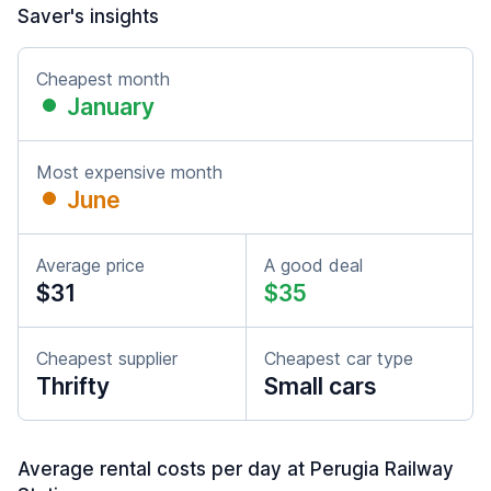
Saver's insights
Cheapest month
January
Most expensive month
June
Average price
A good deal
$31
$35
Cheapest supplier
Cheapest car type
Thrifty
Small cars
Average rental costs per day at Perugia Railway