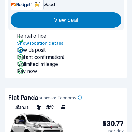
8.1
Good
View deal
Rental office
Show location details
Low deposit
Instant confirmation!
Unlimited mileage
Pay now
Fiat Panda
or similar Economy
Manual
5
A/C
4
$30.77
per day