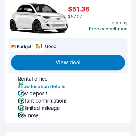
$51.36
$57.07
per day
Free cancellation
8.1
Good
View deal
Rental office
Show location details
Low deposit
Instant confirmation!
Unlimited mileage
Pay now