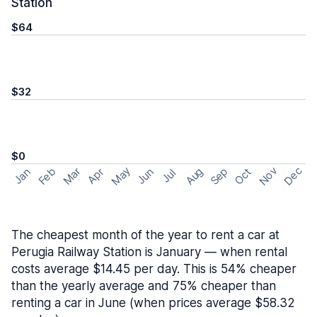
Station
$64
$32
$0
May
Nov
Dec
Feb
Aug
Sep
Mar
Oct
Jan
Apr
Jun
Jul
The cheapest month of the year to rent a car at
Perugia Railway Station is January — when rental
costs average $14.45 per day. This is 54% cheaper
than the yearly average and 75% cheaper than
renting a car in June (when prices average $58.32