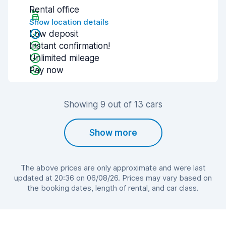
Rental office
Show location details
Low deposit
Instant confirmation!
Unlimited mileage
Pay now
Showing 9 out of 13 cars
Show more
The above prices are only approximate and were last
updated at 20:36 on 06/08/26. Prices may vary based on
the booking dates, length of rental, and car class.