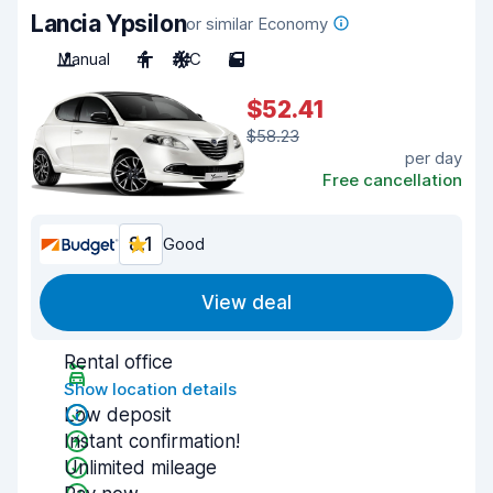
Lancia Ypsilon
or similar Economy
Manual
4
A/C
5
$52.41
$58.23
per day
Free cancellation
8.1
Good
View deal
Rental office
Show location details
Low deposit
Instant confirmation!
Unlimited mileage