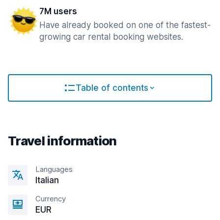
7M users
Have already booked on one of the fastest-
growing car rental booking websites.
Table of contents
Travel information
Languages
Italian
Currency
EUR