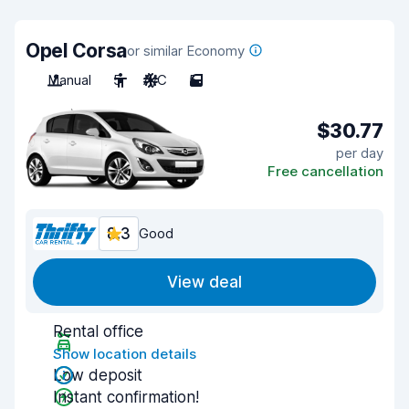
Opel Corsa
or similar Economy
Manual
5
A/C
5
$30.77
per day
Free cancellation
8.3
Good
View deal
Rental office
Show location details
Low deposit
Instant confirmation!