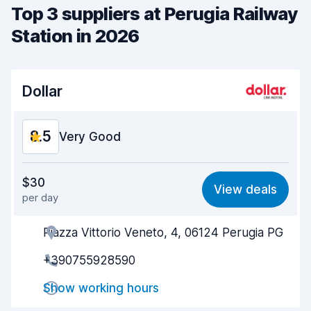
Top 3 suppliers at Perugia Railway
Station in 2026
Dollar
8.5
Very Good
Value for money
8.4
$30
View deals
per day
Ease of finding
8.2
Piazza Vittorio Veneto, 4, 06124 Perugia PG
Agent helpfulness
8.7
+390755928590
Pick-up speed
8.0
Show working hours
Drop-off speed
8.2