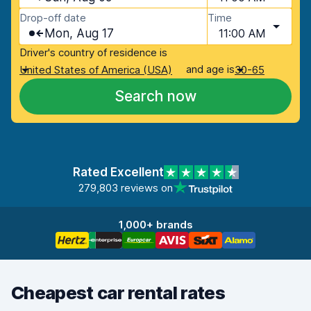
Drop-off date
Time
Mon, Aug 17
11:00 AM
Driver's country of residence is
and age is
United States of America (USA)
30-65
Search now
Rated Excellent
279,803 reviews on
1,000+ brands
Cheapest car rental rates