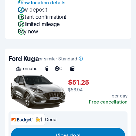
Show location details
Low deposit
Instant confirmation!
Unlimited mileage
Pay now
Ford Kuga
or similar Standard
Automatic
5
A/C
5
$51.25
$56.94
per day
Free cancellation
8.1
Good
View deal