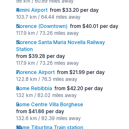
98 km / 60.89 miles away
Rimini Airport
from $33.20 per day
103.7 km / 64.44 miles away
Florence (Downtown)
from $40.01 per day
117.9 km / 73.26 miles away
Florence Santa Maria Novella Railway
Station
from $39.28 per day
117.9 km / 73.26 miles away
Florence Airport
from $21.99 per day
122.8 km / 76.3 miles away
Rome Rebibbia
from $42.20 per day
132 km / 82.02 miles away
Rome Centre Villa Borghese
from $41.86 per day
132.6 km / 82.39 miles away
Rome Tiburtina Train station