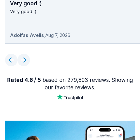
Very good :)
Very good :)
Adolfas Avelis
,
Aug 7, 2026
Rated 4.6 / 5
based on 279,803 reviews. Showing
our favorite reviews.