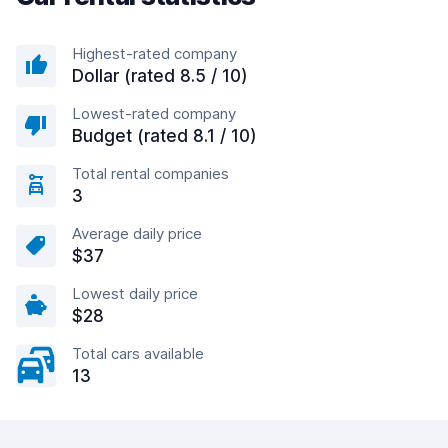
Highest-rated company
Dollar (rated 8.5 / 10)
Lowest-rated company
Budget (rated 8.1 / 10)
Total rental companies
3
Average daily price
$37
Lowest daily price
$28
Total cars available
13