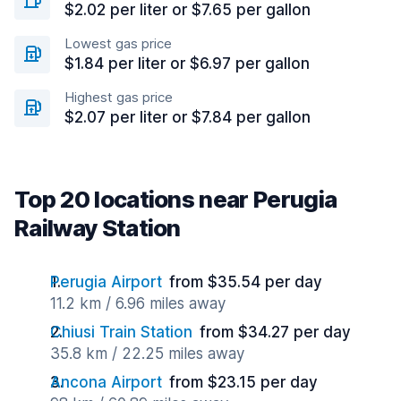
$2.02 per liter or $7.65 per gallon
Lowest gas price
$1.84 per liter or $6.97 per gallon
Highest gas price
$2.07 per liter or $7.84 per gallon
Top 20 locations near Perugia
Railway Station
Perugia Airport
from $35.54 per day
11.2 km / 6.96 miles away
Chiusi Train Station
from $34.27 per day
35.8 km / 22.25 miles away
Ancona Airport
from $23.15 per day