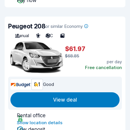
Pay now
Peugeot 208
or similar Economy
Manual
5
A/C
5
$61.97
$68.85
per day
Free cancellation
8.1
Good
View deal
Rental office
Show location details
Low deposit