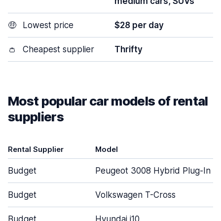
medium cars, SUVs
🤑
Lowest price
$28 per day
👛
Cheapest supplier
Thrifty
Most popular car models of rental
suppliers
Rental Supplier
Model
Budget
Peugeot 3008 Hybrid Plug-In
Budget
Volkswagen T-Cross
Budget
Hyundai i10