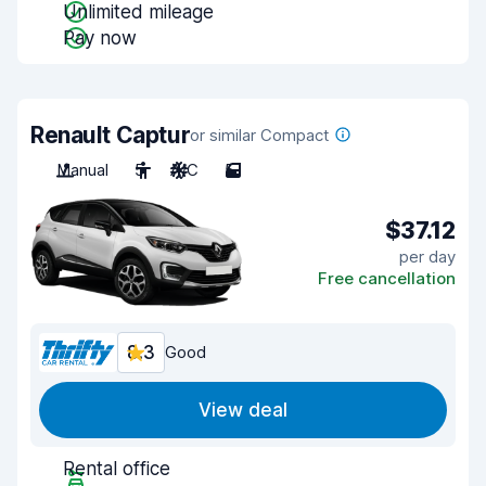
Unlimited mileage
Pay now
Renault Captur
or similar Compact
Manual
5
A/C
5
$37.12
per day
Free cancellation
8.3
Good
View deal
Rental office