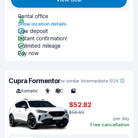
Rental office
Show location details
Low deposit
Instant confirmation!
Unlimited mileage
Pay now
Cupra Formentor
or similar Intermediate SUV
Automatic
5
A/C
5
$52.82
$58.69
per day
Free cancellation