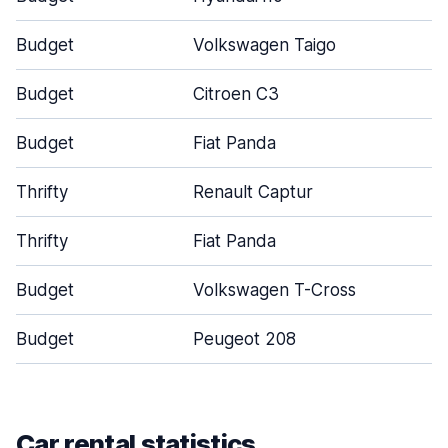
Budget
Volkswagen Taigo
Budget
Citroen C3
Budget
Fiat Panda
Thrifty
Renault Captur
Thrifty
Fiat Panda
Budget
Volkswagen T-Cross
Budget
Peugeot 208
Car rental statistics