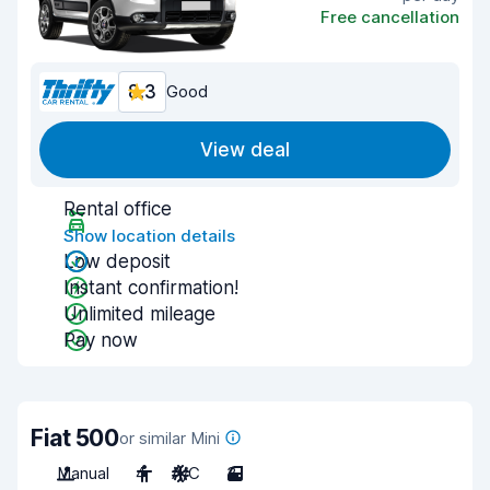
Free cancellation
8.3
Good
View deal
Rental office
Show location details
Low deposit
Instant confirmation!
Unlimited mileage
Pay now
Fiat 500
or similar Mini
Manual
4
A/C
3