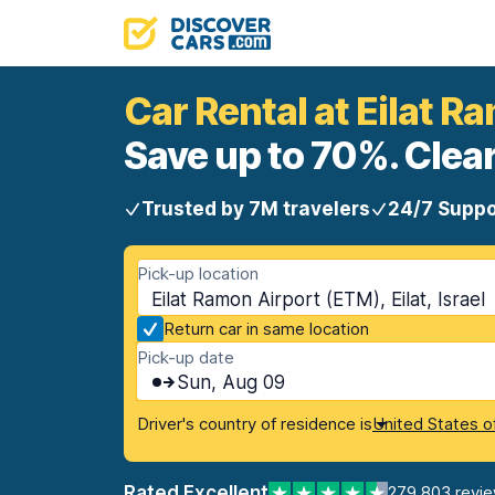
Car Rental at Eilat R
Save up to 70%. Clear
Trusted by 7M travelers
24/7 Suppo
Pick-up location
Eilat Ramon Airport (ETM), Eilat, Israel
Return car in same location
Pick-up date
Sun, Aug 09
Driver's country of residence is
United States o
Rated Excellent
279,803 revi