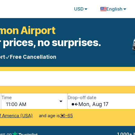
USD
English
amon Airport
 prices, no surprises.
rt
Free Cancellation
Time
Drop-off date
11:00 AM
Mon, Aug 17
and age is
f America (USA)
30-65
ews on
1,000+ 