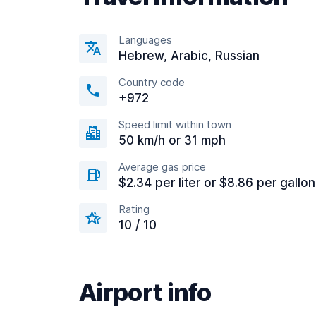
Languages
Hebrew, Arabic, Russian
Country code
+972
Speed limit within town
50 km/h or 31 mph
Average gas price
$2.34 per liter or $8.86 per gallon
Rating
10 / 10
Airport info