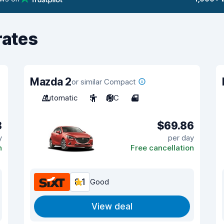
rates
Mazda 2
or similar Compact
Automatic
5
A/C
4
8
$69.86
y
per day
n
Free cancellation
8.1
Good
View deal