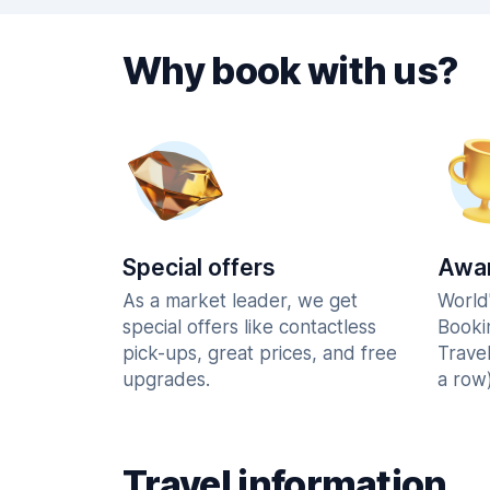
Why book with us?
Special offers
Awar
As a market leader, we get
World
special offers like contactless
Booki
pick-ups, great prices, and free
Trave
upgrades.
a row)
Travel information