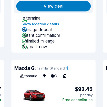
View deal
In terminal
Show location details
Average deposit
Instant confirmation!
Unlimited mileage
Pay part now
Mazda 6
or similar Standard
Automatic
5
A/C
4
7
$92.45
y
per day
n
Free cancellation