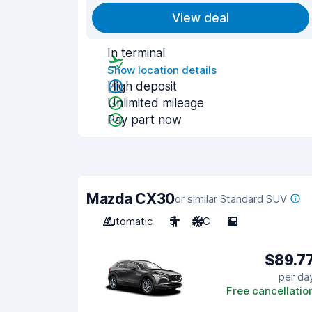
View deal
In terminal
Show location details
High deposit
Unlimited mileage
Pay part now
Mazda CX30
or similar Standard SUV
Automatic
5
A/C
5
$89.7
per da
Free cancellatio