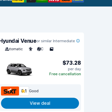
Hyundai Venue
or similar Intermediate
Automatic
5
A/C
5
$73.28
per day
Free cancellation
8.1
Good
View deal