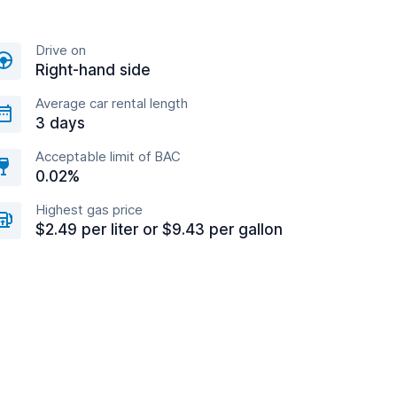
Drive on
Right-hand side
Average car rental length
3 days
Acceptable limit of BAC
0.02%
Highest gas price
$2.49 per liter or $9.43 per gallon