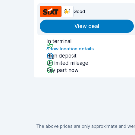
8.1
Good
View deal
In terminal
Show location details
High deposit
Unlimited mileage
Pay part now
The above prices are only approximate and were