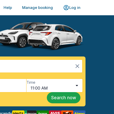
Help
Manage booking
Log in
Time
11:00 AM
Search now
brands