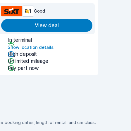
8.1
Good
View deal
In terminal
Show location details
High deposit
Unlimited mileage
Pay part now
booking dates, length of rental, and car class.