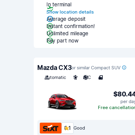
In terminal
Show location details
Average deposit
Instant confirmation!
Unlimited mileage
Pay part now
Mazda CX3
or similar Compact SUV
Automatic
5
A/C
4
$80.4
per da
Free cancellatio
8.1
Good