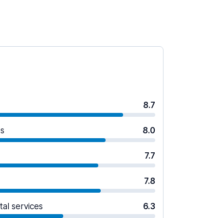
8.7
es
8.0
7.7
7.8
tal services
6.3