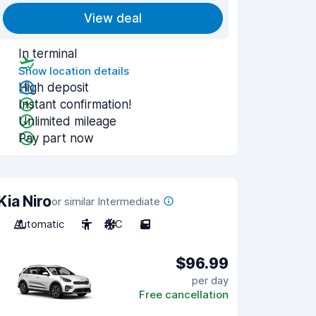
View deal
In terminal
Show location details
High deposit
Instant confirmation!
Unlimited mileage
Pay part now
Kia Niro
or similar Intermediate
Automatic
5
A/C
5
$96.99
per day
Free cancellation