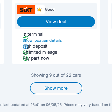
8.1
Good
View deal
In terminal
Show location details
High deposit
Unlimited mileage
Pay part now
Showing 9 out of 22 cars
Show more
 last updated at 16:41 on 06/08/26. Prices may vary based on the 