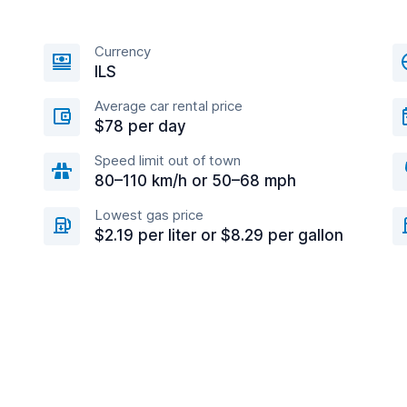
Currency
ILS
Average car rental price
$78 per day
Speed limit out of town
80–110 km/h or 50–68 mph
Lowest gas price
$2.19 per liter or $8.29 per gallon