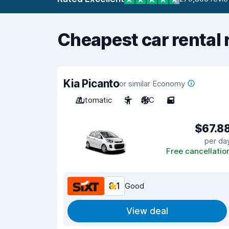
Cheapest car rental 
Kia Picanto
or similar Economy
Automatic
5
A/C
5
$67.8
per da
Free cancellatio
8.1
Good
View deal