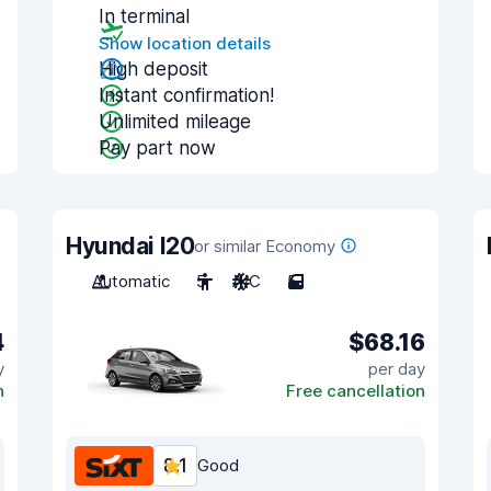
In terminal
Show location details
High deposit
Instant confirmation!
Unlimited mileage
Pay part now
Hyundai I20
or similar Economy
Automatic
5
A/C
5
4
$68.16
y
per day
n
Free cancellation
8.1
Good