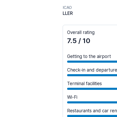
ICAO
LLER
Overall rating
7.5
/ 10
Getting to the airport
Check-in and departur
Terminal facilities
Wi-Fi
Restaurants and car ren