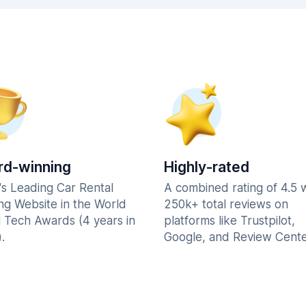
d-winning
Highly-rated
's Leading Car Rental
A combined rating of 4.5 
ng Website in the World
250k+ total reviews on
l Tech Awards (4 years in
platforms like Trustpilot,
.
Google, and Review Cente