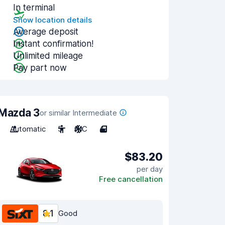
In terminal
Show location details
Average deposit
Instant confirmation!
Unlimited mileage
Pay part now
Mazda 3
or similar Intermediate
Automatic
5
A/C
4
$83.20
per day
Free cancellation
8.1
Good