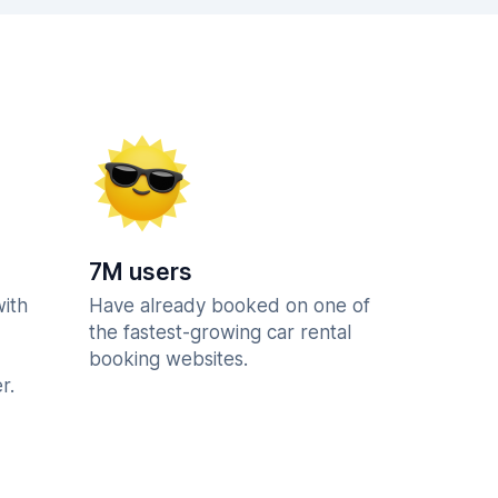
7M users
with
Have already booked on one of
the fastest-growing car rental
booking websites.
r.