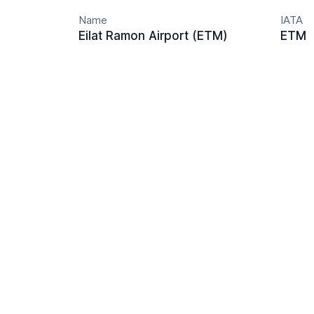
Name
IATA
Eilat Ramon Airport (ETM)
ETM