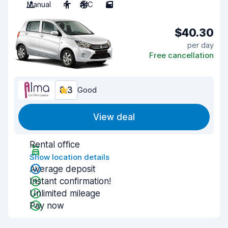
Manual
4
A/C
5
$40.30
per day
Free cancellation
8.3
Good
View deal
Rental office
Show location details
Average deposit
Instant confirmation!
Unlimited mileage
Pay now