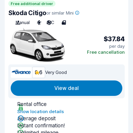
Free additional driver
Skoda Citigo
or similar Mini
Manual
4
A/C
4
$37.84
per day
Free cancellation
8.6
Very Good
View deal
Rental office
Show location details
Average deposit
Instant confirmation!
Unlimited mileage