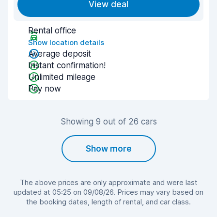
View deal
Rental office
Show location details
Average deposit
Instant confirmation!
Unlimited mileage
Pay now
Showing 9 out of 26 cars
Show more
The above prices are only approximate and were last
updated at 05:25 on 09/08/26. Prices may vary based on
the booking dates, length of rental, and car class.