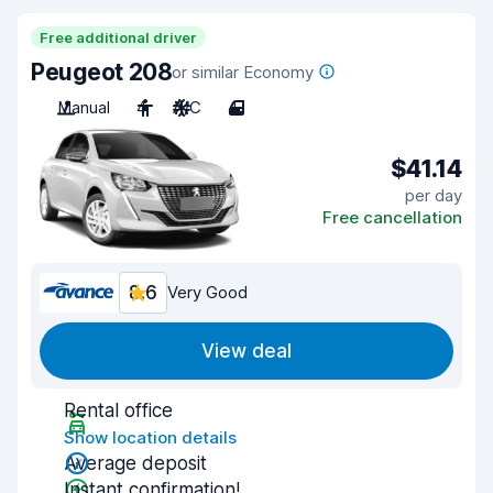
Free additional driver
Peugeot 208
or similar Economy
Manual
4
A/C
4
$41.14
per day
Free cancellation
8.6
Very Good
View deal
Rental office
Show location details
Average deposit
Instant confirmation!