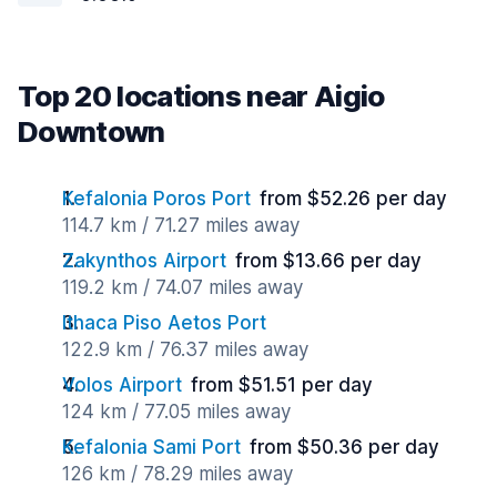
Top 20 locations near Aigio
Downtown
Kefalonia Poros Port
from $52.26 per day
114.7 km / 71.27 miles away
Zakynthos Airport
from $13.66 per day
119.2 km / 74.07 miles away
Ithaca Piso Aetos Port
122.9 km / 76.37 miles away
Volos Airport
from $51.51 per day
124 km / 77.05 miles away
Kefalonia Sami Port
from $50.36 per day
126 km / 78.29 miles away