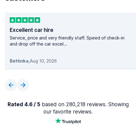
Excellent car hire
Service, price and very friendly staff. Speed of check-in
and drop off the car excel...
Bettinka
,
Aug 10, 2026
Rated 4.6 / 5
based on 280,218 reviews. Showing
our favorite reviews.