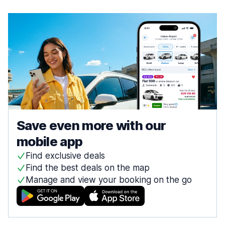
Save even more with our
mobile app
Find exclusive deals
Find the best deals on the map
Manage and view your booking on the go