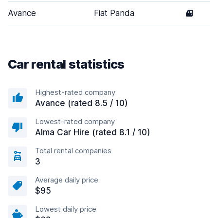
Avance
Fiat Panda
4
Car rental statistics
Highest-rated company
Avance (rated 8.5 / 10)
Lowest-rated company
Alma Car Hire (rated 8.1 / 10)
Total rental companies
3
Average daily price
$95
Lowest daily price