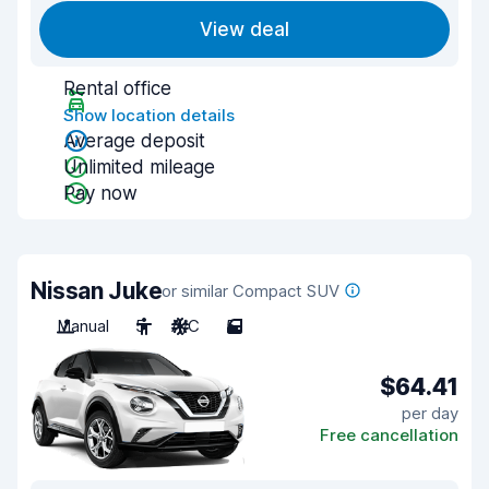
View deal
Rental office
Show location details
Average deposit
Unlimited mileage
Pay now
Nissan Juke
or similar Compact SUV
Manual
5
A/C
5
$64.41
per day
Free cancellation