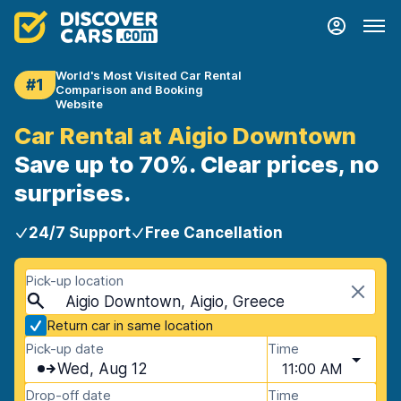
World's Most Visited Car Rental
#1
Comparison and Booking
Website
Car Rental at Aigio Downtown
Save up to 70%. Clear prices, no
surprises.
24/7 Support
Free Cancellation
Pick-up location
Aigio Downtown, Aigio, Greece
Return car in same location
Pick-up date
Time
Wed, Aug 12
11:00 AM
Drop-off date
Time