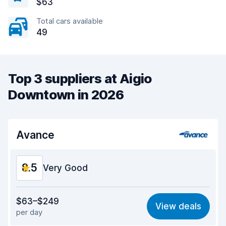
$63
Total cars available
49
Top 3 suppliers at Aigio
Downtown in 2026
Avance
8.5
Very Good
Value for money
8.5
$63–$249
View deals
per day
Ease of finding
8.2