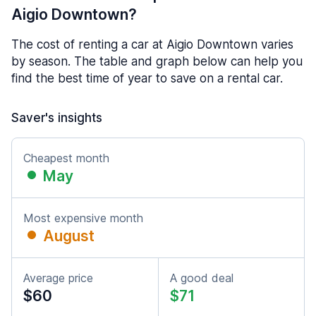
Aigio Downtown?
The cost of renting a car at Aigio Downtown varies
by season. The table and graph below can help you
find the best time of year to save on a rental car.
Saver's insights
Cheapest month
May
Most expensive month
August
Average price
A good deal
$60
$71