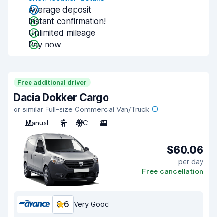
Average deposit
Instant confirmation!
Unlimited mileage
Pay now
Free additional driver
Dacia Dokker Cargo
or similar Full-size Commercial Van/Truck
Manual
2
A/C
3
$60.06
per day
Free cancellation
8.6
Very Good