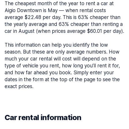
The cheapest month of the year to rent a car at
Aigio Downtown is May — when rental costs
average $22.48 per day. This is 63% cheaper than
the yearly average and 63% cheaper than renting a
car in August (when prices average $60.01 per day).
This information can help you identify the low
season. But these are only average numbers. How
much your car rental will cost will depend on the
type of vehicle you rent, how long you’ll rent it for,
and how far ahead you book. Simply enter your
dates in the form at the top of the page to see the
exact prices.
Car rental information