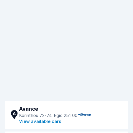
Avance
A
Korinthou 72-74, Egio 251 00
View available cars