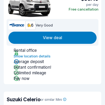
per day
Free cancellation
8.6
Very Good
View deal
Rental office
Show location details
Average deposit
Instant confirmation!
Unlimited mileage
Pay now
Suzuki Celerio
or similar Mini