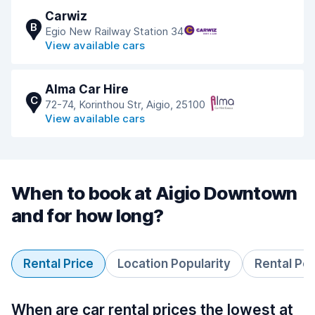
Carwiz
B
Egio New Railway Station 34
View available cars
Alma Car Hire
C
72-74, Korinthou Str, Aigio, 25100
View available cars
When to book at Aigio Downtown
and for how long?
Rental Price
Location Popularity
Rental Pe
When are car rental prices the lowest at