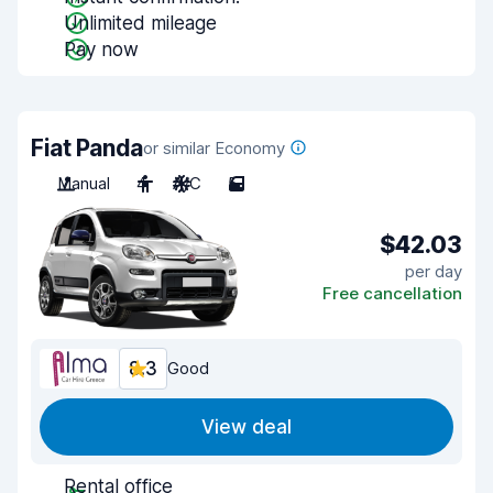
Unlimited mileage
Pay now
Fiat Panda
or similar Economy
Manual
4
A/C
5
$42.03
per day
Free cancellation
8.3
Good
View deal
Rental office