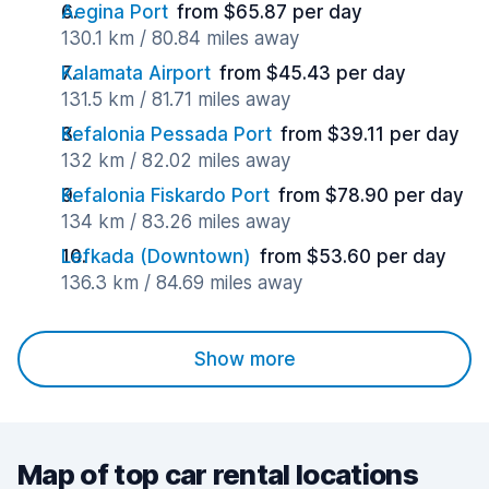
Aegina Port
from $65.87 per day
130.1 km / 80.84 miles away
Kalamata Airport
from $45.43 per day
131.5 km / 81.71 miles away
Kefalonia Pessada Port
from $39.11 per day
132 km / 82.02 miles away
Kefalonia Fiskardo Port
from $78.90 per day
134 km / 83.26 miles away
Lefkada (Downtown)
from $53.60 per day
136.3 km / 84.69 miles away
Show more
Map of top car rental locations