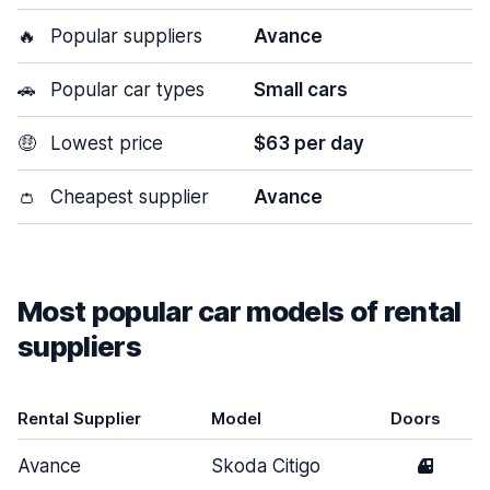
🔥
Popular suppliers
Avance
🚗
Popular car types
Small cars
🤑
Lowest price
$63 per day
👛
Cheapest supplier
Avance
Most popular car models of rental
suppliers
Rental Supplier
Model
Doors
Avance
Skoda Citigo
4