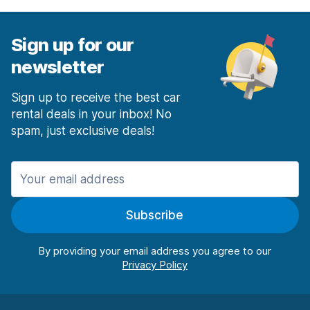
Sign up for our
newsletter
Sign up to receive the best car
rental deals in your inbox! No
spam, just exclusive deals!
Subscribe
By providing your email address you agree to our