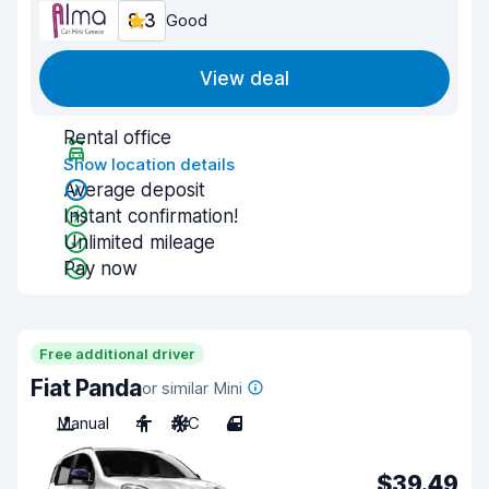
8.3
Good
View deal
Rental office
Show location details
Average deposit
Instant confirmation!
Unlimited mileage
Pay now
Free additional driver
Fiat Panda
or similar Mini
Manual
4
A/C
4
$39.49