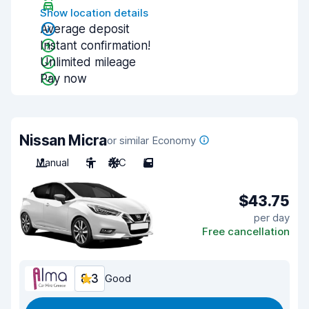
Show location details
Average deposit
Instant confirmation!
Unlimited mileage
Pay now
Nissan Micra
or similar Economy
Manual
5
A/C
5
$43.75
per day
Free cancellation
8.3
Good