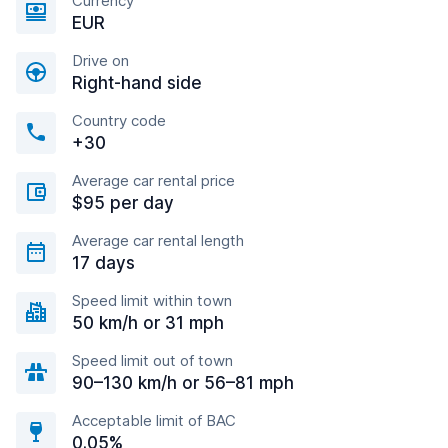
Currency
EUR
Drive on
Right-hand side
Country code
+30
Average car rental price
$95 per day
Average car rental length
17 days
Speed limit within town
50 km/h or 31 mph
Speed limit out of town
90–130 km/h or 56–81 mph
Acceptable limit of BAC
0.05%