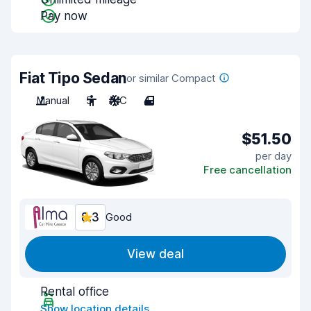
Pay now
Fiat Tipo Sedan
or similar Compact
Manual
5
A/C
4
$51.50
per day
Free cancellation
8.3
Good
View deal
Rental office
Show location details