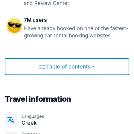
and Review Center.
7M users
Have already booked on one of the fastest-
growing car rental booking websites.
Table of contents
Travel information
Languages
Greek