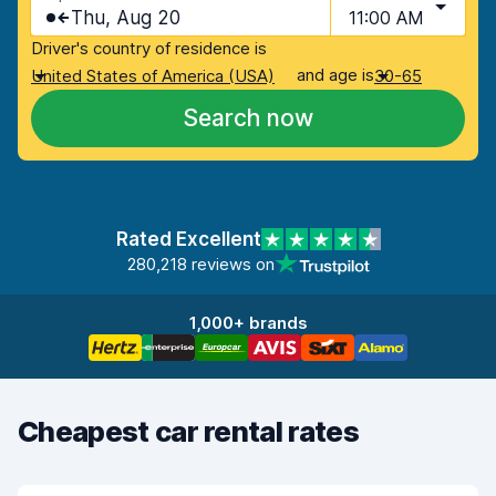
Thu, Aug 20
11:00 AM
Driver's country of residence is
and age is
United States of America (USA)
30-65
Search now
Rated Excellent
280,218 reviews on
1,000+ brands
Cheapest car rental rates