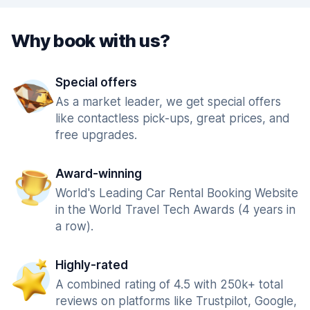
Why book with us?
Special offers
As a market leader, we get special offers
like contactless pick-ups, great prices, and
free upgrades.
Award-winning
World's Leading Car Rental Booking Website
in the World Travel Tech Awards (4 years in
a row).
Highly-rated
A combined rating of 4.5 with 250k+ total
reviews on platforms like Trustpilot, Google,