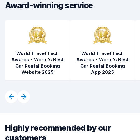
Car condition
7.4
Award-winning service
World Travel Tech
World Travel Tech
Awards - World's Best
Awards - World's Best
Car Rental Booking
Car Rental Booking
Website 2025
App 2025
Highly recommended by our
customers