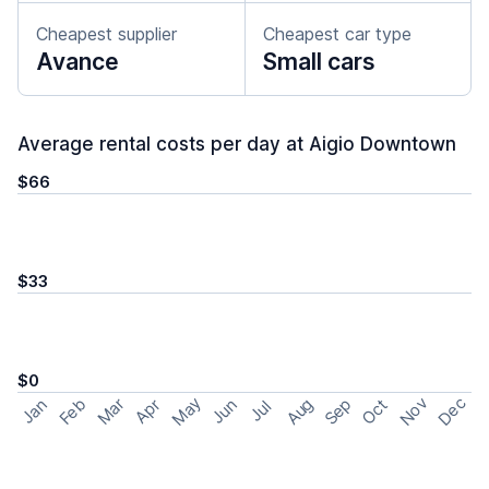
Cheapest supplier
Cheapest car type
Avance
Small cars
Average rental costs per day at Aigio Downtown
$66
$33
$0
May
Nov
Dec
Feb
Aug
Sep
Mar
Oct
Jan
Apr
Jun
Jul