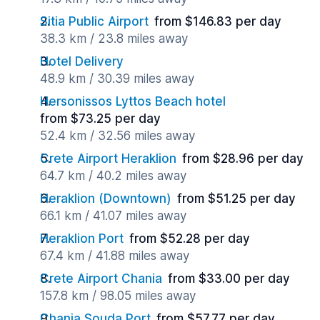
Sitia Public Airport
from $146.83 per day
38.3 km / 23.8 miles away
Hotel Delivery
48.9 km / 30.39 miles away
Hersonissos Lyttos Beach hotel
from $73.25 per day
52.4 km / 32.56 miles away
Crete Airport Heraklion
from $28.96 per day
64.7 km / 40.2 miles away
Heraklion (Downtown)
from $51.25 per day
66.1 km / 41.07 miles away
Heraklion Port
from $52.28 per day
67.4 km / 41.88 miles away
Crete Airport Chania
from $33.00 per day
157.8 km / 98.05 miles away
Chania Souda Port
from $57.77 per day