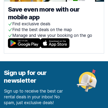
Save even more with our
mobile app
Find exclusive deals
Find the best deals on the map
Manage and view your booking on the go
Sign up for our
newsletter
Sign up to receive the best car
rental deals in your inbox! No
spam, just exclusive deals!