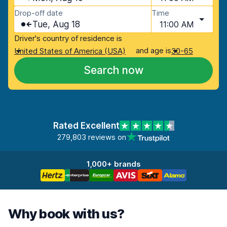
Drop-off date
Time
Tue, Aug 18
11:00 AM
Driver's country of residence is
and age is
United States of America (USA)
30-65
Search now
Rated Excellent
279,803 reviews on
1,000+ brands
Why book with us?