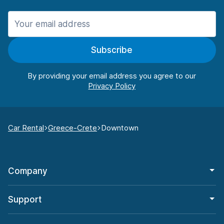
Subscribe
By providing your email address you agree to our
Car Rental
Greece-Crete
Downtown
Company
Support