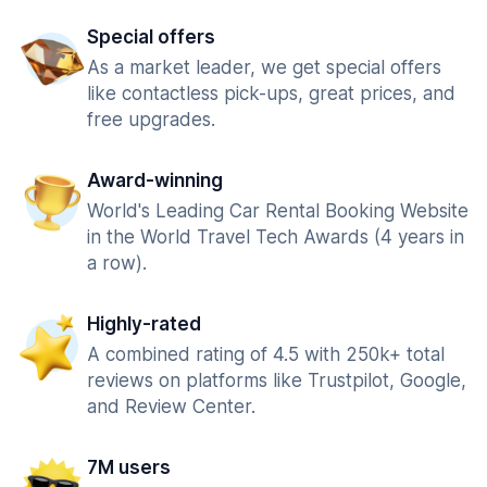
Special offers
As a market leader, we get special offers
like contactless pick-ups, great prices, and
free upgrades.
Award-winning
World's Leading Car Rental Booking Website
in the World Travel Tech Awards (4 years in
a row).
Highly-rated
A combined rating of 4.5 with 250k+ total
reviews on platforms like Trustpilot, Google,
and Review Center.
7M users