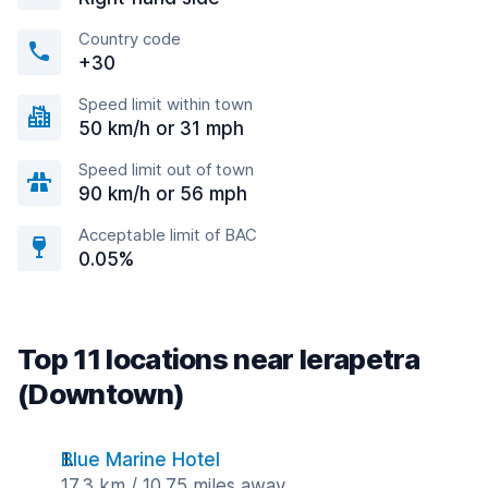
Country code
+30
Speed limit within town
50 km/h or 31 mph
Speed limit out of town
90 km/h or 56 mph
Acceptable limit of BAC
0.05%
Top 11 locations near Ierapetra
(Downtown)
Blue Marine Hotel
17.3 km / 10.75 miles away