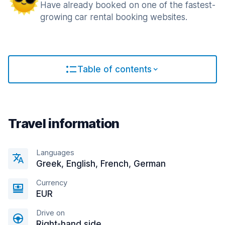
Have already booked on one of the fastest-
growing car rental booking websites.
Table of contents
Travel information
Languages
Greek, English, French, German
Currency
EUR
Drive on
Right-hand side