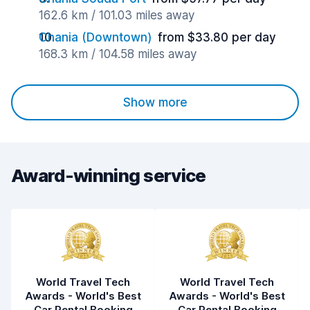
162.6 km / 101.03 miles away
Chania (Downtown)
from $33.80 per day
168.3 km / 104.58 miles away
Show more
Award-winning service
World Travel Tech
World Travel Tech
Awards - World's Best
Awards - World's Best
Car Rental Booking
Car Rental Booking