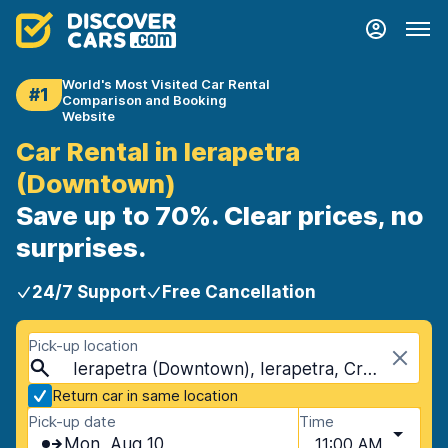
World's Most Visited Car Rental
#1
Comparison and Booking
Website
Car Rental in Ierapetra
(Downtown)
Save up to 70%. Clear prices, no
surprises.
24/7 Support
Free Cancellation
Pick-up location
Ierapetra (Downtown), Ierapetra, Crete
Return car in same location
Pick-up date
Time
Mon, Aug 10
11:00 AM