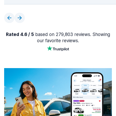
Rated 4.6 / 5
based on 279,803 reviews. Showing
our favorite reviews.