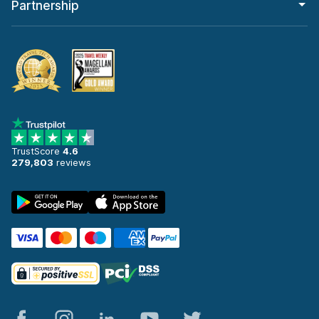
Partnership
TrustScore
4.6
279,803
reviews