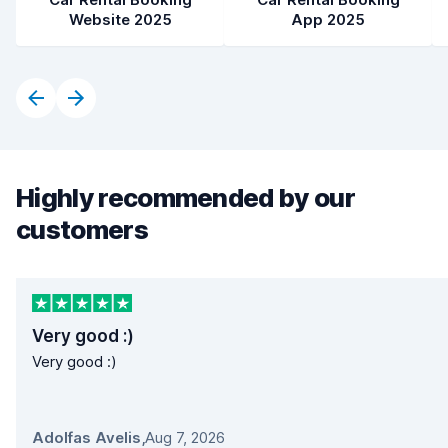
Website 2025
App 2025
Highly recommended by our
customers
Very good :)
Very good :)
Adolfas Avelis
,
Aug 7, 2026