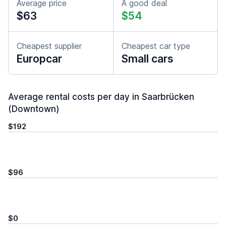
Average price
A good deal
$63
$54
Cheapest supplier
Cheapest car type
Europcar
Small cars
Average rental costs per day in Saarbrücken
(Downtown)
$192
$96
$0