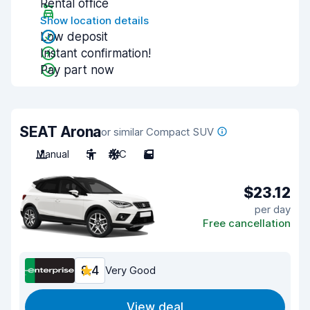
Rental office
Show location details
Low deposit
Instant confirmation!
Pay part now
SEAT Arona
or similar Compact SUV
Manual
5
A/C
5
$23.12
per day
Free cancellation
8.4
Very Good
View deal