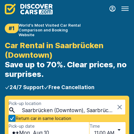
World's Most Visited Car Rental
#1
Comparison and Booking
Website
Car Rental in Saarbrücken
(Downtown)
Save up to 70%. Clear prices, no
surprises.
24/7 Support
Free Cancellation
Pick-up location
Saarbrücken (Downtown), Saarbrücken, Germany
Return car in same location
Pick-up date
Time
Mon, Aug 10
11:00 AM