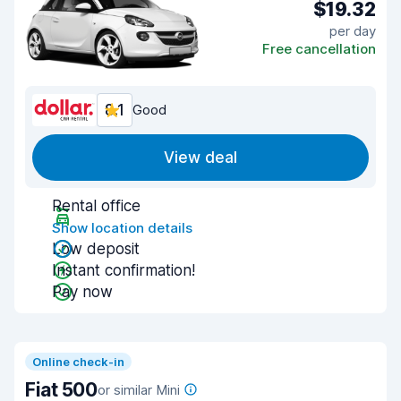
$19.32
per day
Free cancellation
8.1
Good
View deal
Rental office
Show location details
Low deposit
Instant confirmation!
Pay now
Online check-in
Fiat 500
or similar Mini