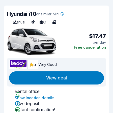
Hyundai i10
or similar Mini
Manual
4
A/C
4
$17.47
per day
Free cancellation
8.5
Very Good
View deal
Rental office
Show location details
Low deposit
Instant confirmation!