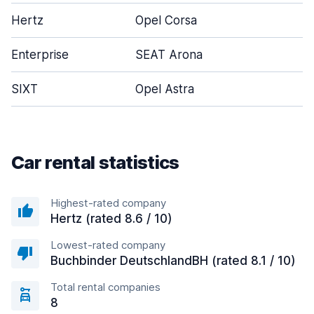
Hertz
Opel Corsa
Enterprise
SEAT Arona
SIXT
Opel Astra
Car rental statistics
Highest-rated company
Hertz (rated 8.6 / 10)
Lowest-rated company
Buchbinder DeutschlandBH (rated 8.1 / 10)
Total rental companies
8