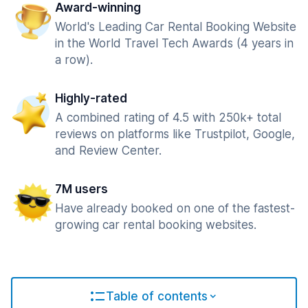
Award-winning
World's Leading Car Rental Booking Website
in the World Travel Tech Awards (4 years in
a row).
Highly-rated
A combined rating of 4.5 with 250k+ total
reviews on platforms like Trustpilot, Google,
and Review Center.
7M users
Have already booked on one of the fastest-
growing car rental booking websites.
Table of contents