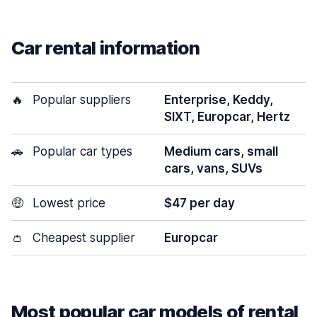
Car rental information
🔥
Popular suppliers
Enterprise, Keddy,
SIXT, Europcar, Hertz
🚗
Popular car types
Medium cars, small
cars, vans, SUVs
🤑
Lowest price
$47 per day
👛
Cheapest supplier
Europcar
Most popular car models of rental