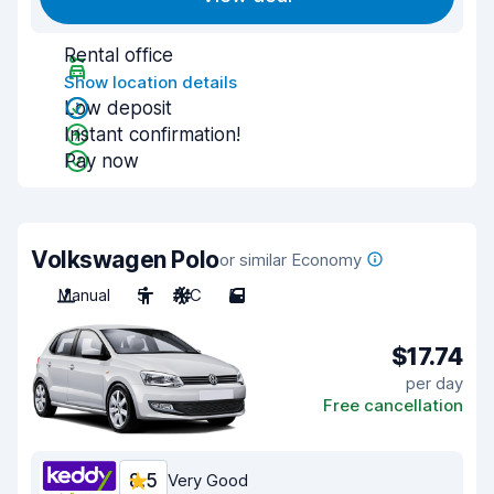
Rental office
Show location details
Low deposit
Instant confirmation!
Pay now
Volkswagen Polo
or similar Economy
Manual
5
A/C
5
$17.74
per day
Free cancellation
8.5
Very Good