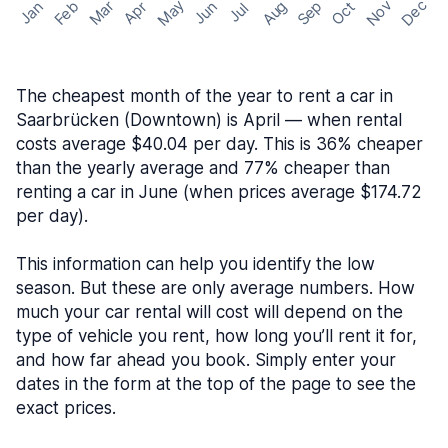
May
Nov
Dec
Feb
Aug
Sep
Mar
Oct
Jan
Apr
Jun
Jul
The cheapest month of the year to rent a car in
Saarbrücken (Downtown) is April — when rental
costs average $40.04 per day. This is 36% cheaper
than the yearly average and 77% cheaper than
renting a car in June (when prices average $174.72
per day).
This information can help you identify the low
season. But these are only average numbers. How
much your car rental will cost will depend on the
type of vehicle you rent, how long you’ll rent it for,
and how far ahead you book. Simply enter your
dates in the form at the top of the page to see the
exact prices.