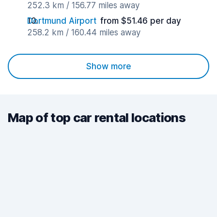
252.3 km / 156.77 miles away
Dortmund Airport
from $51.46 per day
258.2 km / 160.44 miles away
Show more
Map of top car rental locations