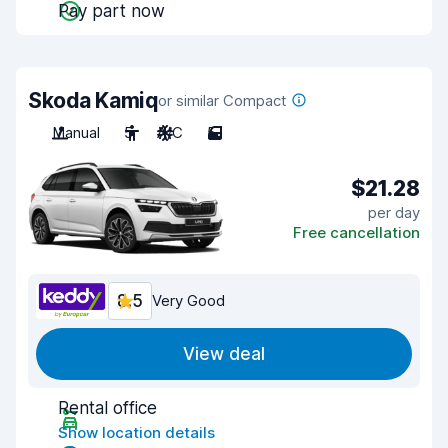
Pay part now
Skoda Kamiq
or similar Compact
Manual
5
A/C
5
$21.28
per day
Free cancellation
8.5
Very Good
View deal
Rental office
Show location details