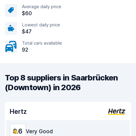
Average daily price
$60
Lowest daily price
$47
Total cars available
92
Top 8 suppliers in Saarbrücken
(Downtown) in 2026
Hertz
8.6
Very Good