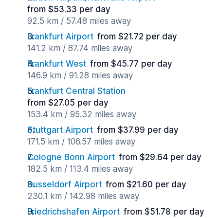
from $53.33 per day
92.5 km / 57.48 miles away
Frankfurt Airport
from $21.72 per day
141.2 km / 87.74 miles away
Frankfurt West
from $45.77 per day
146.9 km / 91.28 miles away
Frankfurt Central Station
from $27.05 per day
153.4 km / 95.32 miles away
Stuttgart Airport
from $37.99 per day
171.5 km / 106.57 miles away
Cologne Bonn Airport
from $29.64 per day
182.5 km / 113.4 miles away
Dusseldorf Airport
from $21.60 per day
230.1 km / 142.98 miles away
Friedrichshafen Airport
from $51.78 per day