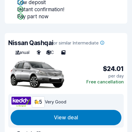
Low deposit
Instant confirmation!
Pay part now
Nissan Qashqai
or similar Intermediate
Manual
5
A/C
5
$24.01
per day
Free cancellation
8.5
Very Good
View deal