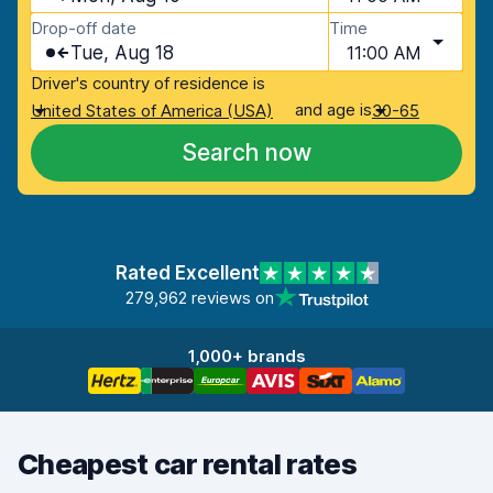
Drop-off date
Time
Tue, Aug 18
11:00 AM
Driver's country of residence is
and age is
United States of America (USA)
30-65
Search now
Rated Excellent
279,962 reviews on
1,000+ brands
Cheapest car rental rates