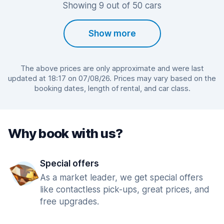
Showing 9 out of 50 cars
Show more
The above prices are only approximate and were last
updated at 18:17 on 07/08/26. Prices may vary based on the
booking dates, length of rental, and car class.
Why book with us?
Special offers
As a market leader, we get special offers
like contactless pick-ups, great prices, and
free upgrades.