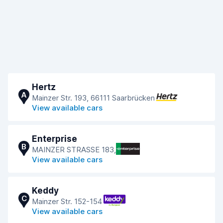
Hertz
A
Mainzer Str. 193, 66111 Saarbrücken
View available cars
Enterprise
B
MAINZER STRASSE 183,
View available cars
Keddy
C
Mainzer Str. 152-154
View available cars