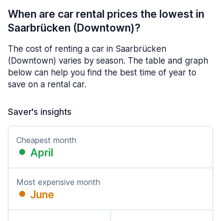
When are car rental prices the lowest in
Saarbrücken (Downtown)?
The cost of renting a car in Saarbrücken
(Downtown) varies by season. The table and graph
below can help you find the best time of year to
save on a rental car.
Saver's insights
Cheapest month
April
Most expensive month
June