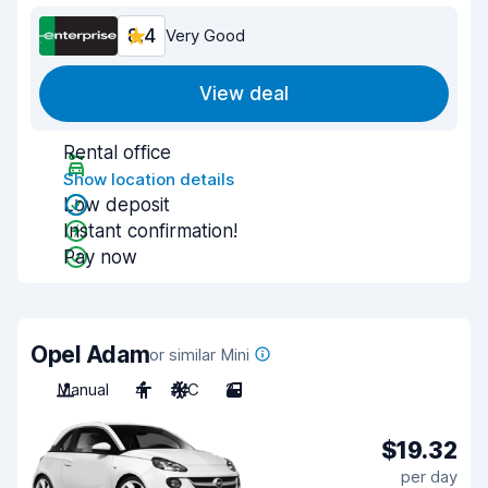
8.4
Very Good
View deal
Rental office
Show location details
Low deposit
Instant confirmation!
Pay now
Opel Adam
or similar Mini
Manual
4
A/C
2
$19.32
per day