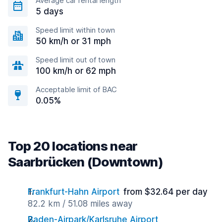
Average car rental length
5 days
Speed limit within town
50 km/h or 31 mph
Speed limit out of town
100 km/h or 62 mph
Acceptable limit of BAC
0.05%
Top 20 locations near
Saarbrücken (Downtown)
Frankfurt-Hahn Airport
from $32.64 per day
82.2 km / 51.08 miles away
Baden-Airpark/Karlsruhe Airport