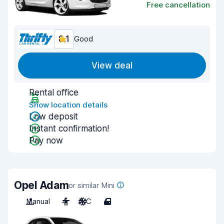
Free cancellation
8.1
Good
View deal
Rental office
Show location details
Low deposit
Instant confirmation!
Pay now
Opel Adam
or similar Mini
Manual
4
A/C
4