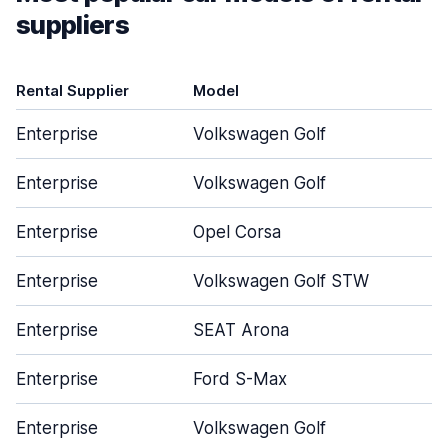
suppliers
Rental Supplier
Model
D
Enterprise
Volkswagen Golf
Enterprise
Volkswagen Golf
Enterprise
Opel Corsa
Enterprise
Volkswagen Golf STW
Enterprise
SEAT Arona
Enterprise
Ford S-Max
Enterprise
Volkswagen Golf