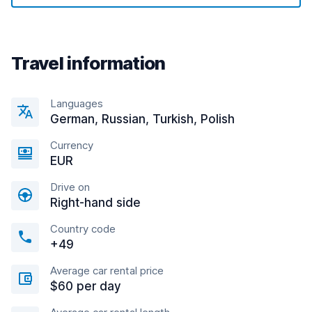
Travel information
Languages
German, Russian, Turkish, Polish
Currency
EUR
Drive on
Right-hand side
Country code
+49
Average car rental price
$60 per day