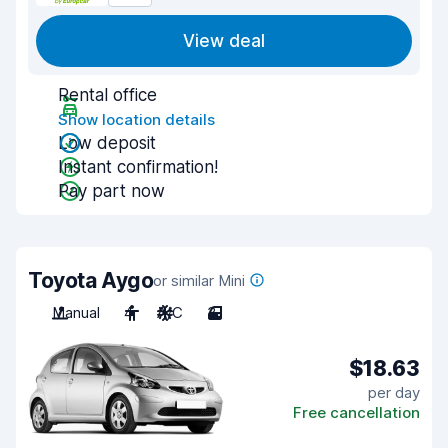
View deal
Rental office
Show location details
Low deposit
Instant confirmation!
Pay part now
Toyota Aygo
or similar Mini
Manual
4
A/C
3
$18.63
per day
Free cancellation