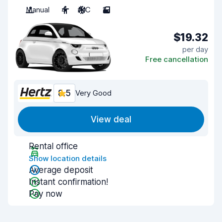
Manual
4
A/C
2
$19.32
per day
Free cancellation
8.5
Very Good
View deal
Rental office
Show location details
Average deposit
Instant confirmation!
Pay now