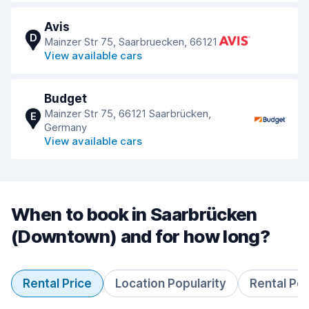
Avis
D
Mainzer Str 75, Saarbruecken, 66121
View available cars
Budget
Mainzer Str 75, 66121 Saarbrücken,
E
Germany
View available cars
When to book in Saarbrücken
(Downtown) and for how long?
Rental Price
Location Popularity
Rental Pe