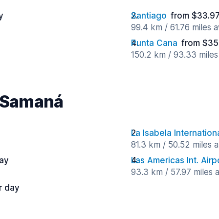
y
Santiago
from $33.97
99.4 km / 61.76 miles 
Punta Cana
from $35
150.2 km / 93.33 mile
r Samaná
La Isabela Internation
81.3 km / 50.52 miles 
ay
Las Americas Int. Airp
93.3 km / 57.97 miles
r day