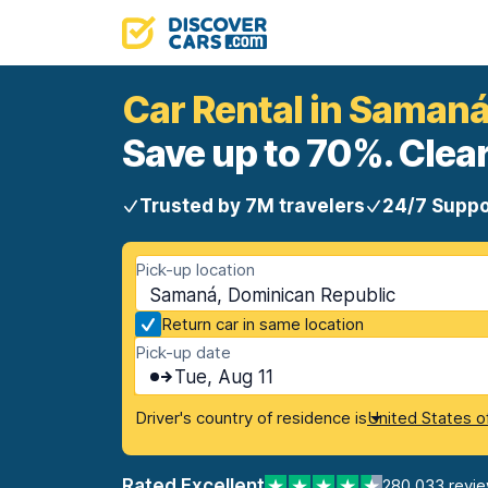
Car Rental in Saman
Save up to 70%. Clear
Trusted by 7M travelers
24/7 Suppo
Pick-up location
Samaná, Dominican Republic
Return car in same location
Pick-up date
Tue, Aug 11
Driver's country of residence is
United States o
Rated Excellent
280,033 revi