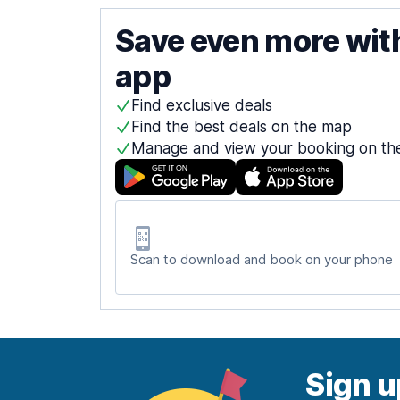
Save even more wit
app
Find exclusive deals
Find the best deals on the map
Manage and view your booking on th
Scan to download and book on your phone
Sign u