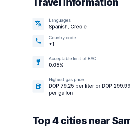
Travel information
Languages
Spanish, Creole
Country code
+1
Acceptable limit of BAC
0.05%
Highest gas price
DOP 79.25 per liter or DOP 299.9
per gallon
Top 4 cities near S