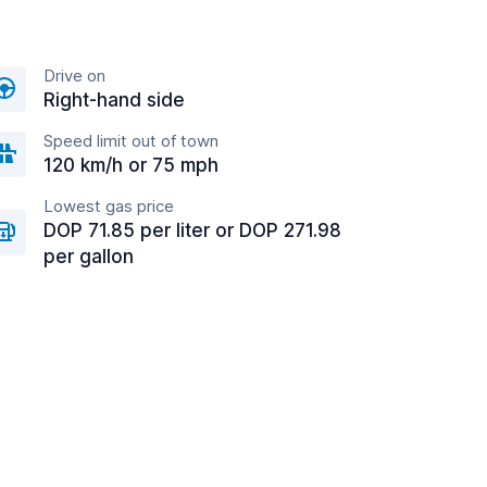
Drive on
Right-hand side
Speed limit out of town
120 km/h or 75 mph
Lowest gas price
DOP 71.85 per liter or DOP 271.98
per gallon