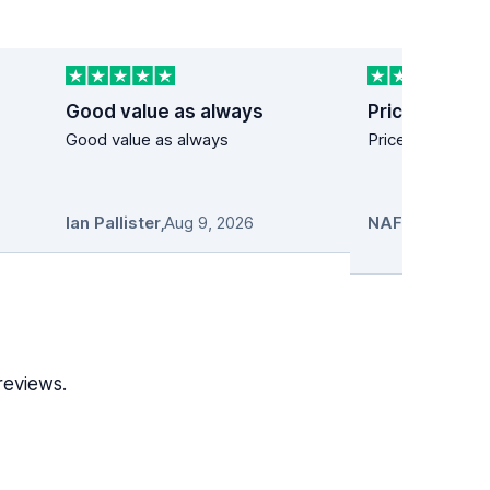
Good value as always
Price and use
Good value as always
Price and user f
Ian Pallister
,
Aug 9, 2026
reviews.