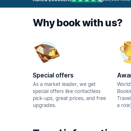
Why book with us?
Special offers
Awar
As a market leader, we get
World
special offers like contactless
Booki
pick-ups, great prices, and free
Trave
upgrades.
a row)