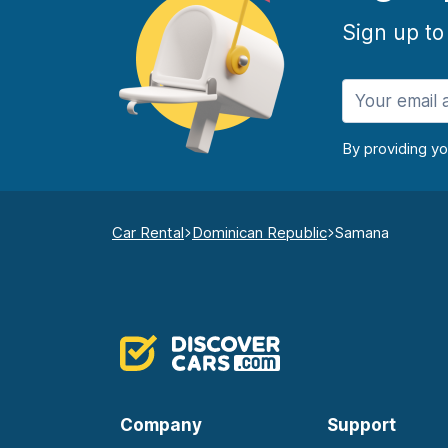
Sign up to
By providing y
Car Rental
Dominican Republic
Samana
Company
Support