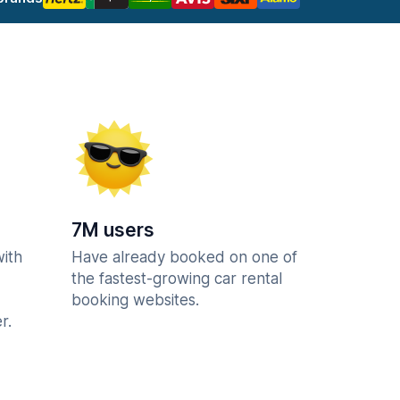
7M users
with
Have already booked on one of
the fastest-growing car rental
booking websites.
r.