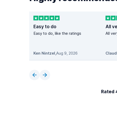
Easy to do
All v
Easy to do, like the ratings
All ve
Ken Nintzel
,
Aug 9, 2026
Claud
Rated 4