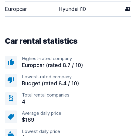
Europcar
Hyundai i10
3
Car rental statistics
Highest-rated company
Europcar (rated 8.7 / 10)
Lowest-rated company
Budget (rated 8.4 / 10)
Total rental companies
4
Average daily price
$169
Lowest daily price