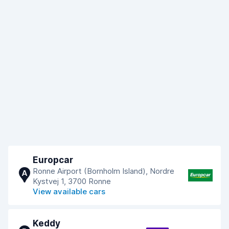
Europcar
Ronne Airport (Bornholm Island), Nordre
A
Kystvej 1, 3700 Ronne
View available cars
Keddy