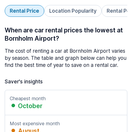
Rental Price
Location Popularity
Rental Pe
When are car rental prices the lowest at
Bornholm Airport?
The cost of renting a car at Bornholm Airport varies
by season. The table and graph below can help you
find the best time of year to save on a rental car.
Saver's insights
Cheapest month
October
Most expensive month
August