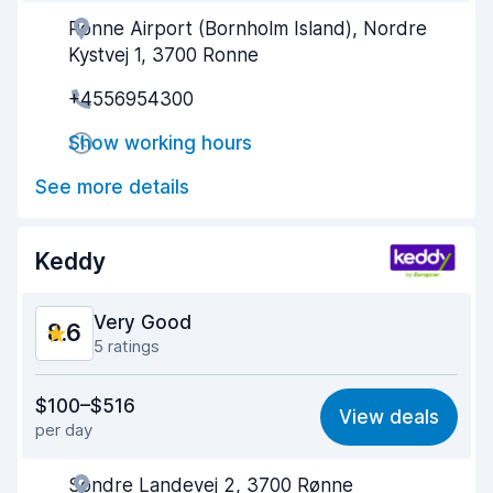
Ronne Airport (Bornholm Island), Nordre
Agent helpfulness
9.3
Kystvej 1, 3700 Ronne
Pick-up speed
8.0
+4556954300
Drop-off speed
8.2
Show working hours
Car cleanliness
9.1
See more details
Car condition
9.1
Keddy
Very Good
8.6
5 ratings
Value for money
9.0
$100–$516
View deals
per day
Ease of finding
8.1
Søndre Landevej 2, 3700 Rønne
Agent helpfulness
9.3