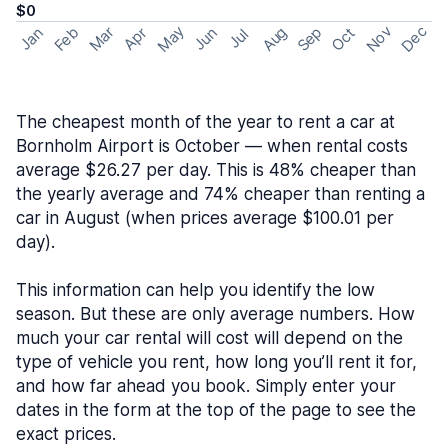
$0
May
Nov
Dec
Feb
Aug
Sep
Mar
Oct
Jan
Apr
Jun
Jul
The cheapest month of the year to rent a car at
Bornholm Airport is October — when rental costs
average $26.27 per day. This is 48% cheaper than
the yearly average and 74% cheaper than renting a
car in August (when prices average $100.01 per
day).
This information can help you identify the low
season. But these are only average numbers. How
much your car rental will cost will depend on the
type of vehicle you rent, how long you’ll rent it for,
and how far ahead you book. Simply enter your
dates in the form at the top of the page to see the
exact prices.