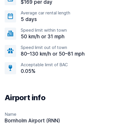
$169 per day
Average car rental length
5 days
Speed limit within town
50 km/h or 31 mph
Speed limit out of town
80–130 km/h or 50–81 mph
Acceptable limit of BAC
0.05%
Airport info
Name
Bornholm Airport (RNN)