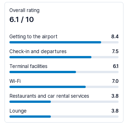
Overall rating
6.1
/ 10
Getting to the airport
8.4
Check-in and departures
7.5
Terminal facilities
6.1
Wi-Fi
7.0
Restaurants and car rental services
3.8
Lounge
3.8