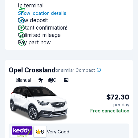
In terminal
Show location details
Low deposit
Instant confirmation!
Unlimited mileage
Pay part now
Opel Crossland
or similar Compact
Manual
5
A/C
5
$72.30
per day
Free cancellation
8.6
Very Good