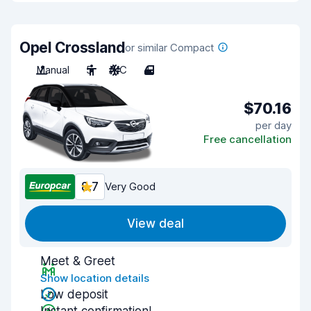
Opel Crossland
or similar Compact
Manual
5
A/C
4
$70.16
per day
Free cancellation
8.7
Very Good
View deal
Meet & Greet
Show location details
Low deposit