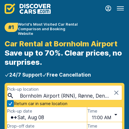
World's Most Visited Car Rental
#1
Comparison and Booking
Website
Car Rental at Bornholm Airport
Save up to 70%. Clear prices, no
surprises.
24/7 Support
Free Cancellation
Pick-up location
Bornholm Airport (RNN), Rønne, Denmark
Return car in same location
Pick-up date
Time
Sat, Aug 08
11:00 AM
Drop-off date
Time