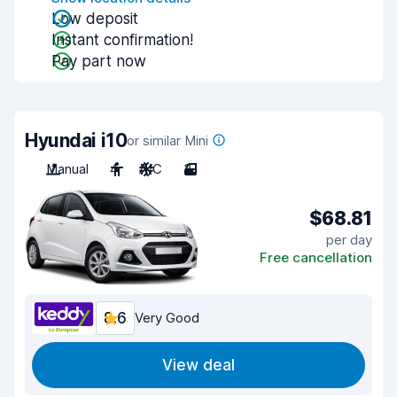
Low deposit
Instant confirmation!
Pay part now
Hyundai i10
or similar Mini
Manual
4
A/C
3
$68.81
per day
Free cancellation
8.6
Very Good
View deal