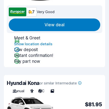
8.7
Very Good
View deal
Meet & Greet
Show location details
Low deposit
Instant confirmation!
Pay part now
Hyundai Kona
or similar Intermediate
Manual
5
A/C
5
$81.95