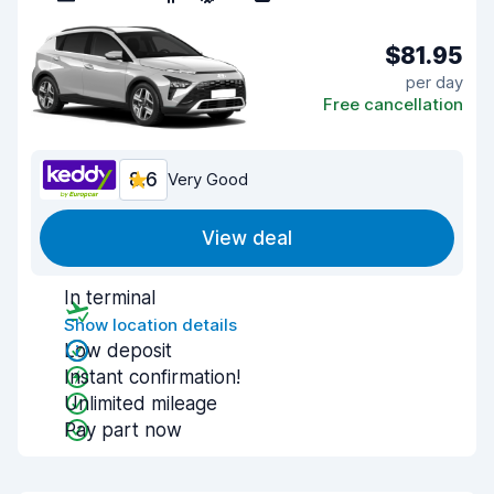
$81.95
per day
Free cancellation
8.6
Very Good
View deal
In terminal
Show location details
Low deposit
Instant confirmation!
Unlimited mileage
Pay part now