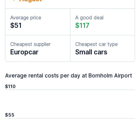
Average price
A good deal
$51
$117
Cheapest supplier
Cheapest car type
Europcar
Small cars
Average rental costs per day at Bornholm Airport
$110
$55