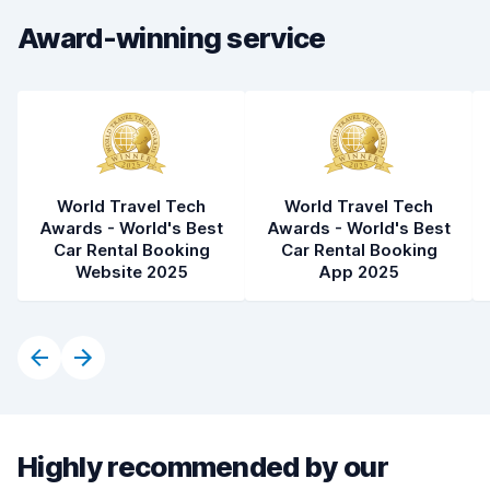
Award-winning service
World Travel Tech
World Travel Tech
Awards - World's Best
Awards - World's Best
Car Rental Booking
Car Rental Booking
Website 2025
App 2025
Highly recommended by our