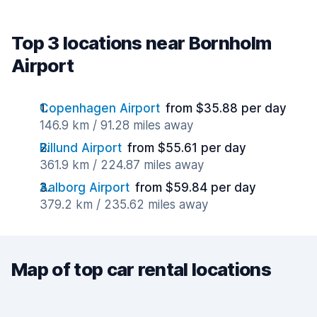
Top 3 locations near Bornholm
Airport
Copenhagen Airport
from $35.88 per day
146.9 km / 91.28 miles away
Billund Airport
from $55.61 per day
361.9 km / 224.87 miles away
Aalborg Airport
from $59.84 per day
379.2 km / 235.62 miles away
Map of top car rental locations