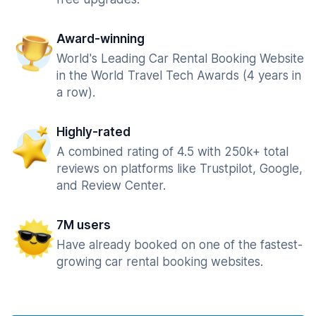
Award-winning
World's Leading Car Rental Booking Website
in the World Travel Tech Awards (4 years in
a row).
Highly-rated
A combined rating of 4.5 with 250k+ total
reviews on platforms like Trustpilot, Google,
and Review Center.
7M users
Have already booked on one of the fastest-
growing car rental booking websites.