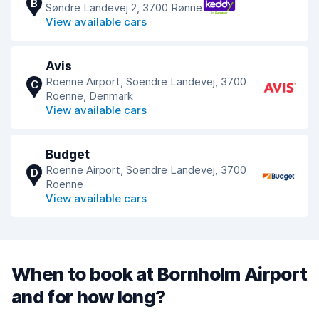
B
Søndre Landevej 2, 3700 Rønne
View available cars
Avis
Roenne Airport, Soendre Landevej, 3700
C
Roenne, Denmark
View available cars
Budget
Roenne Airport, Soendre Landevej, 3700
D
Roenne
View available cars
When to book at Bornholm Airport
and for how long?