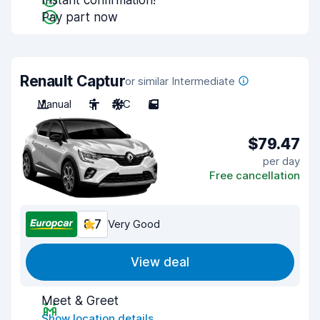
Instant confirmation!
Pay part now
Renault Captur
or similar Intermediate
Manual
5
A/C
5
$79.47
per day
Free cancellation
8.7
Very Good
View deal
Meet & Greet
Show location details