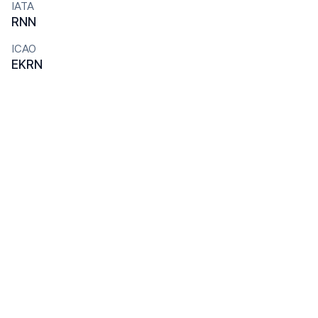
IATA
RNN
ICAO
EKRN