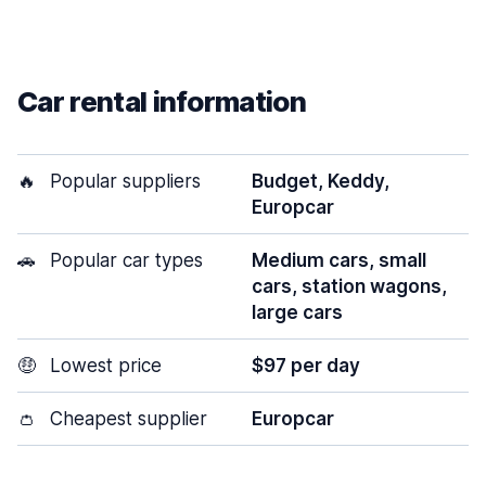
Car rental information
🔥
Popular suppliers
Budget, Keddy,
Europcar
🚗
Popular car types
Medium cars, small
cars, station wagons,
large cars
🤑
Lowest price
$97 per day
👛
Cheapest supplier
Europcar