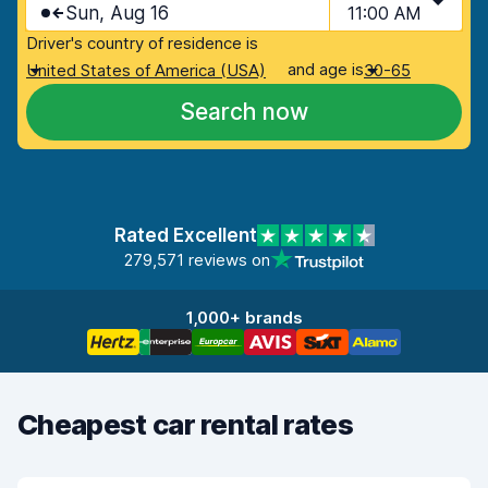
Sun, Aug 16
11:00 AM
Driver's country of residence is
and age is
United States of America (USA)
30-65
Search now
Rated Excellent
279,571 reviews on
1,000+ brands
Cheapest car rental rates