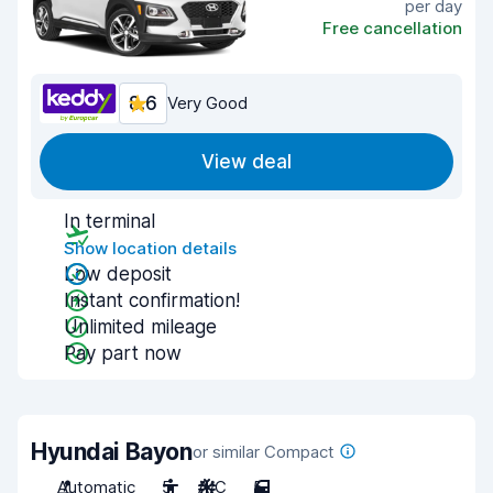
per day
Free cancellation
8.6
Very Good
View deal
In terminal
Show location details
Low deposit
Instant confirmation!
Unlimited mileage
Pay part now
Hyundai Bayon
or similar Compact
Automatic
5
A/C
5