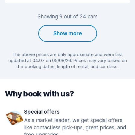
Showing 9 out of 24 cars
Show more
The above prices are only approximate and were last
updated at 04:07 on 05/08/26. Prices may vary based on
the booking dates, length of rental, and car class.
Why book with us?
Special offers
As a market leader, we get special offers
like contactless pick-ups, great prices, and
free upgrades.