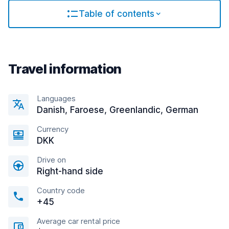
Table of contents
Travel information
Languages
Danish, Faroese, Greenlandic, German
Currency
DKK
Drive on
Right-hand side
Country code
+45
Average car rental price