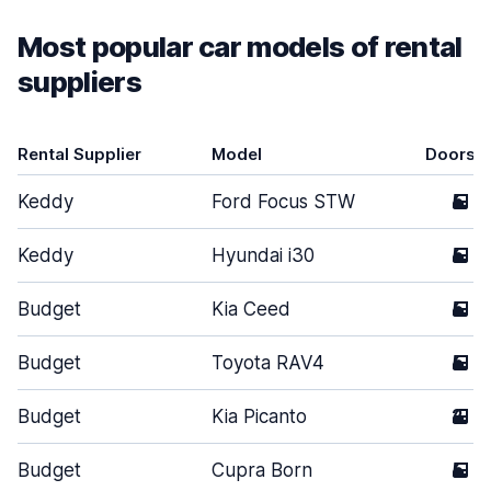
Most popular car models of rental
suppliers
Rental Supplier
Model
Doors
Keddy
Ford Focus STW
5
Keddy
Hyundai i30
5
Budget
Kia Ceed
5
Budget
Toyota RAV4
5
Budget
Kia Picanto
2
Budget
Cupra Born
5