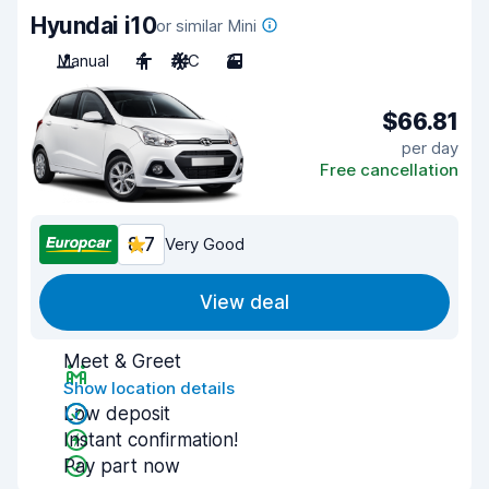
Hyundai i10
or similar Mini
Manual
4
A/C
3
$66.81
per day
Free cancellation
8.7
Very Good
View deal
Meet & Greet
Show location details
Low deposit
Instant confirmation!
Pay part now