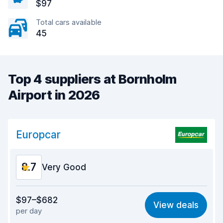
$97
Total cars available
45
Top 4 suppliers at Bornholm
Airport in 2026
Europcar
8.7
Very Good
Value for money
8.9
$97–$682
View deals
per day
Ease of finding
8.2