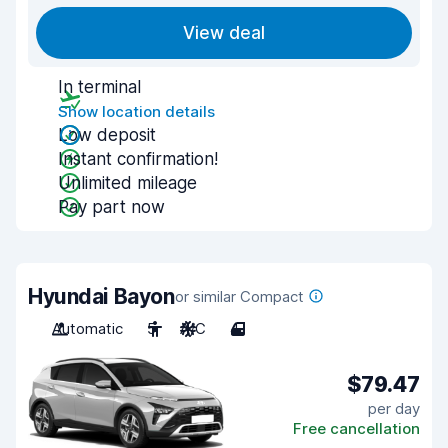
View deal
In terminal
Show location details
Low deposit
Instant confirmation!
Unlimited mileage
Pay part now
Hyundai Bayon
or similar Compact
Automatic
5
A/C
4
$79.47
per day
Free cancellation