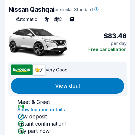
Nissan Qashqai
or similar Standard
Automatic
5
A/C
5
$83.46
per day
Free cancellation
8.7
Very Good
View deal
Meet & Greet
Show location details
Low deposit
Instant confirmation!
Pay part now