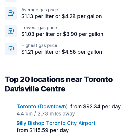
Average gas price
$1.13 per liter or $4.28 per gallon
Lowest gas price
$1.03 per liter or $3.90 per gallon
Highest gas price
$1.21 per liter or $4.58 per gallon
Top 20 locations near Toronto
Davisville Centre
Toronto (Downtown)
from $92.34 per day
4.4 km / 2.73 miles away
Billy Bishop Toronto City Airport
from $115.59 per day