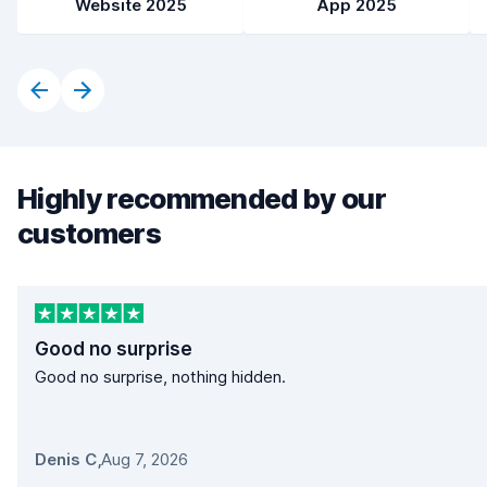
Website 2025
App 2025
Highly recommended by our
customers
Good no surprise
Good no surprise, nothing hidden.
Denis C
,
Aug 7, 2026