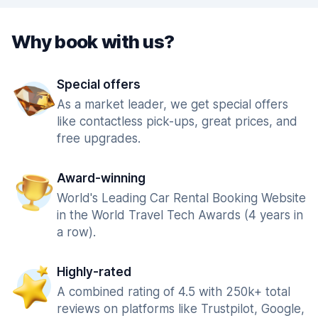
Why book with us?
Special offers
As a market leader, we get special offers
like contactless pick-ups, great prices, and
free upgrades.
Award-winning
World's Leading Car Rental Booking Website
in the World Travel Tech Awards (4 years in
a row).
Highly-rated
A combined rating of 4.5 with 250k+ total
reviews on platforms like Trustpilot, Google,