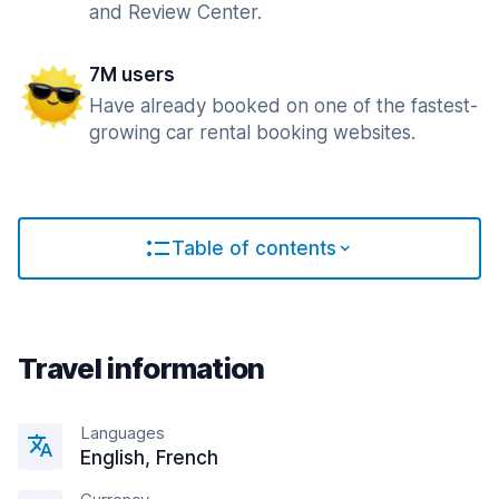
and Review Center.
7M users
Have already booked on one of the fastest-
growing car rental booking websites.
Table of contents
Travel information
Languages
English, French