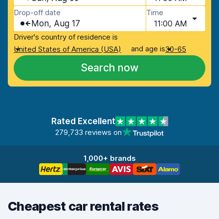
Drop-off date
Time
Mon, Aug 17
11:00 AM
Driver's country of residence is
and age is
United States of America (USA)
30-65
Search now
Rated Excellent
279,733 reviews on
1,000+ brands
Cheapest car rental rates