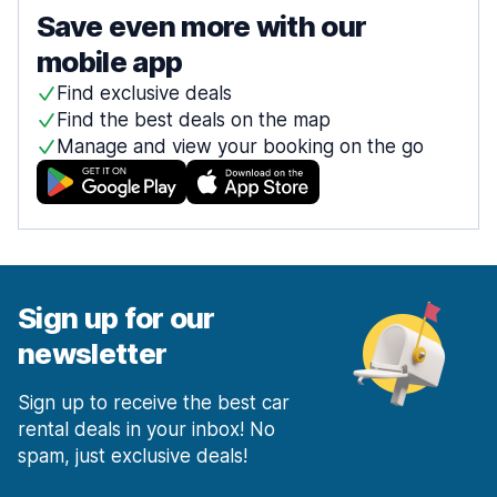
Save even more with our
mobile app
Find exclusive deals
Find the best deals on the map
Manage and view your booking on the go
Sign up for our
newsletter
Sign up to receive the best car
rental deals in your inbox! No
spam, just exclusive deals!