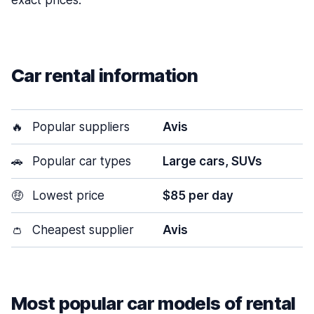
exact prices.
Car rental information
🔥
Popular suppliers
Avis
🚗
Popular car types
Large cars, SUVs
🤑
Lowest price
$85 per day
👛
Cheapest supplier
Avis
Most popular car models of rental