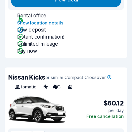
Rental office
Show location details
Low deposit
Instant confirmation!
Unlimited mileage
Pay now
Nissan Kicks
or similar Compact Crossover
Automatic
5
A/C
4
$60.12
per day
Free cancellation