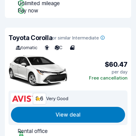
Unlimited mileage
Pay now
Toyota Corolla
or similar Intermediate
Automatic
5
A/C
4
$60.47
per day
Free cancellation
8.6
Very Good
View deal
Rental office