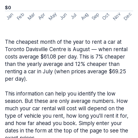
$0
May
Nov
Dec
Feb
Aug
Sep
Mar
Oct
Jan
Apr
Jun
Jul
The cheapest month of the year to rent a car at
Toronto Davisville Centre is August — when rental
costs average $61.08 per day. This is 7% cheaper
than the yearly average and 12% cheaper than
renting a car in July (when prices average $69.25
per day).
This information can help you identify the low
season. But these are only average numbers. How
much your car rental will cost will depend on the
type of vehicle you rent, how long you’ll rent it for,
and how far ahead you book. Simply enter your
dates in the form at the top of the page to see the