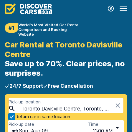
World's Most Visited Car Rental
#1
Comparison and Booking
Website
Car Rental at Toronto Davisville
Centre
Save up to 70%. Clear prices, no
surprises.
24/7 Support
Free Cancellation
Pick-up location
Toronto Davisville Centre, Toronto, Canada
Return car in same location
Pick-up date
Time
Sun, Aug 09
11:00 AM