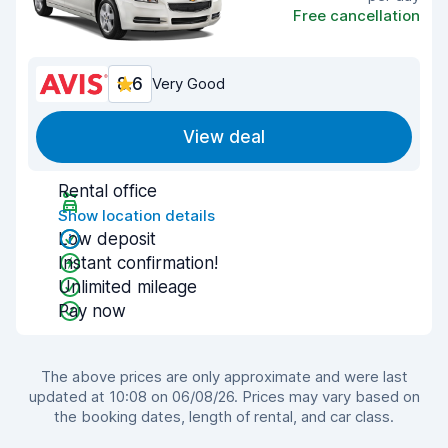
Free cancellation
8.6
Very Good
View deal
Rental office
Show location details
Low deposit
Instant confirmation!
Unlimited mileage
Pay now
The above prices are only approximate and were last
updated at 10:08 on 06/08/26. Prices may vary based on
the booking dates, length of rental, and car class.