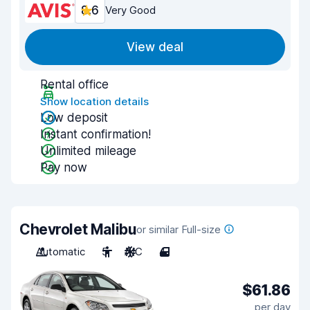
8.6
Very Good
View deal
Rental office
Show location details
Low deposit
Instant confirmation!
Unlimited mileage
Pay now
Chevrolet Malibu
or similar Full-size
Automatic
5
A/C
4
$61.86
per day