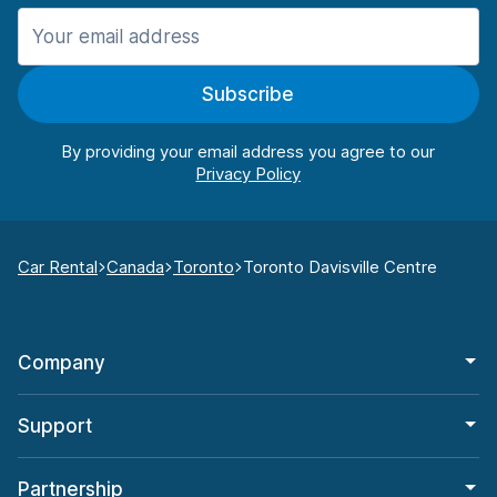
Subscribe
By providing your email address you agree to our
Car Rental
Canada
Toronto
Toronto Davisville Centre
Company
Support
Partnership