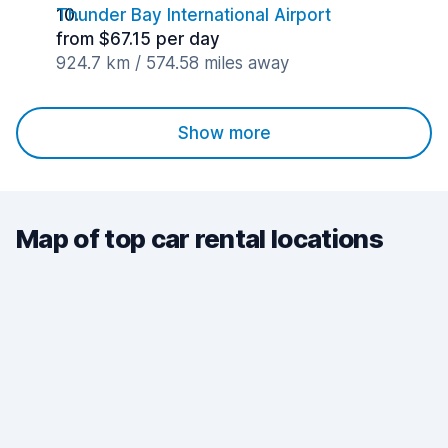
Thunder Bay International Airport
from $67.15 per day
924.7 km / 574.58 miles away
Show more
Map of top car rental locations