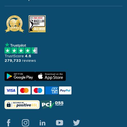
TrustScore
4.6
279,733
reviews