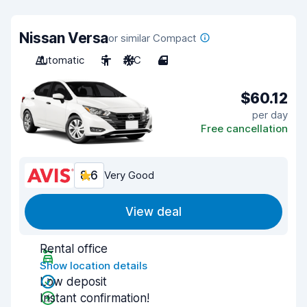
Nissan Versa
or similar Compact
Automatic
5
A/C
4
$60.12
per day
Free cancellation
8.6
Very Good
View deal
Rental office
Show location details
Low deposit
Instant confirmation!