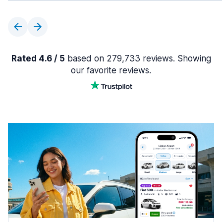
Rated 4.6 / 5
based on 279,733 reviews. Showing
our favorite reviews.