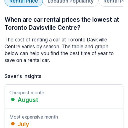
Rental Price
Location Popularity
Rental Pe
When are car rental prices the lowest at
Toronto Davisville Centre?
The cost of renting a car at Toronto Davisville
Centre varies by season. The table and graph
below can help you find the best time of year to
save on a rental car.
Saver's insights
Cheapest month
August
Most expensive month
July