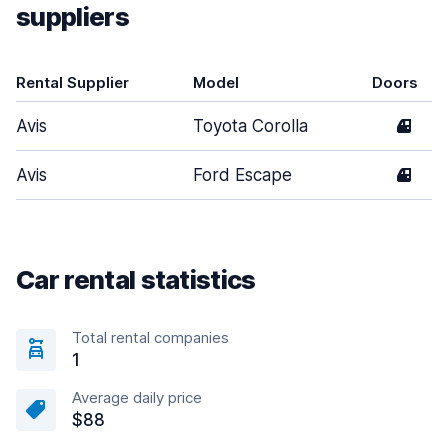
suppliers
Rental Supplier
Model
Doors
Avis
Toyota Corolla
4
Avis
Ford Escape
4
Car rental statistics
Total rental companies
1
Average daily price
$88