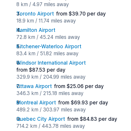
8 km / 4.97 miles away
Toronto Airport
from $39.70 per day
18.9 km / 11.74 miles away
Hamilton Airport
72.8 km / 45.24 miles away
Kitchener-Waterloo Airport
83.4 km / 51.82 miles away
Windsor International Airport
from $87.53 per day
329.9 km / 204.99 miles away
Ottawa Airport
from $25.06 per day
346.3 km / 215.18 miles away
Montreal Airport
from $69.93 per day
489.2 km / 303.97 miles away
Quebec City Airport
from $84.83 per day
714.2 km / 443.78 miles away