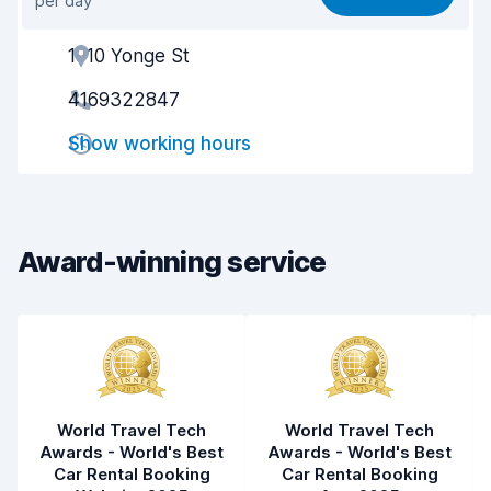
per day
Ease of finding
8.2
1910 Yonge St
Agent helpfulness
8.6
4169322847
Pick-up speed
8.0
Show working hours
Drop-off speed
8.2
Car cleanliness
9.0
Car condition
9.2
Award-winning service
World Travel Tech
World Travel Tech
Awards - World's Best
Awards - World's Best
Car Rental Booking
Car Rental Booking