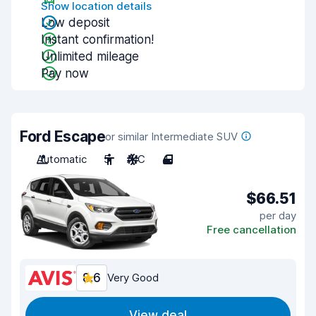
Show location details
Low deposit
Instant confirmation!
Unlimited mileage
Pay now
Ford Escape
or similar Intermediate SUV
Automatic
5
A/C
4
$66.51
per day
Free cancellation
8.6
Very Good
View deal