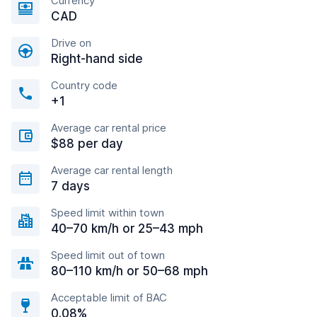
Currency
CAD
Drive on
Right-hand side
Country code
+1
Average car rental price
$88 per day
Average car rental length
7 days
Speed limit within town
40–70 km/h or 25–43 mph
Speed limit out of town
80–110 km/h or 50–68 mph
Acceptable limit of BAC
0.08%