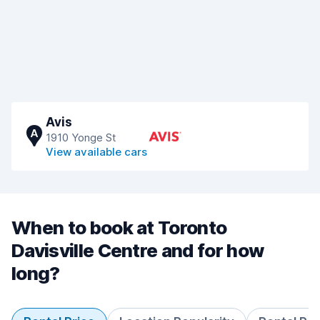
Avis
A
1910 Yonge St
View available cars
When to book at Toronto
Davisville Centre and for how
long?