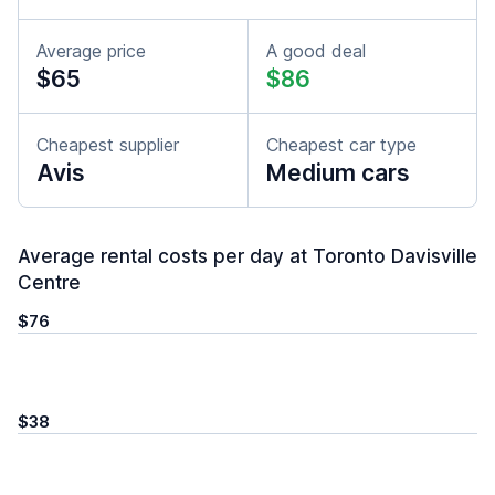
Average price
A good deal
$65
$86
Cheapest supplier
Cheapest car type
Avis
Medium cars
Average rental costs per day at Toronto Davisville
Centre
$76
$38