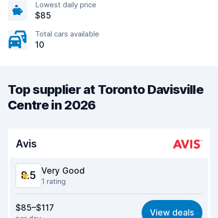
Lowest daily price
$85
Total cars available
10
Top supplier at Toronto Davisville
Centre in 2026
Avis
Very Good
8.5
1 rating
Value for money
8.5
$85–$117
View deals