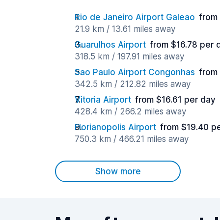
Rio de Janeiro Airport Galeao
from
21.9 km / 13.61 miles away
Guarulhos Airport
from $16.78 per 
318.5 km / 197.91 miles away
Sao Paulo Airport Congonhas
from
342.5 km / 212.82 miles away
Vitoria Airport
from $16.61 per day
428.4 km / 266.2 miles away
Florianopolis Airport
from $19.40 p
750.3 km / 466.21 miles away
Show more