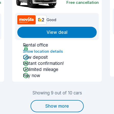
n
Free cancellation
8.2
Good
View deal
Rental office
Show location details
Low deposit
Instant confirmation!
Unlimited mileage
Pay now
Showing 9 out of 10 cars
Show more