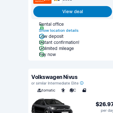
View deal
Rental office
Show location details
Low deposit
Instant confirmation!
Unlimited mileage
Pay now
Volkswagen Nivus
or similar Intermediate Elite
Automatic
5
A/C
4
$26.9
per da