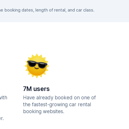
booking dates, length of rental, and car class.
7M users
with
Have already booked on one of
the fastest-growing car rental
booking websites.
r.