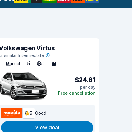
Volkswagen Virtus
or similar Intermediate
Manual
5
A/C
4
$24.81
per day
Free cancellation
8.2
Good
View deal