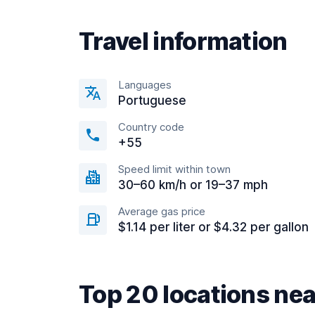
Travel information
Languages
Portuguese
Country code
+55
Speed limit within town
30–60 km/h or 19–37 mph
Average gas price
$1.14 per liter or $4.32 per gallon
Top 20 locations ne