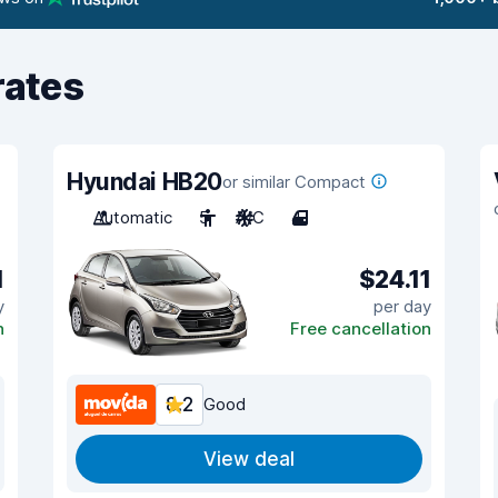
rates
Hyundai HB20
or similar Compact
Automatic
5
A/C
4
1
$24.11
y
per day
n
Free cancellation
8.2
Good
View deal