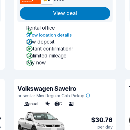
View deal
Rental office
Show location details
Low deposit
Instant confirmation!
Unlimited mileage
Pay now
Volkswagen Saveiro
or similar Mini Regular Cab Pickup
Manual
2
A/C
2
7
$30.76
y
per day