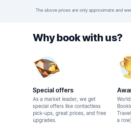
The above prices are only approximate and were
Why book with us?
Special offers
Awar
As a market leader, we get
World
special offers like contactless
Booki
pick-ups, great prices, and free
Trave
upgrades.
a row)