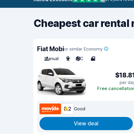
Cheapest car rental 
Fiat Mobi
or similar Economy
Manual
5
A/C
4
$18.8
per da
Free cancellatio
8.2
Good
View deal