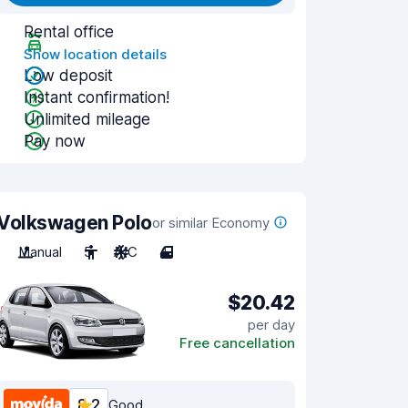
Rental office
Show location details
Low deposit
Instant confirmation!
Unlimited mileage
Pay now
Volkswagen Polo
or similar Economy
Manual
5
A/C
4
$20.42
per day
Free cancellation
8.2
Good