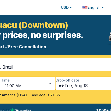
USD
English
Iguacu (Downtown)
 prices, no surprises.
rt
Free Cancellation
 Brazil
Time
Drop-off date
11:00 AM
Tue, Aug 18
and age is
f America (USA)
30-65
ews on
1,000+ 