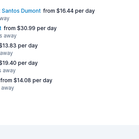
rt Santos Dumont
from $16.44 per day
away
t
from $30.99 per day
es away
$13.83 per day
s away
$19.40 per day
es away
from $14.08 per day
s away