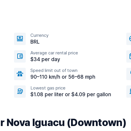
Currency
BRL
Average car rental price
$34 per day
Speed limit out of town
90–110 km/h or 56–68 mph
Lowest gas price
$1.08 per liter or $4.09 per gallon
ar Nova Iguacu (Downtown)