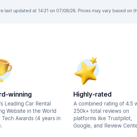
 last updated at 14:21 on 07/08/26. Prices may vary based on the 
d-winning
Highly-rated
's Leading Car Rental
A combined rating of 4.5 
ng Website in the World
250k+ total reviews on
l Tech Awards (4 years in
platforms like Trustpilot,
.
Google, and Review Cente