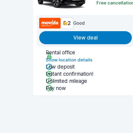
Free cancellatio
8.2
Good
View deal
Rental office
Show location details
Low deposit
Instant confirmation!
Unlimited mileage
Pay now