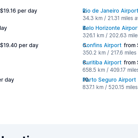
 $19.16 per day
Rio de Janeiro Airpo
34.3 km / 21.31 miles 
day
Belo Horizonte Airpor
326.1 km / 202.63 mil
 $19.40 per day
Confins Airport
from 
350.2 km / 217.6 mile
Curitiba Airport
from 
658.5 km / 409.17 mil
er day
Porto Seguro Airport
837.1 km / 520.15 mile