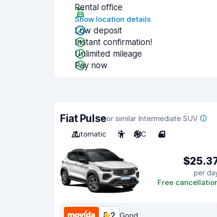
Rental office
Show location details
Low deposit
Instant confirmation!
Unlimited mileage
Pay now
Fiat Pulse
or similar Intermediate SUV
Automatic
5
A/C
4
$25.3
per da
Free cancellatio
8.2
Good