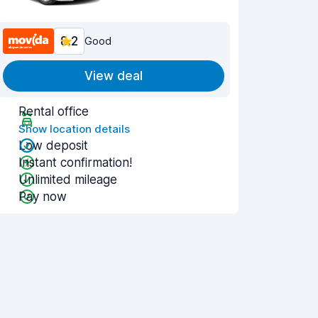
8.2
Good
View deal
Rental office
Show location details
Low deposit
Instant confirmation!
Unlimited mileage
Pay now