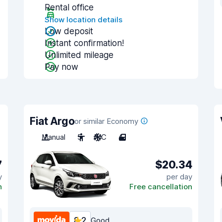
Rental office
Show location details
Low deposit
Instant confirmation!
Unlimited mileage
Pay now
Fiat Argo
or similar Economy
Manual
5
A/C
4
7
$20.34
y
per day
n
Free cancellation
8.2
Good