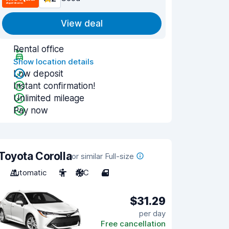
View deal
Rental office
Show location details
Low deposit
Instant confirmation!
Unlimited mileage
Pay now
Toyota Corolla
or similar Full-size
Automatic
5
A/C
4
$31.29
per day
Free cancellation