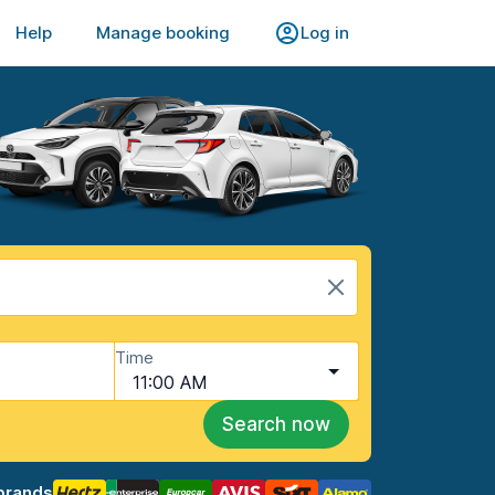
Help
Manage booking
Log in
Time
11:00 AM
Search now
brands