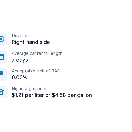
Drive on
Right-hand side
Average car rental length
7 days
Acceptable limit of BAC
0.00%
Highest gas price
$1.21 per liter or $4.58 per gallon