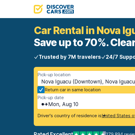
Car Rental in Nova 
Save up to 70%. Clear
Trusted by 7M travelers
24/7 Suppo
Pick-up location
Nova Iguacu (Downtown), Nova Iguacu,
Return car in same location
Pick-up date
Mon, Aug 10
Driver's country of residence is
United States o
Rated Excellent
279,894 revi