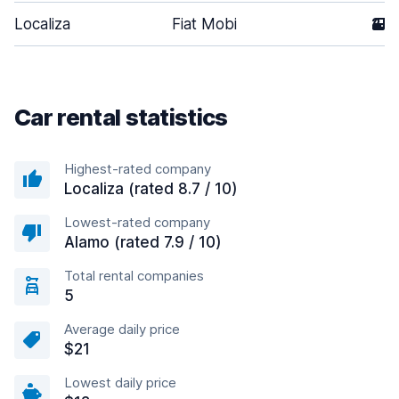
Localiza
Fiat Mobi
2
Car rental statistics
Highest-rated company
Localiza (rated 8.7 / 10)
Lowest-rated company
Alamo (rated 7.9 / 10)
Total rental companies
5
Average daily price
$21
Lowest daily price