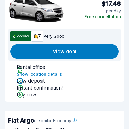
$17.46
per day
Free cancellation
8.7
Very Good
View deal
Rental office
Show location details
Low deposit
Instant confirmation!
Pay now
Fiat Argo
or similar Economy