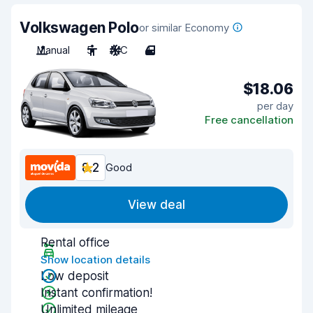
Volkswagen Polo
or similar Economy
Manual
5
A/C
4
$18.06
per day
Free cancellation
8.2
Good
View deal
Rental office
Show location details
Low deposit
Instant confirmation!
Unlimited mileage