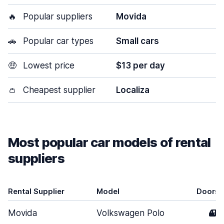
🔥
Popular suppliers
Movida
🚗
Popular car types
Small cars
🤑
Lowest price
$13 per day
👛
Cheapest supplier
Localiza
Most popular car models of rental
suppliers
Rental Supplier
Model
Doors
Movida
Volkswagen Polo
4