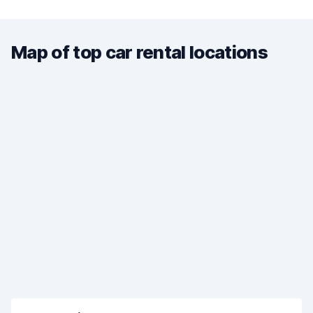
Map of top car rental locations