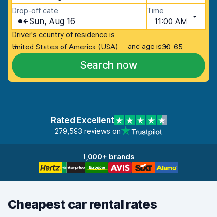
Drop-off date
Time
Sun, Aug 16
11:00 AM
Driver's country of residence is
and age is
United States of America (USA)
30-65
Search now
Rated Excellent
279,593 reviews on
1,000+ brands
Cheapest car rental rates