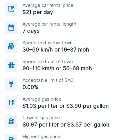
Average car rental price
$21 per day
Average car rental length
7 days
Speed limit within town
30–60 km/h or 19–37 mph
Speed limit out of town
90–110 km/h or 56–68 mph
Acceptable limit of BAC
0.00%
Average gas price
$1.03 per liter or $3.90 per gallon
Lowest gas price
$0.97 per liter or $3.67 per gallon
Highest gas price