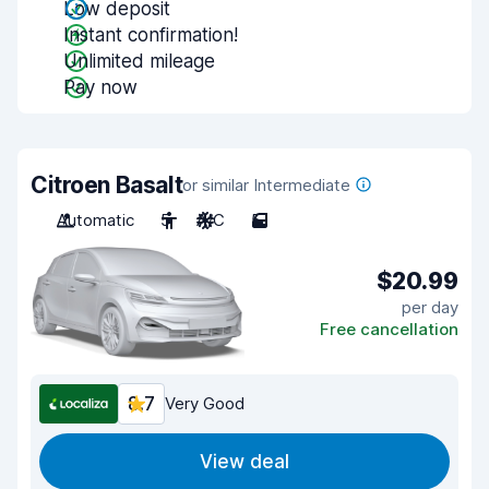
Low deposit
Instant confirmation!
Unlimited mileage
Pay now
Citroen Basalt
or similar Intermediate
Automatic
5
A/C
5
$20.99
per day
Free cancellation
8.7
Very Good
View deal