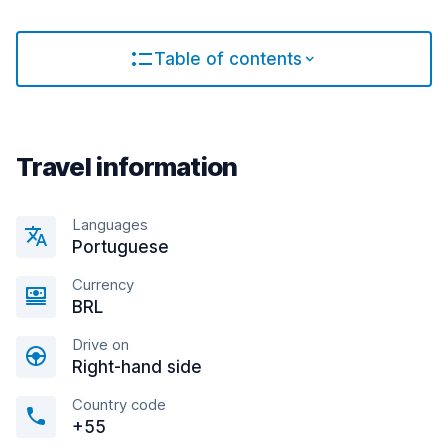
Table of contents
Travel information
Languages
Portuguese
Currency
BRL
Drive on
Right-hand side
Country code
+55