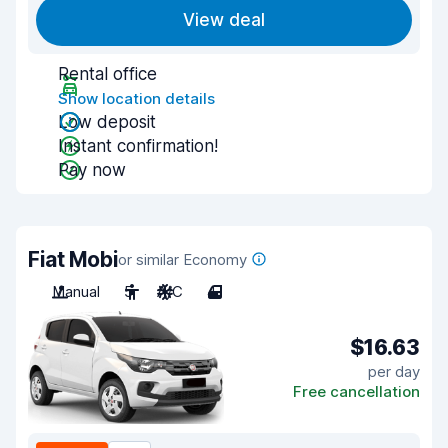
View deal
Rental office
Show location details
Low deposit
Instant confirmation!
Pay now
Fiat Mobi
or similar Economy
Manual
5
A/C
4
$16.63
per day
Free cancellation