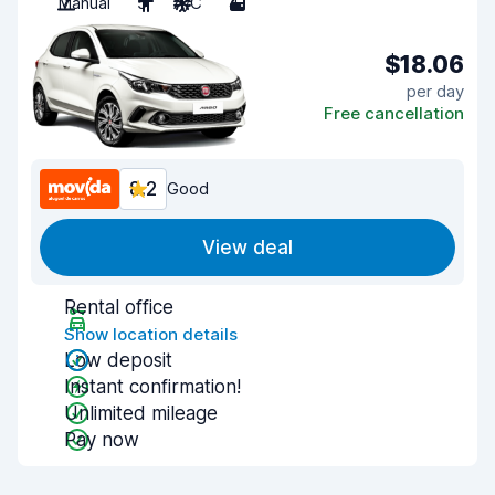
Manual
5
A/C
4
$18.06
per day
Free cancellation
8.2
Good
View deal
Rental office
Show location details
Low deposit
Instant confirmation!
Unlimited mileage
Pay now