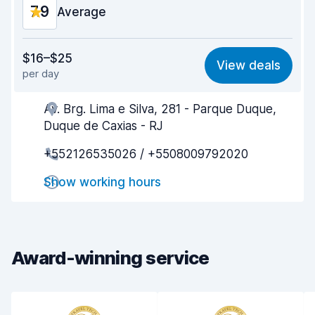
7.9
Average
Value for money
7.6
$16–$25
View deals
per day
Ease of finding
8.2
Av. Brg. Lima e Silva, 281 - Parque Duque,
Agent helpfulness
7.5
Duque de Caxias - RJ
Pick-up speed
8.0
+552126535026 / +5508009792020
Drop-off speed
8.2
Show working hours
Car cleanliness
8.1
Car condition
7.7
Award-winning service