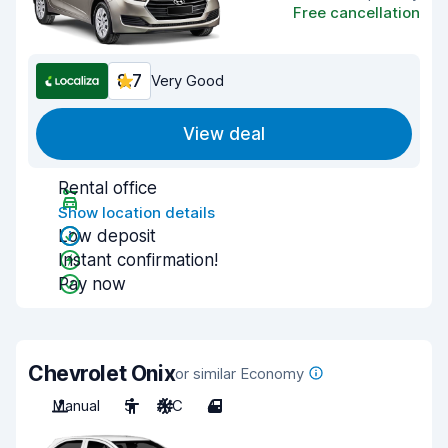
Free cancellation
8.7
Very Good
View deal
Rental office
Show location details
Low deposit
Instant confirmation!
Pay now
Chevrolet Onix
or similar Economy
Manual
5
A/C
4