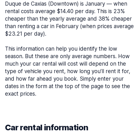
Duque de Caxias (Downtown) is January — when
rental costs average $14.40 per day. This is 23%
cheaper than the yearly average and 38% cheaper
than renting a car in February (when prices average
$23.21 per day).
This information can help you identify the low
season. But these are only average numbers. How
much your car rental will cost will depend on the
type of vehicle you rent, how long you’ll rent it for,
and how far ahead you book. Simply enter your
dates in the form at the top of the page to see the
exact prices.
Car rental information