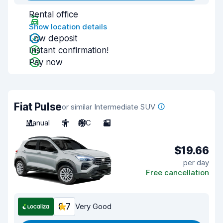
Rental office
Show location details
Low deposit
Instant confirmation!
Pay now
Fiat Pulse
or similar Intermediate SUV
Manual
5
A/C
2
$19.66
per day
Free cancellation
8.7
Very Good