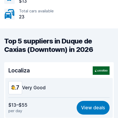
$13
Total cars available
23
Top 5 suppliers in Duque de
Caxias (Downtown) in 2026
Localiza
8.7
Very Good
Value for money
9.1
$13–$55
View deals
per day
Ease of finding
8.2