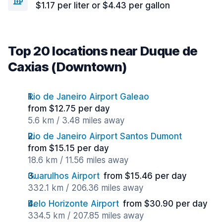
$1.17 per liter or $4.43 per gallon
Top 20 locations near Duque de
Caxias (Downtown)
Rio de Janeiro Airport Galeao
from $12.75 per day
5.6 km / 3.48 miles away
Rio de Janeiro Airport Santos Dumont
from $15.15 per day
18.6 km / 11.56 miles away
Guarulhos Airport
from $15.46 per day
332.1 km / 206.36 miles away
Belo Horizonte Airport
from $30.90 per day
334.5 km / 207.85 miles away