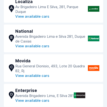
Localiza
Av Brigadeiro Lima E Silva, 281, Parque
A
Duque
View available cars
National
Avenida Brigadeiro Lima e Silva 281, Duque
B
de Caxias
View available cars
Movida
Rua General Dionisio, 493, Lote 20 Quadra
C
82, Rj
View available cars
Enterprise
D
Avenida Brigadeiro Lima, E Silva 281
View available cars