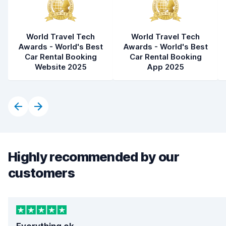
World Travel Tech
World Travel Tech
Awards - World's Best
Awards - World's Best
Car Rental Booking
Car Rental Booking
Website 2025
App 2025
Highly recommended by our
customers