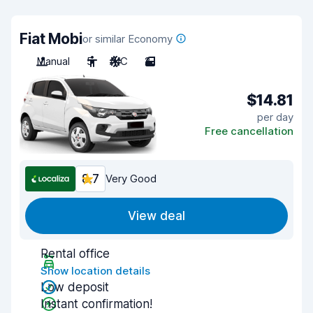
Fiat Mobi
or similar Economy
Manual
5
A/C
2
$14.81
per day
Free cancellation
8.7
Very Good
View deal
Rental office
Show location details
Low deposit
Instant confirmation!