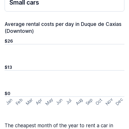
Small cars
Average rental costs per day in Duque de Caxias
(Downtown)
$26
$13
$0
May
Nov
Dec
Feb
Aug
Sep
Mar
Oct
Jan
Apr
Jun
Jul
The cheapest month of the year to rent a car in