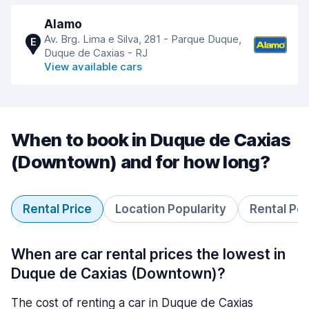
Alamo
Av. Brg. Lima e Silva, 281 - Parque Duque,
E
Duque de Caxias - RJ
View available cars
When to book in Duque de Caxias
(Downtown) and for how long?
Rental Price
Location Popularity
Rental Pe
When are car rental prices the lowest in
Duque de Caxias (Downtown)?
The cost of renting a car in Duque de Caxias