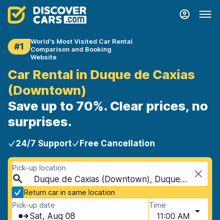
World's Most Visited Car Rental
#1
Comparison and Booking
Website
Car Rental in Duque de Caxias
(Downtown)
Save up to 70%. Clear prices, no
surprises.
24/7 Support
Free Cancellation
Pick-up location
Duque de Caxias (Downtown), Duque de Caxias, Brazil
Return car in same location
Pick-up date
Time
Sat, Aug 08
11:00 AM