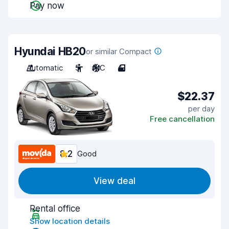
Pay now
Hyundai HB20
or similar Compact
Automatic
5
A/C
4
$22.37
per day
Free cancellation
8.2
Good
View deal
Rental office
Show location details