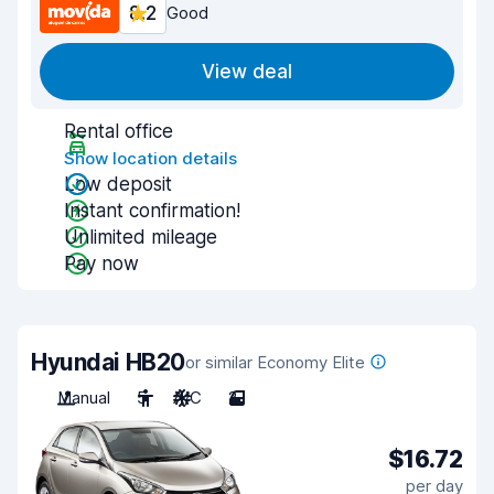
8.2
Good
View deal
Rental office
Show location details
Low deposit
Instant confirmation!
Unlimited mileage
Pay now
Hyundai HB20
or similar Economy Elite
Manual
5
A/C
2
$16.72
per day