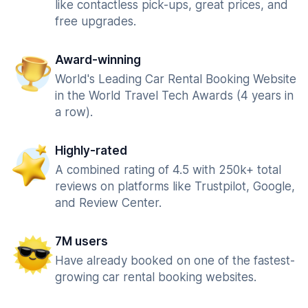
like contactless pick-ups, great prices, and
free upgrades.
Award-winning
World's Leading Car Rental Booking Website
in the World Travel Tech Awards (4 years in
a row).
Highly-rated
A combined rating of 4.5 with 250k+ total
reviews on platforms like Trustpilot, Google,
and Review Center.
7M users
Have already booked on one of the fastest-
growing car rental booking websites.