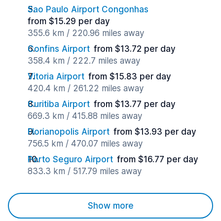
Sao Paulo Airport Congonhas
from $15.29 per day
355.6 km / 220.96 miles away
Confins Airport
from $13.72 per day
358.4 km / 222.7 miles away
Vitoria Airport
from $15.83 per day
420.4 km / 261.22 miles away
Curitiba Airport
from $13.77 per day
669.3 km / 415.88 miles away
Florianopolis Airport
from $13.93 per day
756.5 km / 470.07 miles away
Porto Seguro Airport
from $16.77 per day
833.3 km / 517.79 miles away
Show more