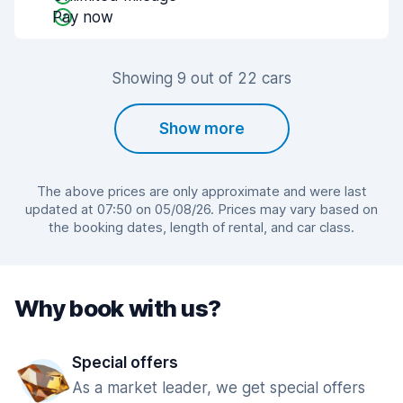
Pay now
Showing 9 out of 22 cars
Show more
The above prices are only approximate and were last
updated at 07:50 on 05/08/26. Prices may vary based on
the booking dates, length of rental, and car class.
Why book with us?
Special offers
As a market leader, we get special offers