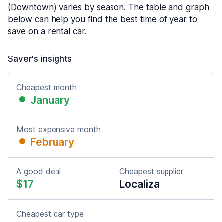
(Downtown) varies by season. The table and graph
below can help you find the best time of year to
save on a rental car.
Saver's insights
Cheapest month
January
Most expensive month
February
A good deal
Cheapest supplier
$17
Localiza
Cheapest car type