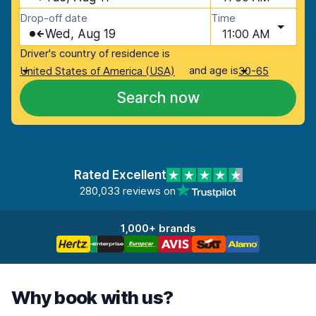
Drop-off date
Time
Wed, Aug 19
11:00 AM
Driver's country of residence is
and age is
United States of America (USA)
30-65
Search now
Rated Excellent
280,033 reviews on
1,000+ brands
Why book with us?