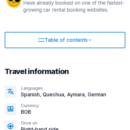
Have already booked on one of the fastest-
growing car rental booking websites.
Table of contents
Travel information
Languages
Spanish, Quechua, Aymara, German
Currency
BOB
Drive on
Right-hand side