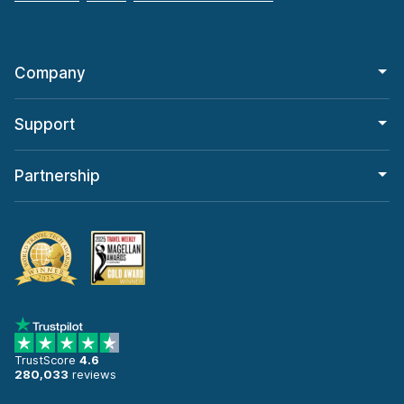
Company
Support
Partnership
TrustScore
4.6
280,033
reviews