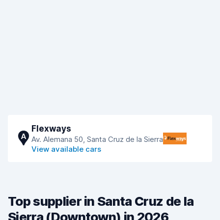
Flexways
A
Av. Alemana 50, Santa Cruz de la Sierra
View available cars
Top supplier in Santa Cruz de la
Sierra (Downtown) in 2026