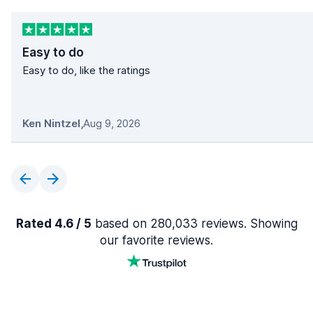
Easy to do
Easy to do, like the ratings
Ken Nintzel
,
Aug 9, 2026
Rated 4.6 / 5
based on 280,033 reviews. Showing
our favorite reviews.