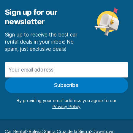
Sign up for our
newsletter
Sign up to receive the best car
rental deals in your inbox! No
spam, just exclusive deals!
Subscribe
By providing your email address you agree to our
Car Rental
Bolivia
Santa Cruz de la Sierra
Downtown