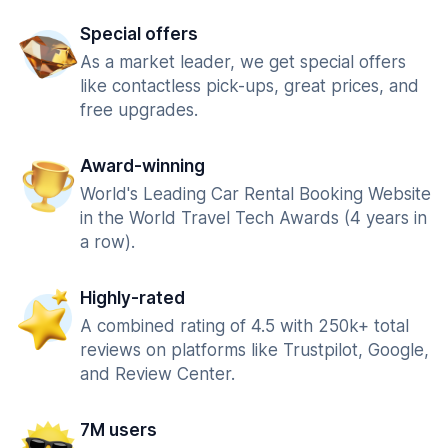
Special offers
As a market leader, we get special offers
like contactless pick-ups, great prices, and
free upgrades.
Award-winning
World's Leading Car Rental Booking Website
in the World Travel Tech Awards (4 years in
a row).
Highly-rated
A combined rating of 4.5 with 250k+ total
reviews on platforms like Trustpilot, Google,
and Review Center.
7M users