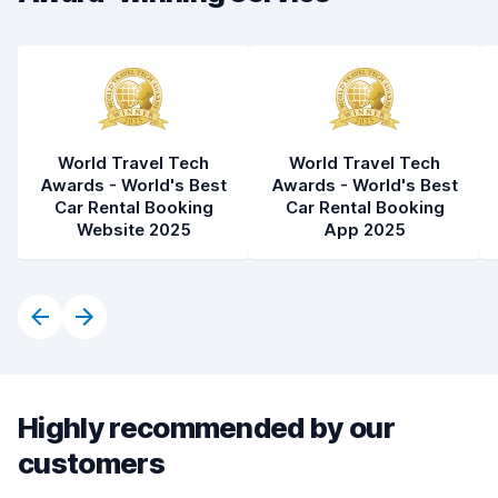
Car condition
8.4
World Travel Tech
World Travel Tech
Awards - World's Best
Awards - World's Best
Car Rental Booking
Car Rental Booking
Website 2025
App 2025
Highly recommended by our
customers