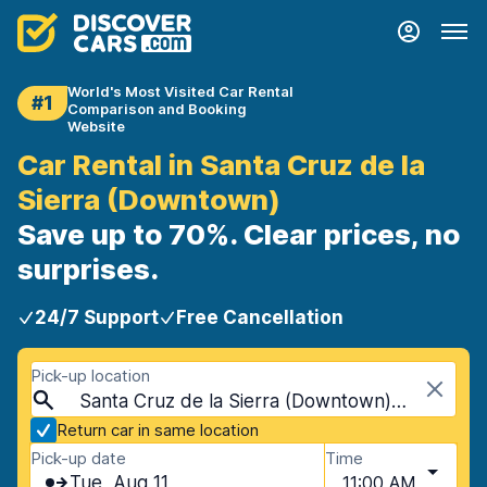
World's Most Visited Car Rental
#1
Comparison and Booking
Website
Car Rental in Santa Cruz de la
Sierra (Downtown)
Save up to 70%. Clear prices, no
surprises.
24/7 Support
Free Cancellation
Pick-up location
Santa Cruz de la Sierra (Downtown), Santa Cruz de la Sierra, Bolivia
Return car in same location
Pick-up date
Time
Tue, Aug 11
11:00 AM