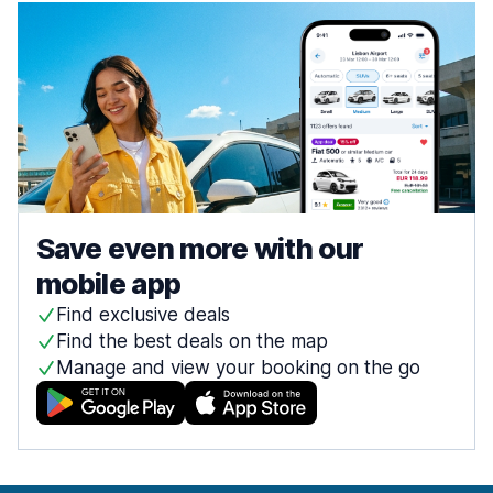
Save even more with our
mobile app
Find exclusive deals
Find the best deals on the map
Manage and view your booking on the go