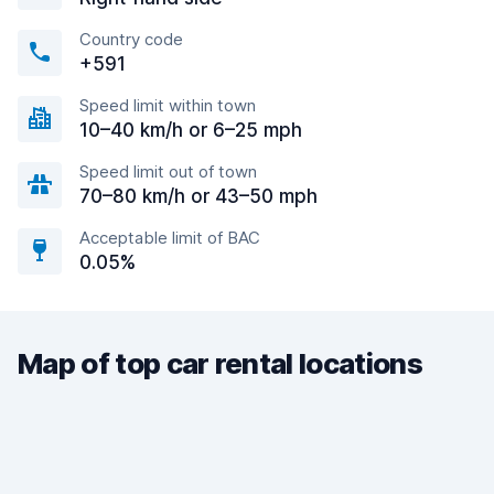
Country code
+591
Speed limit within town
10–40 km/h or 6–25 mph
Speed limit out of town
70–80 km/h or 43–50 mph
Acceptable limit of BAC
0.05%
Map of top car rental locations