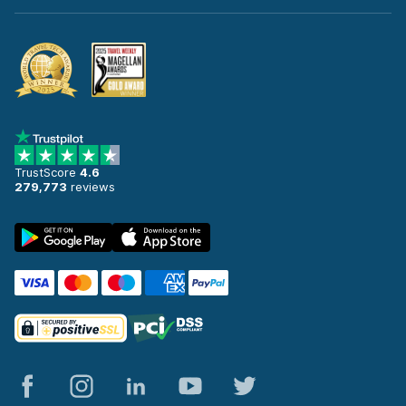
TrustScore
4.6
279,773
reviews