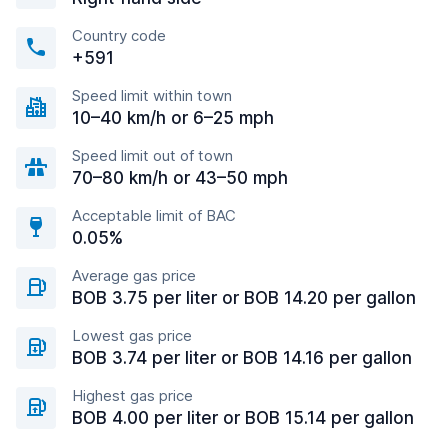
Country code
+591
Speed limit within town
10–40 km/h or 6–25 mph
Speed limit out of town
70–80 km/h or 43–50 mph
Acceptable limit of BAC
0.05%
Average gas price
BOB 3.75 per liter or BOB 14.20 per gallon
Lowest gas price
BOB 3.74 per liter or BOB 14.16 per gallon
Highest gas price
BOB 4.00 per liter or BOB 15.14 per gallon