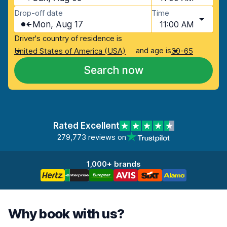
Drop-off date
Time
Mon, Aug 17
11:00 AM
Driver's country of residence is
and age is
United States of America (USA)
30-65
Search now
Rated Excellent
279,773 reviews on
1,000+ brands
Why book with us?