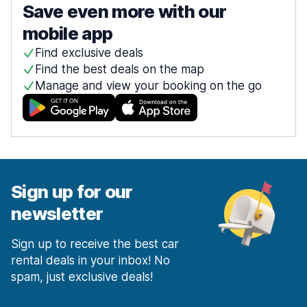
Save even more with our
mobile app
Find exclusive deals
Find the best deals on the map
Manage and view your booking on the go
Sign up for our
newsletter
Sign up to receive the best car
rental deals in your inbox! No
spam, just exclusive deals!