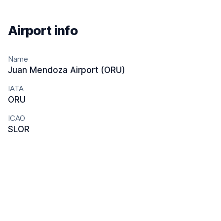
Airport info
Name
Juan Mendoza Airport (ORU)
IATA
ORU
ICAO
SLOR