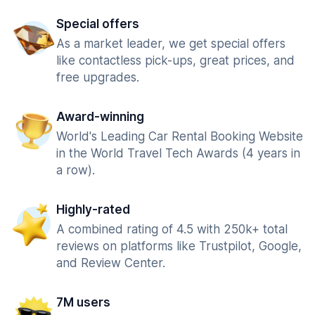
Special offers
As a market leader, we get special offers
like contactless pick-ups, great prices, and
free upgrades.
Award-winning
World's Leading Car Rental Booking Website
in the World Travel Tech Awards (4 years in
a row).
Highly-rated
A combined rating of 4.5 with 250k+ total
reviews on platforms like Trustpilot, Google,
and Review Center.
7M users