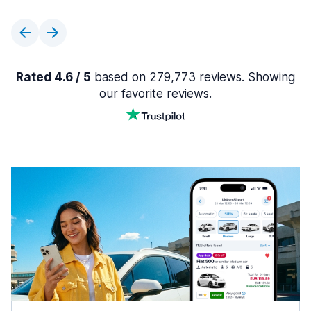
Rated 4.6 / 5
based on 279,773 reviews. Showing
our favorite reviews.