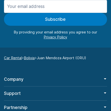
Subscribe
By providing your email address you agree to our
Car Rental
Bolivia
Juan Mendoza Airport (ORU)
Company
Support
Partnership