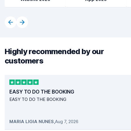
Highly recommended by our
customers
EASY TO DO THE BOOKING
EASY TO DO THE BOOKING
MARIA LIGIA NUNES
,
Aug 7, 2026