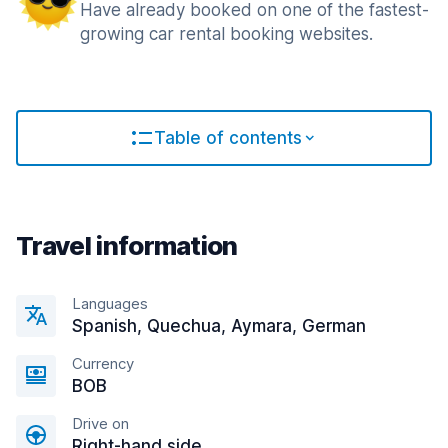
Have already booked on one of the fastest-
growing car rental booking websites.
Table of contents
Travel information
Languages
Spanish, Quechua, Aymara, German
Currency
BOB
Drive on
Right-hand side