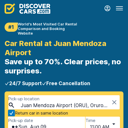
World's Most Visited Car Rental
#1
Comparison and Booking
Website
Car Rental at Juan Mendoza
Airport
Save up to 70%. Clear prices, no
surprises.
24/7 Support
Free Cancellation
Pick-up location
Juan Mendoza Airport (ORU), Oruro, Bolivia
Return car in same location
Pick-up date
Time
Sun, Aug 09
11:00 AM