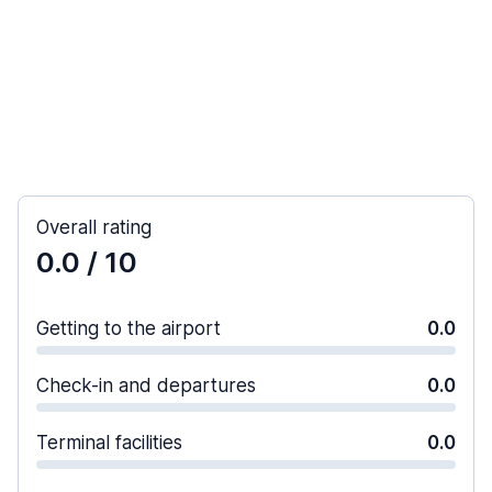
Overall rating
0.0
/ 10
Getting to the airport
0.0
Check-in and departures
0.0
Terminal facilities
0.0