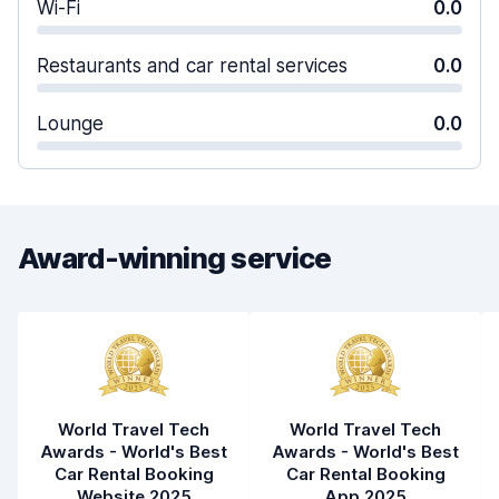
Wi-Fi
0.0
Restaurants and car rental services
0.0
Lounge
0.0
Award-winning service
World Travel Tech
World Travel Tech
Awards - World's Best
Awards - World's Best
Car Rental Booking
Car Rental Booking
Website 2025
App 2025