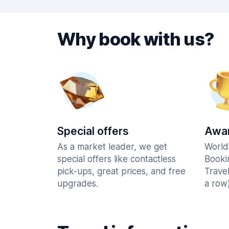
Why book with us?
Special offers
Awar
As a market leader, we get
World
special offers like contactless
Booki
pick-ups, great prices, and free
Trave
upgrades.
a row)