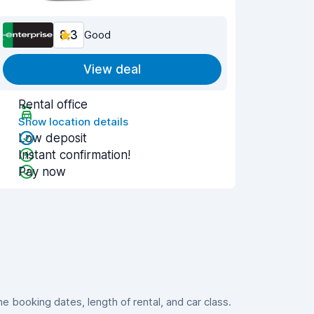
8.3
Good
View deal
Rental office
Show location details
Low deposit
Instant confirmation!
Pay now
 booking dates, length of rental, and car class.