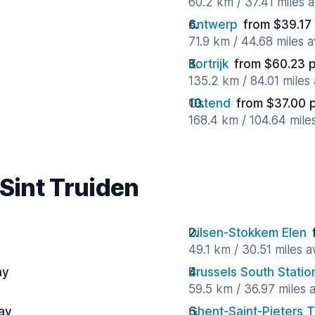
60.2 km / 37.41 miles 
Antwerp
from $39.17
71.9 km / 44.68 miles 
Kortrijk
from $60.23 
135.2 km / 84.01 miles
Ostend
from $37.00 
168.4 km / 104.64 mile
 Sint Truiden
Dilsen-Stokkem Elen
49.1 km / 30.51 miles 
ay
Brussels South Statio
59.5 km / 36.97 miles
ay
Ghent-Saint-Pieters T