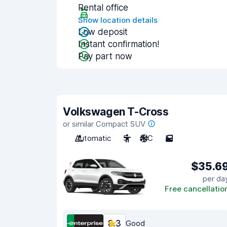
Rental office
Show location details
Low deposit
Instant confirmation!
Pay part now
Volkswagen T-Cross
or similar Compact SUV
Automatic
5
A/C
5
$35.6
per da
Free cancellatio
8.3
Good