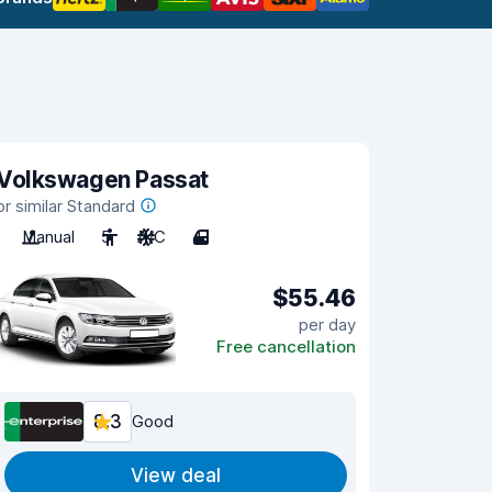
Volkswagen Passat
or similar Standard
Manual
5
A/C
4
$55.46
per day
Free cancellation
8.3
Good
View deal