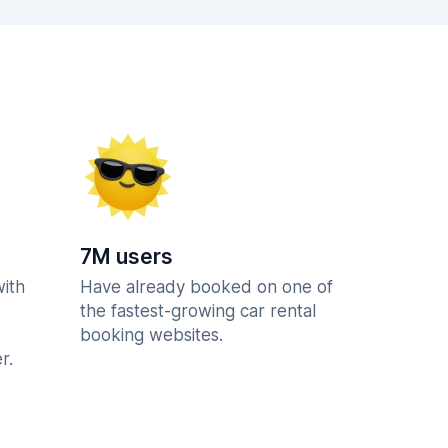
7M users
with
Have already booked on one of
the fastest-growing car rental
booking websites.
r.