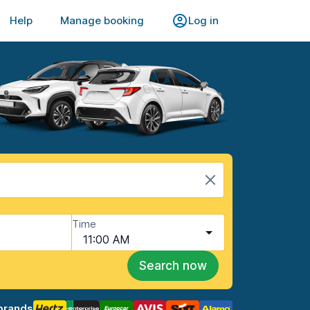
Help
Manage booking
Log in
Time
11:00 AM
Search now
brands