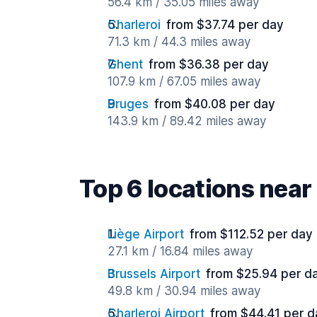
56.4 km / 35.05 miles away
Charleroi
from $37.74 per day
71.3 km / 44.3 miles away
Ghent
from $36.38 per day
107.9 km / 67.05 miles away
Bruges
from $40.08 per day
143.9 km / 89.42 miles away
Top 6 locations near
Liège Airport
from $112.52 per day
27.1 km / 16.84 miles away
Brussels Airport
from $25.94 per d
49.8 km / 30.94 miles away
Charleroi Airport
from $44.41 per d