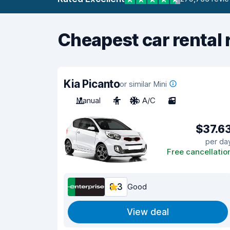
Cheapest car rental 
Kia Picanto
or similar Mini
Manual
4
No A/C
3
$37.6
per da
Free cancellatio
8.3
Good
View deal