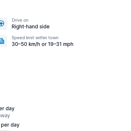
Drive on
Right-hand side
Speed limit within town
30–50 km/h or 19–31 mph
er day
 away
 per day