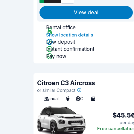
View deal
Rental office
Show location details
Low deposit
Instant confirmation!
Pay now
Citroen C3 Aircross
or similar Compact
Manual
5
A/C
5
$45.5
per da
Free cancellatio