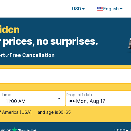
USD
English
uiden
 prices, no surprises.
rt
Free Cancellation
Time
Drop-off date
11:00 AM
Mon, Aug 17
and age is
f America (USA)
30-65
ews on
1,000+ 