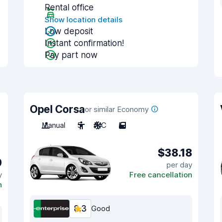
Rental office
Show location details
Low deposit
Instant confirmation!
Pay part now
Opel Corsa
or similar Economy
Manual
5
A/C
5
$38.18
9
per day
y
Free cancellation
n
8.3
Good