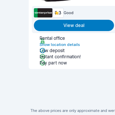
8.3
Good
View deal
Rental office
Show location details
Low deposit
Instant confirmation!
Pay part now
The above prices are only approximate and were 