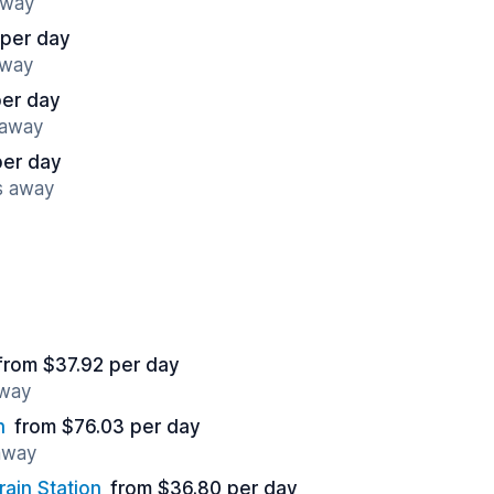
away
 per day
away
per day
 away
per day
s away
from $37.92 per day
away
n
from $76.03 per day
 away
rain Station
from $36.80 per day