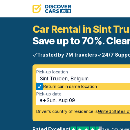
Car Rental in Sint Tr
Save up to 70%. Clear
Trusted by 7M travelers
24/7 Suppo
Pick-up location
Sint Truiden, Belgium
Return car in same location
Pick-up date
Sun, Aug 09
Driver's country of residence is
United States o
Rated Excellent
279,733 revi