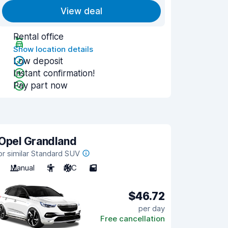
View deal
Rental office
Show location details
Low deposit
Instant confirmation!
Pay part now
Opel Grandland
or similar Standard SUV
Manual
5
A/C
5
$46.72
per day
Free cancellation