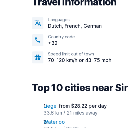
Travel information
Languages
Dutch, French, German
Country code
+32
Speed limit out of town
70–120 km/h or 43–75 mph
Top 10 cities near Si
Liege
from $28.22 per day
33.8 km / 21 miles away
Waterloo