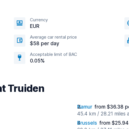
Currency
EUR
Average car rental price
$58 per day
Acceptable limit of BAC
0.05%
nt Truiden
Namur
from $36.38 p
45.4 km / 28.21 miles
Brussels
from $25.94