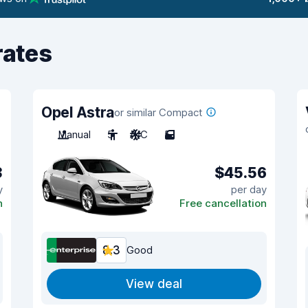
rates
Opel Astra
or similar Compact
Manual
5
A/C
5
3
$45.56
y
per day
n
Free cancellation
8.3
Good
View deal