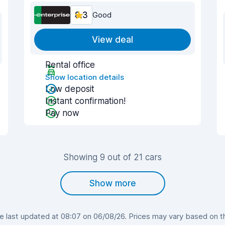
8.3
Good
View deal
Rental office
Show location details
Low deposit
Instant confirmation!
Pay now
Showing 9 out of 21 cars
Show more
last updated at 08:07 on 06/08/26. Prices may vary based on the