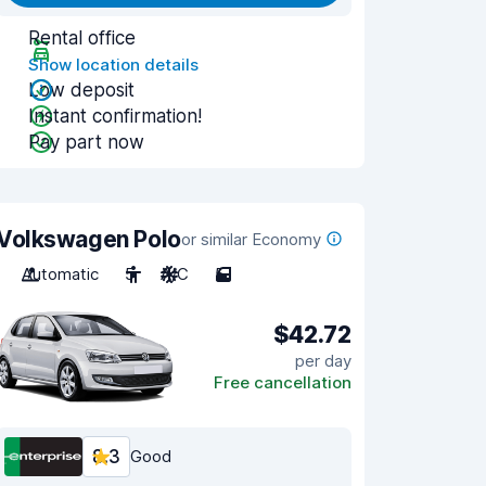
Rental office
Show location details
Low deposit
Instant confirmation!
Pay part now
Volkswagen Polo
or similar Economy
Automatic
5
A/C
5
$42.72
per day
Free cancellation
8.3
Good