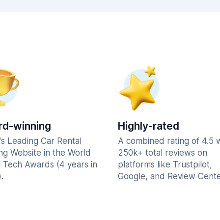
d-winning
Highly-rated
's Leading Car Rental
A combined rating of 4.5 
ng Website in the World
250k+ total reviews on
l Tech Awards (4 years in
platforms like Trustpilot,
.
Google, and Review Cente