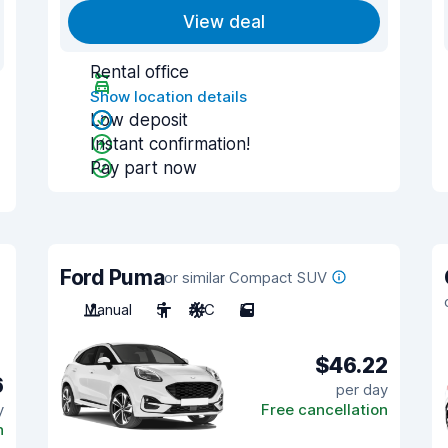
View deal
Rental office
Show location details
Low deposit
Instant confirmation!
Pay part now
Ford Puma
or similar Compact SUV
Manual
5
A/C
5
$46.22
6
per day
y
Free cancellation
n