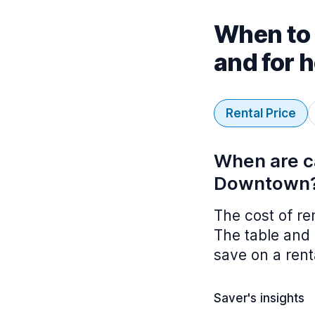
When to 
and for 
Rental Price
When are ca
Downtown
The cost of re
The table and 
save on a rent
Saver's insights