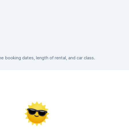
 booking dates, length of rental, and car class.