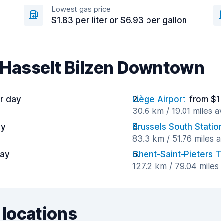
Lowest gas price
$1.83 per liter or $6.93 per gallon
r Hasselt Bilzen Downtown
er day
Liège Airport
from $1
30.6 km / 19.01 miles 
ay
Brussels South Statio
83.3 km / 51.76 miles 
day
Ghent-Saint-Pieters T
127.2 km / 79.04 mile
 locations