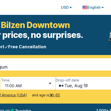
USD
English
t Bilzen Downtown
 prices, no surprises.
rt
Free Cancellation
gium
Time
Drop-off date
11:00 AM
Tue, Aug 18
and age is
f America (USA)
30-65
ews on
1,000+ 