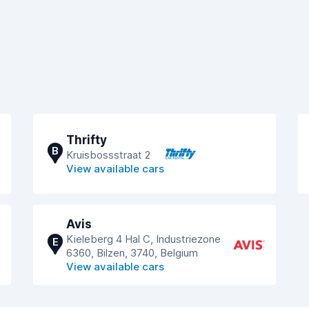
Thrifty
B
Kruisbossstraat 2
View available cars
Avis
Kieleberg 4 Hal C, Industriezone
E
6360, Bilzen, 3740, Belgium
View available cars