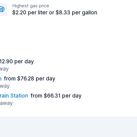
Highest gas price
$2.20 per liter or $8.33 per gallon
12.90 per day
away
n
from $76.28 per day
away
rain Station
from $66.31 per day
s away