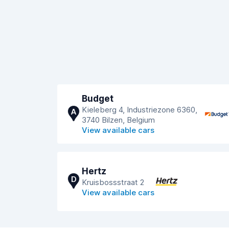
Budget
Kieleberg 4, Industriezone 6360,
A
3740 Bilzen, Belgium
View available cars
Hertz
D
Kruisbossstraat 2
View available cars