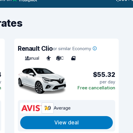
rates
Renault Clio
or similar Economy
Manual
4
A/C
4
4
$55.32
y
per day
n
Free cancellation
7.9
Average
View deal