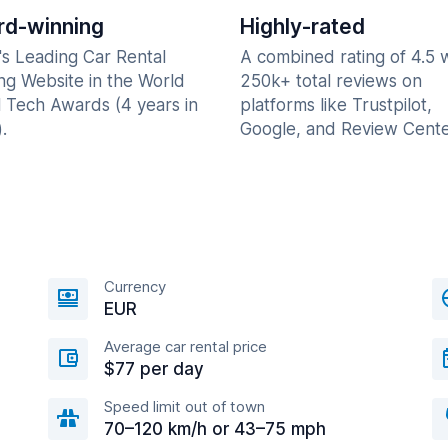
d-winning
Highly-rated
's Leading Car Rental
A combined rating of 4.5 
ng Website in the World
250k+ total reviews on
l Tech Awards (4 years in
platforms like Trustpilot,
.
Google, and Review Cente
Currency
EUR
Average car rental price
$77 per day
Speed limit out of town
70–120 km/h or 43–75 mph