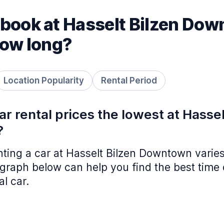
book at Hasselt Bilzen Do
how long?
Location Popularity
Rental Period
r rental prices the lowest at Hassel
?
nting a car at Hasselt Bilzen Downtown varie
graph below can help you find the best time 
al car.