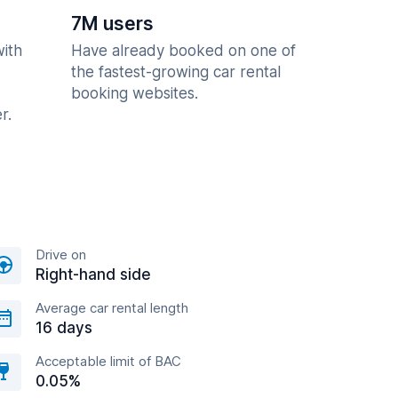
7M users
with
Have already booked on one of
the fastest-growing car rental
booking websites.
r.
Drive on
Right-hand side
Average car rental length
16 days
Acceptable limit of BAC
0.05%