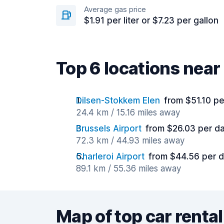
Average gas price
$1.91 per liter or $7.23 per gallon
Top 6 locations nea
Dilsen-Stokkem Elen
from $51.10 p
24.4 km / 15.16 miles away
Brussels Airport
from $26.03 per d
72.3 km / 44.93 miles away
Charleroi Airport
from $44.56 per 
89.1 km / 55.36 miles away
Map of top car rental