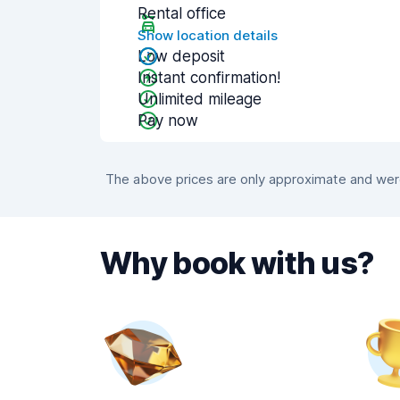
Rental office
Show location details
Low deposit
Instant confirmation!
Unlimited mileage
Pay now
The above prices are only approximate and were 
Why book with us?