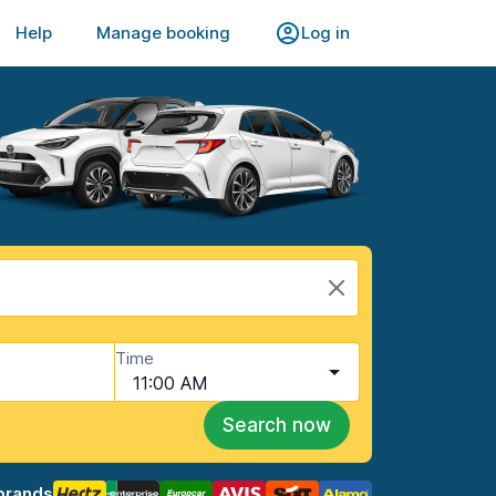
Help
Manage booking
Log in
Time
11:00 AM
Search now
brands