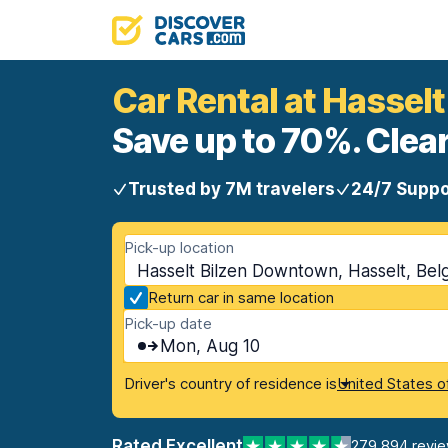
Car Rental at Hassel
Save up to 70%. Clear
Trusted by 7M travelers
24/7 Suppo
Pick-up location
Hasselt Bilzen Downtown, Hasselt, Bel
Return car in same location
Pick-up date
Mon, Aug 10
Driver's country of residence is
United States o
Rated Excellent
279,894 revi