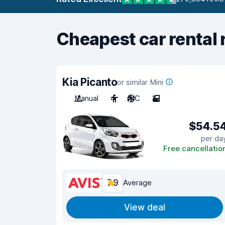
Cheapest car rental 
Kia Picanto
or similar Mini
Manual
4
A/C
2
$54.5
per da
Free cancellatio
7.9
Average
View deal