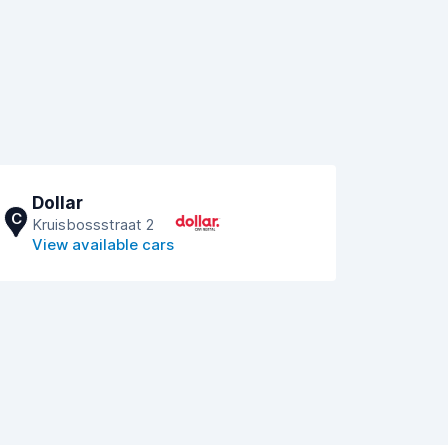
Dollar
C
Kruisbossstraat 2
View available cars