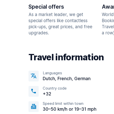
Special offers
Awar
As a market leader, we get
World
special offers like contactless
Booki
pick-ups, great prices, and free
Trave
upgrades.
a row)
Travel information
Languages
Dutch, French, German
Country code
+32
Speed limit within town
30–50 km/h or 19–31 mph