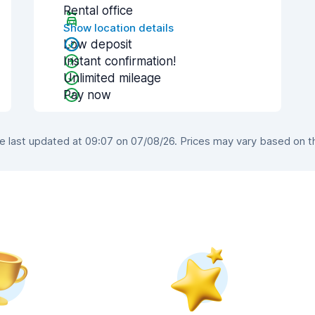
Rental office
Show location details
Low deposit
Instant confirmation!
Unlimited mileage
Pay now
last updated at 09:07 on 07/08/26. Prices may vary based on the