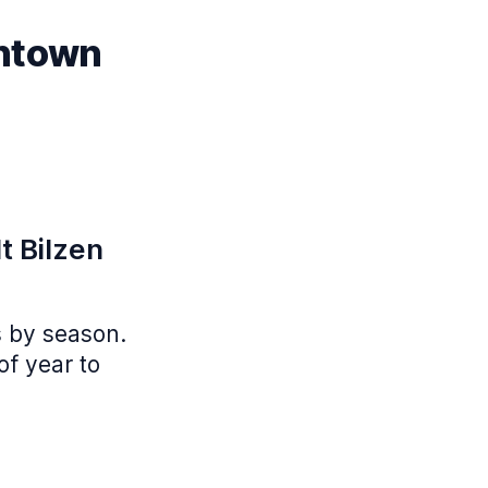
wntown
t Bilzen
s by season.
of year to